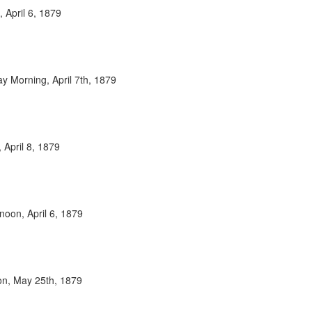
 April 6, 1879
y Morning, April 7th, 1879
 April 8, 1879
noon, April 6, 1879
oon, May 25th, 1879