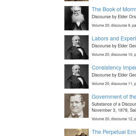
The Book of Morm
Discourse by Elder Or
Volume 20, discourse 9, p
Labors and Experi
Discourse by Elder Geo
Volume 20, discourse 10, 
Consistency Imper
Discourse by Elder Geo
Volume 20, discourse 11, 
Government of the
Substance of a Discou
November 3, 1878, Said
Volume 20, discourse 12, 
The Perpetual Emi