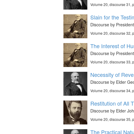
Volume 20, discourse 31,
Slain for the Test
Discourse by President
Volume 20, discourse 32,
The Interest of Hu
Discourse by President
Volume 20, discourse 33,
Necessity of Revel
Discourse by Elder Geo
Volume 20, discourse 34,
Restitution of All 
Discourse by Elder Joh
Volume 20, discourse 35,
The Practical Nat