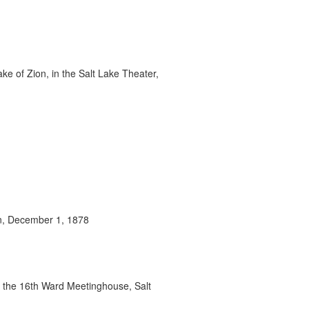
ke of Zion, in the Salt Lake Theater,
on, December 1, 1878
n the 16th Ward Meetinghouse, Salt