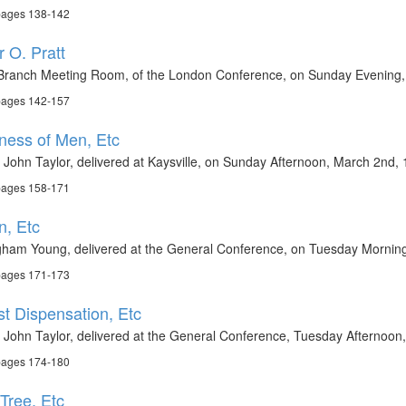
 pages 138-142
 O. Pratt
h Branch Meeting Room, of the London Conference, on Sunday Evening,
 pages 142-157
ness of Men, Etc
 John Taylor, delivered at Kaysville, on Sunday Afternoon, March 2nd,
 pages 158-171
n, Etc
gham Young, delivered at the General Conference, on Tuesday Morning,
 pages 171-173
st Dispensation, Etc
 John Taylor, delivered at the General Conference, Tuesday Afternoon,
 pages 174-180
 Tree, Etc