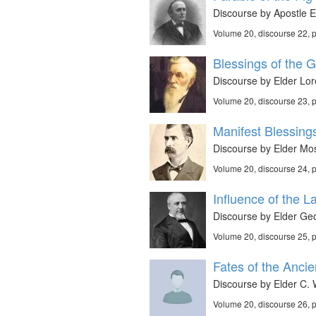
Discourse by Apostle E
Volume 20, discourse 22,
Blessings of the G
Discourse by Elder Lor
Volume 20, discourse 23,
Manifest Blessing
Discourse by Elder Mos
Volume 20, discourse 24,
Influence of the La
Discourse by Elder Geo
Volume 20, discourse 25,
Fates of the Ancie
Discourse by Elder C. 
Volume 20, discourse 26,