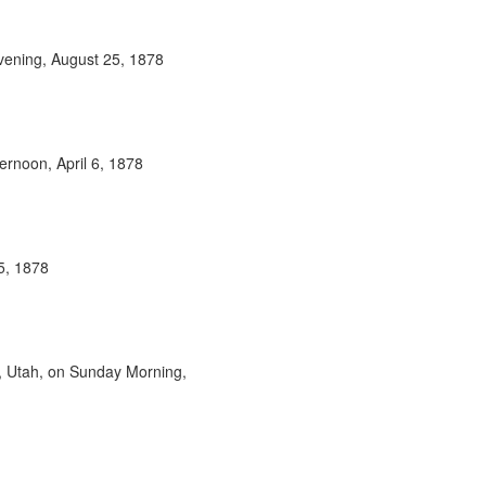
vening, August 25, 1878
rnoon, April 6, 1878
5, 1878
, Utah, on Sunday Morning,