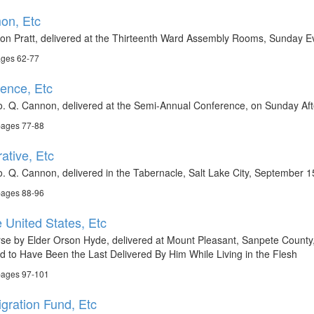
on, Etc
son Pratt, delivered at the Thirteenth Ward Assembly Rooms, Sunday E
ages 62-77
ence, Etc
. Q. Cannon, delivered at the Semi-Annual Conference, on Sunday Afte
pages 77-88
ative, Etc
. Q. Cannon, delivered in the Tabernacle, Salt Lake City, September 1
pages 88-96
 United States, Etc
rse by Elder Orson Hyde, delivered at Mount Pleasant, Sanpete County
 to Have Been the Last Delivered By Him While Living in the Flesh
pages 97-101
gration Fund, Etc