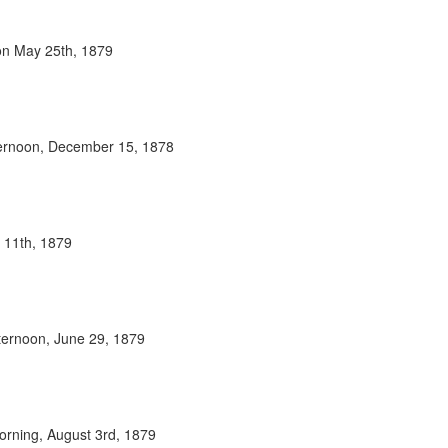
oon May 25th, 1879
fternoon, December 15, 1878
y 11th, 1879
fternoon, June 29, 1879
orning, August 3rd, 1879