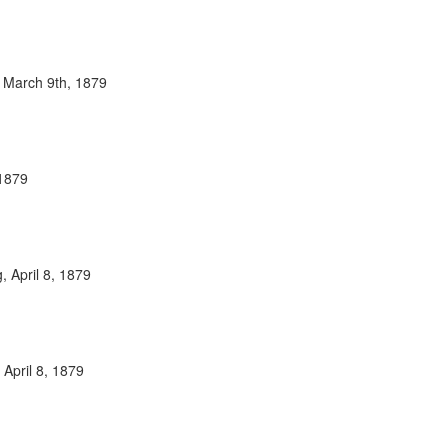
 March 9th, 1879
 1879
 April 8, 1879
 April 8, 1879