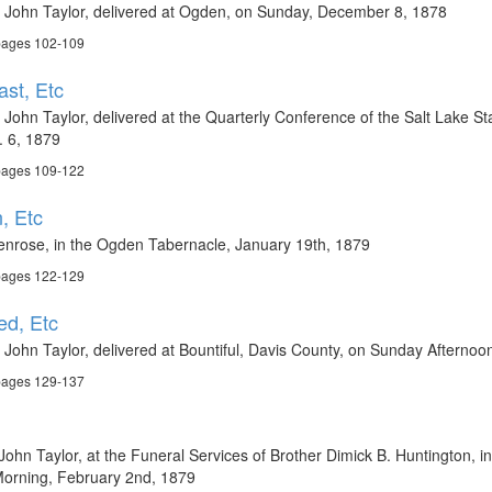
t John Taylor, delivered at Ogden, on Sunday, December 8, 1878
 pages 102-109
st, Etc
John Taylor, delivered at the Quarterly Conference of the Salt Lake Sta
. 6, 1879
 pages 109-122
, Etc
enrose, in the Ogden Tabernacle, January 19th, 1879
 pages 122-129
ed, Etc
 John Taylor, delivered at Bountiful, Davis County, on Sunday Afterno
 pages 129-137
ohn Taylor, at the Funeral Services of Brother Dimick B. Huntington, i
Morning, February 2nd, 1879