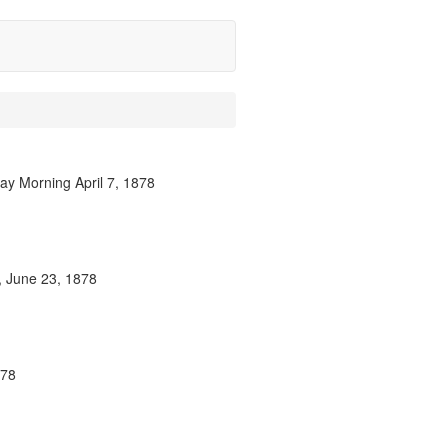
ay Morning April 7, 1878
n, June 23, 1878
878