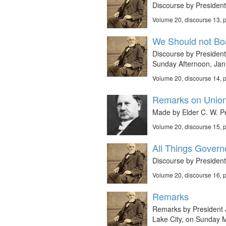
Discourse by Presiden
Volume 20, discourse 13,
We Should not Boa
Discourse by President 
Sunday Afternoon, Jan
Volume 20, discourse 14,
Remarks on Union
Made by Elder C. W. P
Volume 20, discourse 15,
All Things Govern
Discourse by President
Volume 20, discourse 16,
Remarks
Remarks by President J
Lake City, on Sunday 