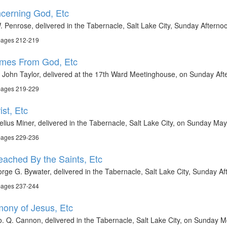
ncerning God, Etc
 Penrose, delivered in the Tabernacle, Salt Lake City, Sunday Aftern
 pages 212-219
Comes From God, Etc
t John Taylor, delivered at the 17th Ward Meetinghouse, on Sunday A
 pages 219-229
st, Etc
elius Miner, delivered in the Tabernacle, Salt Lake City, on Sunday Ma
 pages 229-236
ached By the Saints, Etc
rge G. Bywater, delivered in the Tabernacle, Salt Lake City, Sunday A
 pages 237-244
imony of Jesus, Etc
. Q. Cannon, delivered in the Tabernacle, Salt Lake City, on Sunday M