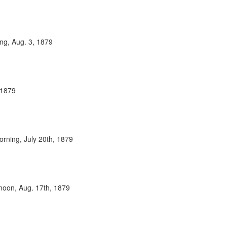
ing, Aug. 3, 1879
 1879
orning, July 20th, 1879
rnoon, Aug. 17th, 1879