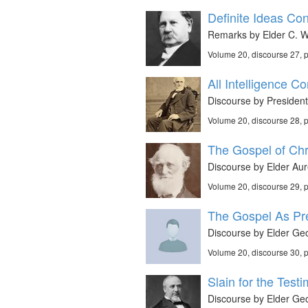
Definite Ideas Co
Remarks by Elder C. W.
Volume 20, discourse 27,
All Intelligence 
Discourse by Presiden
Volume 20, discourse 28,
The Gospel of Chri
Discourse by Elder Aur
Volume 20, discourse 29,
The Gospel As Pre
Discourse by Elder Geo
Volume 20, discourse 30,
Slain for the Test
Discourse by Elder Geo