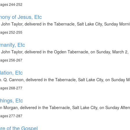
 pages 244-252
imony of Jesus, Etc
 John Taylor, delivered in the Tabernacle, Salt Lake City, Sunday Morn
 pages 252-255
manity, Etc
 John Taylor, delivered in the Ogden Tabernacle, on Sunday, March 2,
 pages 256-267
ation, Etc
. Q. Cannon, delivered in the Tabernacle, Salt Lake City, on Sunday M
 pages 268-277
Things, Etc
n Morgan, delivered in the Tabernacle, Salt Lake City, on Sunday Afte
 pages 277-287
ure of the Gospel