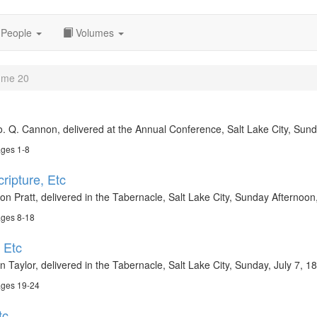
People
Volumes
ume 20
. Q. Cannon, delivered at the Annual Conference, Salt Lake City, Sund
ages 1-8
cripture, Etc
on Pratt, delivered in the Tabernacle, Salt Lake City, Sunday Afternoo
ages 8-18
 Etc
 Taylor, delivered in the Tabernacle, Salt Lake City, Sunday, July 7, 1
ages 19-24
tc