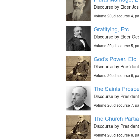
Discourse by Elder Jos
Volume 20, discourse 4, p
Gratifying, Etc
Discourse by Elder Geo
Volume 20, discourse 5, p
God's Power, Etc
Discourse by President
Volume 20, discourse 6, p
The Saints Prospe
Discourse by President
Volume 20, discourse 7, p
The Church Partial
Discourse by Presiden
Volume 20, discourse 8, p