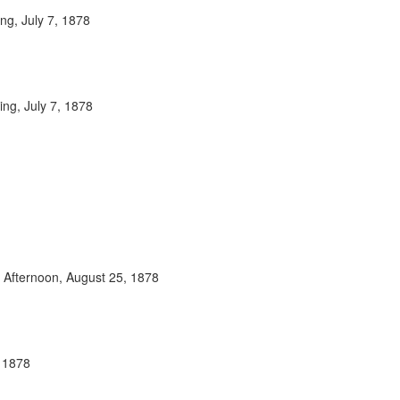
ng, July 7, 1878
ing, July 7, 1878
y Afternoon, August 25, 1878
, 1878