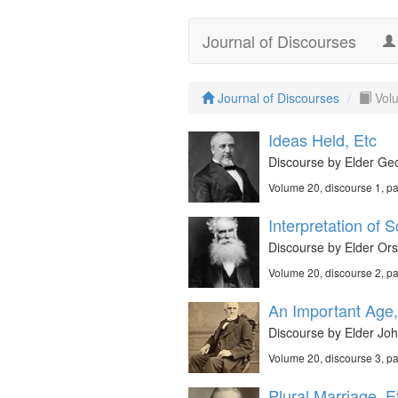
Journal of Discourses
Journal of Discourses
Vol
Ideas Held, Etc
Discourse by Elder Geo
Volume 20, discourse 1, p
Interpretation of S
Discourse by Elder Ors
Volume 20, discourse 2, p
An Important Age,
Discourse by Elder John
Volume 20, discourse 3, p
Plural Marriage, E