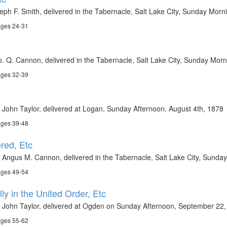
eph F. Smith, delivered in the Tabernacle, Salt Lake City, Sunday Morni
ages 24-31
. Q. Cannon, delivered in the Tabernacle, Salt Lake City, Sunday Morn
ages 32-39
 John Taylor, delivered at Logan, Sunday Afternoon, August 4th, 1878
ages 39-48
red, Etc
 Angus M. Cannon, delivered in the Tabernacle, Salt Lake City, Sunda
ages 49-54
ly in the United Order, Etc
t John Taylor, delivered at Ogden on Sunday Afternoon, September 22
ages 55-62