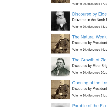
Volume 20, discourse 17,
Discourse by Elder
Delivered in the Nort
Volume 20, discourse 18,
The Natural Weak
Discourse by President
Volume 20, discourse 19,
The Growth of Zio
Discourse by Elder Bri
Volume 20, discourse 20,
Opening of the La
Discourse by President
Volume 20, discourse 21,
Parable of the Fig