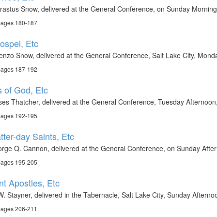
rastus Snow, delivered at the General Conference, on Sunday Morning,
 pages 180-187
ospel, Etc
enzo Snow, delivered at the General Conference, Salt Lake City, Monda
 pages 187-192
s of God, Etc
es Thatcher, delivered at the General Conference, Tuesday Afternoon,
 pages 192-195
tter-day Saints, Etc
rge Q. Cannon, delivered at the General Conference, on Sunday After
 pages 195-205
nt Apostles, Etc
W. Stayner, delivered in the Tabernacle, Salt Lake City, Sunday Aftern
 pages 206-211