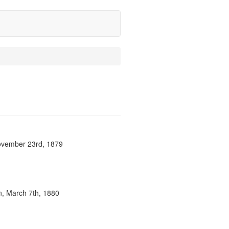
 November 23rd, 1879
n, March 7th, 1880