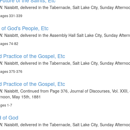
uture of the Saints, Etc
. Naisbitt, delivered in the Tabernacle, Salt Lake City, Sunday Aftern
 pages 331-339
of God's People, Etc
. Naisbitt, delivered in the Assembly Hall Salt Lake City, Sunday Afte
pages 74-82
 Practice of the Gospel, Etc
W. Naisbitt, delivered in the Tabernacle, Salt Lake City, Sunday Aftern
 pages 375-376
 Practice of the Gospel, Etc
. Naisbitt, Continued from Page 376, Journal of Discourses, Vol. XXII, 
ernoon, May 15th, 1881
ages 1-7
d of God
. Naisbitt, delivered in the Tabernacle, Salt Lake City, Sunday Aftern