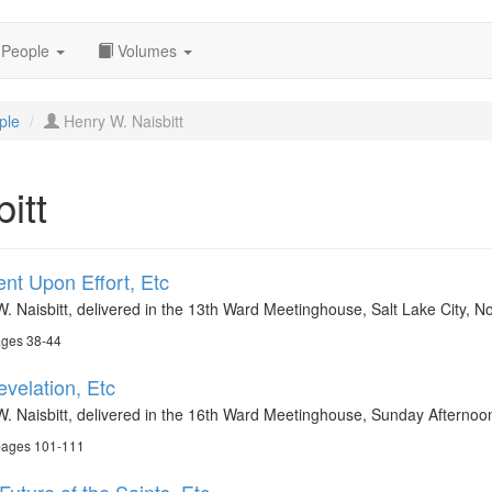
People
Volumes
ple
Henry W. Naisbitt
itt
nt Upon Effort, Etc
W. Naisbitt, delivered in the 13th Ward Meetinghouse, Salt Lake City,
ages 38-44
evelation, Etc
W. Naisbitt, delivered in the 16th Ward Meetinghouse, Sunday Afternoo
 pages 101-111