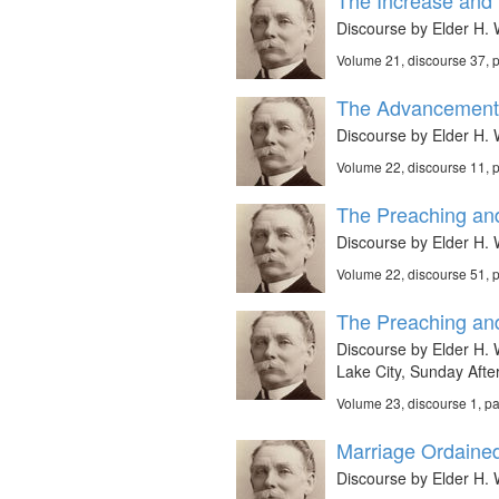
The Increase and F
Discourse by Elder H. W
Volume 21, discourse 37,
The Advancement 
Discourse by Elder H. W
Volume 22, discourse 11, 
The Preaching and
Discourse by Elder H. 
Volume 22, discourse 51,
The Preaching and
Discourse by Elder H. W
Lake City, Sunday Aft
Volume 23, discourse 1, p
Marriage Ordaine
Discourse by Elder H. W