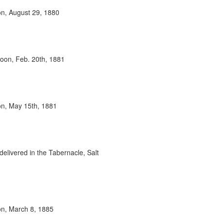
oon, August 29, 1880
rnoon, Feb. 20th, 1881
oon, May 15th, 1881
delivered in the Tabernacle, Salt
oon, March 8, 1885