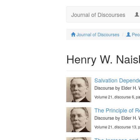
Journal of Discourses
Journal of Discourses
Peo
Henry W. Naisb
Salvation Depende
Discourse by Elder H. 
Volume 21, discourse 6, p
The Principle of R
Discourse by Elder H. 
Volume 21, discourse 13,