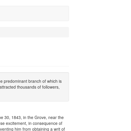
he predominant branch of which is
ttracted thousands of followers,
ne 30, 1843, in the Grove, near the
nse excitement, in consequence of
venting him from obtaining a writ of