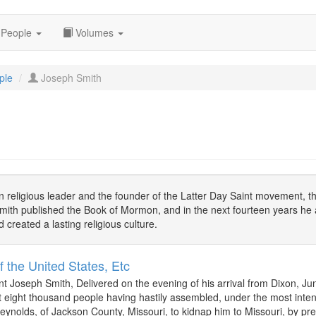
People
Volumes
ple
Joseph Smith
 religious leader and the founder of the Latter Day Saint movement, t
ith published the Book of Mormon, and in the next fourteen years he a
 created a lasting religious culture.
f the United States, Etc
t Joseph Smith, Delivered on the evening of his arrival from Dixon, Ju
eight thousand people having hastily assembled, under the most inte
Reynolds, of Jackson County, Missouri, to kidnap him to Missouri, by pre