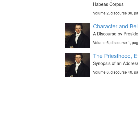
Habeas Corpus
Volume 2, discourse 30, p
Character and Bei
A Discourse by Preside
Volume 6, discourse 1, pa
The Priesthood, E
Synopsis of an Address
Volume 6, discourse 40, p