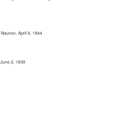
 Nauvoo, April 6, 1844
 June 2, 1839