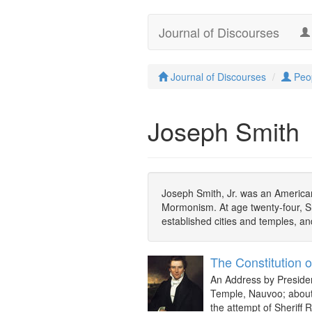
Journal of Discourses
Journal of Discourses
Peo
Joseph Smith
Joseph Smith, Jr. was an American
Mormonism. At age twenty-four, Sm
established cities and temples, and
The Constitution o
An Address by Presiden
Temple, Nauvoo; about 
the attempt of Sheriff 