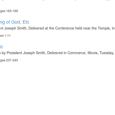
ages 163-169
ng of God, Etc
nt Joseph Smith, Delivered at the Conference held near the Temple, in
ges 1-11
tc
 by President Joseph Smith, Delivered in Commerce, Illinois, Tuesday,
ages 237-240