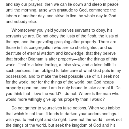
and say our prayers; then we can lie down and sleep in peace
until the morning, arise with gratitude to God, commence the
labors of another day, and strive to live the whole day to God
and nobody else.
Whomsoever you yield yourselves servants to obey, his
servants ye are. Do not obey the lusts of the flesh, the lusts of
the eye, and the groveling grasping after property. There are
those in this congregation who are so shortsighted, and so
destitute of eternal wisdom and knowledge, that they believe
that brother Brigham is after property—after the things of this
world. That is a false feeling, a false view, and a false faith in
such persons. I am obliged to take care of what God puts in my
possession, and to make the best possible use of it. I seek not
for the world, nor for the things of the world; but God heaps
property upon me, and I am in duty bound to take care of it. Do
you think that I love the world? I do not. Where is the man who
would more willingly give up his property than I would?
Do not gather to yourselves false notions. When you imbibe
that which is not true, it tends to darken your understandings. I
wish you to feel right and do right. Love not the world—seek not
the things of the world, but seek the kingdom of God and his