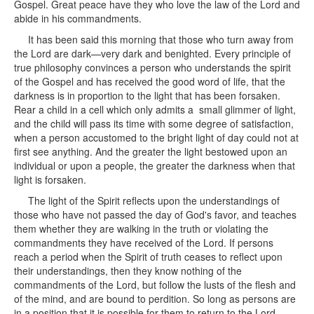
Gospel. Great peace have they who love the law of the Lord and
abide in his commandments.
It has been said this morning that those who turn away from
the Lord are dark—very dark and benighted. Every principle of
true philosophy convinces a person who understands the spirit
of the Gospel and has received the good word of life, that the
darkness is in proportion to the light that has been forsaken.
Rear a child in a cell which only admits a small glimmer of light,
and the child will pass its time with some degree of satisfaction,
when a person accustomed to the bright light of day could not at
first see anything. And the greater the light bestowed upon an
individual or upon a people, the greater the darkness when that
light is forsaken.
The light of the Spirit reflects upon the understandings of
those who have not passed the day of God's favor, and teaches
them whether they are walking in the truth or violating the
commandments they have received of the Lord. If persons
reach a period when the Spirit of truth ceases to reflect upon
their understandings, then they know nothing of the
commandments of the Lord, but follow the lusts of the flesh and
of the mind, and are bound to perdition. So long as persons are
in a position that it is possible for them to return to the Lord,