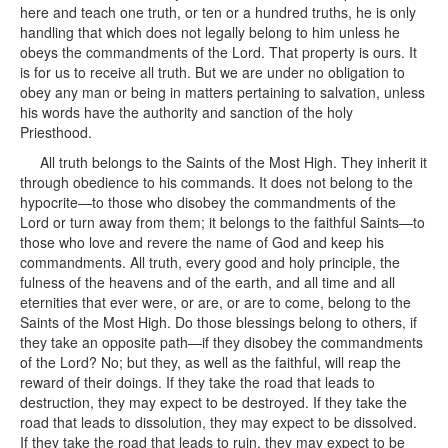
here and teach one truth, or ten or a hundred truths, he is only
handling that which does not legally belong to him unless he
obeys the commandments of the Lord. That property is ours. It
is for us to receive all truth. But we are under no obligation to
obey any man or being in matters pertaining to salvation, unless
his words have the authority and sanction of the holy
Priesthood.
All truth belongs to the Saints of the Most High. They inherit it
through obedience to his commands. It does not belong to the
hypocrite—to those who disobey the commandments of the
Lord or turn away from them; it belongs to the faithful Saints—to
those who love and revere the name of God and keep his
commandments. All truth, every good and holy principle, the
fulness of the heavens and of the earth, and all time and all
eternities that ever were, or are, or are to come, belong to the
Saints of the Most High. Do those blessings belong to others, if
they take an opposite path—if they disobey the commandments
of the Lord? No; but they, as well as the faithful, will reap the
reward of their doings. If they take the road that leads to
destruction, they may expect to be destroyed. If they take the
road that leads to dissolution, they may expect to be dissolved.
If they take the road that leads to ruin, they may expect to be