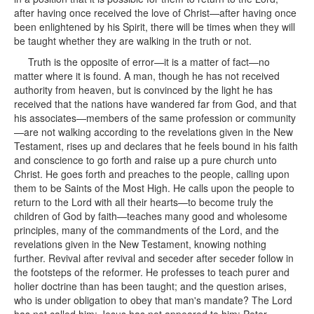
after having once received the love of Christ—after having once
been enlightened by his Spirit, there will be times when they will
be taught whether they are walking in the truth or not.
Truth is the opposite of error—it is a matter of fact—no
matter where it is found. A man, though he has not received
authority from heaven, but is convinced by the light he has
received that the nations have wandered far from God, and that
his associates—members of the same profession or community
—are not walking according to the revelations given in the New
Testament, rises up and declares that he feels bound in his faith
and conscience to go forth and raise up a pure church unto
Christ. He goes forth and preaches to the people, calling upon
them to be Saints of the Most High. He calls upon the people to
return to the Lord with all their hearts—to become truly the
children of God by faith—teaches many good and wholesome
principles, many of the commandments of the Lord, and the
revelations given in the New Testament, knowing nothing
further. Revival after revival and seceder after seceder follow in
the footsteps of the reformer. He professes to teach purer and
holier doctrine than has been taught; and the question arises,
who is under obligation to obey that man's mandate? The Lord