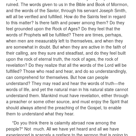
ruined. The words given to us in the Bible and Book of Mormon,
and the words of the Savior, through his servant Joseph Smith,
will all be verified and fulfilled. How do the Saints feel in regard
to this matter? Is there faith and power among them? Do they
feel grounded upon the Rock of Ages? Do they feel that the
words of Prophets will be fulfilled? There are times, perhaps,
when men are measurably left to themselves, and when they
are somewhat in doubt. But when they are active in the faith of
their calling, are they sure and steadfast, and do they feel built
upon the rock of eternal truth, the rock of ages, the rock of
revelation? Do they realize that all the words of the Lord will be
fulfilled? Those who read and hear, and do so understandingly,
can comprehend for themselves. But how can people
understand? They may read and hear the words of truth—the
words of life, and yet the natural man in his natural state cannot
understand them. Mankind must have revelation, either through
a preacher or some other source, and must enjoy the Spirit that
should always attend the preaching of the Gospel, to enable
them to understand what they hear.
"Do you think there is calamity abroad now among the
people?" Not much. All we have yet heard and all we have
experienced is scarcely a preface to the sermon that is going to