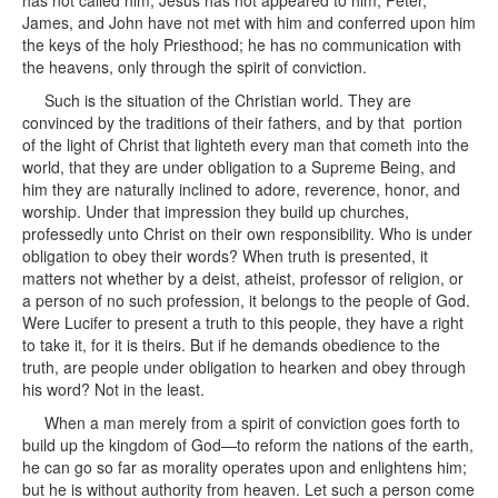
has not called him; Jesus has not appeared to him; Peter,
James, and John have not met with him and conferred upon him
the keys of the holy Priesthood; he has no communication with
the heavens, only through the spirit of conviction.
Such is the situation of the Christian world. They are
convinced by the traditions of their fathers, and by that portion
of the light of Christ that lighteth every man that cometh into the
world, that they are under obligation to a Supreme Being, and
him they are naturally inclined to adore, reverence, honor, and
worship. Under that impression they build up churches,
professedly unto Christ on their own responsibility. Who is under
obligation to obey their words? When truth is presented, it
matters not whether by a deist, atheist, professor of religion, or
a person of no such profession, it belongs to the people of God.
Were Lucifer to present a truth to this people, they have a right
to take it, for it is theirs. But if he demands obedience to the
truth, are people under obligation to hearken and obey through
his word? Not in the least.
When a man merely from a spirit of conviction goes forth to
build up the kingdom of God—to reform the nations of the earth,
he can go so far as morality operates upon and enlightens him;
but he is without authority from heaven. Let such a person come