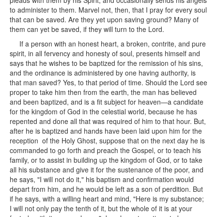
pleads with them by his Spirit, and occasionally sends his angels
to administer to them. Marvel not, then, that I pray for every soul
that can be saved. Are they yet upon saving ground? Many of
them can yet be saved, if they will turn to the Lord.
If a person with an honest heart, a broken, contrite, and pure
spirit, in all fervency and honesty of soul, presents himself and
says that he wishes to be baptized for the remission of his sins,
and the ordinance is administered by one having authority, is
that man saved? Yes, to that period of time. Should the Lord see
proper to take him then from the earth, the man has believed
and been baptized, and is a fit subject for heaven—a candidate
for the kingdom of God in the celestial world, because he has
repented and done all that was required of him to that hour. But,
after he is baptized and hands have been laid upon him for the
reception of the Holy Ghost, suppose that on the next day he is
commanded to go forth and preach the Gospel, or to teach his
family, or to assist in building up the kingdom of God, or to take
all his substance and give it for the sustenance of the poor, and
he says, "I will not do it," his baptism and confirmation would
depart from him, and he would be left as a son of perdition. But
if he says, with a willing heart and mind, "Here is my substance;
I will not only pay the tenth of it, but the whole of it is at your