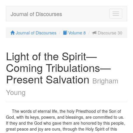
Journal of Discourses
Toggle
navigatio
Journal of Discourses
Volume 8
Discourse 30
Light of the Spirit—
Coming Tribulations—
Present Salvation
Brigham
Young
The words of eternal life, the holy Priesthood of the Son of
God, with its keys, powers, and blessings, are committed to us.
If they and the God who gave them are honored by this people,
great peace and joy are ours, through the Holy Spirit of this