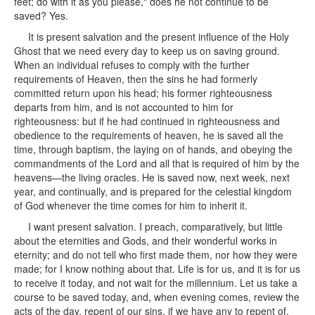
feet; do with it as you please," does he not continue to be
saved? Yes.
It is present salvation and the present influence of the Holy
Ghost that we need every day to keep us on saving ground.
When an individual refuses to comply with the further
requirements of Heaven, then the sins he had formerly
committed return upon his head; his former righteousness
departs from him, and is not accounted to him for
righteousness: but if he had continued in righteousness and
obedience to the requirements of heaven, he is saved all the
time, through baptism, the laying on of hands, and obeying the
commandments of the Lord and all that is required of him by the
heavens—the living oracles. He is saved now, next week, next
year, and continually, and is prepared for the celestial kingdom
of God whenever the time comes for him to inherit it.
I want present salvation. I preach, comparatively, but little
about the eternities and Gods, and their wonderful works in
eternity; and do not tell who first made them, nor how they were
made; for I know nothing about that. Life is for us, and it is for us
to receive it today, and not wait for the millennium. Let us take a
course to be saved today, and, when evening comes, review the
acts of the day, repent of our sins, if we have any to repent of,