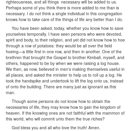
righteousness, and all things necessary will be added to us.
Perhaps some of you think there is more added to me than is
necessary. I do not think a single individual in this congregation
knows how to take care of the things of life any better than I do.
You have been asked, today, whether you know how to save
yourselves temporally. I have seen persons who were devoted,
spirit and body, to their religion, and yet did not know how to hoe
through a row of potatoes: they would be all over the field
hoeing—a little first in one row, and then in another. One of the
brethren that brought the Gospel to brother Kimball, myself, and
others, happened to be by when we were raising a log house.
We then, as now, believed in men's making themselves useful in
all places, and asked the minister to help us to roll up a log. He
took the handspike and undertook to lift the log onto us, instead
of onto the building. There are many just as ignorant as this
man.
Though some persons do not know how to obtain the
necessaries of life, they may know how to gain the kingdom of
heaven. If the knowing ones are not faithful with the mammon of
this world, who will commit unto them the true riches?
God bless you and all who love the truth! Amen.