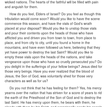
wicked nations. The hearts of the faithful will be filled with pain
and anguish for them.
How do you feel, Elders of Israel? Do you feel as though this
tribulation would come soon? Would you like to have the scene
commence this season, and have the vials of God's wrath
placed at your disposal? Would you like to unstop those vials
and pour their contents upon the heads of those who have
afflicted you and driven you from town to town, from place to
place, and from city to city, until you found a home in the
mountains, and have even followed us here, believing that they
yet have power to destroy the last Saint? Would you like to
empty these vials upon the heads of the nations, and take
vengeance upon those who have so cruelly persecuted you? Do
you delight in the sufferings of your fellow beings? Jesus died for
those very beings. Have you ever realized that the blood of
Jesus, the Son of God, was voluntarily shed for those very
characters as well as for us?
Do you not think that he has feeling for them? Yes, his mercy
yearns over the nation that has striven for a score of years to rid
the earth of the Priesthood of the Son of God and to destroy the
last Saint. He has mercy upon them, he bears with them, he