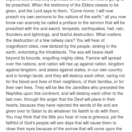
be preached. When the testimony of the Elders ceases to be
given, and the Lord says to them, "Come home; I will now
preach my own sermons to the nations of the earth," all you now
know can scarcely be called a preface to the sermon that will be
preached with fire and sword, tempests, earthquakes, hail, rain,
thunders and lightnings, and fearful destruction. What matters
the destruction of a few railway cars? You will hear of
magnificent cities, now idolized by the people, sinking in the
earth, entombing the inhabitants. The sea will heave itself
beyond its bounds, engulfing mighty cities. Famine will spread
over the nations, and nation will rise up against nation, kingdom
against kingdom, and states against states, in our own country
and in foreign lands; and they will destroy each other, caring not
for the blood and lives of their neighbors, of their families, or for
their own lives. They will be like the Jaredites who preceded the
Nephites upon this continent, and will destroy each other to the
last man, through the anger that the Devil will place in their
hearts, because they have rejected the words of life and are
given over to Satan to do whatever he listeth to do with them.
You may think that the little you hear of now is grievous; yet the
faithful of God's people will see days that will cause them to
close their eyes because of the sorrow that will come upon the