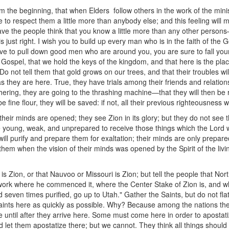
m the beginning, that when Elders follow others in the work of the mini
e to respect them a little more than anybody else; and this feeling will 
have the people think that you know a little more than any other person
s just right. I wish you to build up every man who is in the faith of the
ive to pull down good men who are around you, you are sure to fall you
 Gospel, that we hold the keys of the kingdom, and that here is the plac
. Do not tell them that gold grows on our trees, and that their troubles wi
as they are here. True, they have trials among their friends and relations
thering, they are going to the thrashing machine—that they will then be
be fine flour, they will be saved: if not, all their previous righteousness 
eir minds are opened; they see Zion in its glory; but they do not see th
re young, weak, and unprepared to receive those things which the Lord 
 will purify and prepare them for exaltation; their minds are only prepare
hem when the vision of their minds was opened by the Spirit of the livi
 is Zion, or that Nauvoo or Missouri is Zion; but tell the people that No
is work where he commenced it, where the Center Stake of Zion is, and
even times purified, go up to Utah." Gather the Saints, but do not flatt
ts here as quickly as possible. Why? Because among the nations their
lse until after they arrive here. Some must come here in order to aposta
and let them apostatize there; but we cannot. They think all things shou