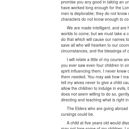
promise you any good in taking an u
have worked long enough for the Lord
men is deplorable; they do not know 
characters do not know enough to c
We are made intelligent, and are h
worlds to come; but we must take a c
do that which will cause our names to b
save all who will hearken to our couns
circumstances, and the blessings of ou
I will relate a little of my course 
you ever saw even four children in one
spirit influencing them. I never knew
them needed. You may ask how I manage
tell my wives never to give a child cau
allow the children to indulge in evils, 
does not seem willing to do so, gently
directing and teaching what is right i
The Elders who are going abroad sh
cursings could be.
A child at five years old would d
may not lose some of my children. I ca