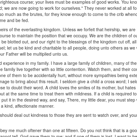
nrighteous course; your lives must be examples of good works. You k
; we are now going to work for ourselves." They never worked at all fo
so much as the brutes, for they know enough to come to the crib whence
ome and be fed.
eirs of the everlasting kingdom. Unless we forfeit that heirship, we are 
ourse to maintain the position that we occupy. We are the children of 
e blotted out, and our right to the blessings of the kingdom cut off, all 
el; let us be kind and charitable to all people, doing unto others as we
r Father will be multiplied unto us.
and experience in my family. I have a large family of children, many of th
 family live together with so little contention. Watch them, and their co
 one of them to be accidentally hurt, without more sympathies being ext
 to bring about this result. I seldom give a child a cross word; I sel
se to doubt their word. A child loves the smiles of its mother, but hates 
but at the same time to treat them with mildness. If a child is required to 
 put it in the desired way, and say, There, my little dear, you must ste
n a kind, affectionate manner.
ould deal out kindness to those they are sent to watch over, and your 
isobey me much oftener than one at fifteen. Do you not think that is a
nnot tell. God gave them to me; and if one of them is lost, I want to be 