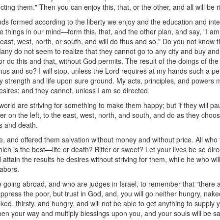
cting them." Then you can enjoy this, that, or the other, and all will be r
ds formed according to the liberty we enjoy and the education and int
hings in our mind—form this, that, and the other plan, and say, "I am goi
he east, west, north, or south, and will do thus and so." Do you not kno
Many do not seem to realize that they cannot go to any city and buy and 
 or do this and that, without God permits. The result of the doings of the
o thus and so? I will stop, unless the Lord requires at my hands such a 
d my strength and life upon sure ground. My acts, principles, and powers 
sires; and they cannot, unless I am so directed.
orld are striving for something to make them happy; but if they will p
her on the left, to the east, west, north, and south, and do as they choo
ss and death.
 and offered them salvation without money and without price. All who 
ich is the best—life or death? Bitter or sweet? Let your lives be so dir
attain the results he desires without striving for them, while he who will
labors.
re going abroad, and who are judges in Israel, to remember that "there 
ppress the poor, but trust in God, and, you will go neither hungry, naked
ked, thirsty, and hungry, and will not be able to get anything to supply
open your way and multiply blessings upon you, and your souls will be sa