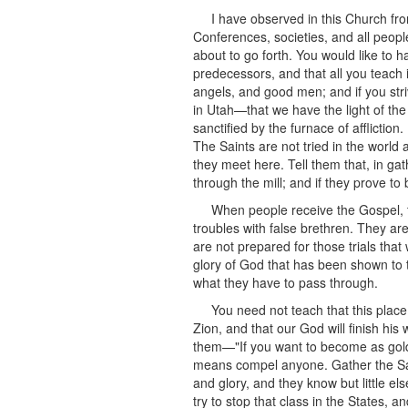
I have observed in this Church fro
Conferences, societies, and all peopl
about to go forth. You would like to 
predecessors, and that all you teach i
angels, and good men; and if you str
in Utah—that we have the light of the
sanctified by the furnace of affliction
The Saints are not tried in the world 
they meet here. Tell them that, in ga
through the mill; and if they prove to 
When people receive the Gospel, th
troubles with false brethren. They a
are not prepared for those trials that
glory of God that has been shown to t
what they have to pass through.
You need not teach that this place
Zion, and that our God will finish h
them—"If you want to become as gold s
means compel anyone. Gather the Sain
and glory, and they know but little e
try to stop that class in the States, 