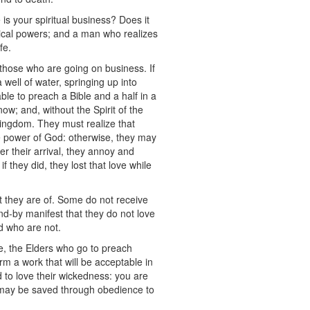
s your spiritual business? Does it
sical powers; and a man who realizes
fe.
 those who are going on business. If
a well of water, springing up into
ble to preach a Bible and a half in a
ow; and, without the Spirit of the
 kingdom. They must realize that
he power of God: otherwise, they may
er their arrival, they annoy and
 they did, they lost that love while
t they are of. Some do not receive
and-by manifest that they do not love
nd who are not.
e, the Elders who go to preach
m a work that will be acceptable in
d to love their wickedness: you are
ey may be saved through obedience to