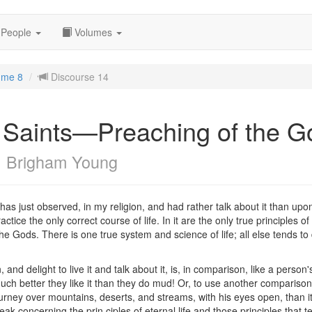
People
Volumes
ume 8
Discourse 14
he Saints—Preaching of the 
c
Brigham Young
 has just observed, in my religion, and had rather talk about it than upo
ractice the only correct course of life. In it are the only true principles 
e Gods. There is one true system and science of life; all else tends 
, and delight to live it and talk about it, is, in comparison, like a person
 better they like it than they do mud! Or, to use another comparison, i
ourney over mountains, deserts, and streams, with his eyes open, than it
k concerning the prin ciples of eternal life and those principles that t