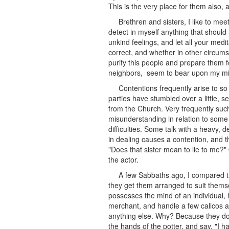
This is the very place for them also
Brethren and sisters, I like to mee
detect in myself anything that should
unkind feelings, and let all your med
correct, and whether in other circumst
purify this people and prepare them fo
neighbors, seem to bear upon my min
Contentions frequently arise to so
parties have stumbled over a little, s
from the Church. Very frequently such 
misunderstanding in relation to some 
difficulties. Some talk with a heavy,
in dealing causes a contention, and 
"Does that sister mean to lie to me?"
the actor.
A few Sabbaths ago, I compared t
they get them arranged to suit thems
possesses the mind of an individual, h
merchant, and handle a few calicos a
anything else. Why? Because they do n
the hands of the potter, and say, "I 