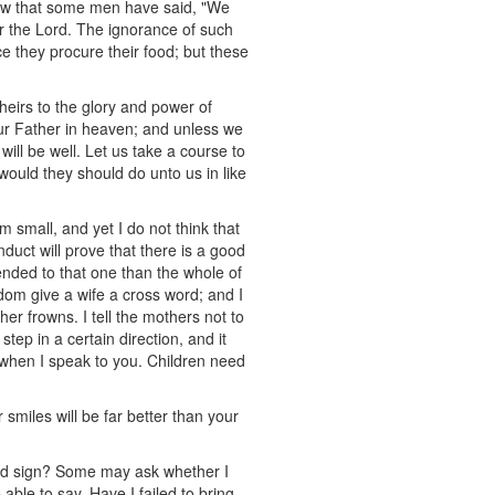
now that some men have said, "We
r the Lord. The ignorance of such
 they procure their food; but these
heirs to the glory and power of
our Father in heaven; and unless we
will be well. Let us take a course to
 would they should do unto us in like
em small, and yet I do not think that
nduct will prove that there is a good
ended to that one than the whole of
dom give a wife a cross word; and I
her frowns. I tell the mothers not to
step in a certain direction, and it
p when I speak to you. Children need
smiles will be far better than your
 good sign? Some may ask whether I
able to say, Have I failed to bring