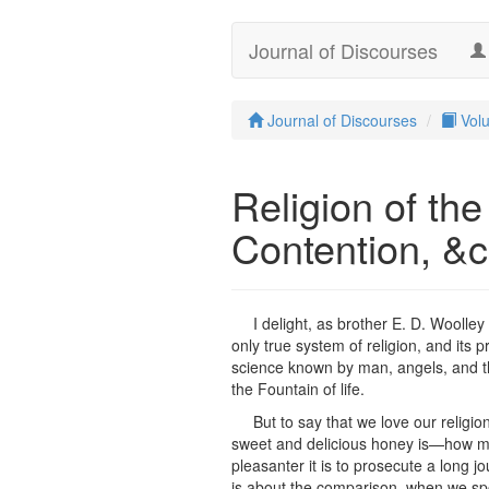
Journal of Discourses
Journal of Discourses
Vol
Religion of t
Contention, &
I delight, as brother E. D. Woolley
only true system of religion, and its p
science known by man, angels, and th
the Fountain of life.
But to say that we love our religion
sweet and delicious honey is—how much
pleasanter it is to prosecute a long j
is about the comparison, when we spea