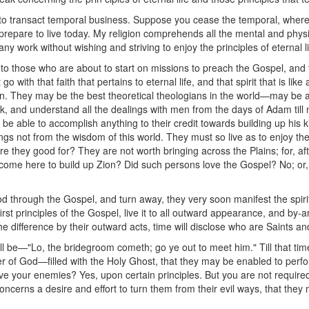
 transact temporal business. Suppose you cease the temporal, where i
, prepare to live today. My religion comprehends all the mental and phy
ny work without wishing and striving to enjoy the principles of eternal li
e to those who are about to start on missions to preach the Gospel, and
with that faith that pertains to eternal life, and that spirit that is like 
 vain. They may be the best theoretical theologians in the world—may be a
k, and understand all the dealings with men from the days of Adam till n
t be able to accomplish anything to their credit towards building up his
ngs not from the wisdom of this world. They must so live as to enjoy t
e they good for? They are not worth bringing across the Plains; for, aft
come here to build up Zion? Did such persons love the Gospel? No; or, if
od through the Gospel, and turn away, they very soon manifest the spiri
rst principles of the Gospel, live it to all outward appearance, and by-
he difference by their outward acts, time will disclose who are Saints a
ll be—"Lo, the bridegroom cometh; go ye out to meet him." Till that tim
 of God—filled with the Holy Ghost, that they may be enabled to perfor
ove your enemies? Yes, upon certain principles. But you are not require
concerns a desire and effort to turn them from their evil ways, that th