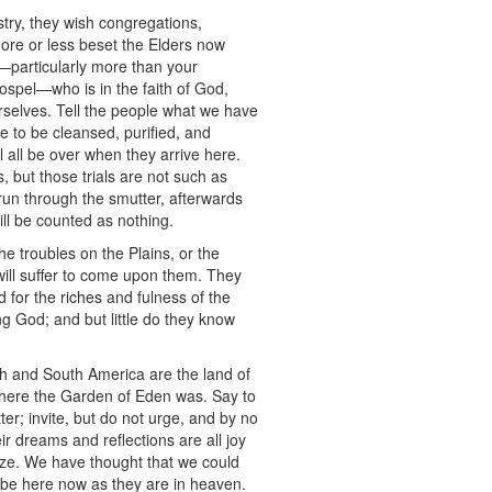
stry, they wish congregations,
more or less beset the Elders now
s—particularly more than your
 Gospel—who is in the faith of God,
rselves. Tell the people what we have
e to be cleansed, purified, and
ll all be over when they arrive here.
, but those trials are not such as
 run through the smutter, afterwards
will be counted as nothing.
e troubles on the Plains, or the
will suffer to come upon them. They
d for the riches and fulness of the
ng God; and but little do they know
rth and South America are the land of
 where the Garden of Eden was. Say to
er; invite, but do not urge, and by no
 dreams and reflections are all joy
tize. We have thought that we could
ld be here now as they are in heaven.