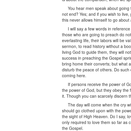
You hear men speak about going to
not end? Yes; and if you wish to live
this never allows himself to go about a
I will say a few words in referenc
those who are going to preach do not go 
everlasting life, their labors will be
sermon, to read history without a boo
living God to guide them, they will no
success in preaching the Gospel spri
bring home their converts; but what ar
disturb the peace of others. Do such 
coming here.
If persons receive the power of G
the power of God, but they obey the fi
it. Though you can scarcely discern t
The day will come when the cry wi
should go clothed upon with the power
the sight of High Heaven. Do I say, l
only required to love them so far as 
the Gospel.