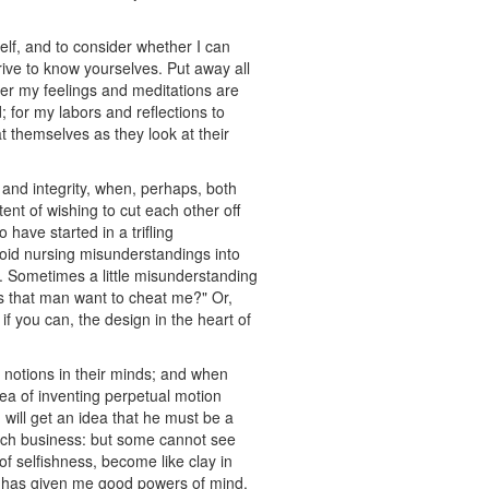
self, and to consider whether I can
rive to know yourselves. Put away all
ther my feelings and meditations are
; for my labors and reflections to
t themselves as they look at their
 and integrity, when, perhaps, both
tent of wishing to cut each other off
 have started in a trifling
void nursing misunderstandings into
d. Sometimes a little misunderstanding
es that man want to cheat me?" Or,
f you can, the design in the heart of
notions in their minds; and when
ea of inventing perpetual motion
 will get an idea that he must be a
such business: but some cannot see
f selfishness, become like clay in
He has given me good powers of mind,