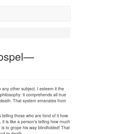
Gospel—
n any other subject. I esteem it the
of philosophy: it comprehends all true
to death. That system emanates from
's telling those who are fond of it how
t is like a person's telling how much
 is to grope his way blindfolded! That
end to death.