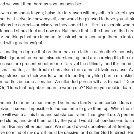
, and we want them here as soon as possible.
t with and speak to you; I also like to reason with myself, to instruct my
 not be. I strive to know myself, and would be pleased to have you all st
itations be correct—precisely as they should be. I like to ascertain whe
ances I should feel as I now do. But leave that in the hands of the Lord
r the things that are to come, to instruct them, and urge them to look a
d with greater weight.
 alienating a degree that brethren have no faith in each other's honesty
elfish, ignorant, personal misunderstanding, and are carrying it to the ex
cases are presented before me. Unravel the difficulty, and it is found to
small matter; all the trouble has arisen from a most frivolous cause. A
 deep stress upon their words, without intending anything harsh or unkin
the parties become alienated. An offended person will ask himself, "Do
 Or, "Does that neighbor mean to wrong me?" Before you decide, learn, i
he mind of man to machinery. The human family frame certain ideas or 
elves, it seems impossible to induce them to give them up. When the id
e will waste all his time and substance, rather than give it up. A person
nd cloths, and deal them out by the yard. I would not condescend to 
ot like any other business. We should divest ourselves of all feelings o
have no mind of my own; it must be passive, and suffer God to direct. 