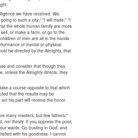
ight.
elligence we have received. We
ng to such a city;" "I will trade;" "I
w that the whole human family are more
sell, or make a farm, or go to the
 children of men are all in the hands
performance of mental or physical
must be directed by the Almighty, that
ause and consider that though they
se, unless the Almighty directs, they
take a course opposite to that which
ected that the results may be
 act his part will receive the honor
are many masters, but few fathers;"
, nor thirsty. If you oppress the poor,
 your wants. Go trusting in God, and
tisfied with his goodness. I cannot