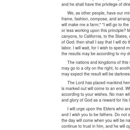
and he shall have the privilege of dire
We, as other people, have our min
frame, fashion, compose, and arrange t
will make me a farm;" "I will go to t
or less working upon this principle? 
canyons, to California, to the States,
of God; then shall I say that I will d
labor. I will wait, for I wish to spen
the results may be according to my de
The nations and kingdoms of this w
may go to a city on the right, to anot
may expect the result will be darkne
The Lord has placed mankind here,
is marked out will come to an end. Wh
according to your wishes. No man will 
and glory of God as a reward for his 
I will urge upon the Elders who a
and I wish you to be fathers. Do not o
the day will come when you will be na
continue to trust in him, and he will 