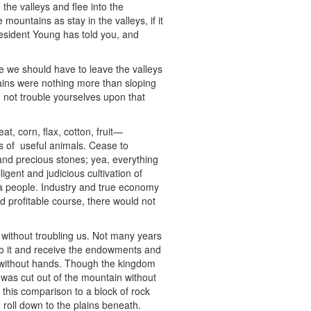
he valleys and flee into the
mountains as stay in the valleys, if it
President Young has told you, and
 we should have to leave the valleys
ains were nothing more than sloping
not trouble yourselves upon that
at, corn, flax, cotton, fruit—
s of useful animals. Cease to
d, and precious stones; yea, everything
igent and judicious cultivation of
a people. Industry and true economy
d profitable course, there would not
 without troubling us. Not many years
nto it and receive the endowments and
ilt without hands. Though the kingdom
 was cut out of the mountain without
this comparison to a block of rock
roll down to the plains beneath.