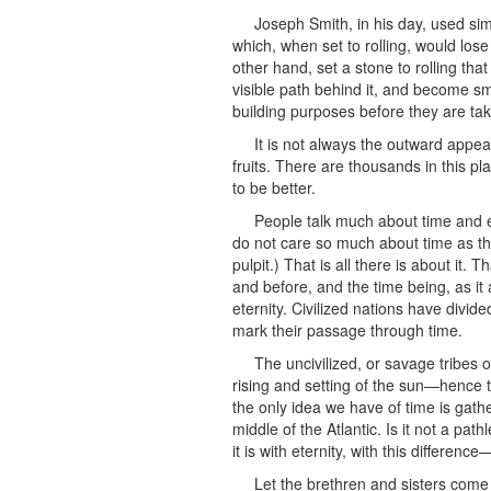
Joseph Smith, in his day, used s
which, when set to rolling, would lose
other hand, set a stone to rolling tha
visible path behind it, and become sm
building purposes before they are ta
It is not always the outward appe
fruits. There are thousands in this p
to be better.
People talk much about time and et
do not care so much about time as the
pulpit.) That is all there is about it. T
and before, and the time being, as it 
eternity. Civilized nations have divid
mark their passage through time.
The uncivilized, or savage tribes 
rising and setting of the sun—hence 
the only idea we have of time is gath
middle of the Atlantic. Is it not a pa
it is with eternity, with this differenc
Let the brethren and sisters come 