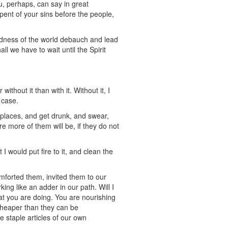
ou, perhaps, can say in great
epent of your sins before the people,
ckedness of the world debauch and lead
l we have to wait until the Spirit
ithout it than with it. Without it, I
 case.
 places, and get drunk, and swear,
e more of them will be, if they do not
I would put fire to it, and clean the
forted them, invited them to our
ng like an adder in our path. Will I
hat you are doing. You are nourishing
 cheaper than they can be
 staple articles of our own