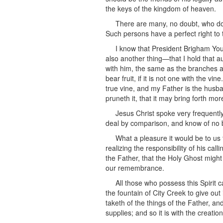
the keys of the kingdom of heaven.
There are many, no doubt, who do 
Such persons have a perfect right to t
I know that President Brigham Yo
also another thing—that I hold that a
with him, the same as the branches are
bear fruit, if it is not one with the 
true vine, and my Father is the husb
pruneth it, that it may bring forth more
Jesus Christ spoke very frequentl
deal by comparison, and know of no b
What a pleasure it would be to us 
realizing the responsibility of his ca
the Father, that the Holy Ghost might
our remembrance.
All those who possess this Spirit 
the fountain of City Creek to give out
taketh of the things of the Father, an
supplies; and so it is with the creatio