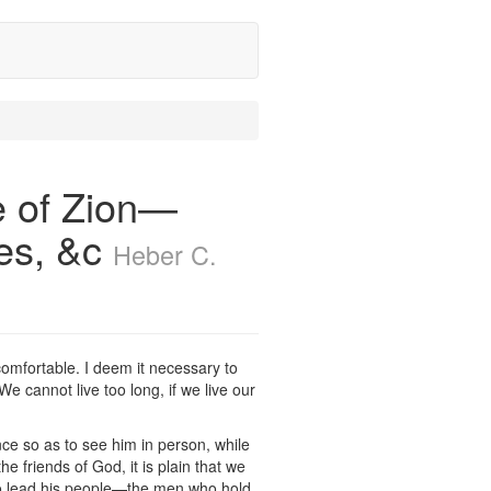
 of Zion—
ces, &c
Heber C.
omfortable. I deem it necessary to
e cannot live too long, if we live our
e so as to see him in person, while
 friends of God, it is plain that we
to lead his people—the men who hold