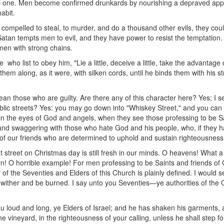
l one. Men become confirmed drunkards by nourishing a depraved appeti
abit.
 compelled to steal, to murder, and do a thousand other evils, they cou
tan tempts men to evil, and they have power to resist the temptation. T
 men with strong chains.
who list to obey him, "Lie a little, deceive a little, take the advantage 
ng them along, as it were, with silken cords, until he binds them with his
n those who are guilty. Are there any of this character here? Yes; I 
blic streets? Yes: you may go down into "Whiskey Street," and you can
n the eyes of God and angels, when they see those professing to be Sai
and swaggering with those who hate God and his people, who, if they ha
of our friends who are determined to uphold and sustain righteousnes
street on Christmas day is still fresh in our minds. O heavens! What a
rn! O horrible example! For men professing to be Saints and friends of G
y of the Seventies and Elders of this Church is plainly defined. I would s
 wither and be burned. I say unto you Seventies—ye authorities of the
 loud and long, ye Elders of Israel; and he has shaken his garments, an
vineyard, in the righteousness of your calling, unless he shall step for