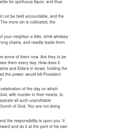
te for spirituous liquor, and thus
ld not be held accountable, and the
he more sin is cultivated, the
of your neighbor a little, drink whiskey
 strong chains, and readily leads them
see some of them now. Are they to be
 see them every day. How does it
nts and Elders in Israel, holding the
d the power, would kill President
s?
 celebration of the day on which
od, with murder in their hearts, to
eparate all such unprofitable
 Church of God, You are not doing
d the responsibility is upon you. It
ward and do it at the peril of his own