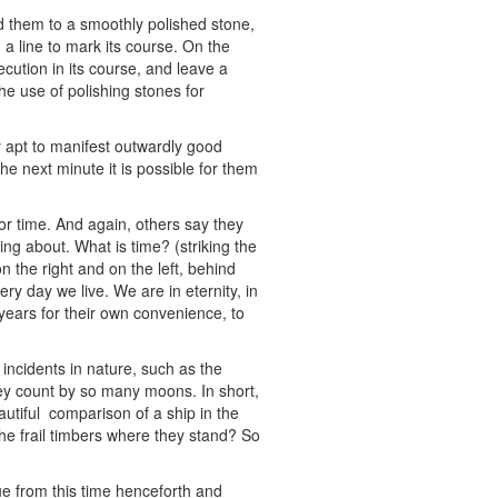
 them to a smoothly polished stone,
 a line to mark its course. On the
ecution in its course, and leave a
he use of polishing stones for
 apt to manifest outwardly good
he next minute it is possible for them
or time. And again, others say they
ng about. What is time? (striking the
y on the right and on the left, behind
ery day we live. We are in eternity, in
 years for their own convenience, to
incidents in nature, such as the
ey count by so many moons. In short,
utiful comparison of a ship in the
the frail timbers where they stand? So
ue from this time henceforth and