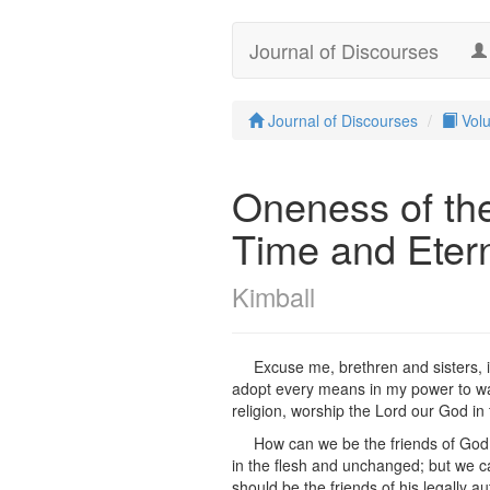
Journal of Discourses
Journal of Discourses
Vol
Oneness of th
Time and Etern
Kimball
Excuse me, brethren and sisters, 
adopt every means in my power to ward
religion, worship the Lord our God in
How can we be the friends of God
in the flesh and unchanged; but we ca
should be the friends of his legall