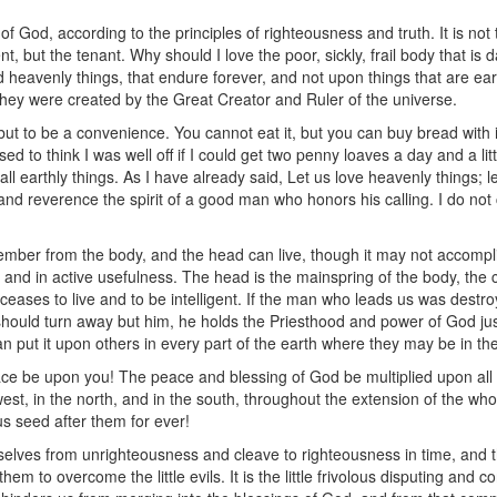
of God, according to the principles of righteousness and truth. It is not 
nt, but the tenant. Why should I love the poor, sickly, frail body that is 
d heavenly things, that endure forever, and not upon things that are eart
 they were created by the Great Creator and Ruler of the universe.
t to be a convenience. You cannot eat it, but you can buy bread with i
ed to think I was well off if I could get two penny loaves a day and a li
all earthly things. As I have already said, Let us love heavenly things; l
, and reverence the spirit of a good man who honors his calling. I do no
ber from the body, and the head can live, though it may not accompl
 and in active usefulness. The head is the mainspring of the body, the ce
ases to live and to be intelligent. If the man who leads us was destroye
 should turn away but him, he holds the Priesthood and power of God ju
n put it upon others in every part of the earth where they may be in the
ce be upon you! The peace and blessing of God be multiplied upon all
 west, in the north, and in the south, throughout the extension of the wh
us seed after them for ever!
elves from unrighteousness and cleave to righteousness in time, and th
em to overcome the little evils. It is the little frivolous disputing and co