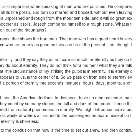
imilar comparison when speaking of men who are polished. He compared
 all its fine polish, and turn up marred and bruised, without even leaving
t is unpolished and rough from the mountain side, and it will do great ex
oother as it rolls. Joseph compared himself to a rough stone. What is t
ken out of the mountains?
arance that shows the true man. That man who has a good heart is very
lace who are nearly as good as they can be at the present time, though t
ernity, and they say they do not care so much for eternity as they do f
y do about eternity. They do not think for a moment what they are talki
hat little circumstance of my striking the pulpit is in eternity. It is eternit
appears to us, is the center of it. So we pass on from time to eternity ev
ed a portion of eternity into seconds, minutes, hours, days, months, and
of men, the American Indians, for instance, have no other calendar than 
they count by so many sleeps; the full and dark of the moon—hence th
ered from natural phenomena in eternity. We might introduce here a bea
thless waste of waters all around to the passengers on board, except on 
e—eternity is shoreless.
to the conclusion that now is the time to set out anew, and then contin