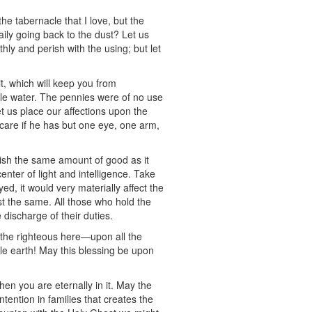
the tabernacle that I love, but the
daily going back to the dust? Let us
hly and perish with the using; but let
t, which will keep you from
ttle water. The pennies were of no use
et us place our affections upon the
t care if he has but one eye, one arm,
ish the same amount of good as it
nter of light and intelligence. Take
d, it would very materially affect the
st the same. All those who hold the
 discharge of their duties.
 the righteous here—upon all the
ole earth! May this blessing be upon
en you are eternally in it. May the
ntention in families that creates the