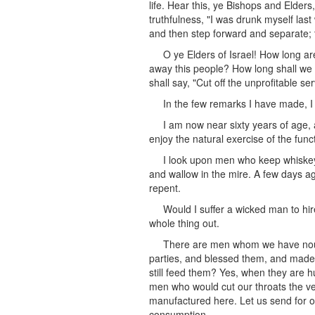
life. Hear this, ye Bishops and Elders
truthfulness, "I was drunk myself last
and then step forward and separate; t
O ye Elders of Israel! How long ar
away this people? How long shall we wa
shall say, "Cut off the unprofitable se
In the few remarks I have made, I
I am now near sixty years of age, an
enjoy the natural exercise of the func
I look upon men who keep whiskey 
and wallow in the mire. A few days ag
repent.
Would I suffer a wicked man to hire
whole thing out.
There are men whom we have nouri
parties, and blessed them, and made t
still feed them? Yes, when they are h
men who would cut our throats the ver
manufactured here. Let us send for ou
consumption.