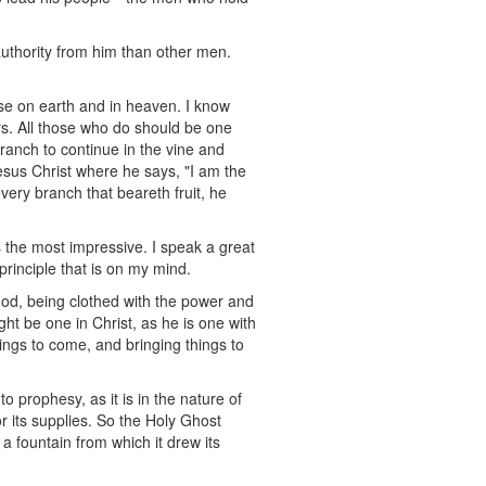
uthority from him than other men.
se on earth and in heaven. I know
ers. All those who do should be one
branch to continue in the vine and
Jesus Christ where he says, "I am the
ery branch that beareth fruit, he
 the most impressive. I speak a great
rinciple that is on my mind.
 God, being clothed with the power and
ght be one in Christ, as he is one with
ings to come, and bringing things to
 prophesy, as it is in the nature of
r its supplies. So the Holy Ghost
a fountain from which it drew its