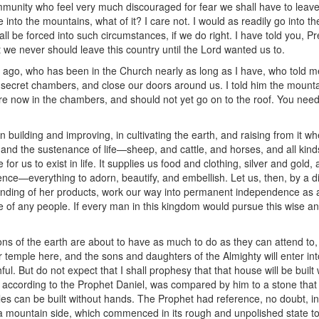
unity who feel very much discouraged for fear we shall have to leave t
nto the mountains, what of it? I care not. I would as readily go into the 
all be forced into such circumstances, if we do right. I have told you, 
 we never should leave this country until the Lord wanted us to.
ago, who has been in the Church nearly as long as I have, who told me
 secret chambers, and close our doors around us. I told him the mount
 now in the chambers, and should not yet go on to the roof. You need 
n building and improving, in cultivating the earth, and raising from it whe
 and the sustenance of life—sheep, and cattle, and horses, and all kind
le for us to exist in life. It supplies us food and clothing, silver and gol
nce—everything to adorn, beautify, and embellish. Let us, then, by a dil
anding of her products, work our way into permanent independence as 
 of any people. If every man in this kingdom would pursue this wise an
ons of the earth are about to have as much to do as they can attend to,
ur temple here, and the sons and daughters of the Almighty will enter i
ithful. But do not expect that I shall prophesy that that house will be bu
s, according to the Prophet Daniel, was compared by him to a stone that
s can be built without hands. The Prophet had reference, no doubt, in 
a mountain side, which commenced in its rough and unpolished state to 