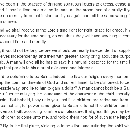
have been in the practice of drinking spirituous liquors to excess, cease
ed, it has its time, and makes its mark on the broad face of eternity: if 
race on eternity from that instant until you again commit the same wrong. 
n of men.
nd we shall receive in the Lord's time right for right, grace for grace. I
cessary for the time being, do you think they will have anything in com
w about time and eternity.
e, it would not be long before we should be nearly independent of suppl
elves independently, and then with greater ability bring about the pur
le. A man will give all he has to save his natural existence for the tim
s that pertain to his eternal existence and interests.
ccord to determine to be Saints indeed—to live our religion every momen
e commandments of God and suffer himself to be dishonest, to be dec
ssible way, and lie to him to gain a dollar? A man cannot both be a Sa
influence in laying the foundation of the character of the child, morall
aid, "But behold, I say unto you, that little children are redeemed from
annot sin, for power is not given to Satan to tempt little children, unt
even as I will, according to mine own pleasure, that great things may be
le children to come unto me, and forbid them not: for of such is the kin
, in the first place, yielding to temptation, and suffering the spirit w