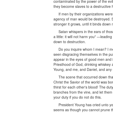
contaminated by the power of the evi
they become slaves to a destructive h
If men by their organizations were
agency of man would be destroyed. Sa
stronger it grows, until it binds down
Satan whispers in the ears of those 
a little: it will not harm you" —leadi
down to destruction.
Do you inquire whom I mean? I mea
seen disgracing themselves in the pu
appear in the eyes of good men and i
Priesthood of God, drinking whiskey 
Young, and me, and Daniel, and any 
The scene that occurred down that 
Christ the Savior of the world was bo
thirst for each other's blood! The dut
branches from the vine, and let them
your duty if you do not do this.
President Young has cried unto you
seems as though you cannot prune the 