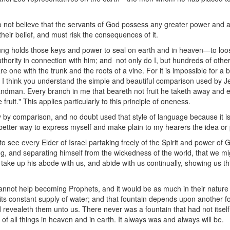
not believe that the servants of God possess any greater power and a
heir belief, and must risk the consequences of it.
ung holds those keys and power to seal on earth and in heaven—to loo
uthority in connection with him; and not only do I, but hundreds of oth
 one with the trunk and the roots of a vine. For it is impossible for a 
vine. I think you understand the simple and beautiful comparison used by 
andman. Every branch in me that beareth not fruit he taketh away and ev
 fruit." This applies particularly to this principle of oneness.
y by comparison, and no doubt used that style of language because it is
etter way to express myself and make plain to my hearers the idea or p
to see every Elder of Israel partaking freely of the Spirit and power of
lling, and separating himself from the wickedness of the world, that we mi
 take up his abode with us, and abide with us continually, showing us th
cannot help becoming Prophets, and it would be as much in their nature to
 its constant supply of water; and that fountain depends upon another fo
d revealeth them unto us. There never was a fountain that had not itself 
n of all things in heaven and in earth. It always was and always will be.