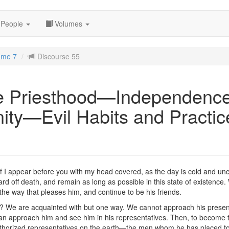
People
Volumes
ume 7
Discourse 55
e Priesthood—Independence
ity—Evil Habits and Practi
if I appear before you with my head covered, as the day is cold and unc
 off death, and remain as long as possible in this state of existence. W
 the way that pleases him, and continue to be his friends.
? We are acquainted with but one way. We cannot approach his presenc
n approach him and see him in his representatives. Then, to become the
y authorized representatives on the earth—the men whom he has placed 