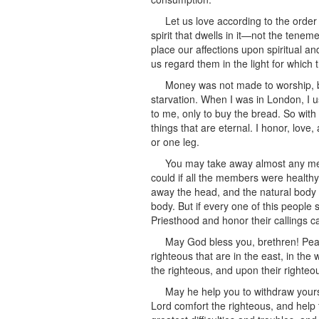
Let us love according to the order 
spirit that dwells in it—not the teneme
place our affections upon spiritual an
us regard them in the light for which
Money was not made to worship, bu
starvation. When I was in London, I us
to me, only to buy the bread. So with 
things that are eternal. I honor, love
or one leg.
You may take away almost any mem
could if all the members were healthy
away the head, and the natural body ce
body. But if every one of this people
Priesthood and honor their callings ca
May God bless you, brethren! Pea
righteous that are in the east, in the
the righteous, and upon their righteo
May he help you to withdraw yours
Lord comfort the righteous, and help th