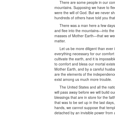
There are some people in our comm
mountains. Supposing we have to flee i
were the will of God. But we never sh
hundreds of others have told you that
There was a man here a few days 
and flee into the mountains—into the
masses of Mother Earth—that we were
matter.
Let us be more diligent than ever i
everything necessary for our comfort
cultivate the earth, and it is impossib
to comfort and bless our mortal existe
Mother Earth, and by a careful husb
are the elements of the independence
exist among us much more trouble.
The United States and all the nati
will pass away before we will build o
blessings that are in store for the fa
that was to be set up in the last day
hands, we cannot suppose that temple
detached by an invisible power from 