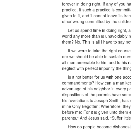
forever in doing right. If any of you 
practice. If such a practice is committ
given to it, and it cannot leave its t
other wrong committed by the childre
Let us spend time in doing right, a
world any more than is unavoidably ne
them? No. This is all I have to say no
If we were to take the right cours
ere we should be able to sustain ours
all men amenable to him and to his ru
neglect with perfect impunity the thing
Is it not better for us with one a
commandments? How can a man keep th
advantage of his neighbor in every po
dispositions of the parents have some 
his revelations to Joseph Smith, has s
mine Only Begotten; Wherefore, they c
before me; For it is given unto them 
parents." And Jesus said, "Suffer litt
How do people become dishonest? By