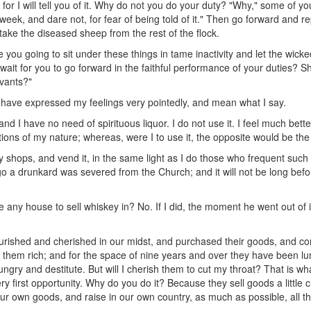
, for I will tell you of it. Why do not you do your duty? "Why," some of y
 week, and dare not, for fear of being told of it." Then go forward and r
ake the diseased sheep from the rest of the flock.
e you going to sit under these things in tame inactivity and let the wi
it for you to go forward in the faithful performance of your duties? Shal
rvants?"
 have expressed my feelings very pointedly, and mean what I say.
d I have no need of spirituous liquor. I do not use it. I feel much better w
tions of my nature; whereas, were I to use it, the opposite would be the
shops, and vend it, in the same light as I do those who frequent such
o a drunkard was severed from the Church; and it will not be long befor
 any house to sell whiskey in? No. If I did, the moment he went out of it 
shed and cherished in our midst, and purchased their goods, and com
hem rich; and for the space of nine years and over they have been lurki
ungry and destitute. But will I cherish them to cut my throat? That is w
y first opportunity. Why do you do it? Because they sell goods a little
r own goods, and raise in our own country, as much as possible, all the