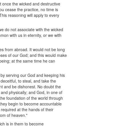
 at once the wicked and destructive
you cease the practice, no time is
This reasoning will apply to every
f we do not associate with the wicked
mon with us in eternity, or we with
ies from abroad. It would not be long
poses of our God; and this would make
e being; at the same time he can
t by serving our God and keeping his
eitful, to steal, and take the
int and be dishonest. No doubt the
y and physically; and God, in one of
 the foundation of the world through
il they begin to become accountable
 required at the hands of their
gdom of heaven."
hich is in them to become