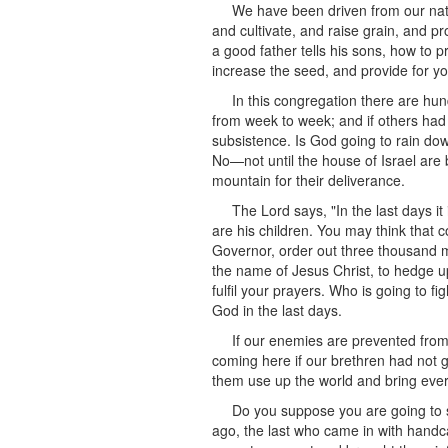
We have been driven from our nati
and cultivate, and raise grain, and pr
a good father tells his sons, how to pr
increase the seed, and provide for yo
In this congregation there are hun
from week to week; and if others had
subsistence. Is God going to rain dow
No—not until the house of Israel are
mountain for their deliverance.
The Lord says, "In the last days it 
are his children. You may think that c
Governor, order out three thousand me
the name of Jesus Christ, to hedge 
fulfil your prayers. Who is going to f
God in the last days.
If our enemies are prevented fro
coming here if our brethren had not g
them use up the world and bring eve
Do you suppose you are going to si
ago, the last who came in with handc