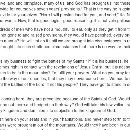
ve land and birthplace, many of us, and God has brought us into these 
ovide for yourselves seven years' provisions." That is the way he is goin
ovide for yourselves. "Here I will provide land for you, and seed," &c. No
ur wants. Now, that is good logic—good reasoning: it is not vain philos
dreds of men who have not a mouthful to eat, only as they get it from t
 not gone to and raised provisions, they would have perished, every on
n manna? He will not do it until we are brought into circumstances to r
 brought into such straitened circumstances that there is no way for th
is my business to fight the battles of my Saints." If it is his business, he 
omes right in contact with the revelations of Jesus Christ; but it is not
n to be in the mountains? To fulfil your prayers. What do you pray for?
up the way of our enemies, that they may never come here." We had t
ight the battles of the Lord, if not his people? They have got to stand i
m coming here, they are prevented because of the Saints of God. Woul
one out there and hedged up their way? God will take his few valiant se
ry kingdom and dominion into subjection to the kingdom of God.
t here on your seats and in your habitations, and never step forth to 
arts were brought in out of the mountains. Would they have been in our