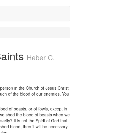
Saints
Heber C.
y person in the Church of Jesus Christ
 much of the blood of our enemies. You
ood of beasts, or of fowls, except in
n we shed the blood of beasts when we
ily? It is not the Spirit of God that
hed blood, then it will be necessary
mine.