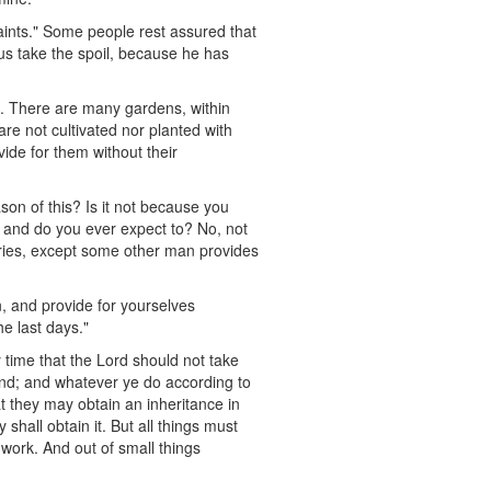
aints." Some people rest assured that
us take the spoil, because he has
s. There are many gardens, within
 are not cultivated nor planted with
ide for them without their
son of this? Is it not because you
 and do you ever expect to? No, not
aries, except some other man provides
n, and provide for yourselves
he last days."
ny time that the Lord should not take
nd; and whatever ye do according to
hat they may obtain an inheritance in
shall obtain it. But all things must
 work. And out of small things