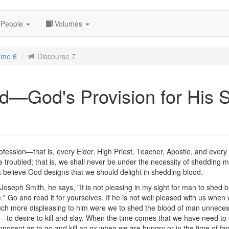
People
Volumes
ume 6
Discourse 7
d—God's Provision for His 
r profession—that is, every Elder, High Priest, Teacher, Apostle, and ever
 be troubled; that is, we shall never be under the necessity of shedding
t believe God designs that we should delight in shedding blood.
Joseph Smith, he says, "It is not pleasing in my sight for man to shed bl
." Go and read it for yourselves. If he is not well pleased with us whe
uch more displeasing to him were we to shed the blood of man unnecessar
o desire to kill and slay. When the time comes that we have need to s
s innocent as to go and kill an ox when we are hungry or in the time of fa