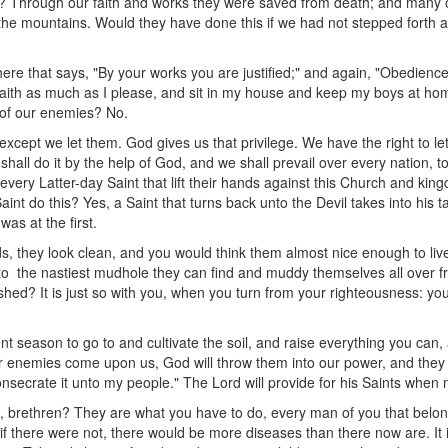
? Through our faith and works they were saved from death; and many 
 the mountains. Would they have done this if we had not stepped forth 
ere that says, "By your works you are justified;" and again, "Obedience is
aith as much as I please, and sit in my house and keep my boys at home
y of our enemies? No.
xcept we let them. God gives us that privilege. We have the right to le
all do it by the help of God, and we shall prevail over every nation, 
 every Latter-day Saint that lift their hands against this Church and k
aint do this? Yes, a Saint that turns back unto the Devil takes into his t
s at the first.
 they look clean, and you would think them almost nice enough to liv
to the nastiest mudhole they can find and muddy themselves all over f
hed? It is just so with you, when you turn from your righteousness: y
t season to go to and cultivate the soil, and raise everything you can,
r enemies come upon us, God will throw them into our power, and they 
onsecrate it unto my people." The Lord will provide for his Saints when
u, brethren? They are what you have to do, every man of you that belong
if there were not, there would be more diseases than there now are. It i