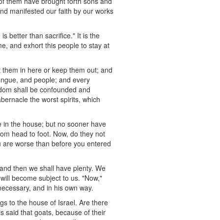
of them have brought forth sons and
and manifested our faith by our works
 better than sacrifice." It is the
, and exhort this people to stay at
t them in here or keep them out; and
tongue, and people; and every
ingdom shall be confounded and
abernacle the worst spirits, which
e in the house; but no sooner have
rom head to foot. Now, do they not
ou are worse than before you entered
 and then we shall have plenty. We
will become subject to us. "Now,"
 necessary, and in his own way.
s to the house of Israel. Are there
s said that goats, because of their