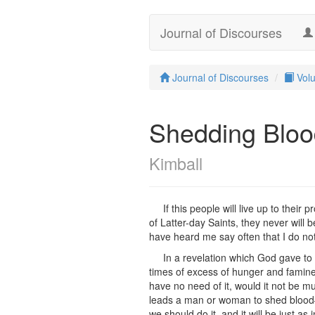
Journal of Discourses
Journal of Discourses
Vol
Shedding Bloo
Kimball
If this people will live up to thei
of Latter-day Saints, they never will
have heard me say often that I do no
In a revelation which God gave to 
times of excess of hunger and famine
have no need of it, would it not be m
leads a man or woman to shed blood—t
we should do it, and it will be just a