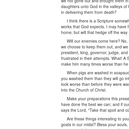
we not gone out and brought them in
daughters unto God in the valleys of
in delivering them from death?
I think there is a Scripture somewh
works that God expects. I may have f
home; but will that hedge off the wa
Will our enemies come here? No, e
we choose to keep them out, and we sh
president, king, governor, judge, and
frustrated in their attempts. What! A S
make him many times worse than he wa
When pigs are washed in soapsuds,
you washed them than they will go in
look worse than before they were was
into the Church of Christ.
Make your preparations this presen
have done the best we can; and if ou
says the Lord, "Take that spoil and c
Are these things interesting to yo
goats in our midst? Bless your souls, 