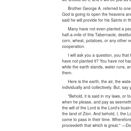
Brother George A. referred to one
God is going to open the heavens and
said he will provide for his Saints in t
Many have not even planted a peac
half-a-mile of this Tabernacle, destit
corn, wheat, potatoes, or any other v
cooperation.
I will ask you a question, you tha
have not planted it? You have not ha
while the earth stands, water runs, 
them.
Here is the earth, the air, the wa
individually and collectively. But, say
"Behold, it is said in my laws, or f
when he please, and pay as seemeth 
the will of the Lord is the Lord's bus
the land of Zion. And behold, I, the Lo
come to pass in their time. Wherefore,
proceedeth that which is great." —Doc.