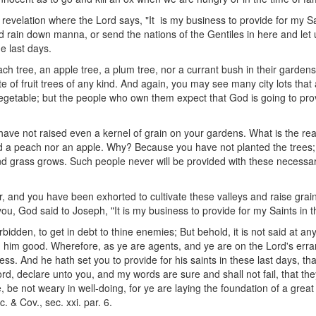
 revelation where the Lord says, "It is my business to provide for my S
 rain down manna, or send the nations of the Gentiles in here and let 
he last days.
h tree, an apple tree, a plum tree, nor a currant bush in their garden
ute of fruit trees of any kind. And again, you may see many city lots that
egetable; but the people who own them expect that God is going to prov
t have not raised even a kernel of grain on your gardens. What is the rea
d a peach nor an apple. Why? Because you have not planted the trees;
and grass grows. Such people never will be provided with these necess
ter, and you have been exhorted to cultivate these valleys and raise grai
 you, God said to Joseph, "It is my business to provide for my Saints in t
orbidden, to get in debt to thine enemies; But behold, it is not said at a
him good. Wherefore, as ye are agents, and ye are on the Lord's erra
iness. And he hath set you to provide for his saints in these last days, t
rd, declare unto you, and my words are sure and shall not fail, that they 
 be not weary in well-doing, for ye are laying the foundation of a great
 & Cov., sec. xxi. par. 6.