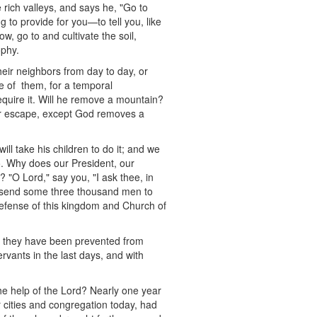
rich valleys, and says he, "Go to
g to provide for you—to tell you, like
w, go to and cultivate the soil,
ophy.
heir neighbors from day to day, or
e of them, for a temporal
equire it. Will he remove a mountain?
eir escape, except God removes a
will take his children to do it; and we
 so. Why does our President, our
 "O Lord," say you, "I ask thee, in
o send some three thousand men to
n defense of this kingdom and Church of
d they have been prevented from
rvants in the last days, and with
the help of the Lord? Nearly one year
 cities and congregation today, had