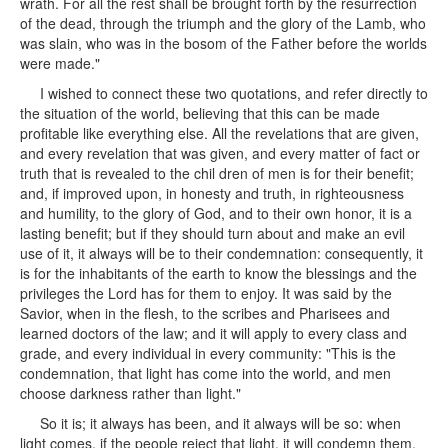
wrath. For all the rest shall be brought forth by the resurrection
of the dead, through the triumph and the glory of the Lamb, who
was slain, who was in the bosom of the Father before the worlds
were made."
I wished to connect these two quotations, and refer directly to
the situation of the world, believing that this can be made
profitable like everything else. All the revelations that are given,
and every revelation that was given, and every matter of fact or
truth that is revealed to the chil dren of men is for their benefit;
and, if improved upon, in honesty and truth, in righteousness
and humility, to the glory of God, and to their own honor, it is a
lasting benefit; but if they should turn about and make an evil
use of it, it always will be to their condemnation: consequently, it
is for the inhabitants of the earth to know the blessings and the
privileges the Lord has for them to enjoy. It was said by the
Savior, when in the flesh, to the scribes and Pharisees and
learned doctors of the law; and it will apply to every class and
grade, and every individual in every community: "This is the
condemnation, that light has come into the world, and men
choose darkness rather than light."
So it is; it always has been, and it always will be so: when
light comes, if the people reject that light, it will condemn them,