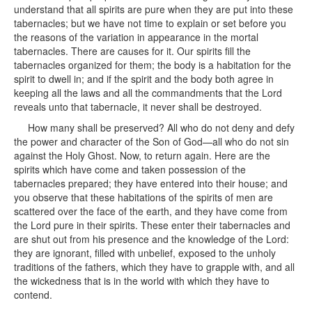
understand that all spirits are pure when they are put into these
tabernacles; but we have not time to explain or set before you
the reasons of the variation in appearance in the mortal
tabernacles. There are causes for it. Our spirits fill the
tabernacles organized for them; the body is a habitation for the
spirit to dwell in; and if the spirit and the body both agree in
keeping all the laws and all the commandments that the Lord
reveals unto that tabernacle, it never shall be destroyed.
How many shall be preserved? All who do not deny and defy
the power and character of the Son of God—all who do not sin
against the Holy Ghost. Now, to return again. Here are the
spirits which have come and taken possession of the
tabernacles prepared; they have entered into their house; and
you observe that these habitations of the spirits of men are
scattered over the face of the earth, and they have come from
the Lord pure in their spirits. These enter their tabernacles and
are shut out from his presence and the knowledge of the Lord:
they are ignorant, filled with unbelief, exposed to the unholy
traditions of the fathers, which they have to grapple with, and all
the wickedness that is in the world with which they have to
contend.