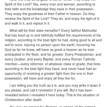
Spirit of the Lord? Yes, every man and woman, according to
their faith and the knowledge they have in their possession.
They enjoy the goodness of their Father in heaven. Do they
receive the Spirit of the Lord? They do, and enjoy the light of it,
and walk in it, and rejoice in it.
What will be their state hereafter? Every faithful Methodist
that has lived up to and faithfully fulfilled the requirements of his
religion, according to the best light he had, doing good to all and
evil to none, injuring no person upon the earth, honoring his
God as far he knew, will have as great a heaven as he ever
anticipated in the flesh, and far greater. Every Presbyterian, and
every Quaker, and every Baptist, and every Roman Catholic
member—every reformer, of whatever class or grade, that lives
according to the best light they have, and never have had an
opportunity of receiving a greater light than the one in their
possession, will have and enjoy all they live for.
I am telling you the truth as it is, and you may write it down if
you please, and call it revelation if you will. But it has been
revealed before I revealed it here today. This is the situation of
Christendom after death.
You may go among the Pagans, or among all the nations