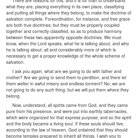
There are reasons for this, and it is for man to understand
what they are, placing everything in its own place, classifying
and putting all things where they belong, to make the doctrine of
salvation complete. Foreordination, for instance, and free grace
are both true doctrines; but they must be properly coupled
together and correctly classified, so as to produce harmony
between these two apparently opposite doctrines. We must
know, when the Lord speaks, what he is talking about, and who
he is talking about; all and considerably more of which is
necessary to get a proper knowledge of the whole scheme of
salvation.
I ask you again, what are we going to do with father and
mother? Are we going to send them to perdition, and there let
them welter in awful misery and endless torment? No; we are
not going to do any such thing; but we will put them where they
belong.
Now, understand, all spirits came from God, and they came
pure from his presence, and were put into earthly tabernacles,
which were organized for that express purpose; and so the spirit
and the body became a living soul. If these souls should live,
according to the law of heaven, God ordained that they should
become temples prepared to inherit all things. I wish you to