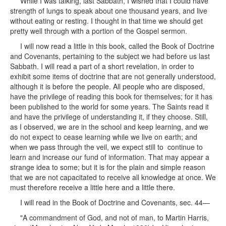
While I was talking, last Sabbath, I wished that I could have
strength of lungs to speak about one thousand years, and live
without eating or resting. I thought in that time we should get
pretty well through with a portion of the Gospel sermon.
I will now read a little in this book, called the Book of Doctrine
and Covenants, pertaining to the subject we had before us last
Sabbath. I will read a part of a short revelation, in order to
exhibit some items of doctrine that are not generally understood,
although it is before the people. All people who are disposed,
have the privilege of reading this book for themselves; for it has
been published to the world for some years. The Saints read it
and have the privilege of understanding it, if they choose. Still,
as I observed, we are in the school and keep learning, and we
do not expect to cease learning while we live on earth; and
when we pass through the veil, we expect still to continue to
learn and increase our fund of information. That may appear a
strange idea to some; but it is for the plain and simple reason
that we are not capacitated to receive all knowledge at once. We
must therefore receive a little here and a little there.
I will read in the Book of Doctrine and Covenants, sec. 44—
"A commandment of God, and not of man, to Martin Harris,