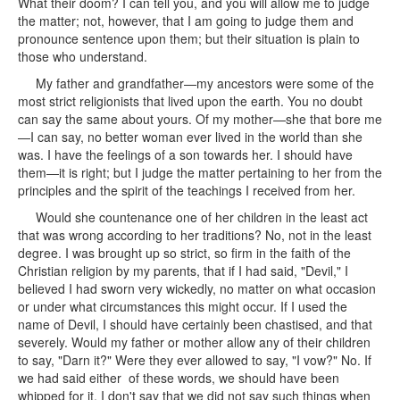
What their doom? I can tell you, and you will allow me to judge
the matter; not, however, that I am going to judge them and
pronounce sentence upon them; but their situation is plain to
those who understand.
My father and grandfather—my ancestors were some of the
most strict religionists that lived upon the earth. You no doubt
can say the same about yours. Of my mother—she that bore me
—I can say, no better woman ever lived in the world than she
was. I have the feelings of a son towards her. I should have
them—it is right; but I judge the matter pertaining to her from the
principles and the spirit of the teachings I received from her.
Would she countenance one of her children in the least act
that was wrong according to her traditions? No, not in the least
degree. I was brought up so strict, so firm in the faith of the
Christian religion by my parents, that if I had said, "Devil," I
believed I had sworn very wickedly, no matter on what occasion
or under what circumstances this might occur. If I used the
name of Devil, I should have certainly been chastised, and that
severely. Would my father or mother allow any of their children
to say, "Darn it?" Were they ever allowed to say, "I vow?" No. If
we had said either of these words, we should have been
whipped for it. I don't say that we did not say such things when