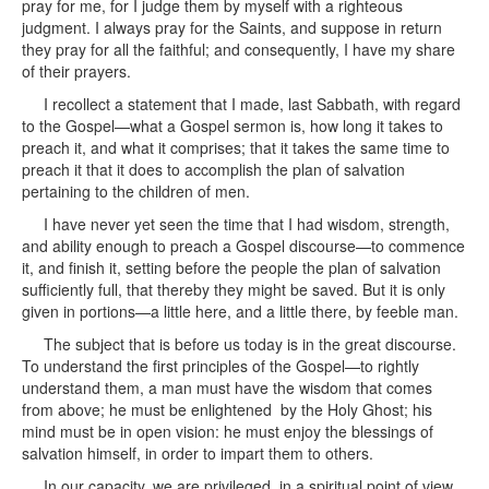
pray for me, for I judge them by myself with a righteous
judgment. I always pray for the Saints, and suppose in return
they pray for all the faithful; and consequently, I have my share
of their prayers.
I recollect a statement that I made, last Sabbath, with regard
to the Gospel—what a Gospel sermon is, how long it takes to
preach it, and what it comprises; that it takes the same time to
preach it that it does to accomplish the plan of salvation
pertaining to the children of men.
I have never yet seen the time that I had wisdom, strength,
and ability enough to preach a Gospel discourse—to commence
it, and finish it, setting before the people the plan of salvation
sufficiently full, that thereby they might be saved. But it is only
given in portions—a little here, and a little there, by feeble man.
The subject that is before us today is in the great discourse.
To understand the first principles of the Gospel—to rightly
understand them, a man must have the wisdom that comes
from above; he must be enlightened by the Holy Ghost; his
mind must be in open vision: he must enjoy the blessings of
salvation himself, in order to impart them to others.
In our capacity, we are privileged, in a spiritual point of view,