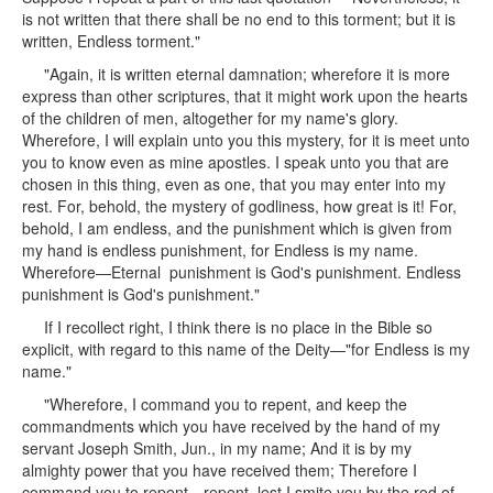
is not written that there shall be no end to this torment; but it is
written, Endless torment."
"Again, it is written eternal damnation; wherefore it is more
express than other scriptures, that it might work upon the hearts
of the children of men, altogether for my name's glory.
Wherefore, I will explain unto you this mystery, for it is meet unto
you to know even as mine apostles. I speak unto you that are
chosen in this thing, even as one, that you may enter into my
rest. For, behold, the mystery of godliness, how great is it! For,
behold, I am endless, and the punishment which is given from
my hand is endless punishment, for Endless is my name.
Wherefore—Eternal punishment is God's punishment. Endless
punishment is God's punishment."
If I recollect right, I think there is no place in the Bible so
explicit, with regard to this name of the Deity—"for Endless is my
name."
"Wherefore, I command you to repent, and keep the
commandments which you have received by the hand of my
servant Joseph Smith, Jun., in my name; And it is by my
almighty power that you have received them; Therefore I
command you to repent—repent, lest I smite you by the rod of