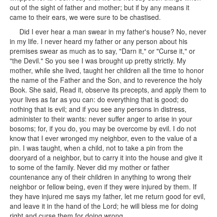
out of the sight of father and mother; but if by any means it
came to their ears, we were sure to be chastised.
Did I ever hear a man swear in my father's house? No, never
in my life. I never heard my father or any person about his
premises swear as much as to say, "Darn it," or "Curse it," or
"the Devil." So you see I was brought up pretty strictly. My
mother, while she lived, taught her children all the time to honor
the name of the Father and the Son, and to reverence the holy
Book. She said, Read it, observe its precepts, and apply them to
your lives as far as you can: do everything that is good; do
nothing that is evil; and if you see any persons in distress,
administer to their wants: never suffer anger to arise in your
bosoms; for, if you do, you may be overcome by evil. I do not
know that I ever wronged my neighbor, even to the value of a
pin. I was taught, when a child, not to take a pin from the
dooryard of a neighbor, but to carry it into the house and give it
to some of the family. Never did my mother or father
countenance any of their children in anything to wrong their
neighbor or fellow being, even if they were injured by them. If
they have injured me says my father, let me return good for evil,
and leave it in the hand of the Lord; he will bless me for doing
right and curse them for doing wrong.