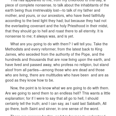
piece of complete nonsense, to talk about the inhabitants of the
earth being thus irretrievably lost—to talk of my father and
mother, and yours, or our ancestors, who have lived faithfully
according to the best light they had; but because they had not
the everlasting covenant and the holy Priesthood in their midst,
that they should go to hell and roast there to all eternity. It is
nonsense to me; it always was, and is yet.
What are you going to do with them? I will tell you. Take the
Methodists and every reformer, from the latest back to King
James, who seceded from the authority of the Pope, and the
hundreds and thousands that are now living upon the earth, and
have lived and passed away, who profess no religion, but stand
aloof from all parties—among those who are dead and those
who are living, there are multitudes who have been and are as
good as they know how to be.
Now, the point is to know what we are going to do with them.
Are we going to send them to an endless hell? This wants a little
explanation; for if I were to say that all go to hell, I should
certainly tell the truth; and I can say, as I said last Sabbath, All
go there, both Saint and sinner, in one sense of the word.