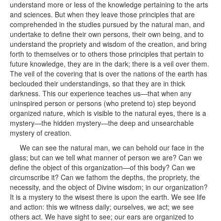
understand more or less of the knowledge pertaining to the arts
and sciences. But when they leave those principles that are
comprehended in the studies pursued by the natural man, and
undertake to define their own persons, their own being, and to
understand the propriety and wisdom of the creation, and bring
forth to themselves or to others those principles that pertain to
future knowledge, they are in the dark; there is a veil over them.
The veil of the covering that is over the nations of the earth has
beclouded their understandings, so that they are in thick
darkness. This our experience teaches us—that when any
uninspired person or persons (who pretend to) step beyond
organized nature, which is visible to the natural eyes, there is a
mystery—the hidden mystery—the deep and unsearchable
mystery of creation.
We can see the natural man, we can behold our face in the
glass; but can we tell what manner of person we are? Can we
define the object of this organization—of this body? Can we
circumscribe it? Can we fathom the depths, the propriety, the
necessity, and the object of Divine wisdom; in our organization?
It is a mystery to the wisest there is upon the earth. We see life
and action: this we witness daily; ourselves, we act; we see
others act. We have sight to see; our ears are organized to