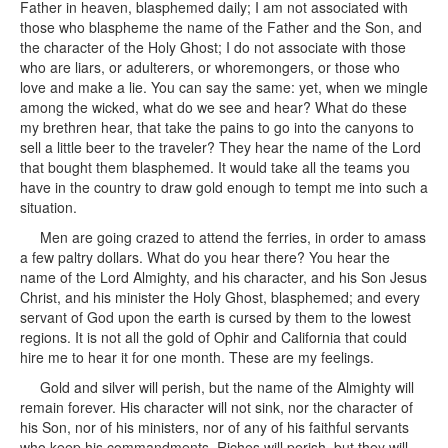
Father in heaven, blasphemed daily; I am not associated with
those who blaspheme the name of the Father and the Son, and
the character of the Holy Ghost; I do not associate with those
who are liars, or adulterers, or whoremongers, or those who
love and make a lie. You can say the same: yet, when we mingle
among the wicked, what do we see and hear? What do these
my brethren hear, that take the pains to go into the canyons to
sell a little beer to the traveler? They hear the name of the Lord
that bought them blasphemed. It would take all the teams you
have in the country to draw gold enough to tempt me into such a
situation.
Men are going crazed to attend the ferries, in order to amass
a few paltry dollars. What do you hear there? You hear the
name of the Lord Almighty, and his character, and his Son Jesus
Christ, and his minister the Holy Ghost, blasphemed; and every
servant of God upon the earth is cursed by them to the lowest
regions. It is not all the gold of Ophir and California that could
hire me to hear it for one month. These are my feelings.
Gold and silver will perish, but the name of the Almighty will
remain forever. His character will not sink, nor the character of
his Son, nor of his ministers, nor of any of his faithful servants
who keep his commandments. Riches will perish, but they will