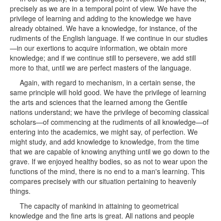
precisely as we are in a temporal point of view. We have the
privilege of learning and adding to the knowledge we have
already obtained. We have a knowledge, for instance, of the
rudiments of the English language. If we continue in our studies
—in our exertions to acquire information, we obtain more
knowledge; and if we continue still to persevere, we add still
more to that, until we are perfect masters of the language.
Again, with regard to mechanism, in a certain sense, the
same principle will hold good. We have the privilege of learning
the arts and sciences that the learned among the Gentile
nations understand; we have the privilege of becoming classical
scholars—of commencing at the rudiments of all knowledge—of
entering into the academics, we might say, of perfection. We
might study, and add knowledge to knowledge, from the time
that we are capable of knowing anything until we go down to the
grave. If we enjoyed healthy bodies, so as not to wear upon the
functions of the mind, there is no end to a man's learning. This
compares precisely with our situation pertaining to heavenly
things.
The capacity of mankind in attaining to geometrical
knowledge and the fine arts is great. All nations and people