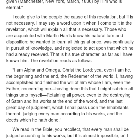
given (Manchester, New York, March, 1830) by Him who is
eternal."
I could give to the people the cause of this revelation, but if is
not necessary. I may say a word upon it when I come to it in the
revelation, which will explain all that is necessary. Those who
are acquainted with Martin Harris know his natural turn and
disposition: he wanted to learn all things at once, was continually
in pursuit of knowledge, and neglected to act upon that which he
had already received. That is his true character, as far as I have
known him. The revelation reads as follows—
"I am Alpha and Omega, Christ the Lord; yea, even I am he,
the beginning and the end, the Redeemer of the world. I, having
accomplished and finished the will of him whose I am, even the
Father, concerning me—having done this that I might subdue all
things unto myself—Retaining all power, even to the destroying
of Satan and his works at the end of the world, and the last
great day of judgment, which I shall pass upon the inhabitants
thereof, judging every man according to his works, and the
deeds which he hath done."
We read in the Bible, you recollect, that every man shall be
judged according to his works; but it is almost impossible; or, I