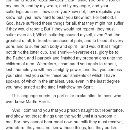
my mouth, and by my wrath, and by my anger, and your
sufferings be sore—how sore you know not, how exquisite you
know not, yea, how hard to bear you know not. For behold, I,
God, have suffered these things for all, that they might not suffer
if they would repent; But if they would not repent, they must
suffer even as I; Which suffering caused myself, even God, the
greatest of all, to tremble because of pain, and to bleed at every
pore, and to suffer both body and spirit—and would that I might
not drink the bitter cup, and shrink—Nevertheless, glory be to
the Father, and I partook and finished my preparations unto the
children of men. Wherefore, I command you again to repent,
lest I humble you with my almighty power; and that you confess
your sins, lest you suffer these punishments of which I have
spoken, of which in the smallest, yea, even in the least degree
you have tasted at the time I withdrew my Spirit."
This language needs no particular explanation to those who
ever knew Martin Harris.
"And I command you that you preach naught but repentance,
and show not these things unto the world until it is wisdom in
me. For they cannot bear meat now, but milk they must receive;
wherefore, they must not know these things, lest they perish.