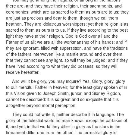
there are, and they have their religion, their sacraments, and
ceremonies, which are as sacred to them as ours are to us: they
are just as precious and dear to them, though we call them
heathen. They are idolatrous worshippers; yet their religion is as
sacred to them as ours is to us. If they live according to the best
light they have in their religion, God is God over all and the
Father of us all; we are all the workmanship of his hands; and if
they are ignorant, filled with superstition, and have the traditions
of the fathers interwoven like a mantle around and over them,
that they cannot see any light, so will they be judged; and if they
have lived according to what they did possess, so they will
receive hereafter.
And will it be glory, you may inquire? Yes. Glory, glory, glory
to our merciful Father in heaven; for the least glory spoken of in
this Vision given to Joseph Smith, junior, and Sidney Rigdon,
cannot be described: it is so great and so exquisite that it is
altogether beyond mortal perception.
They could not write it, neither describe it in language. The
glory of the telestial world no man knows, except he partakes of
it; and yet, in that world they differ in glory as the stars in the
firmament differ one from the other. The terrestrial glory is