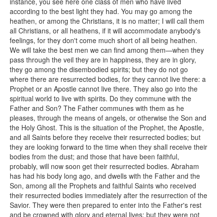
instance, you see here one class of men who have lived
according to the best light they had. You may go among the
heathen, or among the Christians, it is no matter; I will call them
all Christians, or all heathens, if it will accommodate anybody's
feelings, for they don't come much short of all being heathen.
We will take the best men we can find among them—when they
pass through the veil they are in happiness, they are in glory,
they go among the disembodied spirits; but they do not go
where there are resurrected bodies, for they cannot live there: a
Prophet or an Apostle cannot live there. They also go into the
spiritual world to live with spirits. Do they commune with the
Father and Son? The Father communes with them as he
pleases, through the means of angels, or otherwise the Son and
the Holy Ghost. This is the situation of the Prophet, the Apostle,
and all Saints before they receive their resurrected bodies; but
they are looking forward to the time when they shall receive their
bodies from the dust; and those that have been faithful,
probably, will now soon get their resurrected bodies. Abraham
has had his body long ago, and dwells with the Father and the
Son, among all the Prophets and faithful Saints who received
their resurrected bodies immediately after the resurrection of the
Savior. They were then prepared to enter into the Father's rest
and be crowned with glory and eternal lives; but they were not