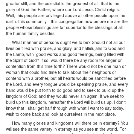
greater still, and the celestial is the greatest of all; that is the
glory of God the Father, where our Lord Jesus Christ reigns.
Well, this people are privileged above all other people upon the
earth: this community—this congregation now before me are the
people whose blessings are far superior to the blessings of all
the human family besides.
What manner of persons ought we to be? Should not all our
lives be filled with praise, and glory, and hallelujahs to God and
the Lamb, with good works and good feelings, being filled with
the Spirit of God? If so, would there be any room for anger or
contention from this time forth? There would not be one man or
woman that could find time to talk about their neighbors or
contend with a brother, but all hearts would be sanctified before
the Lord, and every tongue would be speaking praise, and every
hand would be put forth to do good and to seek to build up the
kingdom of God; and they would never sin again. If we seek to
build up this kingdom, hereafter the Lord will build us up. I don't
know that I shall get half through with what I want to say today. I
wish to come back and look at ourselves in the next place.
How many glories and kingdoms will there be in eternity? You
will see the same variety in eternity as you see in the world. For