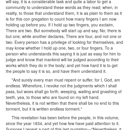
will say, it is a considerable task and quite a labor to get a
community to understand these words as they read; when, in
reality, to those that understand them, it is as plain to them as it
is for this con gregation to count how many fingers I am now
holding up before you. If I hold up two fingers, you exclaim,
There are two. But somebody will start up and say, No; there is
but one; while another declares, There are four, and not one or
two. Every person has a privilege of looking for themselves, and
may know whether I hold up one, two, or four fingers. To a
person who understands this saying it is just as easy for him to
judge and know that mankind will be judged according to their
works which they do in the body; and yet how hard it is to get
the people to say it is so, and have them understand it.
"And surely every man must repent or suffer, for I, God, am
endless. Wherefore, I revoke not the judgments which I shall
pass, but woes shall go forth, weeping, wailing and gnashing of
teeth, yea, to those who are found on my left hand.
Nevertheless, it is not written that there shall be no end to this
torment, but it is written endless torment."
This revelation has been before the people, in this volume,
since the year 1834, and yet how few have paid attention to it.
Suppose I repeat a part of this last quotation—"Nevertheless, it