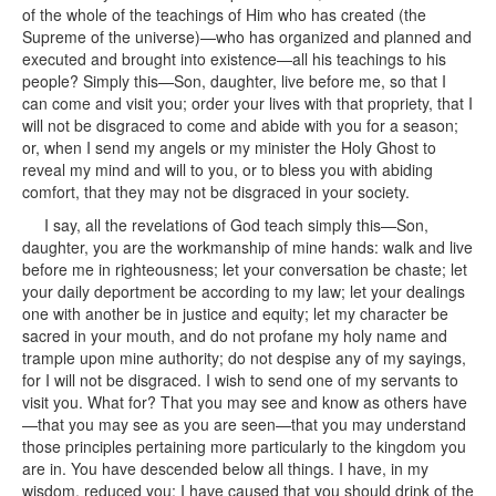
of the whole of the teachings of Him who has created (the
Supreme of the universe)—who has organized and planned and
executed and brought into existence—all his teachings to his
people? Simply this—Son, daughter, live before me, so that I
can come and visit you; order your lives with that propriety, that I
will not be disgraced to come and abide with you for a season;
or, when I send my angels or my minister the Holy Ghost to
reveal my mind and will to you, or to bless you with abiding
comfort, that they may not be disgraced in your society.
I say, all the revelations of God teach simply this—Son,
daughter, you are the workmanship of mine hands: walk and live
before me in righteousness; let your conversation be chaste; let
your daily deportment be according to my law; let your dealings
one with another be in justice and equity; let my character be
sacred in your mouth, and do not profane my holy name and
trample upon mine authority; do not despise any of my sayings,
for I will not be disgraced. I wish to send one of my servants to
visit you. What for? That you may see and know as others have
—that you may see as you are seen—that you may understand
those principles pertaining more particularly to the kingdom you
are in. You have descended below all things. I have, in my
wisdom, reduced you; I have caused that you should drink of the