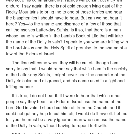
endure. I say again, there is not gold enough lying east of the
Rocky Mountains to bring me to one of these ferries and hear
the blasphemies I should have to hear. But can we not hear it
here? Yes—to the shame and disgrace of a few of those that
call themselves Latter-day Saints. Is it so, that there is a man
whose name is written in the Lamb's Book of Life that will take
the name of the Deity in vain? I speak to you who are trifling with
the Lord Jesus and the Holy Spirit of promise, to the shame of a
few of the Elders of Israel.
The time will come when they will be cut off, though I am
sorry to say that. I would rather say that while I am in the society
of the Latter-day Saints, I might never hear the character of the
Deity ridiculed and disgraced, and his name used in a light and
trifling manner.
It is true, I do not hear it. If I were to hear that which other
people say they hear—an Elder of Israel use the name of the
Lord God in vain, I should cut him off from the Church; and if I
could not get any help to cut him off, I would do it myself. Let me
tell you, he must be a very ignorant man who can use the name
of the Deity in vain, without having to repent forthwith.