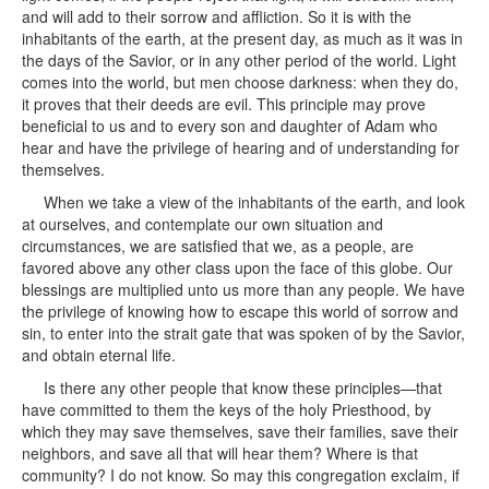
and will add to their sorrow and affliction. So it is with the
inhabitants of the earth, at the present day, as much as it was in
the days of the Savior, or in any other period of the world. Light
comes into the world, but men choose darkness: when they do,
it proves that their deeds are evil. This principle may prove
beneficial to us and to every son and daughter of Adam who
hear and have the privilege of hearing and of understanding for
themselves.
When we take a view of the inhabitants of the earth, and look
at ourselves, and contemplate our own situation and
circumstances, we are satisfied that we, as a people, are
favored above any other class upon the face of this globe. Our
blessings are multiplied unto us more than any people. We have
the privilege of knowing how to escape this world of sorrow and
sin, to enter into the strait gate that was spoken of by the Savior,
and obtain eternal life.
Is there any other people that know these principles—that
have committed to them the keys of the holy Priesthood, by
which they may save themselves, save their families, save their
neighbors, and save all that will hear them? Where is that
community? I do not know. So may this congregation exclaim, if