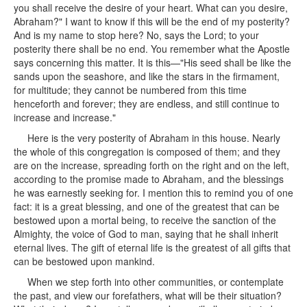
you shall receive the desire of your heart. What can you desire,
Abraham?" I want to know if this will be the end of my posterity?
And is my name to stop here? No, says the Lord; to your
posterity there shall be no end. You remember what the Apostle
says concerning this matter. It is this—"His seed shall be like the
sands upon the seashore, and like the stars in the firmament,
for multitude; they cannot be numbered from this time
henceforth and forever; they are endless, and still continue to
increase and increase."
Here is the very posterity of Abraham in this house. Nearly
the whole of this congregation is composed of them; and they
are on the increase, spreading forth on the right and on the left,
according to the promise made to Abraham, and the blessings
he was earnestly seeking for. I mention this to remind you of one
fact: it is a great blessing, and one of the greatest that can be
bestowed upon a mortal being, to receive the sanction of the
Almighty, the voice of God to man, saying that he shall inherit
eternal lives. The gift of eternal life is the greatest of all gifts that
can be bestowed upon mankind.
When we step forth into other communities, or contemplate
the past, and view our forefathers, what will be their situation?