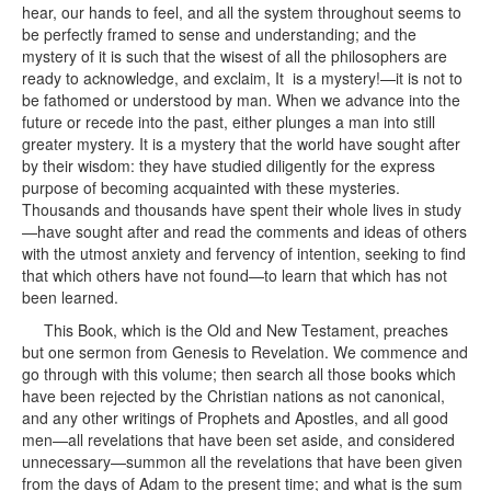
hear, our hands to feel, and all the system throughout seems to
be perfectly framed to sense and understanding; and the
mystery of it is such that the wisest of all the philosophers are
ready to acknowledge, and exclaim, It is a mystery!—it is not to
be fathomed or understood by man. When we advance into the
future or recede into the past, either plunges a man into still
greater mystery. It is a mystery that the world have sought after
by their wisdom: they have studied diligently for the express
purpose of becoming acquainted with these mysteries.
Thousands and thousands have spent their whole lives in study
—have sought after and read the comments and ideas of others
with the utmost anxiety and fervency of intention, seeking to find
that which others have not found—to learn that which has not
been learned.
This Book, which is the Old and New Testament, preaches
but one sermon from Genesis to Revelation. We commence and
go through with this volume; then search all those books which
have been rejected by the Christian nations as not canonical,
and any other writings of Prophets and Apostles, and all good
men—all revelations that have been set aside, and considered
unnecessary—summon all the revelations that have been given
from the days of Adam to the present time; and what is the sum