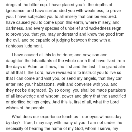
dregs of the bitter cup. I have placed you in the depths of
ignorance, and have surrounded you with weakness, to prove
you. I have subjected you to all misery that can be endured. I
have caused you to come upon this earth, where misery, and
darkness, and every species of unbelief and wickedness reign,
to prove you, that you may understand and know the good from
the evil, and be capable of judging between these with a
righteous judgment.
I have caused all this to be done; and now, son and
daughter, the inhabitants of the whole earth that have lived from
the days of Adam until now, the first and the last—the grand aim
of all that I, the Lord, have revealed is to instruct you to live so
that I can come and visit you, or send my angels, that they can
enter into your habitations, walk and converse with you, and
they not be disgraced. By so doing, you shall be made partakers
of all knowledge and wisdom, power and glory that the sanctified
or glorified beings enjoy. And this is, first of all, what the Lord
wishes of the people.
What does our experience teach us—our eyes witness day
by day? True, I may say, with many of you, I am not under the
necessity of hearing the name of my God, whom I serve, my