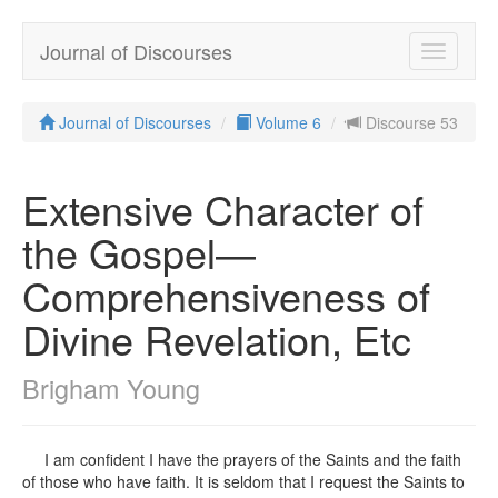
Journal of Discourses
Toggle
navigatio
Journal of Discourses
Volume 6
Discourse 53
Extensive Character of
the Gospel—
Comprehensiveness of
Divine Revelation, Etc
Brigham Young
I am confident I have the prayers of the Saints and the faith
of those who have faith. It is seldom that I request the Saints to