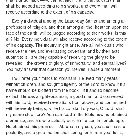
shall be judged according to his works, and every man will
receive according to the extent of his capacity.
Every individual among the Latter-day Saints and among all
professors of religion, and then among all the heathen upon the
face of the earth, will be judged according to their works. Is this
all? No. Every individual will also receive according to the extent
of his capacity. The inquiry might arise, Are all individuals who
receive the new and everlasting covenant, and by their acts
submit to it—are they capable of receiving the glory to be
revealed—the crowns of glory, of immortality, and eternal lives?
You may answer that question yourselves. Pause a moment.
I will refer your minds to Abraham. He lived many years
without children, and sought diligently of the Lord to know if his
name should be blotted from the book—if it should become
extinct. He was a righteous man, a good man, and conversed
with his Lord, received revelations from above, and communed
with heavenly beings; while his constant cry was, O Lord, shall
my name stop here? You can read in the Bible how he obtained
a promise, and his wife actually bore him a son in her old age.
He obtained this promise—"Abraham my son, you shall have a
posterity, and a great nation shall spring forth from your loins;