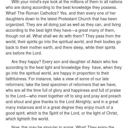
With your mind's eye look at the millions of them in all nations
who are doing according to the best knowledge they possess.
What! The Roman Catholics? Yes, and then every one of her
daughters down to the latest Protestant Church that has been
organized. They are all doing just as well as they can, and living
according to the best light they have—a great many of them,
though not all. What shall we do with them? They pass from the
world, their spirits go into the spiritual world, and their bodies go
back to their mother earth, and there sleep, while their spirits
are before the Lord.
Are they happy? Every son and daughter of Adam who live
according to the best light and knowledge they have, when they
go into the spiritual world, are happy in proportion to their
faithfulness. For instance, take a view of some of our late
reformers; take the best specimen of reformers that we have,
who are all the time full of glory and happiness and full of praise
to the Lord—who meet together oft to sing and pray and preach
and shout and give thanks to the Lord Almighty; and in a great
many instances and in a great degree they enjoy much of a
good spirit, which is the Spirit of the Lord, or the light of Christ,
which lighteth the world.
Now, this may be singular to some. What! They enjoy the