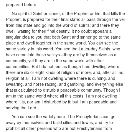
prepared before.
No spirit of Saint or sinner, of the Prophet or him that kills the
Prophet, is prepared for their final state: all pass through the veil
from this state and go into the world of spirits; and there they
dwell, waiting for their final destiny. It no doubt appears a
singular idea to you that both Saint and sinner go to the same
place and dwell together in the same world. You can see the
same variety in this world. You see the Latter-day Saints, who
have come into these valleys—they are by themselves as a
community, yet they are in the same world with other
communities. But I do not feel as though I am dwelling where
there are six or eight kinds of religion or more, and, after all, no
religion at all. I am not dwelling where there is cursing, and
swearing, and horse racing, and gambling, and everything else
that is calculated to disturb a peaceable community. Though I
am in the same world where all this exists, I am not dwelling
where it is, nor am I disturbed by it; but I am peaceable and
serving the Lord.
You can see the variety here. The Presbyterians can go
away by themselves and build cities and towns, and try to
prohibit all other persons who are not Presbyterians from