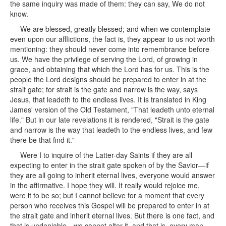
the same inquiry was made of them: they can say, We do not
know.
We are blessed, greatly blessed; and when we contemplate
even upon our afflictions, the fact is, they appear to us not worth
mentioning: they should never come into remembrance before
us. We have the privilege of serving the Lord, of growing in
grace, and obtaining that which the Lord has for us. This is the
people the Lord designs should be prepared to enter in at the
strait gate; for strait is the gate and narrow is the way, says
Jesus, that leadeth to the endless lives. It is translated in King
James' version of the Old Testament, "That leadeth unto eternal
life." But in our late revelations it is rendered, "Strait is the gate
and narrow is the way that leadeth to the endless lives, and few
there be that find it."
Were I to inquire of the Latter-day Saints if they are all
expecting to enter in the strait gate spoken of by the Savior—if
they are all going to inherit eternal lives, everyone would answer
in the affirmative. I hope they will. It really would rejoice me,
were it to be so; but I cannot believe for a moment that every
person who receives this Gospel will be prepared to enter in at
the strait gate and inherit eternal lives. But there is one fact, and
that is undeniable—we cannot alter it, and that is, every man