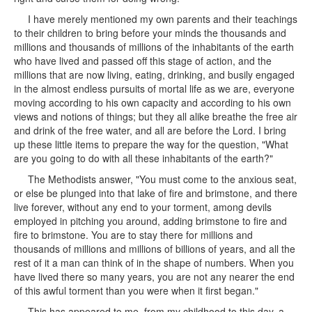
I have merely mentioned my own parents and their teachings
to their children to bring before your minds the thousands and
millions and thousands of millions of the inhabitants of the earth
who have lived and passed off this stage of action, and the
millions that are now living, eating, drinking, and busily engaged
in the almost endless pursuits of mortal life as we are, everyone
moving according to his own capacity and according to his own
views and notions of things; but they all alike breathe the free air
and drink of the free water, and all are before the Lord. I bring
up these little items to prepare the way for the question, "What
are you going to do with all these inhabitants of the earth?"
The Methodists answer, "You must come to the anxious seat,
or else be plunged into that lake of fire and brimstone, and there
live forever, without any end to your torment, among devils
employed in pitching you around, adding brimstone to fire and
fire to brimstone. You are to stay there for millions and
thousands of millions and millions of billions of years, and all the
rest of it a man can think of in the shape of numbers. When you
have lived there so many years, you are not any nearer the end
of this awful torment than you were when it first began."
This has appeared to me, from my childhood to this day, a