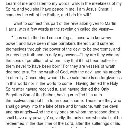
Learn of me and listen to my words; walk in the meekness of my
Spirit, and you shall have peace in me. I am Jesus Christ; I
came by the will of the Father, and I do his will."
I want to connect this part of the revelation given to Martin
Harris, with a few words in the revelation called the Vision—
"Thus saith the Lord concerning all those who know my
power, and have been made partakers thereof, and suffered
themselves through the power of the devil to be overcome, and
to deny the truth and to defy my power—They are they who are
the sons of perdition, of whom I say that it had been better for
them never to have been born; For they are vessels of wrath,
doomed to suffer the wrath of God, with the devil and his angels
in eternity; Concerning whom I have said there is no forgiveness
in this world nor in the world to come—Having denied the Holy
Spirit after having received it, and having denied the Only
Begotten Son of the Father, having crucified him unto
themselves and put him to an open shame. These are they who
shall go away into the lake of fire and brimstone, with the devil
and his angels—And the only ones on whom the second death
shall have any power; Yea, verily, the only ones who shall not be
redeemed in the due time of the Lord, after the sufferings of his