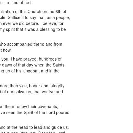
ee—a time of rest.
nization of this Church on the 6th of
e. Suffice it to say that, as a people,
ver we did before. I believe, for
y spirit that it was a blessing to be
rs who accompanied them; and from
it now.
h you, I have prayed, hundreds of
e dawn of that day when the Saints
ing up of his kingdom, and in the
more than vice, honor and integrity
 of our salvation, that we live and
en them renew their covenants; I
ave seen the Spirit of the Lord poured
and at the head to lead and guide us.