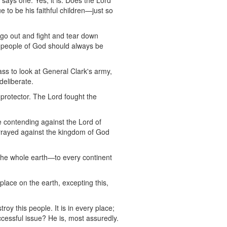
 says one. Yes, it is. Does the Lord
 to be his faithful children—just so
 go out and fight and tear down
e people of God should always be
ss to look at General Clark's army,
deliberate.
d protector. The Lord fought the
e contending against the Lord of
arrayed against the kingdom of God
the whole earth—to every continent
lace on the earth, excepting this,
roy this people. It is in every place;
ccessful issue? He is, most assuredly.