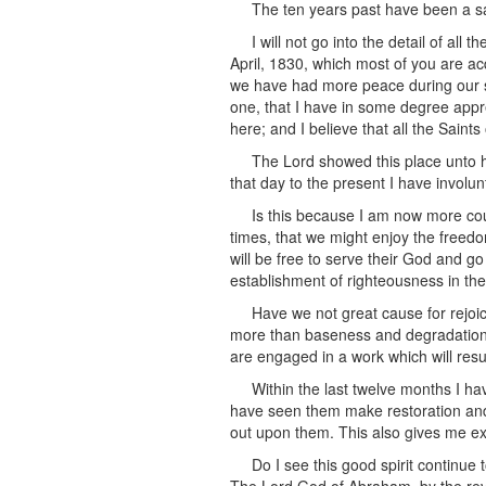
The ten years past have been a sa
I will not go into the detail of al
April, 1830, which most of you are acq
we have had more peace during our so
one, that I have in some degree apprec
here; and I believe that all the Saints 
The Lord showed this place unto h
that day to the present I have involunta
Is this because I am now more cou
times, that we might enjoy the freed
will be free to serve their God and g
establishment of righteousness in the
Have we not great cause for rejoic
more than baseness and degradation, t
are engaged in a work which will resu
Within the last twelve months I h
have seen them make restoration and re
out upon them. This also gives me ex
Do I see this good spirit continue