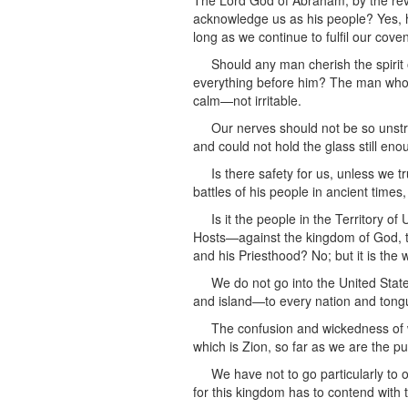
The Lord God of Abraham, by the revela
acknowledge us as his people? Yes, he
long as we continue to fulfil our cov
Should any man cherish the spirit 
everything before him? The man who f
calm—not irritable.
Our nerves should not be so unstr
and could not hold the glass still en
Is there safety for us, unless we 
battles of his people in ancient times
Is it the people in the Territory 
Hosts—against the kingdom of God, th
and his Priesthood? No; but it is th
We do not go into the United Stat
and island—to every nation and tong
The confusion and wickedness of wh
which is Zion, so far as we are the pu
We have not to go particularly to o
for this kingdom has to contend with t