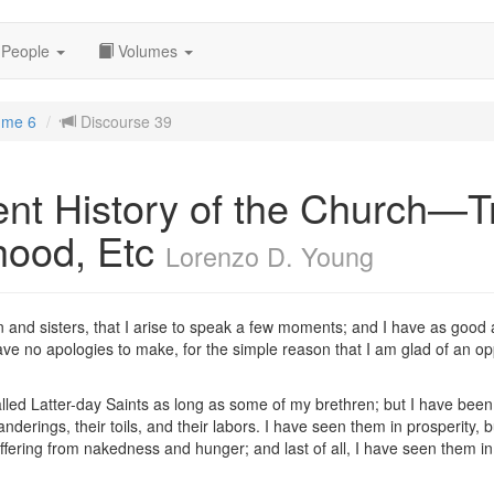
People
Volumes
ume 6
Discourse 39
nt History of the Church—Tr
hood, Etc
Lorenzo D. Young
ren and sisters, that I arise to speak a few moments; and I have as good 
ve no apologies to make, for the simple reason that I am glad of an opp
lled Latter-day Saints as long as some of my brethren; but I have been 
derings, their toils, and their labors. I have seen them in prosperity, b
ffering from nakedness and hunger; and last of all, I have seen them in