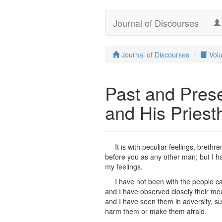
Journal of Discourses
Journal of Discourses
Vol
Past and Prese
and His Priest
It is with peculiar feelings, breth
before you as any other man; but I ha
my feelings.
I have not been with the people ca
and I have observed closely their mean
and I have seen them in adversity, su
harm them or make them afraid.