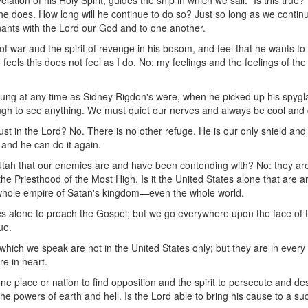
tion of his Holy Spirit, guides the ship in which we sail. "Is this true?"
 does. How long will he continue to do so? Just so long as we continue
enants with the Lord our God and to one another.
of war and the spirit of revenge in his bosom, and feel that he wants to
eels this does not feel as I do. No: my feelings and the feelings of th
ung at any time as Sidney Rigdon's were, when he picked up his spygla
ough to see anything. We must quiet our nerves and always be cool and 
trust in the Lord? No. There is no other refuge. He is our only shield an
, and he can do it again.
of Utah that our enemies are and have been contending with? No: they ar
e Priesthood of the Most High. Is it the United States alone that are 
e whole empire of Satan's kingdom—even the whole world.
es alone to preach the Gospel; but we go everywhere upon the face of 
ue.
ich we speak are not in the United States only; but they are in every p
re in heart.
ne place or nation to find opposition and the spirit to persecute and dest
he powers of earth and hell. Is the Lord able to bring his cause to a su