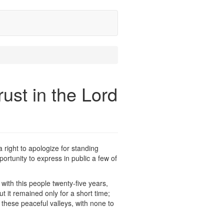
ust in the Lord
a right to apologize for standing
ortunity to express in public a few of
with this people twenty-five years,
ut it remained only for a short time;
 these peaceful valleys, with none to