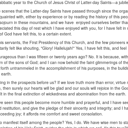
bbatic year to the Church of Jesus Christ of Latter-day Saints—a jubil
l the scenes that the Latter-day Saints have passed through since the orga
uainted with, either by experience or by reading the history of this peopl
journ in these mountains, and we have enjoyed ourselves better than e
iated this day of rest which I have enjoyed with you, for I have felt in m
of God have felt this, to a certain extent.
is servants, the First Presidency of this Church, and the few pionee
rily felt like shouting, "Glory! Hallelujah!" Yes, I have felt this, and feel 
rageous than I was fifteen or twenty years ago? No. It is because, wit
om of the sons of God; and I can now behold the faint glimmerings of th
o forth untrammeled in the accomplishment of his purposes, in the build
 earth.
ing in the prospects before us? If we love truth more than error, virtue 
hen surely our hearts will be glad and our souls will rejoice in the God
lt in the final extinction of wickedness and abomination from the earth.
ave seen this people become more humble and prayerful, and I have se
stitution, and give the pledge of their sincerity and integrity; and I h
ceeding joy; it affords me comfort and sweet consolation.
 to manifest itself among the people? Yes, I do. We have wise men to st