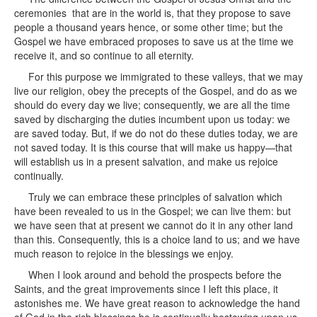
ceremonies that are in the world is, that they propose to save
people a thousand years hence, or some other time; but the
Gospel we have embraced proposes to save us at the time we
receive it, and so continue to all eternity.
For this purpose we immigrated to these valleys, that we may
live our religion, obey the precepts of the Gospel, and do as we
should do every day we live; consequently, we are all the time
saved by discharging the duties incumbent upon us today: we
are saved today. But, if we do not do these duties today, we are
not saved today. It is this course that will make us happy—that
will establish us in a present salvation, and make us rejoice
continually.
Truly we can embrace these principles of salvation which
have been revealed to us in the Gospel; we can live them: but
we have seen that at present we cannot do it in any other land
than this. Consequently, this is a choice land to us; and we have
much reason to rejoice in the blessings we enjoy.
When I look around and behold the prospects before the
Saints, and the great improvements since I left this place, it
astonishes me. We have great reason to acknowledge the hand