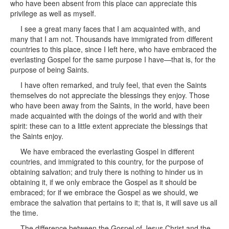
who have been absent from this place can appreciate this
privilege as well as myself.
I see a great many faces that I am acquainted with, and
many that I am not. Thousands have immigrated from different
countries to this place, since I left here, who have embraced the
everlasting Gospel for the same purpose I have—that is, for the
purpose of being Saints.
I have often remarked, and truly feel, that even the Saints
themselves do not appreciate the blessings they enjoy. Those
who have been away from the Saints, in the world, have been
made acquainted with the doings of the world and with their
spirit: these can to a little extent appreciate the blessings that
the Saints enjoy.
We have embraced the everlasting Gospel in different
countries, and immigrated to this country, for the purpose of
obtaining salvation; and truly there is nothing to hinder us in
obtaining it, if we only embrace the Gospel as it should be
embraced; for if we embrace the Gospel as we should, we
embrace the salvation that pertains to it; that is, it will save us all
the time.
The difference between the Gospel of Jesus Christ and the