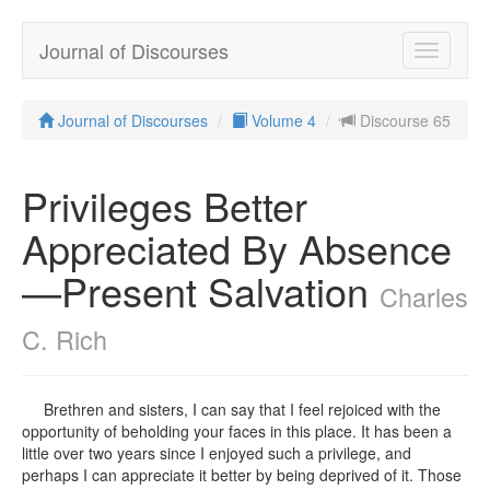
Journal of Discourses
Toggle
navigatio
Journal of Discourses
Volume 4
Discourse 65
Privileges Better
Appreciated By Absence
—Present Salvation
Charles
C. Rich
Brethren and sisters, I can say that I feel rejoiced with the
opportunity of beholding your faces in this place. It has been a
little over two years since I enjoyed such a privilege, and
perhaps I can appreciate it better by being deprived of it. Those