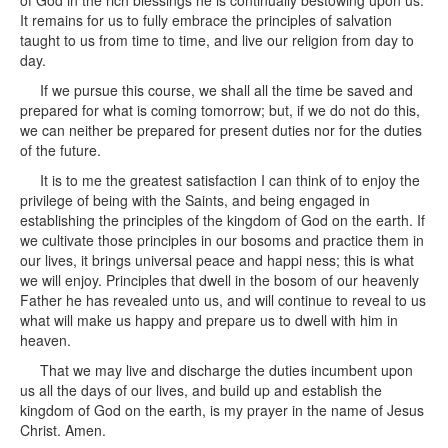
of God in the rich blessings he is continually bestowing upon us.
It remains for us to fully embrace the principles of salvation
taught to us from time to time, and live our religion from day to
day.
If we pursue this course, we shall all the time be saved and
prepared for what is coming tomorrow; but, if we do not do this,
we can neither be prepared for present duties nor for the duties
of the future.
It is to me the greatest satisfaction I can think of to enjoy the
privilege of being with the Saints, and being engaged in
establishing the principles of the kingdom of God on the earth. If
we cultivate those principles in our bosoms and practice them in
our lives, it brings universal peace and happi ness; this is what
we will enjoy. Principles that dwell in the bosom of our heavenly
Father he has revealed unto us, and will continue to reveal to us
what will make us happy and prepare us to dwell with him in
heaven.
That we may live and discharge the duties incumbent upon
us all the days of our lives, and build up and establish the
kingdom of God on the earth, is my prayer in the name of Jesus
Christ. Amen.