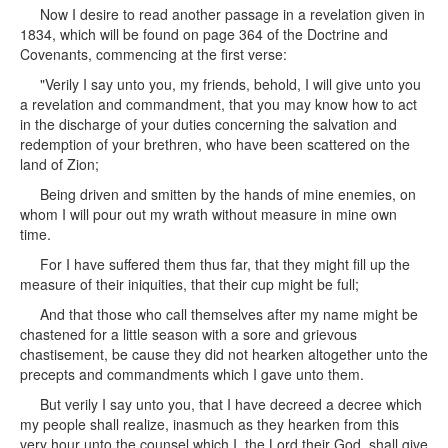
Now I desire to read another passage in a revelation given in
1834, which will be found on page 364 of the Doctrine and
Covenants, commencing at the first verse:
"Verily I say unto you, my friends, behold, I will give unto you
a revelation and commandment, that you may know how to act
in the discharge of your duties concerning the salvation and
redemption of your brethren, who have been scattered on the
land of Zion;
Being driven and smitten by the hands of mine enemies, on
whom I will pour out my wrath without measure in mine own
time.
For I have suffered them thus far, that they might fill up the
measure of their iniquities, that their cup might be full;
And that those who call themselves after my name might be
chastened for a little season with a sore and grievous
chastisement, be cause they did not hearken altogether unto the
precepts and commandments which I gave unto them.
But verily I say unto you, that I have decreed a decree which
my people shall realize, inasmuch as they hearken from this
very hour unto the counsel which I, the Lord their God, shall give