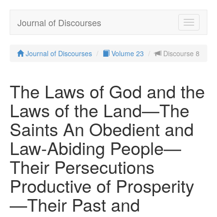
Journal of Discourses
Toggle
navigatio
Journal of Discourses
Volume 23
Discourse 8
The Laws of God and the
Laws of the Land—The
Saints An Obedient and
Law-Abiding People—
Their Persecutions
Productive of Prosperity
—Their Past and