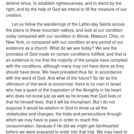
defend virtue, to establish righteousness, and to stand by the
right, and by the help of God we intend to fill the measure of our
creation.
Let us follow the wanderings of the Latter-day Saints across
the plains to these mountain valleys, and look at our condition
today compared with our condition in Illinois, Missouri, Ohio, or
New York, or compared with our condition at any period of our
existence as a church. What do we see today? We see the
promises of God made on certain conditions fulfilled; and that is
an evidence to me that the majority of the people have complied
with the conditions, although many may not have done as they
should have done. We have prevailed thus far, in accordance
with the word of God. And what of the future? So far as the
ultimatum of this work is concerned, there is no man in Israel
who has a spark of the inspiration of the Almighty in his heart
who does not know just as well as he knows that God lives or
that he himself lives, that it will be triumphant. But I do not
suppose it would be wisdom in God to show us all the
vicissitudes and changes, the trials and persecutions through
which we may have to pass in order to reach this
consummation, because if He did we might get fainthearted
before we were prepared to enter into that trial. We may have to