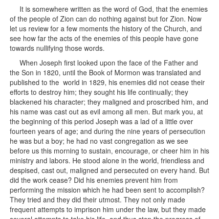
It is somewhere written as the word of God, that the enemies
of the people of Zion can do nothing against but for Zion. Now
let us review for a few moments the history of the Church, and
see how far the acts of the enemies of this people have gone
towards nullifying those words.
When Joseph first looked upon the face of the Father and
the Son in 1820, until the Book of Mormon was translated and
published to the world in 1829, his enemies did not cease their
efforts to destroy him; they sought his life continually; they
blackened his character; they maligned and proscribed him, and
his name was cast out as evil among all men. But mark you, at
the beginning of this period Joseph was a lad of a little over
fourteen years of age; and during the nine years of persecution
he was but a boy; he had no vast congregation as we see
before us this morning to sustain, encourage, or cheer him in his
ministry and labors. He stood alone in the world, friendless and
despised, cast out, maligned and persecuted on every hand. But
did the work cease? Did his enemies prevent him from
performing the mission which he had been sent to accomplish?
They tried and they did their utmost. They not only made
frequent attempts to imprison him under the law, but they made