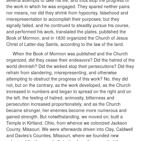
several attempts to take his life, and thus stop the progress of
the work in which he was engaged. They spared neither pains
nor means, nor did they shrink from hypocrisy, falsehood and
misrepresentation to accomplish their purposes; but they
signally failed, and he continued to steadily pursue his course,
and performed his work, translated the plates, published the
Book of Mormon, and in 1830 organized the Church of Jesus
Christ of Latter-day Saints, according to the law of the land.
When the Book of Mormon was published and the Church
organized, did they cease their endeavors? Did the hatred of the
world diminish? Did the wicked stop their persecutions? Did they
refrain from slandering, misrepresenting, and otherwise
attempting to obstruct the progress of this work? No, they did
not, but on the contrary, as the work developed, as the Church
increased in numbers and began to spread on the right and on
the left, the feeling of hatred, animosity, bitterness and
persecution increased proportionately, and as the Church
became stronger, her enemies become more numerous and
gained strength. But notwithstanding, we moved on; built a
Temple in Kirtland, Ohio, from whence we colonized Jackson
County, Missouri. We were afterwards driven into Clay, Caldwell
and Davies's Counties, Missouri, where we founded new