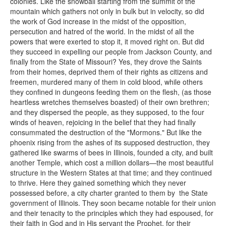
colonies. Like the snowball starting from the summit of the
mountain which gathers not only in bulk but in velocity, so did
the work of God increase in the midst of the opposition,
persecution and hatred of the world. In the midst of all the
powers that were exerted to stop it, it moved right on. But did
they succeed in expelling our people from Jackson County, and
finally from the State of Missouri? Yes, they drove the Saints
from their homes, deprived them of their rights as citizens and
freemen, murdered many of them in cold blood, while others
they confined in dungeons feeding them on the flesh, (as those
heartless wretches themselves boasted) of their own brethren;
and they dispersed the people, as they supposed, to the four
winds of heaven, rejoicing in the belief that they had finally
consummated the destruction of the "Mormons." But like the
phoenix rising from the ashes of its supposed destruction, they
gathered like swarms of bees in Illinois, founded a city, and built
another Temple, which cost a million dollars—the most beautiful
structure in the Western States at that time; and they continued
to thrive. Here they gained something which they never
possessed before, a city charter granted to them by the State
government of Illinois. They soon became notable for their union
and their tenacity to the principles which they had espoused, for
their faith in God and in His servant the Prophet, for their