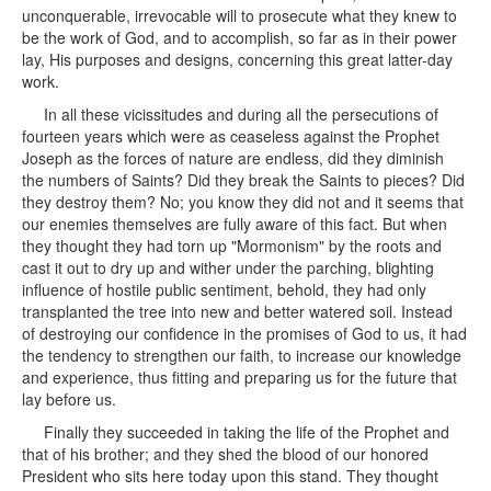
unconquerable, irrevocable will to prosecute what they knew to
be the work of God, and to accomplish, so far as in their power
lay, His purposes and designs, concerning this great latter-day
work.
In all these vicissitudes and during all the persecutions of
fourteen years which were as ceaseless against the Prophet
Joseph as the forces of nature are endless, did they diminish
the numbers of Saints? Did they break the Saints to pieces? Did
they destroy them? No; you know they did not and it seems that
our enemies themselves are fully aware of this fact. But when
they thought they had torn up "Mormonism" by the roots and
cast it out to dry up and wither under the parching, blighting
influence of hostile public sentiment, behold, they had only
transplanted the tree into new and better watered soil. Instead
of destroying our confidence in the promises of God to us, it had
the tendency to strengthen our faith, to increase our knowledge
and experience, thus fitting and preparing us for the future that
lay before us.
Finally they succeeded in taking the life of the Prophet and
that of his brother; and they shed the blood of our honored
President who sits here today upon this stand. They thought