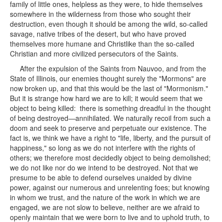
family of little ones, helpless as they were, to hide themselves
somewhere in the wilderness from those who sought their
destruction, even though it should be among the wild, so-called
savage, native tribes of the desert, but who have proved
themselves more humane and Christlike than the so-called
Christian and more civilized persecutors of the Saints.
After the expulsion of the Saints from Nauvoo, and from the
State of Illinois, our enemies thought surely the "Mormons" are
now broken up, and that this would be the last of "Mormonism."
But it is strange how hard we are to kill; it would seem that we
object to being killed: there is something dreadful in the thought
of being destroyed—annihilated. We naturally recoil from such a
doom and seek to preserve and perpetuate our existence. The
fact is, we think we have a right to "life, liberty, and the pursuit of
happiness," so long as we do not interfere with the rights of
others; we therefore most decidedly object to being demolished;
we do not like nor do we intend to be destroyed. Not that we
presume to be able to defend ourselves unaided by divine
power, against our numerous and unrelenting foes; but knowing
in whom we trust, and the nature of the work in which we are
engaged, we are not slow to believe, neither are we afraid to
openly maintain that we were born to live and to uphold truth, to