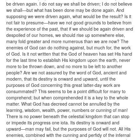
be driven again. I do not say we shall be driven; I do not believe
we shall—but what has been done may be done again. And
supposing we were driven again, what would be the result? Is it
not fair to presume—have we not good grounds to believe from
the experience of the past, that if we should be again driven and
despoiled of our homes, we should rise up somewhere else,
many fold greater and more numerous than we are now? The
enemies of God can do nothing against, but much for, the work
of God. Is it not written that the God of heaven has set His hand
for the last time to establish His kingdom upon the earth, never
more to be thrown down, and no more to be left to another
people? Are we not assured by the word of God, ancient and
modern, that its destiny is onward and upward, until the
purposes of God concerning this great latter-day work are
consummated? This seems to be a point difficult for many to
comprehend; but when comprehended it is a key to the whole
matter. What God has decreed cannot be annulled by the
learning, wisdom, wealth, power, numbers or cunning of man!
There is no power beneath the celestial kingdom that can stop
or impede its progress one iota. Its destiny is onward and
upward—man may fail, but the purposes of God will not. All His
enemies, combined with the cunning and perfidy of the infernal