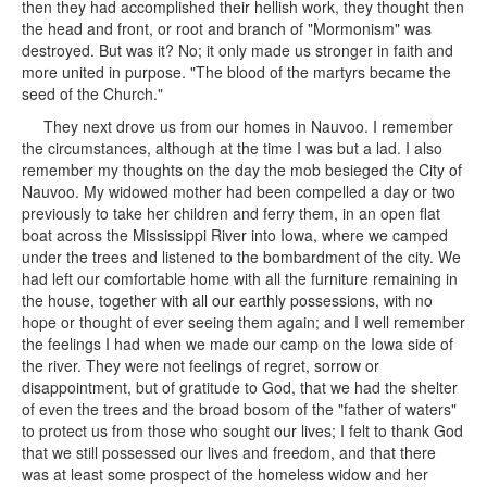
then they had accomplished their hellish work, they thought then
the head and front, or root and branch of "Mormonism" was
destroyed. But was it? No; it only made us stronger in faith and
more united in purpose. "The blood of the martyrs became the
seed of the Church."
They next drove us from our homes in Nauvoo. I remember
the circumstances, although at the time I was but a lad. I also
remember my thoughts on the day the mob besieged the City of
Nauvoo. My widowed mother had been compelled a day or two
previously to take her children and ferry them, in an open flat
boat across the Mississippi River into Iowa, where we camped
under the trees and listened to the bombardment of the city. We
had left our comfortable home with all the furniture remaining in
the house, together with all our earthly possessions, with no
hope or thought of ever seeing them again; and I well remember
the feelings I had when we made our camp on the Iowa side of
the river. They were not feelings of regret, sorrow or
disappointment, but of gratitude to God, that we had the shelter
of even the trees and the broad bosom of the "father of waters"
to protect us from those who sought our lives; I felt to thank God
that we still possessed our lives and freedom, and that there
was at least some prospect of the homeless widow and her