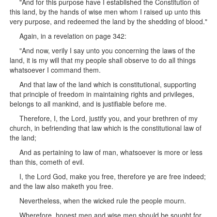
"And for this purpose have I established the Constitution of
this land, by the hands of wise men whom I raised up unto this
very purpose, and redeemed the land by the shedding of blood."
Again, in a revelation on page 342:
"And now, verily I say unto you concerning the laws of the
land, it is my will that my people shall observe to do all things
whatsoever I command them.
And that law of the land which is constitutional, supporting
that principle of freedom in maintaining rights and privileges,
belongs to all mankind, and is justifiable before me.
Therefore, I, the Lord, justify you, and your brethren of my
church, in befriending that law which is the constitutional law of
the land;
And as pertaining to law of man, whatsoever is more or less
than this, cometh of evil.
I, the Lord God, make you free, therefore ye are free indeed;
and the law also maketh you free.
Nevertheless, when the wicked rule the people mourn.
Wherefore, honest men and wise men should be sought for