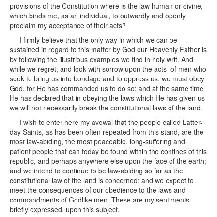
provisions of the Constitution where is the law human or divine,
which binds me, as an individual, to outwardly and openly
proclaim my acceptance of their acts?
I firmly believe that the only way in which we can be
sustained in regard to this matter by God our Heavenly Father is
by following the illustrious examples we find in holy writ. And
while we regret, and look with sorrow upon the acts of men who
seek to bring us into bondage and to oppress us, we must obey
God, for He has commanded us to do so; and at the same time
He has declared that in obeying the laws which He has given us
we will not necessarily break the constitutional laws of the land.
I wish to enter here my avowal that the people called Latter-
day Saints, as has been often repeated from this stand, are the
most law-abiding, the most peaceable, long-suffering and
patient people that can today be found within the confines of this
republic, and perhaps anywhere else upon the face of the earth;
and we intend to continue to be law-abiding so far as the
constitutional law of the land is concerned; and we expect to
meet the consequences of our obedience to the laws and
commandments of Godlike men. These are my sentiments
briefly expressed, upon this subject.