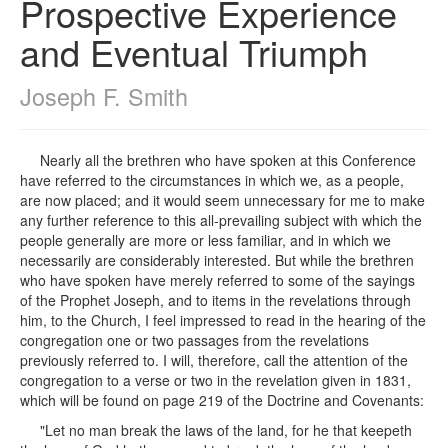
Prospective Experience
and Eventual Triumph
Joseph F. Smith
Nearly all the brethren who have spoken at this Conference
have referred to the circumstances in which we, as a people,
are now placed; and it would seem unnecessary for me to make
any further reference to this all-prevailing subject with which the
people generally are more or less familiar, and in which we
necessarily are considerably interested. But while the brethren
who have spoken have merely referred to some of the sayings
of the Prophet Joseph, and to items in the revelations through
him, to the Church, I feel impressed to read in the hearing of the
congregation one or two passages from the revelations
previously referred to. I will, therefore, call the attention of the
congregation to a verse or two in the revelation given in 1831,
which will be found on page 219 of the Doctrine and Covenants:
"Let no man break the laws of the land, for he that keepeth