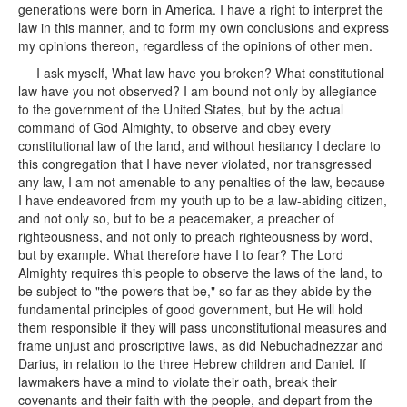
generations were born in America. I have a right to interpret the
law in this manner, and to form my own conclusions and express
my opinions thereon, regardless of the opinions of other men.
I ask myself, What law have you broken? What constitutional
law have you not observed? I am bound not only by allegiance
to the government of the United States, but by the actual
command of God Almighty, to observe and obey every
constitutional law of the land, and without hesitancy I declare to
this congregation that I have never violated, nor transgressed
any law, I am not amenable to any penalties of the law, because
I have endeavored from my youth up to be a law-abiding citizen,
and not only so, but to be a peacemaker, a preacher of
righteousness, and not only to preach righteousness by word,
but by example. What therefore have I to fear? The Lord
Almighty requires this people to observe the laws of the land, to
be subject to "the powers that be," so far as they abide by the
fundamental principles of good government, but He will hold
them responsible if they will pass unconstitutional measures and
frame unjust and proscriptive laws, as did Nebuchadnezzar and
Darius, in relation to the three Hebrew children and Daniel. If
lawmakers have a mind to violate their oath, break their
covenants and their faith with the people, and depart from the