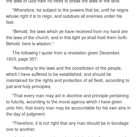
the laws of God hath no need to break the laws of the land.
"Wherefore, be subject to the powers that be, until he reigns
whose right it is to reign, and subdues all enemies under his
feet.
"Behold, the laws which ye have received from my hand are
the laws of the church, and in this light ye shall hold them forth.
Behold, here is wisdom."
The following I quote from a revelation given December,
1833, page 357:
"According to the laws and the constitution of the people,
which I have suffered to be established, and should be
maintained for the rights and protection of all flesh, according to
just and holy principles;
"That every man may act in doctrine and principle pertaining
to futurity, according to the moral agency which I have given
unto him, that every man may be accountable for his own sins in
the day of judgment.
"Therefore, it is not right that any man should be in bondage
one to another.