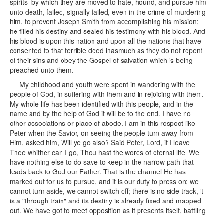
spirits by which they are moved to hate, hound, and pursue him
unto death, failed, signally failed, even in the crime of murdering
him, to prevent Joseph Smith from accomplishing his mission;
he filled his destiny and sealed his testimony with his blood. And
his blood is upon this nation and upon all the nations that have
consented to that terrible deed inasmuch as they do not repent
of their sins and obey the Gospel of salvation which is being
preached unto them.
My childhood and youth were spent in wandering with the
people of God, in suffering with them and in rejoicing with them.
My whole life has been identified with this people, and in the
name and by the help of God it will be to the end. I have no
other associations or place of abode. I am in this respect like
Peter when the Savior, on seeing the people turn away from
Him, asked him, Will ye go also? Said Peter, Lord, if I leave
Thee whither can I go, Thou hast the words of eternal life. We
have nothing else to do save to keep in the narrow path that
leads back to God our Father. That is the channel He has
marked out for us to pursue, and it is our duty to press on; we
cannot turn aside, we cannot switch off; there is no side track, it
is a "through train" and its destiny is already fixed and mapped
out. We have got to meet opposition as it presents itself, battling