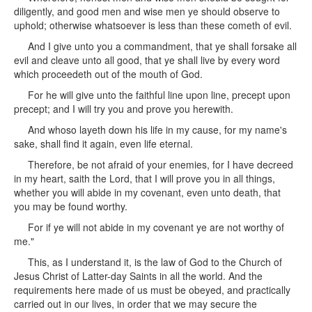
diligently, and good men and wise men ye should observe to
uphold; otherwise whatsoever is less than these cometh of evil.
And I give unto you a commandment, that ye shall forsake all
evil and cleave unto all good, that ye shall live by every word
which proceedeth out of the mouth of God.
For he will give unto the faithful line upon line, precept upon
precept; and I will try you and prove you herewith.
And whoso layeth down his life in my cause, for my name's
sake, shall find it again, even life eternal.
Therefore, be not afraid of your enemies, for I have decreed
in my heart, saith the Lord, that I will prove you in all things,
whether you will abide in my covenant, even unto death, that
you may be found worthy.
For if ye will not abide in my covenant ye are not worthy of
me."
This, as I understand it, is the law of God to the Church of
Jesus Christ of Latter-day Saints in all the world. And the
requirements here made of us must be obeyed, and practically
carried out in our lives, in order that we may secure the