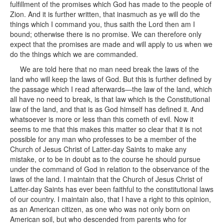
fulfillment of the promises which God has made to the people of
Zion. And it is further written, that inasmuch as ye will do the
things which I command you, thus saith the Lord then am I
bound; otherwise there is no promise. We can therefore only
expect that the promises are made and will apply to us when we
do the things which we are commanded.
We are told here that no man need break the laws of the
land who will keep the laws of God. But this is further defined by
the passage which I read afterwards—the law of the land, which
all have no need to break, is that law which is the Constitutional
law of the land, and that is as God himself has defined it. And
whatsoever is more or less than this cometh of evil. Now it
seems to me that this makes this matter so clear that it is not
possible for any man who professes to be a member of the
Church of Jesus Christ of Latter-day Saints to make any
mistake, or to be in doubt as to the course he should pursue
under the command of God in relation to the observance of the
laws of the land. I maintain that the Church of Jesus Christ of
Latter-day Saints has ever been faithful to the constitutional laws
of our country. I maintain also, that I have a right to this opinion,
as an American citizen, as one who was not only born on
American soil, but who descended from parents who for