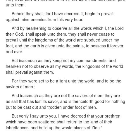
unto them.
Behold they shall, for I have decreed it, begin to prevail
against mine enemies from this very hour.
And by hearkening to observe all the words which I, the Lord
their God, shall speak unto them, they shall never cease to
prevail until the kingdoms of the world are subdued under my
feet, and the earth is given unto the saints, to possess it forever
and ever.
But inasmuch as they keep not my commandments, and
hearken not to observe all my words, the kingdoms of the world
shall prevail against them.
For they were set to be a light unto the world, and to be the
saviors of men.;
And inasmuch as they are not the saviors of men, they are
as salt that has lost its savor, and is thenceforth good for nothing
but to be cast out and trodden under foot of men.
But verily I say unto you, I have decreed that your brethren
which have been scattered shall return to the land of their
inheritances, and build up the waste places of Zion."