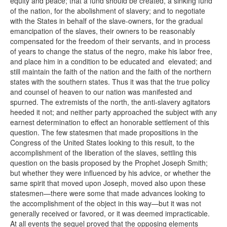
equity and peace; that a fund should be created, a sinking fund
of the nation, for the abolishment of slavery; and to negotiate
with the States in behalf of the slave-owners, for the gradual
emancipation of the slaves, their owners to be reasonably
compensated for the freedom of their servants, and in process
of years to change the status of the negro, make his labor free,
and place him in a condition to be educated and elevated; and
still maintain the faith of the nation and the faith of the northern
states with the southern states. Thus it was that the true policy
and counsel of heaven to our nation was manifested and
spurned. The extremists of the north, the anti-slavery agitators
heeded it not; and neither party approached the subject with any
earnest determination to effect an honorable settlement of this
question. The few statesmen that made propositions in the
Congress of the United States looking to this result, to the
accomplishment of the liberation of the slaves, settling this
question on the basis proposed by the Prophet Joseph Smith;
but whether they were influenced by his advice, or whether the
same spirit that moved upon Joseph, moved also upon these
statesmen—there were some that made advances looking to
the accomplishment of the object in this way—but it was not
generally received or favored, or it was deemed impracticable.
At all events the sequel proved that the opposing elements