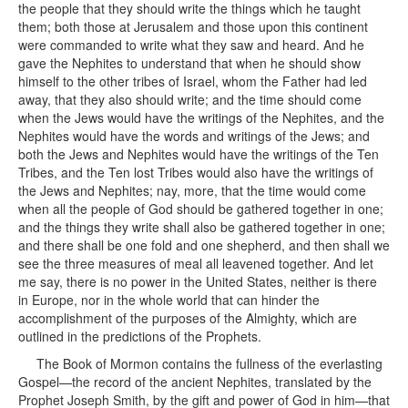
The Book of Mormon contains the fullness of the everlasting
Gospel—the record of the ancient Nephites, translated by the
Prophet Joseph Smith, by the gift and power of God in him—that