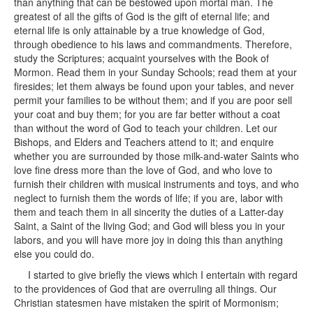
than anything that can be bestowed upon mortal man. The
greatest of all the gifts of God is the gift of eternal life; and
eternal life is only attainable by a true knowledge of God,
through obedience to his laws and commandments. Therefore,
study the Scriptures; acquaint yourselves with the Book of
Mormon. Read them in your Sunday Schools; read them at your
firesides; let them always be found upon your tables, and never
permit your families to be without them; and if you are poor sell
your coat and buy them; for you are far better without a coat
than without the word of God to teach your children. Let our
Bishops, and Elders and Teachers attend to it; and enquire
whether you are surrounded by those milk-and-water Saints who
love fine dress more than the love of God, and who love to
furnish their children with musical instruments and toys, and who
neglect to furnish them the words of life; if you are, labor with
them and teach them in all sincerity the duties of a Latter-day
Saint, a Saint of the living God; and God will bless you in your
labors, and you will have more joy in doing this than anything
else you could do.
I started to give briefly the views which I entertain with regard
to the providences of God that are overruling all things. Our
Christian statesmen have mistaken the spirit of Mormonism;