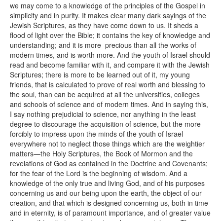
we may come to a knowledge of the principles of the Gospel in
simplicity and in purity. It makes clear many dark sayings of the
Jewish Scriptures, as they have come down to us. It sheds a
flood of light over the Bible; it contains the key of knowledge and
understanding; and it is more precious than all the works of
modern times, and is worth more. And the youth of Israel should
read and become familiar with it, and compare it with the Jewish
Scriptures; there is more to be learned out of it, my young
friends, that is calculated to prove of real worth and blessing to
the soul, than can be acquired at all the universities, colleges
and schools of science and of modern times. And in saying this,
I say nothing prejudicial to science, nor anything in the least
degree to discourage the acquisition of science, but the more
forcibly to impress upon the minds of the youth of Israel
everywhere not to neglect those things which are the weightier
matters—the Holy Scriptures, the Book of Mormon and the
revelations of God as contained in the Doctrine and Covenants;
for the fear of the Lord is the beginning of wisdom. And a
knowledge of the only true and living God, and of his purposes
concerning us and our being upon the earth, the object of our
creation, and that which is designed concerning us, both in time
and in eternity, is of paramount importance, and of greater value