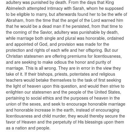
adultery was punished by death. From the days that King
Abimelech attempted intimacy with Sarah, whom he supposed
to be eligible to marry, but afterwards found her to be the wife of
Abraham, from the time that the angel of the Lord warned him
that he would be a dead man if he persisted, from that time to
the coming of the Savior, adultery was punishable by death,
while marriage both single and plural was honorable, ordained
and appointed of God, and provision was made for the
protection and rights of each wife and her offspring. But our
Christian statesmen are offering premiums for licentiousness,
and are seeking to make odious the honor and purity of
marriage. This is all wrong. They are in error in the view they
take of it. If their bishops, priests, potentates and religious
teachers would betake themselves to the task of first seeking
the light of heaven upon this question, and would then strive to
enlighten our statesmen and the people of the United States,
pertaining to social ethics and the purposes of heaven in the
union of the sexes, and seek to encourage honorable marriage
and honorable increase in the earth, instead of encouraging
licentiousness and child murder, they would thereby secure the
favor of Heaven and the perpetuity of His blessings upon them
as a nation and people.