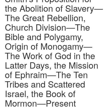
the Abolition of Slavery—
The Great Rebellion,
Church Division—The
Bible and Polygamy,
Origin of Monogamy—
The Work of God in the
Latter Days, the Mission
of Ephraim—The Ten
Tribes and Scattered
Israel, the Book of
Mormon—Present