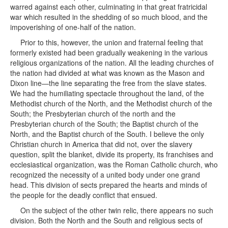
warred against each other, culminating in that great fratricidal
war which resulted in the shedding of so much blood, and the
impoverishing of one-half of the nation.
Prior to this, however, the union and fraternal feeling that
formerly existed had been gradually weakening in the various
religious organizations of the nation. All the leading churches of
the nation had divided at what was known as the Mason and
Dixon line—the line separating the free from the slave states.
We had the humiliating spectacle throughout the land, of the
Methodist church of the North, and the Methodist church of the
South; the Presbyterian church of the north and the
Presbyterian church of the South; the Baptist church of the
North, and the Baptist church of the South. I believe the only
Christian church in America that did not, over the slavery
question, split the blanket, divide its property, its franchises and
ecclesiastical organization, was the Roman Catholic church, who
recognized the necessity of a united body under one grand
head. This division of sects prepared the hearts and minds of
the people for the deadly conflict that ensued.
On the subject of the other twin relic, there appears no such division. Both the North and the South and religious sects of whatever name or belief, are united in the denunciation of the Latter-day Saints, and the system of marriage introduced by the Prophet Joseph Smith. This, as I have already said, is founded partly in their ignorance with regard to the true spirit and nature of the doctrine taught by the Prophet Joseph Smith, and believed in by the Latter-day Saints. As I have already said, they have classed it with the bigamy of England and the American States, and they have classed it with Oriental polygamy. For it is known to all students of history, to all who are familiar with the conditions of the nations at the present time, and the history of nations in past ages, that polygamy has been the rule—I will not say that it has been the rule among the common people of all nations, but polygamy has existed, and has been recognized to a greater or less extent, so far as its practice was consistent with the conditions of the people of the various nations, it has been the rule from time immemorial; and there has never been a time in the history of the world when it has not been common and recognized among the nations of the earth, with the exception of modern Europe. The Christians of our time claim the prevailing system of marriage in modern Eu rope and in the United States, as the result of Christianity. To this I reply, that neither Christ nor his Apostles ever uttered one word in condemnation of that system of marriage that was in vogue in their days, and that had been recognized and acknowledged in the house of Israel from the days of Abraham until Christ. In fact Christ Himself was the fruit of polygamy, so far as the flesh was concerned. And nowhere is there to be found one word in condemnation of this system, or anything intimating that he intended to change the then existing relations of the sexes; but while he, as well as his Apostles and the ancient Prophets and Patriarchs denounced adultery and fornication they recognized and sustained honorable marriage whether single or plural; and every form of illicit intercourse with the sexes was condemned by the primitive Christians, as well as by the Prophets and Patriarchs of old. The only passage of Scripture that I have ever heard quoted as appearing to limit the early Christians to single marriage was the saying of one of the Apostles, St. Paul to Timothy, in which he said that a Bishop should be the husband of one wife, having faithful children and one who knows how to govern his own house, for, said he, if he knows not how to rule well his own house, how shall he rule the Church of God. Now this scripture, taken as a whole, evidently shows that his object was not to intimate that a Bishop should have one wife only, but he intended to make this impression, that he must be a man of family, one who has had experience in household affairs, one that understood all those tender relations existing between husband and wife and parent and child, one who had shown himself a wise and discreet father; one who was capable of guiding his own house and of leading his family in the ways of rectitude and of controlling them in the fear of God; for except he is able to govern his own house, how could it be expected that he could govern the Church of God. Now, if in this respect a Bishop had proved himself a wise and discreet father and husband, a man who knew how to rule well his own family, this was a qualification recommending him as a suitable person to be trusted with the office of a Bishop. And how much more suitable would he be for that position if he were perfectly able to govern two or more wives, and to rear their children in the fear of God? The very fact that a Bishop must be the husband of one wife, if we admit the correctness of the views of our Christian friends in this regard (which, however, we do not by any means) the logical inference is, that any other officer or member in the Church but a Bishop was at liberty to have more than one wife. For if he intended it to be a general prohibition, why should he confine it to the Bishop, why did he not make it general? It is sheer sophistry on the part of our sectarian friends and groundless assertion that monogamy, to the exclusion of polygamy was introduced into Europe by the primitive Christians; for that system of marriage was introduced prior to the establishment of Christianity in Europe, by the Roman empire, and became the form of marriage in early times when, as history alleges, men were more numerous in Rome than women. And the earlier settlers of Rome were political refugees, renegades and scape-graces from sur rounding nations, and were under the necessity of making raids upon their neighbors to procure wives; and it became a matter of necessity and for mutual protection, to limit the number to one. It was the Roman state that limited the number of a man's wives to one, and not the Christian church; and this being done, it was perpetuated. And history teaches us that under that monogamic system, Rome became the most licentious of all nations. I do not intend to enter into an argument in favor of polygamy; my spirit rather leads me to impress upon the Latter-day Saints the character of this great social question and the duties and responsibilities which rest upon us as a people, principles that have emanated from heaven; obligations that we cannot ignore, and duties that we cannot shirk. For God has set his hand to gather Israel, according to the Prophets; God has set his hand to establish his Zion; God has set his hand to build his kingdom in the earth, according to the prediction of the holy prophets. God is determined to work a work that shall be a marvelous work and a wonder, which he has commenced and will carry on to completion in his own peculiar way. His arm is stretched out, and it will not return void—it will not fail to accomplish the thing that it has commenced to perform. It is to raise up and establish to himself a holy nation, a kingdom of priests, a peculiar people, composed of the blood of Israel. He has declared that in the last days Ephraim shall be his firstborn; them he would gather together, and upon them he would place his holy Priesthood, and them he would use as his servants and as his instruments to push the people together from the ends of the earth. For Moses, while blessing the tribe of Joseph before his death, says: "His horns are like the horns of unicorns, and with them shall he push the people together from the ends of the earth; and they are the ten thousands of Ephraim and the thousands of Manasseh." Speaking of the tribe of Judah, Jacob says: "The scepter shall not depart from Judah, nor a lawgiver from between his feet, until Shiloh come." Now, the motto or insignia of Judah was the lion, while the unicorn was that of the house of Ephraim; and in the days of Rehoboam the kingdom of Israel was divided; and Jeroboam an Ephraimite, reigned in Samaria over the ten tribes, whilst Rehoboam continued to reign over the kingdom of Judah, which included the tribes of Judah and Benjamin, and fragments of other tribes that remained with them. After a time the ten tribes so far corrupted their way that the Lord gave them into the hands of the enemy. The king of Assyria who made war against them and carried them captive into his own land; he took the nobility and the more wealthy portions of the people, and planted them in distant portions of his empire far to the eastward, and sent back his own people to marry with the poor that he had left in the land of Israel, and thus grew up that mongrel race that were afterwards known as the Samaritans. But Esdras tells us that Israel after they were led into captivity, planted in the far east of the Assyrian Empire, took counsel among themselves and began to repent, and they said among themselves in council: Let us call upon the Lord and see if he will not lead us into a country where we may dwell together, and keep the commandments and judgments which he gave unto our fathers, which we never kept in our own land. And God heard their prayers, and the Lord led them and they journeyed, a year and a-half's journey to what he called the north country, and God divided the waters before them, and he planted them in a land by themselves; and the Book of Mormon clearly shows, in that notable parable about the olive tree, that God has planted branches of the house of Israel not only on the American continent, but on other distant portions of the globe, where he nourishes them. And our Savior tells us in one of his graphic parables, that the kingdom of heaven is likened to leaven hid in three measures of meal, till the whole was leavened. Now, one of these measures of meal in which the leaven was deposited, was the people of Israel in Palestine; another measure of meal in which the leaven was deposited was upon this American continent; and a third measure of meal in which the leaven was deposited was among the tribes of Israel whom the Father led out of the land into a country yet to be discovered. And this leaven was to work until the whole should be leavened. And this the Savior clearly explained in that saying to the Jews: "And other sheep I have, which are not of this fold; them also I must bring, and they shall hear my voice; and there shall be one fold and one shepherd." When the Savior showed himself to the Nephites on the American continent, he quoted that saying and said unto the Nephites that they were the other sheep referred to. And he still told them that he had other sheep that were not of that fold either, to whom also he would show himself, and among whom he would minister. And the time will come that they shall be gathered into one, when there shall be one fold and one shepherd. And he commanded the people that they should write the things which he taught them; both those at Jerusalem and those upon this continent were comma