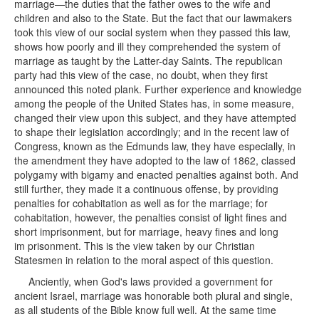
marriage—the duties that the father owes to the wife and
children and also to the State. But the fact that our lawmakers
took this view of our social system when they passed this law,
shows how poorly and ill they comprehended the system of
marriage as taught by the Latter-day Saints. The republican
party had this view of the case, no doubt, when they first
announced this noted plank. Further experience and knowledge
among the people of the United States has, in some measure,
changed their view upon this subject, and they have attempted
to shape their legislation accordingly; and in the recent law of
Congress, known as the Edmunds law, they have especially, in
the amendment they have adopted to the law of 1862, classed
polygamy with bigamy and enacted penalties against both. And
still further, they made it a continuous offense, by providing
penalties for cohabitation as well as for the marriage; for
cohabitation, however, the penalties consist of light fines and
short imprisonment, but for marriage, heavy fines and long
im prisonment. This is the view taken by our Christian
Statesmen in relation to the moral aspect of this question.
Anciently, when God's laws provided a government for
ancient Israel, marriage was honorable both plural and single,
as all students of the Bible know full well. At the same time