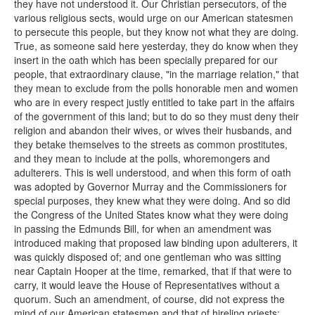
they have not understood it. Our Christian persecutors, of the
various religious sects, would urge on our American statesmen
to persecute this people, but they know not what they are doing.
True, as someone said here yesterday, they do know when they
insert in the oath which has been specially prepared for our
people, that extraordinary clause, "in the marriage relation," that
they mean to exclude from the polls honorable men and women
who are in every respect justly entitled to take part in the affairs
of the government of this land; but to do so they must deny their
religion and abandon their wives, or wives their husbands, and
they betake themselves to the streets as common prostitutes,
and they mean to include at the polls, whoremongers and
adulterers. This is well understood, and when this form of oath
was adopted by Governor Murray and the Commissioners for
special purposes, they knew what they were doing. And so did
the Congress of the United States know what they were doing
in passing the Edmunds Bill, for when an amendment was
introduced making that proposed law binding upon adulterers, it
was quickly disposed of; and one gentleman who was sitting
near Captain Hooper at the time, remarked, that if that were to
carry, it would leave the House of Representatives without a
quorum. Such an amendment, of course, did not express the
mind of our American statesmen and that of hireling priests;