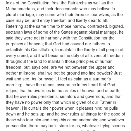
folds of the Constitution. Yes, the Patriarchs as well as the
Muhammadans, and their descendants who may believe in
plural marriage, may come with their three or four wives, as the
case may be, and enjoy freedom and liberty dear to all.
Referring at the same time to those narrow, contracted, bigoted,
sectarian laws of some of the States against plural marriage, he
said they were not in harmony with the Constitution nor the
purposes of heaven; that God had caused our fathers to
establish this Constitution, to maintain the liberty of all people of
every creed, and it will become the duty of all lovers of freedom
throughout the land to maintain those principles of human
freedom; but, says one, are we not between the upper and
nether millstone; shall we not be ground into fine powder? Just
wait and see. As for myself, I feel as calm as a summer's
morning; I have the utmost assurance in my heart that God
reigns; that he overrules in the armies of heaven and of earth;
that he overrules presidents, senators and governors, and that
they have no power only that which is given of our Father in
heaven. He curtails their power when it pleases him; he pulls
down and he sets up, and he over rules all things for the good of
those who fear him and keep his commandments; and whatever
persecution there may be in store for us, whatever trying scenes