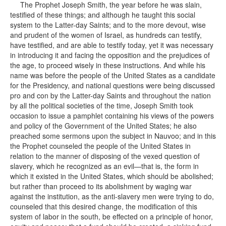
The Prophet Joseph Smith, the year before he was slain,
testified of these things; and although he taught this social
system to the Latter-day Saints; and to the more devout, wise
and prudent of the women of Israel, as hundreds can testify,
have testified, and are able to testify today, yet it was necessary
in introducing it and facing the opposition and the prejudices of
the age, to proceed wisely in these instructions. And while his
name was before the people of the United States as a candidate
for the Presidency, and national questions were being discussed
pro and con by the Latter-day Saints and throughout the nation
by all the political societies of the time, Joseph Smith took
occasion to issue a pamphlet containing his views of the powers
and policy of the Government of the United States; he also
preached some sermons upon the subject in Nauvoo; and in this
the Prophet counseled the people of the United States in
relation to the manner of disposing of the vexed question of
slavery, which he recognized as an evil—that is, the form in
which it existed in the United States, which should be abolished;
but rather than proceed to its abolishment by waging war
against the institution, as the anti-slavery men were trying to do,
counseled that this desired change, the modification of this
system of labor in the south, be effected on a principle of honor,