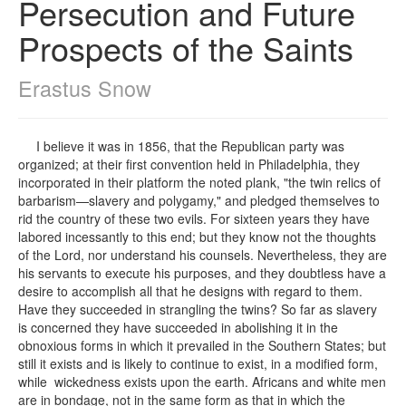
Persecution and Future
Prospects of the Saints
Erastus Snow
I believe it was in 1856, that the Republican party was
organized; at their first convention held in Philadelphia, they
incorporated in their platform the noted plank, "the twin relics of
barbarism—slavery and polygamy," and pledged themselves to
rid the country of these two evils. For sixteen years they have
labored incessantly to this end; but they know not the thoughts
of the Lord, nor understand his counsels. Nevertheless, they are
his servants to execute his purposes, and they doubtless have a
desire to accomplish all that he designs with regard to them.
Have they succeeded in strangling the twins? So far as slavery
is concerned they have succeeded in abolishing it in the
obnoxious forms in which it prevailed in the Southern States; but
still it exists and is likely to continue to exist, in a modified form,
while wickedness exists upon the earth. Africans and white men
are in bondage, not in the same form as that in which the