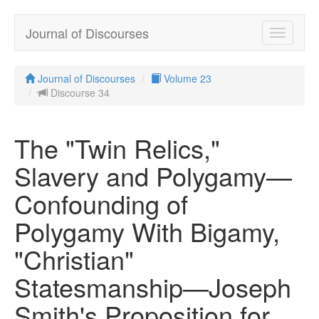
Journal of Discourses
Toggle
navigatio
Journal of Discourses
Volume 23
Discourse 34
The "Twin Relics,"
Slavery and Polygamy—
Confounding of
Polygamy With Bigamy,
"Christian"
Statesmanship—Joseph
Smith's Proposition for