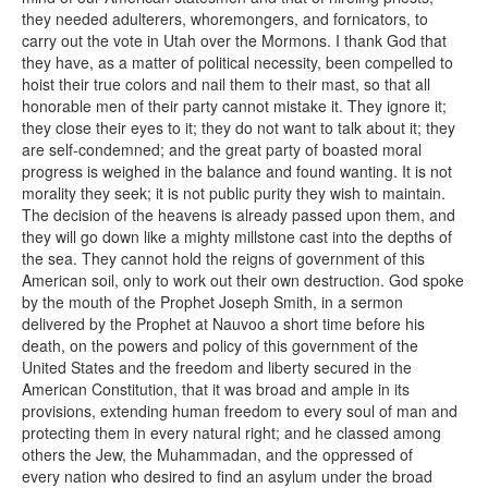
they needed adulterers, whoremongers, and fornicators, to
carry out the vote in Utah over the Mormons. I thank God that
they have, as a matter of political necessity, been compelled to
hoist their true colors and nail them to their mast, so that all
honorable men of their party cannot mistake it. They ignore it;
they close their eyes to it; they do not want to talk about it; they
are self-condemned; and the great party of boasted moral
progress is weighed in the balance and found wanting. It is not
morality they seek; it is not public purity they wish to maintain.
The decision of the heavens is already passed upon them, and
they will go down like a mighty millstone cast into the depths of
the sea. They cannot hold the reigns of government of this
American soil, only to work out their own destruction. God spoke
by the mouth of the Prophet Joseph Smith, in a sermon
delivered by the Prophet at Nauvoo a short time before his
death, on the powers and policy of this government of the
United States and the freedom and liberty secured in the
American Constitution, that it was broad and ample in its
provisions, extending human freedom to every soul of man and
protecting them in every natural right; and he classed among
others the Jew, the Muhammadan, and the oppressed of
every nation who desired to find an asylum under the broad