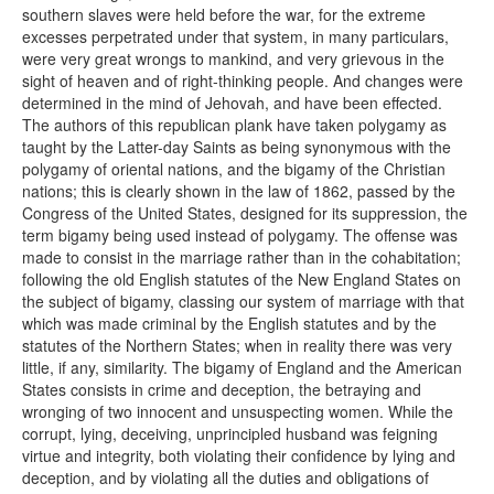
southern slaves were held before the war, for the extreme
excesses perpetrated under that system, in many particulars,
were very great wrongs to mankind, and very grievous in the
sight of heaven and of right-thinking people. And changes were
determined in the mind of Jehovah, and have been effected.
The authors of this republican plank have taken polygamy as
taught by the Latter-day Saints as being synonymous with the
polygamy of oriental nations, and the bigamy of the Christian
nations; this is clearly shown in the law of 1862, passed by the
Congress of the United States, designed for its suppression, the
term bigamy being used instead of polygamy. The offense was
made to consist in the marriage rather than in the cohabitation;
following the old English statutes of the New England States on
the subject of bigamy, classing our system of marriage with that
which was made criminal by the English statutes and by the
statutes of the Northern States; when in reality there was very
little, if any, similarity. The bigamy of England and the American
States consists in crime and deception, the betraying and
wronging of two innocent and unsuspecting women. While the
corrupt, lying, deceiving, unprincipled husband was feigning
virtue and integrity, both violating their confidence by lying and
deception, and by violating all the duties and obligations of