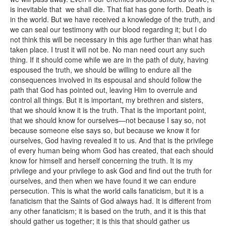
is inevitable that we shall die. That fiat has gone forth. Death is
in the world. But we have received a knowledge of the truth, and
we can seal our testimony with our blood regarding it; but I do
not think this will be necessary in this age further than what has
taken place. I trust it will not be. No man need court any such
thing. If it should come while we are in the path of duty, having
espoused the truth, we should be willing to endure all the
consequences involved in its espousal and should follow the
path that God has pointed out, leaving Him to overrule and
control all things. But it is important, my brethren and sisters,
that we should know it is the truth. That is the important point,
that we should know for ourselves—not because I say so, not
because someone else says so, but because we know it for
ourselves, God having revealed it to us. And that is the privilege
of every human being whom God has created, that each should
know for himself and herself concerning the truth. It is my
privilege and your privilege to ask God and find out the truth for
ourselves, and then when we have found it we can endure
persecution. This is what the world calls fanaticism, but it is a
fanaticism that the Saints of God always had. It is different from
any other fanaticism; it is based on the truth, and it is this that
should gather us together; it is this that should gather us