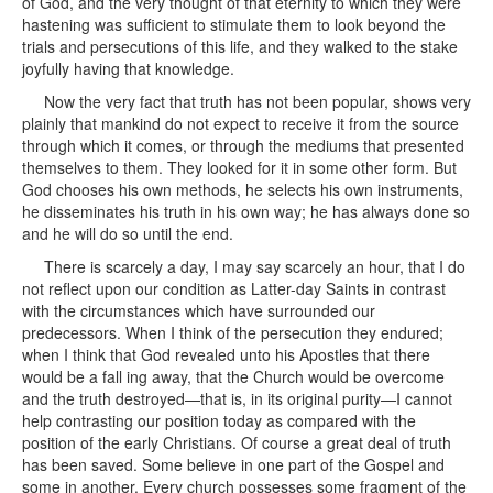
of God, and the very thought of that eternity to which they were
hastening was sufficient to stimulate them to look beyond the
trials and persecutions of this life, and they walked to the stake
joyfully having that knowledge.
Now the very fact that truth has not been popular, shows very
plainly that mankind do not expect to receive it from the source
through which it comes, or through the mediums that presented
themselves to them. They looked for it in some other form. But
God chooses his own methods, he selects his own instruments,
he disseminates his truth in his own way; he has always done so
and he will do so until the end.
There is scarcely a day, I may say scarcely an hour, that I do
not reflect upon our condition as Latter-day Saints in contrast
with the circumstances which have surrounded our
predecessors. When I think of the persecution they endured;
when I think that God revealed unto his Apostles that there
would be a fall ing away, that the Church would be overcome
and the truth destroyed—that is, in its original purity—I cannot
help contrasting our position today as compared with the
position of the early Christians. Of course a great deal of truth
has been saved. Some believe in one part of the Gospel and
some in another. Every church possesses some fragment of the