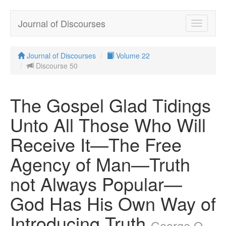
Journal of Discourses
Toggle
navigatio
Journal of Discourses
Volume 22
Discourse 50
The Gospel Glad Tidings
Unto All Those Who Will
Receive It—The Free
Agency of Man—Truth
not Always Popular—
God Has His Own Way of
Introducing Truth
George Q.