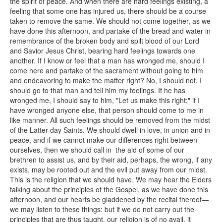
the spirit of peace. And when there are hard feelings existing, a
feeling that some one has injured us, there should be a course
taken to remove the same. We should not come together, as we
have done this afternoon, and partake of the bread and water in
remembrance of the broken body and spilt blood of our Lord
and Savior Jesus Christ, bearing hard feelings towards one
another. If I know or feel that a man has wronged me, should I
come here and partake of the sacrament without going to him
and endeavoring to make the matter right? No, I should not. I
should go to that man and tell him my feelings. If he has
wronged me, I should say to him, "Let us make this right;" if I
have wronged anyone else, that person should come to me in
like manner. All such feelings should be removed from the midst
of the Latter-day Saints. We should dwell in love, in union and in
peace, and if we cannot make our differences right between
ourselves, then we should call in the aid of some of our
brethren to assist us, and by their aid, perhaps, the wrong, if any
exists, may be rooted out and the evil put away from our midst.
This is the religion that we should have. We may hear the Elders
talking about the principles of the Gospel, as we have done this
afternoon, and our hearts be gladdened by the recital thereof—
we may listen to these things: but if we do not carry out the
principles that are thus taught, our religion is of no avail, it