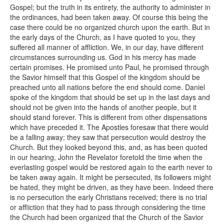
Gospel; but the truth in its entirety, the authority to administer in
the ordinances, had been taken away. Of course this being the
case there could be no organized church upon the earth. But in
the early days of the Church, as I have quoted to you, they
suffered all manner of affliction. We, in our day, have different
circumstances surrounding us. God in his mercy has made
certain promises. He promised unto Paul, he promised through
the Savior himself that this Gospel of the kingdom should be
preached unto all nations before the end should come. Daniel
spoke of the kingdom that should be set up in the last days and
should not be given into the hands of another people, but it
should stand forever. This is different from other dispensations
which have preceded it. The Apostles foresaw that there would
be a falling away; they saw that persecution would destroy the
Church. But they looked beyond this, and, as has been quoted
in our hearing, John the Revelator foretold the time when the
everlasting gospel would be restored again to the earth never to
be taken away again. It might be persecuted, its followers might
be hated, they might be driven, as they have been. Indeed there
is no persecution the early Christians received; there is no trial
or affliction that they had to pass through considering the time
the Church had been organized that the Church of the Savior