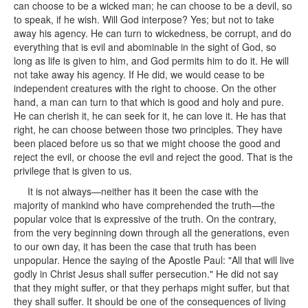
can choose to be a wicked man; he can choose to be a devil, so
to speak, if he wish. Will God interpose? Yes; but not to take
away his agency. He can turn to wickedness, be corrupt, and do
everything that is evil and abominable in the sight of God, so
long as life is given to him, and God permits him to do it. He will
not take away his agency. If He did, we would cease to be
independent creatures with the right to choose. On the other
hand, a man can turn to that which is good and holy and pure.
He can cherish it, he can seek for it, he can love it. He has that
right, he can choose between those two principles. They have
been placed before us so that we might choose the good and
reject the evil, or choose the evil and reject the good. That is the
privilege that is given to us.
It is not always—neither has it been the case with the
majority of mankind who have comprehended the truth—the
popular voice that is expressive of the truth. On the contrary,
from the very beginning down through all the generations, even
to our own day, it has been the case that truth has been
unpopular. Hence the saying of the Apostle Paul: "All that will live
godly in Christ Jesus shall suffer persecution." He did not say
that they might suffer, or that they perhaps might suffer, but that
they shall suffer. It should be one of the consequences of living