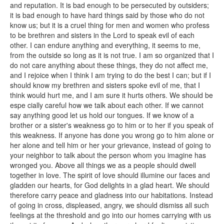
and reputation. It is bad enough to be persecuted by outsiders;
it is bad enough to have hard things said by those who do not
know us; but it is a cruel thing for men and women who profess
to be brethren and sisters in the Lord to speak evil of each
other. I can endure anything and everything, it seems to me,
from the outside so long as it is not true. I am so organized that I
do not care anything about these things, they do not affect me,
and I rejoice when I think I am trying to do the best I can; but if I
should know my brethren and sisters spoke evil of me, that I
think would hurt me, and I am sure it hurts others. We should be
espe cially careful how we talk about each other. If we cannot
say anything good let us hold our tongues. If we know of a
brother or a sister's weakness go to him or to her if you speak of
this weakness. If anyone has done you wrong go to him alone or
her alone and tell him or her your grievance, instead of going to
your neighbor to talk about the person whom you imagine has
wronged you. Above all things we as a people should dwell
together in love. The spirit of love should illumine our faces and
gladden our hearts, for God delights in a glad heart. We should
therefore carry peace and gladness into our habitations. Instead
of going in cross, displeased, angry, we should dismiss all such
feelings at the threshold and go into our homes carrying with us