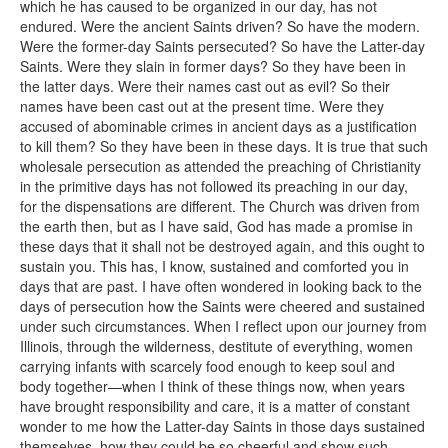
which he has caused to be organized in our day, has not
endured. Were the ancient Saints driven? So have the modern.
Were the former-day Saints persecuted? So have the Latter-day
Saints. Were they slain in former days? So they have been in
the latter days. Were their names cast out as evil? So their
names have been cast out at the present time. Were they
accused of abominable crimes in ancient days as a justification
to kill them? So they have been in these days. It is true that such
wholesale persecution as attended the preaching of Christianity
in the primitive days has not followed its preaching in our day,
for the dispensations are different. The Church was driven from
the earth then, but as I have said, God has made a promise in
these days that it shall not be destroyed again, and this ought to
sustain you. This has, I know, sustained and comforted you in
days that are past. I have often wondered in looking back to the
days of persecution how the Saints were cheered and sustained
under such circumstances. When I reflect upon our journey from
Illinois, through the wilderness, destitute of everything, women
carrying infants with scarcely food enough to keep soul and
body together—when I think of these things now, when years
have brought responsibility and care, it is a matter of constant
wonder to me how the Latter-day Saints in those days sustained
themselves, how they could be so cheerful and show such