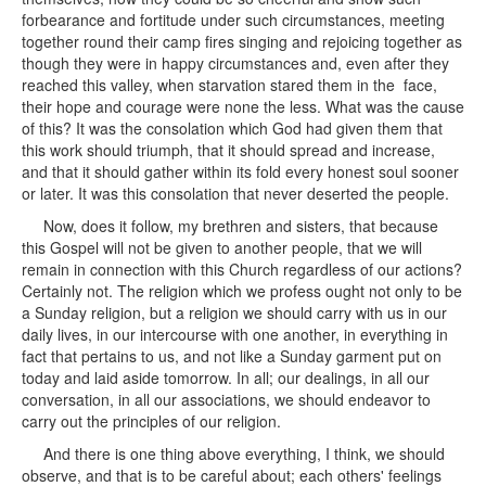
forbearance and fortitude under such circumstances, meeting
together round their camp fires singing and rejoicing together as
though they were in happy circumstances and, even after they
reached this valley, when starvation stared them in the face,
their hope and courage were none the less. What was the cause
of this? It was the consolation which God had given them that
this work should triumph, that it should spread and increase,
and that it should gather within its fold every honest soul sooner
or later. It was this consolation that never deserted the people.
Now, does it follow, my brethren and sisters, that because
this Gospel will not be given to another people, that we will
remain in connection with this Church regardless of our actions?
Certainly not. The religion which we profess ought not only to be
a Sunday religion, but a religion we should carry with us in our
daily lives, in our intercourse with one another, in everything in
fact that pertains to us, and not like a Sunday garment put on
today and laid aside tomorrow. In all; our dealings, in all our
conversation, in all our associations, we should endeavor to
carry out the principles of our religion.
And there is one thing above everything, I think, we should
observe, and that is to be careful about; each others' feelings