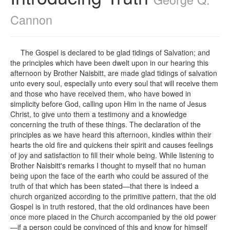
Cannon
The Gospel is declared to be glad tidings of Salvation; and
the principles which have been dwelt upon in our hearing this
afternoon by Brother Naisbitt, are made glad tidings of salvation
unto every soul, especially unto every soul that will receive them
and those who have received them, who have bowed in
simplicity before God, calling upon Him in the name of Jesus
Christ, to give unto them a testimony and a knowledge
concerning the truth of these things. The declaration of the
principles as we have heard this afternoon, kindles within their
hearts the old fire and quickens their spirit and causes feelings
of joy and satisfaction to fill their whole being. While listening to
Brother Naisbitt's remarks I thought to myself that no human
being upon the face of the earth who could be assured of the
truth of that which has been stated—that there is indeed a
church organized according to the primitive pattern, that the old
Gospel is in truth restored, that the old ordinances have been
once more placed in the Church accompanied by the old power
—if a person could be convinced of this and know for himself