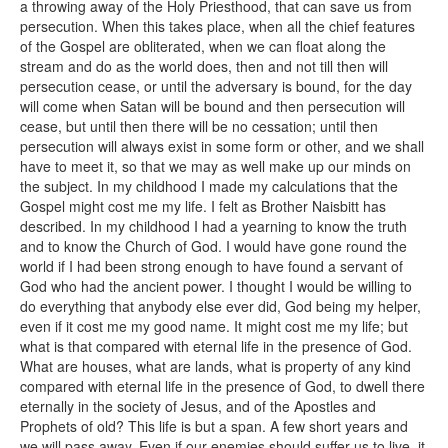
a throwing away of the Holy Priesthood, that can save us from
persecution. When this takes place, when all the chief features
of the Gospel are obliterated, when we can float along the
stream and do as the world does, then and not till then will
persecution cease, or until the adversary is bound, for the day
will come when Satan will be bound and then persecution will
cease, but until then there will be no cessation; until then
persecution will always exist in some form or other, and we shall
have to meet it, so that we may as well make up our minds on
the subject. In my childhood I made my calculations that the
Gospel might cost me my life. I felt as Brother Naisbitt has
described. In my childhood I had a yearning to know the truth
and to know the Church of God. I would have gone round the
world if I had been strong enough to have found a servant of
God who had the ancient power. I thought I would be willing to
do everything that anybody else ever did, God being my helper,
even if it cost me my good name. It might cost me my life; but
what is that compared with eternal life in the presence of God.
What are houses, what are lands, what is property of any kind
compared with eternal life in the presence of God, to dwell there
eternally in the society of Jesus, and of the Apostles and
Prophets of old? This life is but a span. A few short years and
we will pass away. Even if our enemies should suffer us to live, it