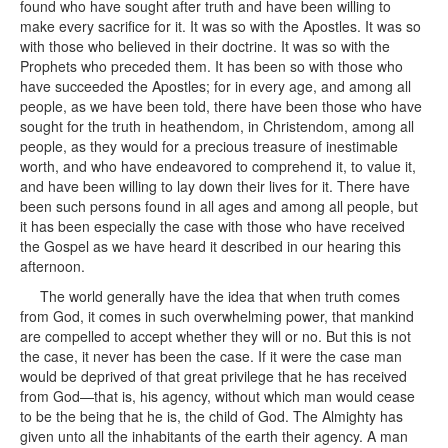
found who have sought after truth and have been willing to
make every sacrifice for it. It was so with the Apostles. It was so
with those who believed in their doctrine. It was so with the
Prophets who preceded them. It has been so with those who
have succeeded the Apostles; for in every age, and among all
people, as we have been told, there have been those who have
sought for the truth in heathendom, in Christendom, among all
people, as they would for a precious treasure of inestimable
worth, and who have endeavored to comprehend it, to value it,
and have been willing to lay down their lives for it. There have
been such persons found in all ages and among all people, but
it has been especially the case with those who have received
the Gospel as we have heard it described in our hearing this
afternoon.
The world generally have the idea that when truth comes
from God, it comes in such overwhelming power, that mankind
are compelled to accept whether they will or no. But this is not
the case, it never has been the case. If it were the case man
would be deprived of that great privilege that he has received
from God—that is, his agency, without which man would cease
to be the being that he is, the child of God. The Almighty has
given unto all the inhabitants of the earth their agency. A man