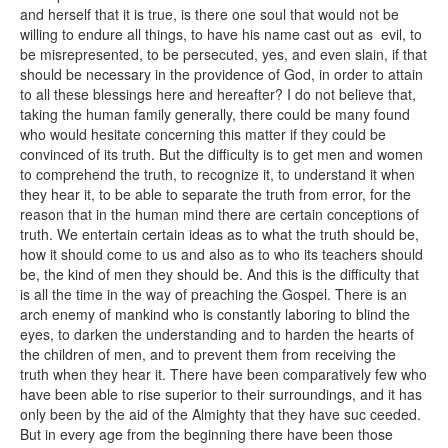
and herself that it is true, is there one soul that would not be
willing to endure all things, to have his name cast out as evil, to
be misrepresented, to be persecuted, yes, and even slain, if that
should be necessary in the providence of God, in order to attain
to all these blessings here and hereafter? I do not believe that,
taking the human family generally, there could be many found
who would hesitate concerning this matter if they could be
convinced of its truth. But the difficulty is to get men and women
to comprehend the truth, to recognize it, to understand it when
they hear it, to be able to separate the truth from error, for the
reason that in the human mind there are certain conceptions of
truth. We entertain certain ideas as to what the truth should be,
how it should come to us and also as to who its teachers should
be, the kind of men they should be. And this is the difficulty that
is all the time in the way of preaching the Gospel. There is an
arch enemy of mankind who is constantly laboring to blind the
eyes, to darken the understanding and to harden the hearts of
the children of men, and to prevent them from receiving the
truth when they hear it. There have been comparatively few who
have been able to rise superior to their surroundings, and it has
only been by the aid of the Almighty that they have suc ceeded.
But in every age from the beginning there have been those