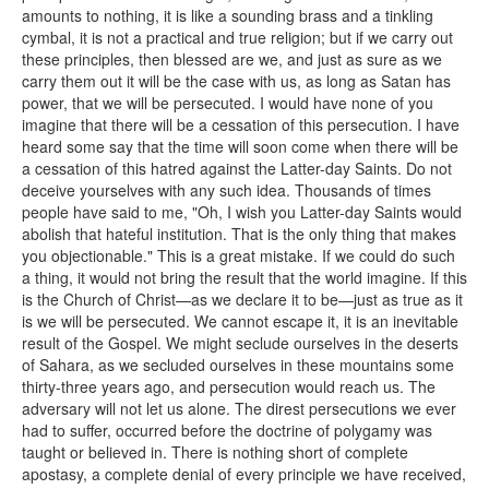
amounts to nothing, it is like a sounding brass and a tinkling
cymbal, it is not a practical and true religion; but if we carry out
these principles, then blessed are we, and just as sure as we
carry them out it will be the case with us, as long as Satan has
power, that we will be persecuted. I would have none of you
imagine that there will be a cessation of this persecution. I have
heard some say that the time will soon come when there will be
a cessation of this hatred against the Latter-day Saints. Do not
deceive yourselves with any such idea. Thousands of times
people have said to me, "Oh, I wish you Latter-day Saints would
abolish that hateful institution. That is the only thing that makes
you objectionable." This is a great mistake. If we could do such
a thing, it would not bring the result that the world imagine. If this
is the Church of Christ—as we declare it to be—just as true as it
is we will be persecuted. We cannot escape it, it is an inevitable
result of the Gospel. We might seclude ourselves in the deserts
of Sahara, as we secluded ourselves in these mountains some
thirty-three years ago, and persecution would reach us. The
adversary will not let us alone. The direst persecutions we ever
had to suffer, occurred before the doctrine of polygamy was
taught or believed in. There is nothing short of complete
apostasy, a complete denial of every principle we have received,