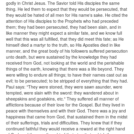
godly in Christ Jesus. The Savior told His disciples the same
thing. He led them to expect that they would be persecuted, that
they would be hated of all men for His name's sake. He cited the
attention of His disciples to the Prophets who had preceded
them; they had been persecuted, they had been slain, and in
like manner they might expect a similar fate, and we know full
well that this was all fulfilled, that they did meet this fate; as He
himself died a martyr to the truth, so His Apostles died in like
manner, and the great body of his followers suffered persecution
unto death, but were sustained by the knowledge they had
received from God, not looking at the world and the perishable
things of the earth, knowing that there was a life beyond. They
were willing to endure all things; to have their names cast out as
evil; to be persecuted; to be stripped of everything that they had.
Paul says: "They were stoned, they were sawn asunder, were
tempted, were slain with the sword: they wandered about in
sheepskins and goatskins, etc." They suffered all manner of
afflictions because of their love for the Gospel. But they lived in
peace with themselves and with their God. There was a joy and
happiness that came from God, that sustained them in the midst
of their sufferings, trials and difficulties. They knew that if they
continued faithful they would receive a reward at the right hand