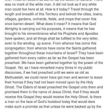
was no mark of the white man. It did not look as if any white
man could live here at all. How is it today? Travel through the
length and breadth of this Territory and behold the cities, towns,
villages, gardens, orchards, fields, and crops that cover this
once barren desert. What does it mean? It means that God
Almighty is carrying out his purposes, it means that he has
brought to his remembrance what his Prophets and Apostles
have spoken; and all things shall be fulfilled to the very letter,
even to the winding up scene. From whence has come this
congregation; from whence have come the Saints gathered
together throughout these mountains of Israel? They have been
gathered from every nation as far as the Gospel has been
preached. We have been gathered together by the power of the
Gospel. Yet, as I have remarked many times in my public
discourses, if we had preached until we were as old as
Methuselah, we could never have got men and women to leave
their homes if they had not been moved upon by the Holy
Ghost. The Elders of Israel preached the Gospel unto them and
promised them in the name of Jesus Christ, that if they would
receive this Gospel they would receive the Holy Ghost. Is there
a man on the face of God's footstool today that would dare
make such a promise as that unless he were backed up by the