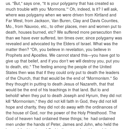
us. "But," says one, "it is your polygamy that has created so
much trouble with you 'Mormons.'" Oh, indeed, is it? I will ask,
where was polygamy when we were driven from Kirtland and
Far West, from Jackson, Van Buren, Clay and Davis Counties,
Mo., from Nauvoo, etc., to other places, men and women put to
death, houses burned, etc? We suffered more persecution then
than we have ever suffered, ten times over, since polygamy was
revealed and advocated by the Elders of Israel. What was the
matter then? "Oh, you believe in revelation, you believe in
Prophets and Apostles. We cannot stand this—you have got to
give up that belief, and if you don't we will destroy you, put you
to death, etc." The feeling among the people of the United
States then was that if they could only put to death the leaders
of the Church, that that would be the end of "Mormonism." So
they thought in putting to death Jesus of Nazareth, that that
would be the end of his teachings in that land. But lo and
behold! when they put to death Joseph and Hyrum, they did not
kill "Mormonism," they did not kill faith in God, they did not kill
hope and charity, they did not do away with the ordinances of
the house of God, nor the power of the Holy Priesthood. The
God of heaven had ordained these things; he had ordained
men under the hands of Peter, James and John, who held the