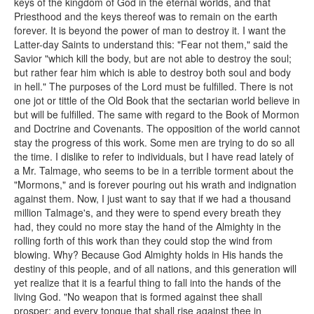
keys of the kingdom of God in the eternal worlds, and that
Priesthood and the keys thereof was to remain on the earth
forever. It is beyond the power of man to destroy it. I want the
Latter-day Saints to understand this: "Fear not them," said the
Savior "which kill the body, but are not able to destroy the soul;
but rather fear him which is able to destroy both soul and body
in hell." The purposes of the Lord must be fulfilled. There is not
one jot or tittle of the Old Book that the sectarian world believe in
but will be fulfilled. The same with regard to the Book of Mormon
and Doctrine and Covenants. The opposition of the world cannot
stay the progress of this work. Some men are trying to do so all
the time. I dislike to refer to individuals, but I have read lately of
a Mr. Talmage, who seems to be in a terrible torment about the
"Mormons," and is forever pouring out his wrath and indignation
against them. Now, I just want to say that if we had a thousand
million Talmage's, and they were to spend every breath they
had, they could no more stay the hand of the Almighty in the
rolling forth of this work than they could stop the wind from
blowing. Why? Because God Almighty holds in His hands the
destiny of this people, and of all nations, and this generation will
yet realize that it is a fearful thing to fall into the hands of the
living God. "No weapon that is formed against thee shall
prosper; and every tongue that shall rise against thee in