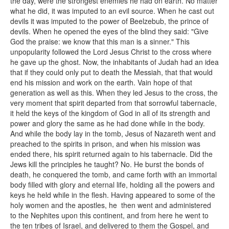
the day, were the strongest enemies he had on earth. No matter
what he did, it was imputed to an evil source. When he cast out
devils it was imputed to the power of Beelzebub, the prince of
devils. When he opened the eyes of the blind they said: "Give
God the praise: we know that this man is a sinner." This
unpopularity followed the Lord Jesus Christ to the cross where
he gave up the ghost. Now, the inhabitants of Judah had an idea
that if they could only put to death the Messiah, that that would
end his mission and work on the earth. Vain hope of that
generation as well as this. When they led Jesus to the cross, the
very moment that spirit departed from that sorrowful tabernacle,
it held the keys of the kingdom of God in all of its strength and
power and glory the same as he had done while in the body.
And while the body lay in the tomb, Jesus of Nazareth went and
preached to the spirits in prison, and when his mission was
ended there, his spirit returned again to his tabernacle. Did the
Jews kill the principles he taught? No. He burst the bonds of
death, he conquered the tomb, and came forth with an immortal
body filled with glory and eternal life, holding all the powers and
keys he held while in the flesh. Having appeared to some of the
holy women and the apostles, he then went and administered
to the Nephites upon this continent, and from here he went to
the ten tribes of Israel, and delivered to them the Gospel, and