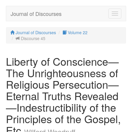
Journal of Discourses
Toggle
navigatio
Journal of Discourses
Volume 22
Discourse 45
Liberty of Conscience—
The Unrighteousness of
Religious Persecution—
Eternal Truths Revealed
—Indestructibility of the
Principles of the Gospel,
Etc
Wilford Woodruff