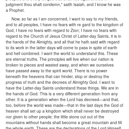
judgment thou shalt condemn," saith Isaiah, and I know he was
a Prophet.
Now, so far as I am concerned, I want to say to my friends,
and to all peoples, I have no fears with re gard to the kingdom of
God, I have no fears with regard to Zion; I have no fears with
regard to the Church of Jesus Christ of Latter-day Saints, it is in
the hands of the Almighty, and all that he hath said with regard
to its work in the latter days will come to pass in spite of earth
and hell combined. I want the world to understand this. These
are eternal truths. The principles will live when our nation is
broken to pieces and wasted away, and when we ourselves
have passed away to the spirit world. There is no power
beneath the heavens that can hinder, stop or destroy the
progress of truth and the decrees of Almighty God. I want to
have the Latter-day Saints understand these things. We are in
the hands of God. This is a very different generation from any
other. It is a generation when the Lord has decreed—and that,
too, before the world was made—that in the last days the God of
heaven shall set up a kingdom which shall never be destroyed
nor given to other people; the little stone cut out of the
mountains without hands shall become a great mountain and fill
the whole earth. These are the declarations of the Lord Himself.