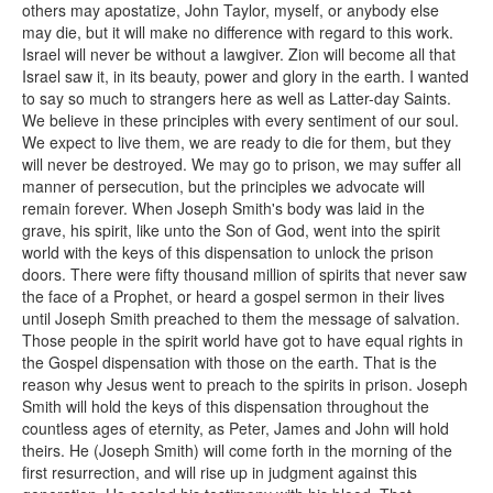
others may apostatize, John Taylor, myself, or anybody else
may die, but it will make no difference with regard to this work.
Israel will never be without a lawgiver. Zion will become all that
Israel saw it, in its beauty, power and glory in the earth. I wanted
to say so much to strangers here as well as Latter-day Saints.
We believe in these principles with every sentiment of our soul.
We expect to live them, we are ready to die for them, but they
will never be destroyed. We may go to prison, we may suffer all
manner of persecution, but the principles we advocate will
remain forever. When Joseph Smith's body was laid in the
grave, his spirit, like unto the Son of God, went into the spirit
world with the keys of this dispensation to unlock the prison
doors. There were fifty thousand million of spirits that never saw
the face of a Prophet, or heard a gospel sermon in their lives
until Joseph Smith preached to them the message of salvation.
Those people in the spirit world have got to have equal rights in
the Gospel dispensation with those on the earth. That is the
reason why Jesus went to preach to the spirits in prison. Joseph
Smith will hold the keys of this dispensation throughout the
countless ages of eternity, as Peter, James and John will hold
theirs. He (Joseph Smith) will come forth in the morning of the
first resurrection, and will rise up in judgment against this