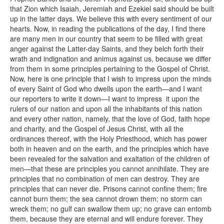
that Zion which Isaiah, Jeremiah and Ezekiel said should be built
up in the latter days. We believe this with every sentiment of our
hearts. Now, in reading the publications of the day, I find there
are many men in our country that seem to be filled with great
anger against the Latter-day Saints, and they belch forth their
wrath and indignation and animus against us, because we differ
from them in some principles pertaining to the Gospel of Christ.
Now, here is one principle that I wish to impress upon the minds
of every Saint of God who dwells upon the earth—and I want
our reporters to write it down—I want to impress it upon the
rulers of our nation and upon all the inhabitants of this nation
and every other nation, namely, that the love of God, faith hope
and charity, and the Gospel of Jesus Christ, with all the
ordinances thereof, with the Holy Priesthood, which has power
both in heaven and on the earth, and the principles which have
been revealed for the salvation and exaltation of the children of
men—that these are principles you cannot annihilate. They are
principles that no combination of men can destroy. They are
principles that can never die. Prisons cannot confine them; fire
cannot burn them; the sea cannot drown them; no storm can
wreck them; no gulf can swallow them up; no grave can entomb
them, because they are eternal and will endure forever. They