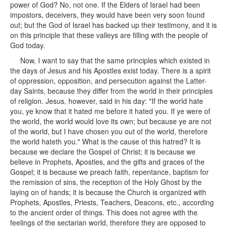
power of God? No, not one. If the Elders of Israel had been
impostors, deceivers, they would have been very soon found
out; but the God of Israel has backed up their testimony, and it is
on this principle that these valleys are filling with the people of
God today.
Now, I want to say that the same principles which existed in
the days of Jesus and his Apostles exist today. There is a spirit
of oppression, opposition, and persecution against the Latter-
day Saints, because they differ from the world in their principles
of religion. Jesus, however, said in his day: "If the world hate
you, ye know that it hated me before it hated you. If ye were of
the world, the world would love its own; but because ye are not
of the world, but I have chosen you out of the world, therefore
the world hateth you." What is the cause of this hatred? It is
because we declare the Gospel of Christ; it is because we
believe in Prophets, Apostles, and the gifts and graces of the
Gospel; it is because we preach faith, repentance, baptism for
the remission of sins, the reception of the Holy Ghost by the
laying on of hands; it is because the Church is organized with
Prophets, Apostles, Priests, Teachers, Deacons, etc., according
to the ancient order of things. This does not agree with the
feelings of the sectarian world, therefore they are opposed to