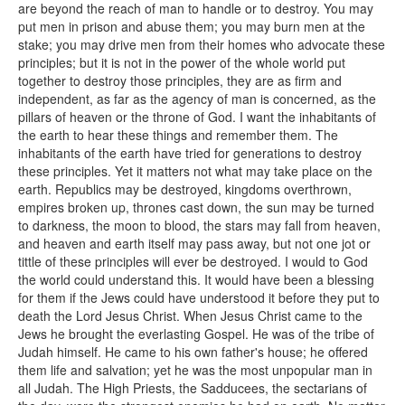
are beyond the reach of man to handle or to destroy. You may
put men in prison and abuse them; you may burn men at the
stake; you may drive men from their homes who advocate these
principles; but it is not in the power of the whole world put
together to destroy those principles, they are as firm and
independent, as far as the agency of man is concerned, as the
pillars of heaven or the throne of God. I want the inhabitants of
the earth to hear these things and remember them. The
inhabitants of the earth have tried for generations to destroy
these principles. Yet it matters not what may take place on the
earth. Republics may be destroyed, kingdoms overthrown,
empires broken up, thrones cast down, the sun may be turned
to darkness, the moon to blood, the stars may fall from heaven,
and heaven and earth itself may pass away, but not one jot or
tittle of these principles will ever be destroyed. I would to God
the world could understand this. It would have been a blessing
for them if the Jews could have understood it before they put to
death the Lord Jesus Christ. When Jesus Christ came to the
Jews he brought the everlasting Gospel. He was of the tribe of
Judah himself. He came to his own father's house; he offered
them life and salvation; yet he was the most unpopular man in
all Judah. The High Priests, the Sadducees, the sectarians of