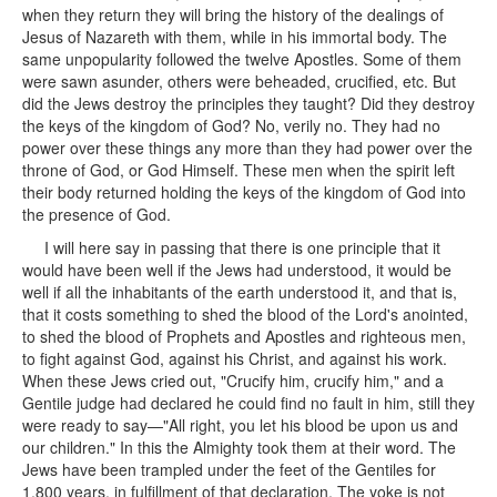
when they return they will bring the history of the dealings of
Jesus of Nazareth with them, while in his immortal body. The
same unpopularity followed the twelve Apostles. Some of them
were sawn asunder, others were beheaded, crucified, etc. But
did the Jews destroy the principles they taught? Did they destroy
the keys of the kingdom of God? No, verily no. They had no
power over these things any more than they had power over the
throne of God, or God Himself. These men when the spirit left
their body returned holding the keys of the kingdom of God into
the presence of God.
I will here say in passing that there is one principle that it
would have been well if the Jews had understood, it would be
well if all the inhabitants of the earth understood it, and that is,
that it costs something to shed the blood of the Lord's anointed,
to shed the blood of Prophets and Apostles and righteous men,
to fight against God, against his Christ, and against his work.
When these Jews cried out, "Crucify him, crucify him," and a
Gentile judge had declared he could find no fault in him, still they
were ready to say—"All right, you let his blood be upon us and
our children." In this the Almighty took them at their word. The
Jews have been trampled under the feet of the Gentiles for
1,800 years, in fulfillment of that declaration. The yoke is not