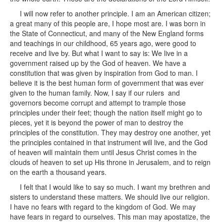
I will now refer to another principle. I am an American citizen;
a great many of this people are, I hope most are. I was born in
the State of Connecticut, and many of the New England forms
and teachings in our childhood, 65 years ago, were good to
receive and live by. But what I want to say is: We live in a
government raised up by the God of heaven. We have a
constitution that was given by inspiration from God to man. I
believe it is the best human form of government that was ever
given to the human family. Now, I say if our rulers and
governors become corrupt and attempt to trample those
principles under their feet; though the nation itself might go to
pieces, yet it is beyond the power of man to destroy the
principles of the constitution. They may destroy one another, yet
the principles contained in that instrument will live, and the God
of heaven will maintain them until Jesus Christ comes in the
clouds of heaven to set up His throne in Jerusalem, and to reign
on the earth a thousand years.
I felt that I would like to say so much. I want my brethren and
sisters to understand these matters. We should live our religion.
I have no fears with regard to the kingdom of God. We may
have fears in regard to ourselves. This man may apostatize, the