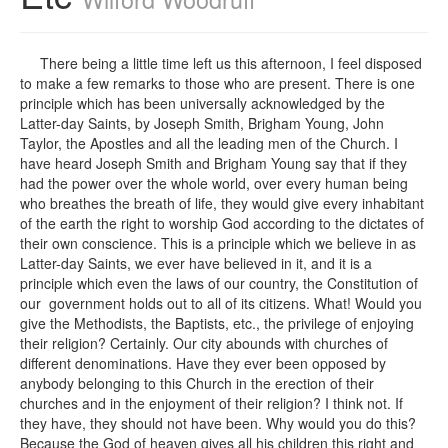
There being a little time left us this afternoon, I feel disposed
to make a few remarks to those who are present. There is one
principle which has been universally acknowledged by the
Latter-day Saints, by Joseph Smith, Brigham Young, John
Taylor, the Apostles and all the leading men of the Church. I
have heard Joseph Smith and Brigham Young say that if they
had the power over the whole world, over every human being
who breathes the breath of life, they would give every inhabitant
of the earth the right to worship God according to the dictates of
their own conscience. This is a principle which we believe in as
Latter-day Saints, we ever have believed in it, and it is a
principle which even the laws of our country, the Constitution of
our government holds out to all of its citizens. What! Would you
give the Methodists, the Baptists, etc., the privilege of enjoying
their religion? Certainly. Our city abounds with churches of
different denominations. Have they ever been opposed by
anybody belonging to this Church in the erection of their
churches and in the enjoyment of their religion? I think not. If
they have, they should not have been. Why would you do this?
Because the God of heaven gives all his children this right and