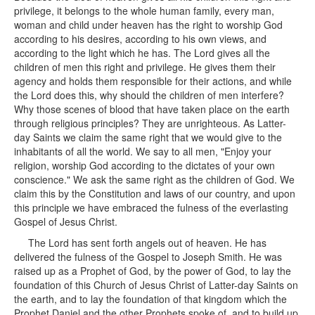
privilege, it belongs to the whole human family, every man,
woman and child under heaven has the right to worship God
according to his desires, according to his own views, and
according to the light which he has. The Lord gives all the
children of men this right and privilege. He gives them their
agency and holds them responsible for their actions, and while
the Lord does this, why should the children of men interfere?
Why those scenes of blood that have taken place on the earth
through religious principles? They are unrighteous. As Latter-
day Saints we claim the same right that we would give to the
inhabitants of all the world. We say to all men, "Enjoy your
religion, worship God according to the dictates of your own
conscience." We ask the same right as the children of God. We
claim this by the Constitution and laws of our country, and upon
this principle we have embraced the fulness of the everlasting
Gospel of Jesus Christ.
The Lord has sent forth angels out of heaven. He has
delivered the fulness of the Gospel to Joseph Smith. He was
raised up as a Prophet of God, by the power of God, to lay the
foundation of this Church of Jesus Christ of Latter-day Saints on
the earth, and to lay the foundation of that kingdom which the
Prophet Daniel and the other Prophets spoke of, and to build up