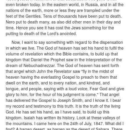
even broken today. In the eastern world, in Russia, and in all the
nations of the earth, more or less they are trampled under the
feet of the Gentiles. Tens of thousands have been put to death.
Nero put to death many, as also did other men in their day and
time. Hence you see it has cost the Jews something for the
putting to death of the Lord's anointed.
Now, I want to say something with regard to the dispensation
in which we live. The God of heaven has set his hand to fulfil the
volume of revelation which the Bible contains, to build up that
kingdom that Daniel the Prophet saw in the interpretation of the
dream of Nebuchadnezzar. The God of heaven has sent forth
that angel which John the Revelator saw "fly in the midst of
heaven having the everlasting Gospel to preach to them that
dwell on the earth, and to every nation, and kindred, and
tongue, and people, saying with a loud voice, Fear God and give
glory to him, for the hour of his judgment is come." That angel
has delivered the Gospel to Joseph Smith, and I know it. I bear
my record and testimony to this truth. It is the truth of the living
God. He has set his hand, as I have said, to build up this
kingdom. Isaiah has written its history. Look at these valleys of
the mountains. I came here on the 24th of July, 1847. What did I
find? A barren desert, as barren as the desert of Sahara. There