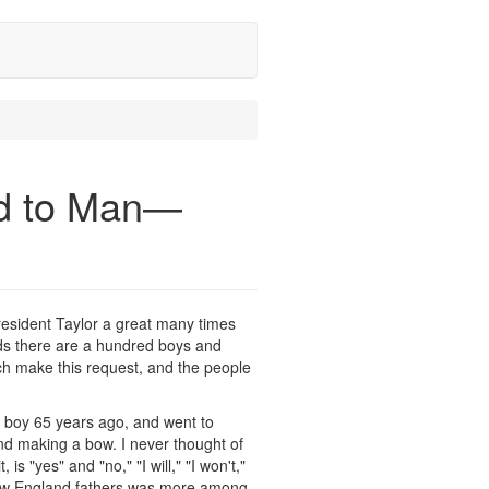
od to Man—
resident Taylor a great many times
nds there are a hundred boys and
urch make this request, and the people
a boy 65 years ago, and went to
nd making a bow. I never thought of
is "yes" and "no," "I will," "I won't,"
e New England fathers was more among