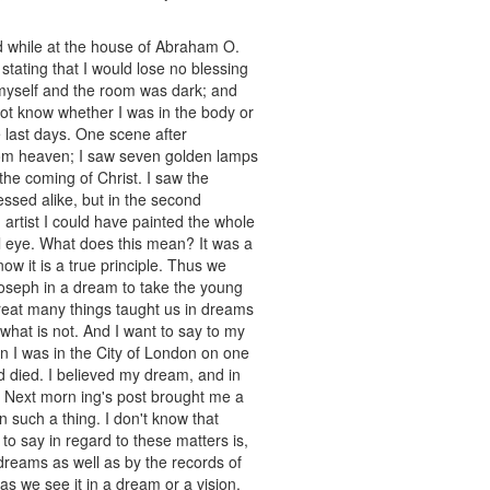
nd while at the house of Abraham O.
tating that I would lose no blessing
y myself and the room was dark; and
 not know whether I was in the body or
 last days. One scene after
rom heaven; I saw seven golden lamps
he coming of Christ. I saw the
essed alike, but in the second
 artist I could have painted the whole
l eye. What does this mean? It was a
now it is a true principle. Thus we
oseph in a dream to take the young
reat many things taught us in dreams
 what is not. And I want to say to my
en I was in the City of London on one
d died. I believed my dream, and in
. Next morn ing's post brought me a
n such a thing. I don't know that
to say in regard to these matters is,
reams as well as by the records of
 as we see it in a dream or a vision,