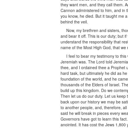
they want men, and they call them. A
Cannon administered to him, and in th
you know, he died. But it taught me a
behind the veil.
Now, my brethren and sisters, tho
and bear it off. This is our duty; but 
understand the responsibility that r
name of the Most High God, that we
I feel to bear my testimony to th
Jeremiah was. The Lord told Jeremiah
thee, and I ordained thee a Prophet 
hard task, but ultimately he did as 
foundation of the world, and he came f
thousands of the Elders of Israel. T
build up this kingdom. Do we contempl
Then let us do our duty. Let us keep 
back upon our history we may be sati
to another people, and, therefore, al
said he will break in pieces every we
Governors have got to learn this fact. I
anointed. It has cost the Jews 1,800 y