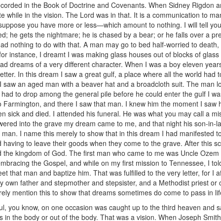
 recorded in the Book of Doctrine and Covenants. When Sidney Rigdon a
while in the vision. The Lord was in that. It is a communication to m
uppose you have more or less—which amount to nothing. I will tell you 
; he gets the nightmare; he is chased by a bear; or he falls over a pre
d nothing to do with that. A man may go to bed half-worried to death
, for instance, I dreamt I was making glass houses out of blocks of glas
 had dreams of a very different character. When I was a boy eleven years
 letter. In this dream I saw a great gulf, a place where all the world had
. I saw an aged man with a beaver hat and a broadcloth suit. The man 
had to drop among the general pile before he could enter the gulf I was
o Farmington, and there I saw that man. I knew him the moment I sa
en sick and died. I attended his funeral. He was what you may call a m
owered into the grave my dream came to me, and that night his son-in
ld man. I name this merely to show that in this dream I had manifested to
orld having to leave their goods when they come to the grave. After thi
led the kingdom of God. The first man who came to me was Uncle Ozem 
 embracing the Gospel, and while on my first mission to Tennessee, I t
et that man and baptize him. That was fulfilled to the very letter, for I
y own father and stepmother and stepsister, and a Methodist priest or c
rely mention this to show that dreams sometimes do come to pass in lif
aul, you know, on one occasion was caught up to the third heaven and sa
s in the body or out of the body. That was a vision. When Joseph Smit