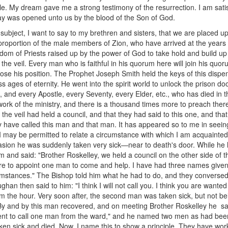
ciple. My dream gave me a strong testimony of the resurrection. I am sati
e way was opened unto us by the blood of the Son of God.
ubject, I want to say to my brethren and sisters, that we are placed upo
proportion of the male members of Zion, who have arrived at the years
ngdom of Priests raised up by the power of God to take hold and build 
f the veil. Every man who is faithful in his quorum here will join his q
lose his position. The Prophet Joseph Smith held the keys of this dispens
s ages of eternity. He went into the spirit world to unlock the prison d
s, and every Apostle, every Seventy, every Elder, etc., who has died in 
 work of the ministry, and there is a thousand times more to preach there 
f the veil had held a council, and that they had said to this one, and th
 have called this man and that man. It has appeared so to me in see
 I may be permitted to relate a circumstance with which I am acquainted 
sion he was suddenly taken very sick—near to death's door. While he la
d said: "Brother Roskelley, we held a council on the other side of the
ere to appoint one man to come and help. I have had three names given 
rcumstances." The Bishop told him what he had to do, and they convers
han then said to him: "I think I will not call you. I think you are want
m the hour. Very soon after, the second man was taken sick, but not bein
. By and by this man recovered, and on meeting Brother Roskelley he 
sent to call one man from the ward," and he named two men as had been
en sick and died. Now, I name this to show a principle. They have work 