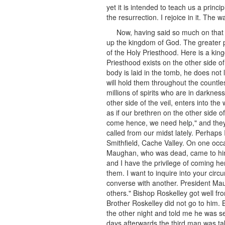
yet it is intended to teach us a prin
the resurrection. I rejoice in it. Th
Now, having said so much on that s
up the kingdom of God. The greater 
of the Holy Priesthood. Here is a ki
Priesthood exists on the other side o
body is laid in the tomb, he does not 
will hold them throughout the countles
millions of spirits who are in darknes
other side of the veil, enters into the
as if our brethren on the other side o
come hence, we need help," and they
called from our midst lately. Perhaps
Smithfield, Cache Valley. On one occa
Maughan, who was dead, came to him an
and I have the privilege of coming h
them. I want to inquire into your ci
converse with another. President Maug
others." Bishop Roskelley got well fro
Brother Roskelley did not go to him
the other night and told me he was 
days afterwards the third man was tak