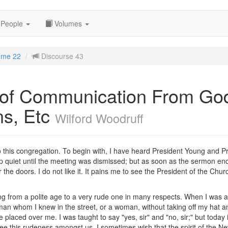
People
Volumes
ume 22
Discourse 43
 of Communication From G
ns, Etc
Wilford Woodruff
o this congregation. To begin with, I have heard President Young and P
ep quiet until the meeting was dismissed; but as soon as the sermon e
r the doors. I do not like it. It pains me to see the President of the Ch
ing from a polite age to a very rude one in many respects. When I was 
 man whom I knew in the street, or a woman, without taking off my hat a
placed over me. I was taught to say "yes, sir" and "no, sir;" but today it, 
I see this rudeness amongst us, I sometimes wish that the spirit of th