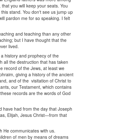
, that you will keep your seats. You
n this stand. You don't see us jump up
ll pardon me for so speaking. I felt
eaching and teaching than any other
aching; but I have thought that the
ver lived.
a history and prophecy of the
all the destruction that has taken
he record of the Jews, at least we
hraim, giving a history of the ancient
nd, and of the visitation of Christ to
ants, our Testament, which contains
ll these records are the words of God
nd have had from the day that Joseph
as, Elijah, Jesus Christ—from that
ch He communicates with us.
 children of men by means of dreams