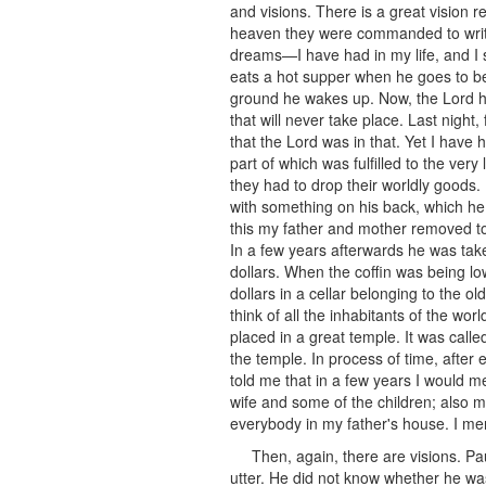
and visions. There is a great vision
heaven they were commanded to write 
dreams—I have had in my life, and I s
eats a hot supper when he goes to bed
ground he wakes up. Now, the Lord ha
that will never take place. Last night
that the Lord was in that. Yet I have
part of which was fulfilled to the very
they had to drop their worldly goods
with something on his back, which he 
this my father and mother removed t
In a few years afterwards he was tak
dollars. When the coffin was being l
dollars in a cellar belonging to the o
think of all the inhabitants of the w
placed in a great temple. It was cal
the temple. In process of time, after
told me that in a few years I would me
wife and some of the children; also m
everybody in my father's house. I me
Then, again, there are visions. P
utter. He did not know whether he wa