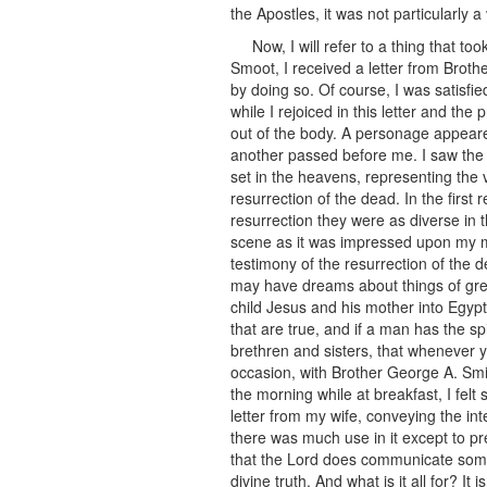
the Apostles, it was not particularly 
Now, I will refer to a thing that 
Smoot, I received a letter from Broth
by doing so. Of course, I was satisfi
while I rejoiced in this letter and th
out of the body. A personage appeare
another passed before me. I saw the
set in the heavens, representing the
resurrection of the dead. In the first
resurrection they were as diverse in t
scene as it was impressed upon my mi
testimony of the resurrection of the d
may have dreams about things of gre
child Jesus and his mother into Egyp
that are true, and if a man has the sp
brethren and sisters, that whenever y
occasion, with Brother George A. Smit
the morning while at breakfast, I fe
letter from my wife, conveying the int
there was much use in it except to pr
that the Lord does communicate some 
divine truth. And what is it all for? I