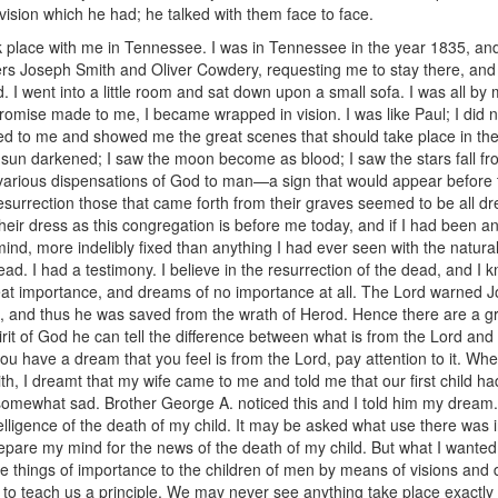
a vision which he had; he talked with them face to face.
took place with me in Tennessee. I was in Tennessee in the year 1835, a
ers Joseph Smith and Oliver Cowdery, requesting me to stay there, and s
ed. I went into a little room and sat down upon a small sofa. I was all b
e promise made to me, I became wrapped in vision. I was like Paul; I did
d to me and showed me the great scenes that should take place in the
 sun darkened; I saw the moon become as blood; I saw the stars fall f
 various dispensations of God to man—a sign that would appear before t
 resurrection those that came forth from their graves seemed to be all dr
heir dress as this congregation is before me today, and if I had been an
nd, more indelibly fixed than anything I had ever seen with the natura
ead. I had a testimony. I believe in the resurrection of the dead, and I k
at importance, and dreams of no importance at all. The Lord warned J
t, and thus he was saved from the wrath of Herod. Hence there are a g
irit of God he can tell the difference between what is from the Lord and
ou have a dream that you feel is from the Lord, pay attention to it. Wh
h, I dreamt that my wife came to me and told me that our first child ha
lt somewhat sad. Brother George A. noticed this and I told him my dream
elligence of the death of my child. It may be asked what use there was i
epare my mind for the news of the death of my child. But what I wanted 
things of importance to the children of men by means of visions and d
t is to teach us a principle. We may never see anything take place exactly