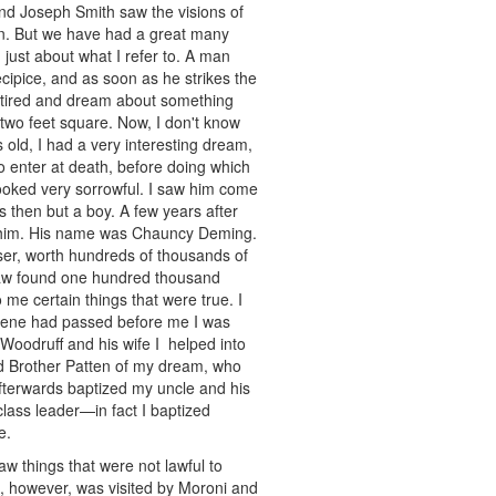
nd Joseph Smith saw the visions of
an. But we have had a great many
just about what I refer to. A man
cipice, and as soon as he strikes the
, tired and dream about something
s two feet square. Now, I don't know
 old, I had a very interesting dream,
 to enter at death, before doing which
looked very sorrowful. I saw him come
 then but a boy. A few years after
w him. His name was Chauncy Deming.
iser, worth hundreds of thousands of
-law found one hundred thousand
 me certain things that were true. I
s scene had passed before me I was
Woodruff and his wife I helped into
old Brother Patten of my dream, who
 afterwards baptized my uncle and his
lass leader—in fact I baptized
e.
w things that were not lawful to
h, however, was visited by Moroni and