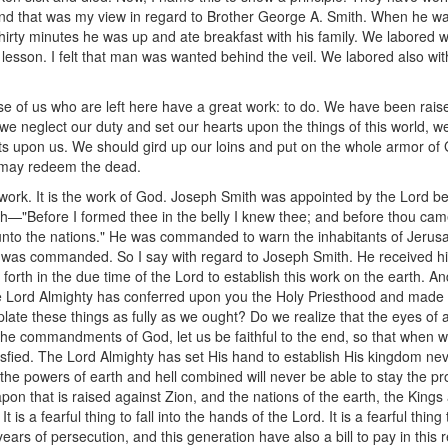
nd that was my view in regard to Brother George A. Smith. When he was
irty minutes he was up and ate breakfast with his family. We labored wit
 lesson. I felt that man was wanted behind the veil. We labored also wit
se of us who are left here have a great work: to do. We have been raise
if we neglect our duty and set our hearts upon the things of this world, we
ests upon us. We should gird up our loins and put on the whole armor of
 may redeem the dead.
is work. It is the work of God. Joseph Smith was appointed by the Lord 
—"Before I formed thee in the belly I knew thee; and before thou cames
unto the nations." He was commanded to warn the inhabitants of Jerusale
he was commanded. So I say with regard to Joseph Smith. He received h
orth in the due time of the Lord to establish this work on the earth. And
he Lord Almighty has conferred upon you the Holy Priesthood and made 
ate these things as fully as we ought? Do we realize that the eyes of a
the commandments of God, let us be faithful to the end, so that when we
sfied. The Lord Almighty has set His hand to establish His kingdom n
l the powers of earth and hell combined will never be able to stay the p
apon that is raised against Zion, and the nations of the earth, the Kin
t is a fearful thing to fall into the hands of the Lord. It is a fearful thin
ears of persecution, and this generation have also a bill to pay in this 