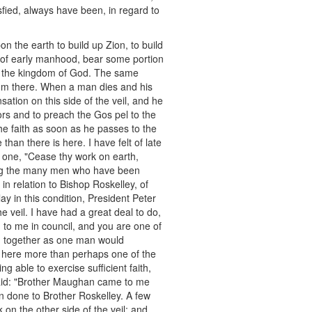
sfied, always have been, in regard to
n the earth to build up Zion, to build
 of early manhood, bear some portion
up the kingdom of God. The same
uorum there. When a man dies and his
ation on this side of the veil, and he
oors and to preach the Gos pel to the
the faith as soon as he passes to the
than there is here. I have felt of late
at one, "Cease thy work on earth,
ing the many men who have been
in relation to Bishop Roskelley, of
y in this condition, President Peter
 veil. I have had a great deal to do,
to me in council, and you are one of
ed together as one man would
ed here more than perhaps one of the
g able to exercise sufficient faith,
said: "Brother Maughan came to me
 done to Brother Roskelley. A few
on the other side of the veil; and