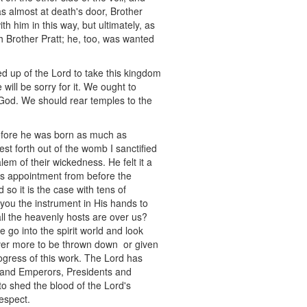
 almost at death's door, Brother
h him in this way, but ultimately, as
h Brother Pratt; he, too, was wanted
d up of the Lord to take this kingdom
 will be sorry for it. We ought to
 God. We should rear temples to the
before he was born as much as
t forth out of the womb I sanctified
m of their wickedness. He felt it a
is appointment from before the
 so it is the case with tens of
you the instrument in His hands to
ll the heavenly hosts are over us?
 go into the spirit world and look
ever more to be thrown down or given
rogress of this work. The Lord has
gs and Emperors, Presidents and
g to shed the blood of the Lord's
respect.