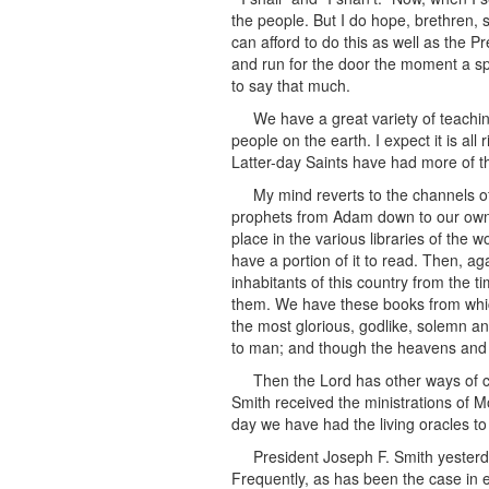
the people. But I do hope, brethren, s
can afford to do this as well as the P
and run for the door the moment a spe
to say that much.
We have a great variety of teach
people on the earth. I expect it is al
Latter-day Saints have had more of th
My mind reverts to the channels 
prophets from Adam down to our own d
place in the various libraries of the
have a portion of it to read. Then, a
inhabitants of this country from the t
them. We have these books from whic
the most glorious, godlike, solemn an
to man; and though the heavens and eart
Then the Lord has other ways of c
Smith received the ministrations of M
day we have had the living oracles to
President Joseph F. Smith yester
Frequently, as has been the case in 