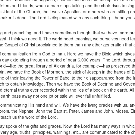
isters and friends, when a man stops talking and the choir rises to sing
resident of the Church, the Twelve Apostles, or others who are sitting o
aker is done. The Lord is displeased with any such thing. I hope you wi
ing and preaching, and I have sometimes thought that we have more pr
l right. I think we need it. The world need teaching, we ourselves need te
e Gospel of Christ proclaimed to them than any other generation that e
of communication from God to man. Here we have the Bible which gives 
ay extending through a period of near 6,000 years. The Lord, through 
 world—like the great library of Alexandria, for example—has preserved t
gain, we have the Book of Mormon, the stick of Joseph in the hands of Ep
ime of their leaving the Tower of Babel to their disappearance from the la
h to obtain knowledge. Then we have the Book of Doctrine and Coven
d eternal truths ever recorded within the lids of a book on the earth. A
h pass away not one jot or tittle will ever fall unfulfilled.
ommunicating His mind and will. We have the living oracles with us, a
oroni, the Nephite, John the Baptist, Peter, James and John, Moses, Eli
 teach us the word of the Lord.
day spoke of the gifts and graces. Now, the Lord has many ways in whi
every age, truths, principles, warnings, etc., are communicated to the