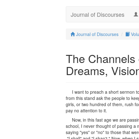
Journal of Discourses
Journal of Discourses
Vol
The Channels
Dreams, Visio
I want to preach a short sermon t
from this stand ask the people to ke
girls, or two hundred of them, rush fo
pay no attention to it.
Now, in this fast age we are pass
school, I never thought of passing a
saying "yes" or "no" to those that were 
"I shall" and "I shan't." Now, when 