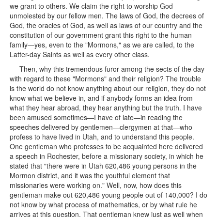
we grant to others. We claim the right to worship God
unmolested by our fellow men. The laws of God, the decrees of
God, the oracles of God, as well as laws of our country and the
constitution of our government grant this right to the human
family—yes, even to the "Mormons," as we are called, to the
Latter-day Saints as well as every other class.
Then, why this tremendous furor among the sects of the day
with regard to these "Mormons" and their religion? The trouble
is the world do not know anything about our religion, they do not
know what we believe in, and if anybody forms an idea from
what they hear abroad, they hear anything but the truth. I have
been amused sometimes—I have of late—in reading the
speeches delivered by gentlemen—clergymen at that—who
profess to have lived in Utah, and to understand this people.
One gentleman who professes to be acquainted here delivered
a speech in Rochester, before a missionary society, in which he
stated that "there were in Utah 620,486 young persons in the
Mormon district, and it was the youthful element that
missionaries were working on." Well, now, how does this
gentleman make out 620,486 young people out of 140,000? I do
not know by what process of mathematics, or by what rule he
arrives at this question. That gentleman knew just as well when