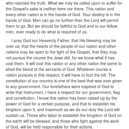
who rejected the truth. What we may be called upon to suffer for
the Gospel's sake is neither here nor there. This nation and
every other nation is in the hands of God. Your destiny is in the
hands of God. Men can go no further than the Lord will permit
them to go. But we should be faithful to God and to our fellow
men, ever ready to do what is required of us.
I pray God our Heavenly Father, that His blessing may be
over us; that the hearts of the people of our nation and other
nations may be open to the light of the Gospel, that they may
not pursue the course the Jews did, for we know what it has
cost them. It will cost this nation or any other nation the same to
shed the blood of the servants of God. Whatever course a
nation pursues in this respect, it will have to foot the bill. The
constitution of our country is one of the best that was ever given
to any government. Our forefathers were inspired of God to
write that instrument. I have a respect for our government, flag
and constitution. I know this nation has been raised up by the
power of God for a certain purpose, and that to establish his
kingdom upon it, and inasmuch as we do our duty the Lord will
sustain us. Those who labor to establish the kingdom of God on
the earth will be blessed, and those who fight against the work
of God, will be held responsible for their actions.