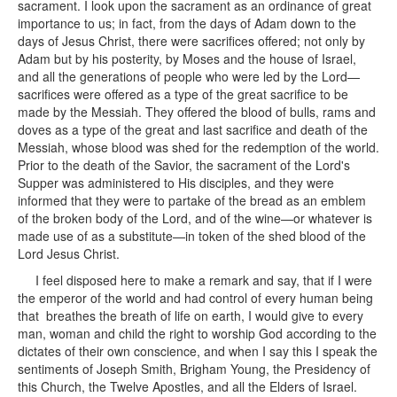
sacrament. I look upon the sacrament as an ordinance of great
importance to us; in fact, from the days of Adam down to the
days of Jesus Christ, there were sacrifices offered; not only by
Adam but by his posterity, by Moses and the house of Israel,
and all the generations of people who were led by the Lord—
sacrifices were offered as a type of the great sacrifice to be
made by the Messiah. They offered the blood of bulls, rams and
doves as a type of the great and last sacrifice and death of the
Messiah, whose blood was shed for the redemption of the world.
Prior to the death of the Savior, the sacrament of the Lord's
Supper was administered to His disciples, and they were
informed that they were to partake of the bread as an emblem
of the broken body of the Lord, and of the wine—or whatever is
made use of as a substitute—in token of the shed blood of the
Lord Jesus Christ.
I feel disposed here to make a remark and say, that if I were
the emperor of the world and had control of every human being
that breathes the breath of life on earth, I would give to every
man, woman and child the right to worship God according to the
dictates of their own conscience, and when I say this I speak the
sentiments of Joseph Smith, Brigham Young, the Presidency of
this Church, the Twelve Apostles, and all the Elders of Israel.