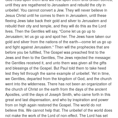
until they are regathered to Jerusalem and rebuild the city in
unbelief. You cannot convert a Jew. They will never believe in
Jesus Christ until he comes to them in Jerusalem, until these
fleeing Jews take back their gold and silver to Jerusalem and
rebuild their city and temple, and they will do this as the Lord
lives. Then the Gentiles will say, "Come let us go up to
Jerusalem; let us go up and spoil her. The Jews have taken our
gold and silver from the nations of the earth—come let us go up
and fight against Jerusalem." Then will the prophecies that are
before you be fulfilled, The Gospel was preached first to the
Jews and then to the Gentiles, The Jews rejected the message:
the Gentiles received it, and unto them was given all the gifts
and blessings of the Gospel. But Paul told them to take heed
lest they fell through the same example of unbelief. Yet in time,
we Gentiles, departed from the kingdom of God, and the church
went into the wilderness. There has not been an organization of
the church of Christ on the earth from the days of the ancient
Apostles, until the days of Joseph Smith, who came forth in this
great and last dispensation, and who by inspiration and power
from on high again restored the Gospel. The world do not
believe this. We cannot help that. The unbelief of the world does
not make the work of the Lord of non-effect. The Lord has set