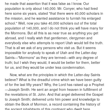
he made that assertion that it was false as I know. Our
population is only about 140,000. Mr. Conyer, who had lived
here some six years, stated "that there were 40,000 scholars in
the mission, and he wanted assistance to furnish his enlarged
school." Well, now you take 40,000 scholars out of the total
population of 140,000, and I do not think you will have many for
the Mormons. But all this is as near true as anything you get
abroad, and I really wish that gentlemen, clergymen and
everybody else who attempts to report Utah would tell the truth.
That is all we ask of any persons who visit us. But it seems
impossible for anybody to speak of Utah and the Latter-day
Saints—"Mormons" as they are termed—with any degree of
truth; but I wish they would, it would be better for them, better
for us, and they would be under less condemnation.
Now, what are the principles in which the Latter-day Saints
believe? What is the dreadful crime which we have been guilty
of for the last fifty years? Why, the Lord has raised up a Prophet
—Joseph Smith. He sent an angel from heaven in fulfillment of
the revelations of St. John. And that angel delivered the Gospel
to Joseph Smith; delivered unto him power and knowledge to
obtain the Book of Mormon, a record containing the history of
the ancient inhabitants of this continent who dwelt here