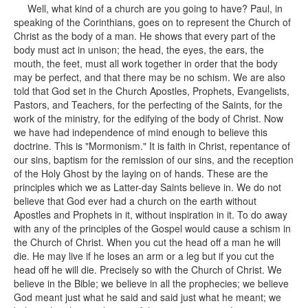
Well, what kind of a church are you going to have? Paul, in
speaking of the Corinthians, goes on to represent the Church of
Christ as the body of a man. He shows that every part of the
body must act in unison; the head, the eyes, the ears, the
mouth, the feet, must all work together in order that the body
may be perfect, and that there may be no schism. We are also
told that God set in the Church Apostles, Prophets, Evangelists,
Pastors, and Teachers, for the perfecting of the Saints, for the
work of the ministry, for the edifying of the body of Christ. Now
we have had independence of mind enough to believe this
doctrine. This is "Mormonism." It is faith in Christ, repentance of
our sins, baptism for the remission of our sins, and the reception
of the Holy Ghost by the laying on of hands. These are the
principles which we as Latter-day Saints believe in. We do not
believe that God ever had a church on the earth without
Apostles and Prophets in it, without inspiration in it. To do away
with any of the principles of the Gospel would cause a schism in
the Church of Christ. When you cut the head off a man he will
die. He may live if he loses an arm or a leg but if you cut the
head off he will die. Precisely so with the Church of Christ. We
believe in the Bible; we believe in all the prophecies; we believe
God meant just what he said and said just what he meant; we