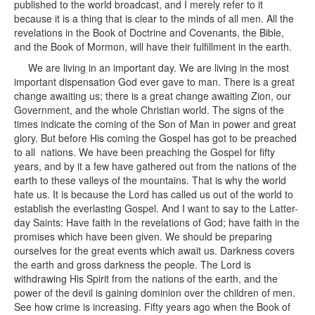
published to the world broadcast, and I merely refer to it
because it is a thing that is clear to the minds of all men. All the
revelations in the Book of Doctrine and Covenants, the Bible,
and the Book of Mormon, will have their fulfillment in the earth.
We are living in an important day. We are living in the most
important dispensation God ever gave to man. There is a great
change awaiting us; there is a great change awaiting Zion, our
Government, and the whole Christian world. The signs of the
times indicate the coming of the Son of Man in power and great
glory. But before His coming the Gospel has got to be preached
to all nations. We have been preaching the Gospel for fifty
years, and by it a few have gathered out from the nations of the
earth to these valleys of the mountains. That is why the world
hate us. It is because the Lord has called us out of the world to
establish the everlasting Gospel. And I want to say to the Latter-
day Saints: Have faith in the revelations of God; have faith in the
promises which have been given. We should be preparing
ourselves for the great events which await us. Darkness covers
the earth and gross darkness the people. The Lord is
withdrawing His Spirit from the nations of the earth, and the
power of the devil is gaining dominion over the children of men.
See how crime is increasing. Fifty years ago when the Book of