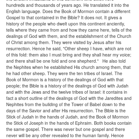
hundreds and thousands of years ago. He translated it into the
English language. Does the Book of Mormon contain a different
Gospel to that contained in the Bible? It does not. It gives a
history of the people who dwelt upon this continent anciently,
tells where they came from and how they came here, tells of the
dealings of God with them, and the establishment of the Church
of Christ among them. They were visited by Jesus after his
resurrection. Hence he said, "Other sheep I have, which are not
of this fold: them also I must bring and they shall hear my voice;
and there shall be one fold and one shepherd." He also told
the Nephites when he established His church among them, that
he had other sheep. They were the ten tribes of Israel. The
Book of Mormon is a history of the dealings of God with that
people; the Bible is a history of the dealings of God with Judah
and with the Jews and the twelve tribes of Israel: it contains in
fact a short outline of the dealings of God with the Jaredites and
Nephites from the building of the Tower of Babel down to the
days of the Savior and after His resurrection. The Bible is the
Stick of Judah in the hands of Judah, and the Book of Mormon
the Stick of Joseph in the hands of Ephraim. Both books contain
the same gospel. There was never but one gospel and there
never will be any other revealed to the human family. Hence