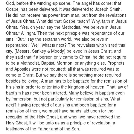
God, before the winding-up scene. The angel has come: that
Gospel has been delivered. It was delivered to Joseph Smith.
He did not receive his power from man, but from the revelations
of Jesus Christ. What did that Gospel teach? Why, faith in Jesus
Christ. "Yes, oh yes," say the Methodist, "we believe in Jesus
Christ." All right. Then the next principle was repentance of our
sins. "But," say the sectarian world, "we also believe in
repentance." Well, what is next? The revivalists who visited this
city, (Messrs. Sankey & Moody) believed in Jesus Christ, and
they said that if a person only came to Christ, he did not require
to be a Methodist, Baptist, Mormon, or anything else. Prophets
and Apostles were not required; all that was required was to
come to Christ. But we say there is something more required
besides believing. A man has to be baptized for the remission of
his sins in order to enter into the kingdom of heaven. That law of
baptism has never been altered. Many believe in baptism even
by immersion, but not particularly for remission of sins. What
next? Having repented of our sins and been baptized for a
remission of them, we must have hands laid upon for the
reception of the Holy Ghost, and when we have received the
Holy Ghost, it will be unto us as a principle of revelation, a
testimony of the Father and of the Son.