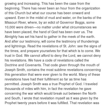
growing and increasing. This has been the case from the
beginning. There has never been an hour from the organization
of this Church but what our course has been onward and
upward. Even in the midst of mud and water, on the banks of the
Missouri River, where, by an edict of Governor Boggs, some
10,000 were driven—no matter under what circumstances we
have been placed, the hand of God has been over us. The
Almighty has set his hand to gather in the meek of the earth.
And after our testimony, will come the testimony of thunderings
and lightnings. Read the revelations of St. John: see the signs of
the times, and prepare yourselves for that which is to come. We
trust in God. We cannot afford to deny the Lord, we cannot deny
his revelations. We have a code of revelations called the
Doctrine and Covenants. That code given through the mouth of
Joseph Smith, contains the most sublime revelations concerning
this generation that were ever given to the world. Many of these
revelations have had their fulfillment so far as time has
permitted. Joseph Smith was a true Prophet of God. I traveled
thousands of miles with him, in fact the revelation he gave
concerning the war which would break out between the North
and South, I wrote that revelation myself as it was given by the
Prophet twenty years before it was fulfilled. That revelation was