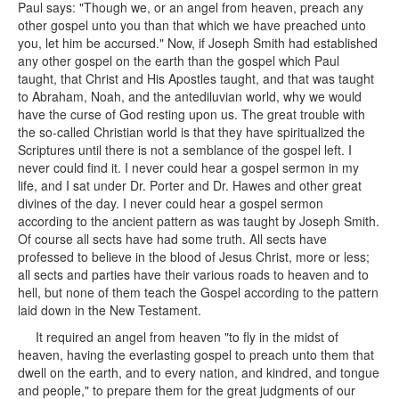
Paul says: "Though we, or an angel from heaven, preach any
other gospel unto you than that which we have preached unto
you, let him be accursed." Now, if Joseph Smith had established
any other gospel on the earth than the gospel which Paul
taught, that Christ and His Apostles taught, and that was taught
to Abraham, Noah, and the antediluvian world, why we would
have the curse of God resting upon us. The great trouble with
the so-called Christian world is that they have spiritualized the
Scriptures until there is not a semblance of the gospel left. I
never could find it. I never could hear a gospel sermon in my
life, and I sat under Dr. Porter and Dr. Hawes and other great
divines of the day. I never could hear a gospel sermon
according to the ancient pattern as was taught by Joseph Smith.
Of course all sects have had some truth. All sects have
professed to believe in the blood of Jesus Christ, more or less;
all sects and parties have their various roads to heaven and to
hell, but none of them teach the Gospel according to the pattern
laid down in the New Testament.
It required an angel from heaven "to fly in the midst of
heaven, having the everlasting gospel to preach unto them that
dwell on the earth, and to every nation, and kindred, and tongue
and people," to prepare them for the great judgments of our