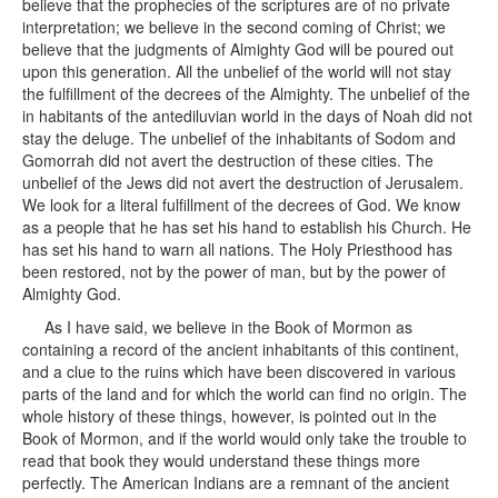
believe that the prophecies of the scriptures are of no private
interpretation; we believe in the second coming of Christ; we
believe that the judgments of Almighty God will be poured out
upon this generation. All the unbelief of the world will not stay
the fulfillment of the decrees of the Almighty. The unbelief of the
in habitants of the antediluvian world in the days of Noah did not
stay the deluge. The unbelief of the inhabitants of Sodom and
Gomorrah did not avert the destruction of these cities. The
unbelief of the Jews did not avert the destruction of Jerusalem.
We look for a literal fulfillment of the decrees of God. We know
as a people that he has set his hand to establish his Church. He
has set his hand to warn all nations. The Holy Priesthood has
been restored, not by the power of man, but by the power of
Almighty God.
As I have said, we believe in the Book of Mormon as
containing a record of the ancient inhabitants of this continent,
and a clue to the ruins which have been discovered in various
parts of the land and for which the world can find no origin. The
whole history of these things, however, is pointed out in the
Book of Mormon, and if the world would only take the trouble to
read that book they would understand these things more
perfectly. The American Indians are a remnant of the ancient