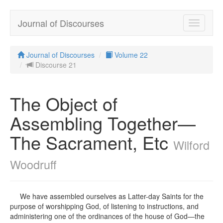
Journal of Discourses
Toggle
navigatio
Journal of Discourses
Volume 22
Discourse 21
The Object of
Assembling Together—
The Sacrament, Etc
Wilford
Woodruff
We have assembled ourselves as Latter-day Saints for the
purpose of worshipping God, of listening to instructions, and
administering one of the ordinances of the house of God—the