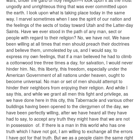
wars, under the garb of holy religion—I look upon it as the most
ungodly and unrighteous thing that was ever committed upon
the earth. I look upon what is taking place today in the same
way. I marvel sometimes when I see the spirit of our nation and
the feelings of the sects of today toward Utah and the Latter-day
Saints. Have we ever stood in the path of any man, sect or
people with regard to their religion? No, we have not. We have
been willing at all times that men should preach their doctrines
and believe them, unmolested by us, and I would say, to
express my own feelings, that if a man believed he had to climb
a cottonwood tree three times a day, for salvation, I would never
hinder him. No, this liberty, this freedom, especially under the
American Government of all nations under heaven, ought to
become universal. No man or set of men should attempt to
hinder their neighbors from enjoying their religion. And while I
say this, and while we grant all men this fight and privilege, as
we have done here in this city, this Tabernacle and various other
buildings having been opened to the clergymen of the day, we
have been perfectly willing, after we have heard all they have
had to say, to accept any truth they might have that we are not
in possession of. If there is a man in this world who has one
truth which I have not got, I am willing to exchange all the errors
I have got for that truth. But we as a people claim the same right