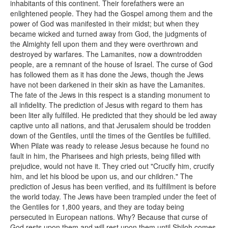
inhabitants of this continent. Their forefathers were an
enlightened people. They had the Gospel among them and the
power of God was manifested in their midst; but when they
became wicked and turned away from God, the judgments of
the Almighty fell upon them and they were overthrown and
destroyed by warfares. The Lamanites, now a downtrodden
people, are a remnant of the house of Israel. The curse of God
has followed them as it has done the Jews, though the Jews
have not been darkened in their skin as have the Lamanites.
The fate of the Jews in this respect is a standing monument to
all infidelity. The prediction of Jesus with regard to them has
been liter ally fulfilled. He predicted that they should be led away
captive unto all nations, and that Jerusalem should be trodden
down of the Gentiles, until the times of the Gentiles be fulfilled.
When Pilate was ready to release Jesus because he found no
fault in him, the Pharisees and high priests, being filled with
prejudice, would not have it. They cried out "Crucify him, crucify
him, and let his blood be upon us, and our children." The
prediction of Jesus has been verified, and its fulfillment is before
the world today. The Jews have been trampled under the feet of
the Gentiles for 1,800 years, and they are today being
persecuted in European nations. Why? Because that curse of
God rests upon them and will rest upon them until Shiloh comes,