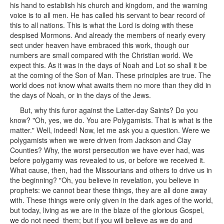
his hand to establish his church and kingdom, and the warning
voice is to all men. He has called his servant to bear record of
this to all nations. This is what the Lord is doing with these
despised Mormons. And already the members of nearly every
sect under heaven have embraced this work, though our
numbers are small compared with the Christian world. We
expect this. As it was in the days of Noah and Lot so shall it be
at the coming of the Son of Man. These principles are true. The
world does not know what awaits them no more than they did in
the days of Noah, or in the days of the Jews.
But, why this furor against the Latter-day Saints? Do you
know? "Oh, yes, we do. You are Polygamists. That is what is the
matter." Well, indeed! Now, let me ask you a question. Were we
polygamists when we were driven from Jackson and Clay
Counties? Why, the worst persecution we have ever had, was
before polygamy was revealed to us, or before we received it.
What cause, then, had the Missourians and others to drive us in
the beginning? "Oh, you believe in revelation, you believe in
prophets: we cannot bear these things, they are all done away
with. These things were only given in the dark ages of the world,
but today, living as we are in the blaze of the glorious Gospel,
we do not need them; but if you will believe as we do and