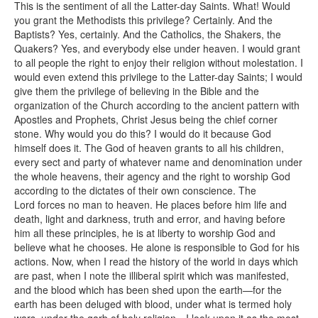
This is the sentiment of all the Latter-day Saints. What! Would
you grant the Methodists this privilege? Certainly. And the
Baptists? Yes, certainly. And the Catholics, the Shakers, the
Quakers? Yes, and everybody else under heaven. I would grant
to all people the right to enjoy their religion without molestation. I
would even extend this privilege to the Latter-day Saints; I would
give them the privilege of believing in the Bible and the
organization of the Church according to the ancient pattern with
Apostles and Prophets, Christ Jesus being the chief corner
stone. Why would you do this? I would do it because God
himself does it. The God of heaven grants to all his children,
every sect and party of whatever name and denomination under
the whole heavens, their agency and the right to worship God
according to the dictates of their own conscience. The
Lord forces no man to heaven. He places before him life and
death, light and darkness, truth and error, and having before
him all these principles, he is at liberty to worship God and
believe what he chooses. He alone is responsible to God for his
actions. Now, when I read the history of the world in days which
are past, when I note the illiberal spirit which was manifested,
and the blood which has been shed upon the earth—for the
earth has been deluged with blood, under what is termed holy