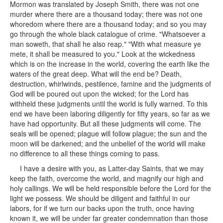
Mormon was translated by Joseph Smith, there was not one
murder where there are a thousand today; there was not one
whoredom where there are a thousand today; and so you may
go through the whole black catalogue of crime. "Whatsoever a
man soweth, that shall he also reap." "With what measure ye
mete, it shall be measured to you." Look at the wickedness
which is on the increase in the world, covering the earth like the
waters of the great deep. What will the end be? Death,
destruction, whirlwinds, pestilence, famine and the judgments of
God will be poured out upon the wicked; for the Lord has
withheld these judgments until the world is fully warned. To this
end we have been laboring diligently for fifty years, so far as we
have had opportunity. But all these judgments will come. The
seals will be opened; plague will follow plague; the sun and the
moon will be darkened; and the unbelief of the world will make
no difference to all these things coming to pass.
I have a desire with you, as Latter-day Saints, that we may
keep the faith, overcome the world, and magnify our high and
holy callings. We will be held responsible before the Lord for the
light we possess. We should be diligent and faithful in our
labors, for if we turn our backs upon the truth, once having
known it, we will be under far greater condemnation than those