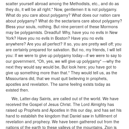
scatter yourself abroad among the Methodists, etc., and do as
they do, it will be all right." Now, gentlemen it is not polygamy.
What do you care about polygamy? What does our nation care
about polygamy? What do the sectarians care about polygamy?
Bless your souls, nothing. But nine percent of these Mormons
may be polygamists. Dreadful! Why, have you no evils in New
York? Have you no evils in Boston? Have you no evils
anywhere? Are you all perfect? If so, you are pretty well off; you
are certainly prepared for salvation. But no, my friends, I will tell
you: If we were to give up polygamy today—if we were to say to
our government, "Oh, yes, we will give up polygamy" —why the
next they would say would be, But look here; you have got to
give up something more than that." They would tell us, as the
Missourians did, that we must quit believing in prophets,
apostles and revelation. The same feeling exists today as
existed then.
We, Latter-day Saints, are called out of the world. We have
received the Gospel of Jesus Christ. The Lord Almighty has
raised up Prophets and Apostles in this our day, and has set his
hand to establish the kingdom that Daniel saw in fulfillment of
revelation and prophecy. We have been gathered out from the
nations of the earth to these valleys of the mountains. Zion is