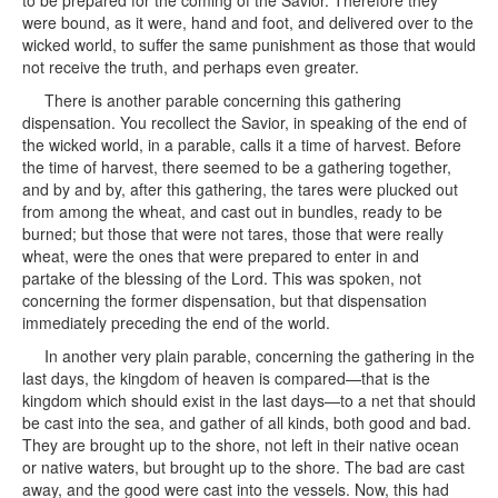
to be prepared for the coming of the Savior. Therefore they
were bound, as it were, hand and foot, and delivered over to the
wicked world, to suffer the same punishment as those that would
not receive the truth, and perhaps even greater.
There is another parable concerning this gathering
dispensation. You recollect the Savior, in speaking of the end of
the wicked world, in a parable, calls it a time of harvest. Before
the time of harvest, there seemed to be a gathering together,
and by and by, after this gathering, the tares were plucked out
from among the wheat, and cast out in bundles, ready to be
burned; but those that were not tares, those that were really
wheat, were the ones that were prepared to enter in and
partake of the blessing of the Lord. This was spoken, not
concerning the former dispensation, but that dispensation
immediately preceding the end of the world.
In another very plain parable, concerning the gathering in the
last days, the kingdom of heaven is compared—that is the
kingdom which should exist in the last days—to a net that should
be cast into the sea, and gather of all kinds, both good and bad.
They are brought up to the shore, not left in their native ocean
or native waters, but brought up to the shore. The bad are cast
away, and the good were cast into the vessels. Now, this had