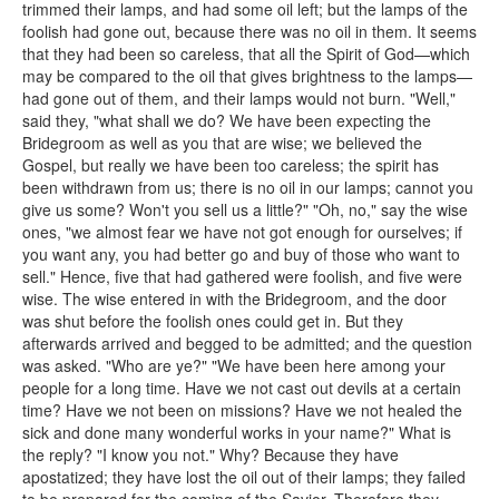
trimmed their lamps, and had some oil left; but the lamps of the
foolish had gone out, because there was no oil in them. It seems
that they had been so careless, that all the Spirit of God—which
may be compared to the oil that gives brightness to the lamps—
had gone out of them, and their lamps would not burn. "Well,"
said they, "what shall we do? We have been expecting the
Bridegroom as well as you that are wise; we believed the
Gospel, but really we have been too careless; the spirit has
been withdrawn from us; there is no oil in our lamps; cannot you
give us some? Won't you sell us a little?" "Oh, no," say the wise
ones, "we almost fear we have not got enough for ourselves; if
you want any, you had better go and buy of those who want to
sell." Hence, five that had gathered were foolish, and five were
wise. The wise entered in with the Bridegroom, and the door
was shut before the foolish ones could get in. But they
afterwards arrived and begged to be admitted; and the question
was asked. "Who are ye?" "We have been here among your
people for a long time. Have we not cast out devils at a certain
time? Have we not been on missions? Have we not healed the
sick and done many wonderful works in your name?" What is
the reply? "I know you not." Why? Because they have
apostatized; they have lost the oil out of their lamps; they failed