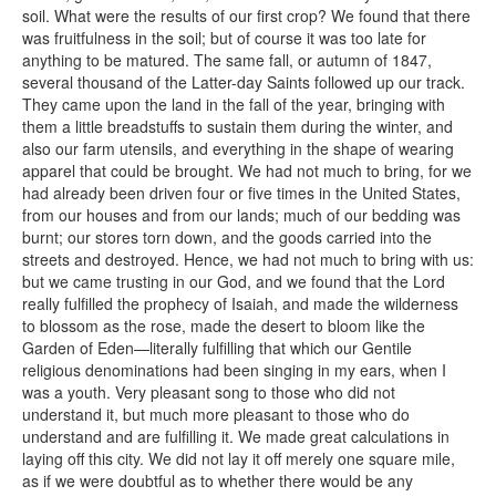
soil. What were the results of our first crop? We found that there
was fruitfulness in the soil; but of course it was too late for
anything to be matured. The same fall, or autumn of 1847,
several thousand of the Latter-day Saints followed up our track.
They came upon the land in the fall of the year, bringing with
them a little breadstuffs to sustain them during the winter, and
also our farm utensils, and everything in the shape of wearing
apparel that could be brought. We had not much to bring, for we
had already been driven four or five times in the United States,
from our houses and from our lands; much of our bedding was
burnt; our stores torn down, and the goods carried into the
streets and destroyed. Hence, we had not much to bring with us:
but we came trusting in our God, and we found that the Lord
really fulfilled the prophecy of Isaiah, and made the wilderness
to blossom as the rose, made the desert to bloom like the
Garden of Eden—literally fulfilling that which our Gentile
religious denominations had been singing in my ears, when I
was a youth. Very pleasant song to those who did not
understand it, but much more pleasant to those who do
understand and are fulfilling it. We made great calculations in
laying off this city. We did not lay it off merely one square mile,
as if we were doubtful as to whether there would be any