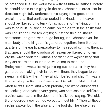
be preached in all the world for a witness unto all nations, before
he should come in his glory. In the next chapter, in order that his
disciples might fully understand his sayings, he goes on to
explain that at that particular period the kingdom of heaven
should be likened unto ten virgins; not the former kingdom that
was to be built up, when he came on the earth in the flesh; that
was not likened unto ten virgins; but at the time he should
commence the great work of gathering, that wheresoever the
main body of the kingdom is gathered together, from the four
quarters of the earth, preparatory to his second coming, then, at
that time, should the kingdom of heaven be likened unto ten
virgins, which took their lamps and went forth—(signifying that
they did not remain in their native lands) to meet the
Bridegroom. It was a literal gathering out; and after they had
gathered out, taking their lamps with them, they began to be
sleepy, and it is written, "they all slumbered and slept." It was a
time to sleep, a time of drowsiness; it is called midnight; but
when all was silent, and when probably the world outside was
not looking for anything very great, was careless and indifferent,
a voice was heard in the depth of this silence, saying, "Behold,
the bridegroom cometh; go ye out to meet him." Then all those
virgins awoke, both the wise and the foolish. The wise ones