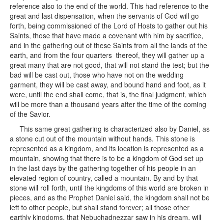
reference also to the end of the world. This had reference to the
great and last dispensation, when the servants of God will go
forth, being commissioned of the Lord of Hosts to gather out his
Saints, those that have made a covenant with him by sacrifice,
and in the gathering out of these Saints from all the lands of the
earth, and from the four quarters thereof, they will gather up a
great many that are not good, that will not stand the test; but the
bad will be cast out, those who have not on the wedding
garment, they will be cast away, and bound hand and foot, as it
were, until the end shall come, that is, the final judgment, which
will be more than a thousand years after the time of the coming
of the Savior.
This same great gathering is characterized also by Daniel, as
a stone cut out of the mountain without hands. This stone is
represented as a kingdom, and its location is represented as a
mountain, showing that there is to be a kingdom of God set up
in the last days by the gathering together of his people in an
elevated region of country, called a mountain. By and by that
stone will roll forth, until the kingdoms of this world are broken in
pieces, and as the Prophet Daniel said, the kingdom shall not be
left to other people, but shall stand forever; all those other
earthly kingdoms, that Nebuchadnezzar saw in his dream, will