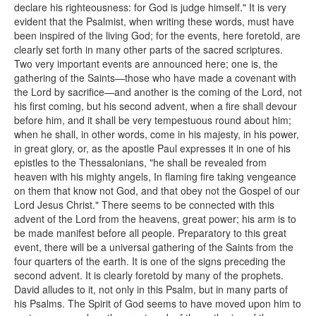
declare his righteousness: for God is judge himself." It is very
evident that the Psalmist, when writing these words, must have
been inspired of the living God; for the events, here foretold, are
clearly set forth in many other parts of the sacred scriptures.
Two very important events are announced here; one is, the
gathering of the Saints—those who have made a covenant with
the Lord by sacrifice—and another is the coming of the Lord, not
his first coming, but his second advent, when a fire shall devour
before him, and it shall be very tempestuous round about him;
when he shall, in other words, come in his majesty, in his power,
in great glory, or, as the apostle Paul expresses it in one of his
epistles to the Thessalonians, "he shall be revealed from
heaven with his mighty angels, In flaming fire taking vengeance
on them that know not God, and that obey not the Gospel of our
Lord Jesus Christ." There seems to be connected with this
advent of the Lord from the heavens, great power; his arm is to
be made manifest before all people. Preparatory to this great
event, there will be a universal gathering of the Saints from the
four quarters of the earth. It is one of the signs preceding the
second advent. It is clearly foretold by many of the prophets.
David alludes to it, not only in this Psalm, but in many parts of
his Psalms. The Spirit of God seems to have moved upon him to