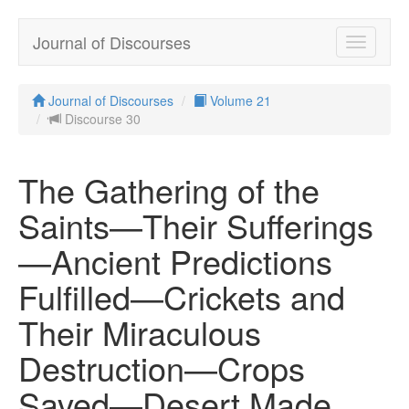
Journal of Discourses
Toggle
navigatio
Journal of Discourses
Volume 21
Discourse 30
The Gathering of the
Saints—Their Sufferings
—Ancient Predictions
Fulfilled—Crickets and
Their Miraculous
Destruction—Crops
Saved—Desert Made