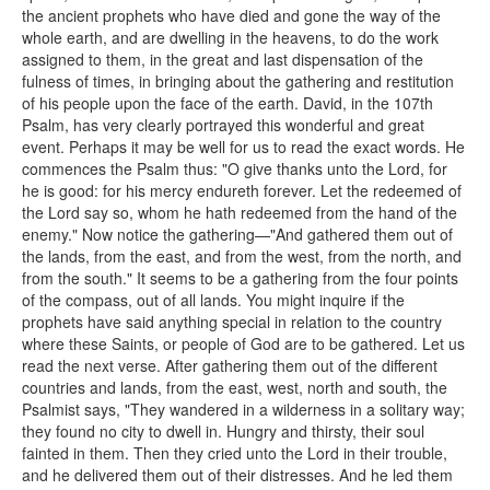
the ancient prophets who have died and gone the way of the
whole earth, and are dwelling in the heavens, to do the work
assigned to them, in the great and last dispensation of the
fulness of times, in bringing about the gathering and restitution
of his people upon the face of the earth. David, in the 107th
Psalm, has very clearly portrayed this wonderful and great
event. Perhaps it may be well for us to read the exact words. He
commences the Psalm thus: "O give thanks unto the Lord, for
he is good: for his mercy endureth forever. Let the redeemed of
the Lord say so, whom he hath redeemed from the hand of the
enemy." Now notice the gathering—"And gathered them out of
the lands, from the east, and from the west, from the north, and
from the south." It seems to be a gathering from the four points
of the compass, out of all lands. You might inquire if the
prophets have said anything special in relation to the country
where these Saints, or people of God are to be gathered. Let us
read the next verse. After gathering them out of the different
countries and lands, from the east, west, north and south, the
Psalmist says, "They wandered in a wilderness in a solitary way;
they found no city to dwell in. Hungry and thirsty, their soul
fainted in them. Then they cried unto the Lord in their trouble,
and he delivered them out of their distresses. And he led them