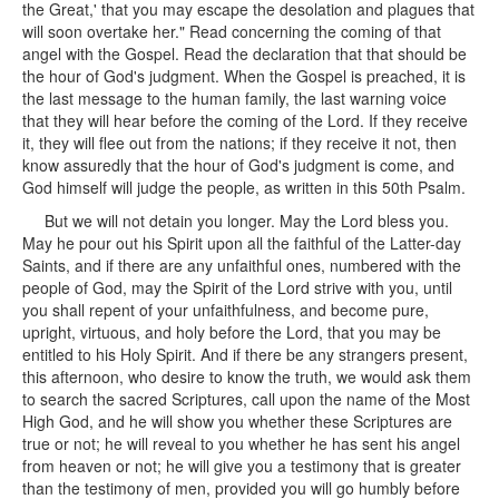
the Great,' that you may escape the desolation and plagues that
will soon overtake her." Read concerning the coming of that
angel with the Gospel. Read the declaration that that should be
the hour of God's judgment. When the Gospel is preached, it is
the last message to the human family, the last warning voice
that they will hear before the coming of the Lord. If they receive
it, they will flee out from the nations; if they receive it not, then
know assuredly that the hour of God's judgment is come, and
God himself will judge the people, as written in this 50th Psalm.
But we will not detain you longer. May the Lord bless you.
May he pour out his Spirit upon all the faithful of the Latter-day
Saints, and if there are any unfaithful ones, numbered with the
people of God, may the Spirit of the Lord strive with you, until
you shall repent of your unfaithfulness, and become pure,
upright, virtuous, and holy before the Lord, that you may be
entitled to his Holy Spirit. And if there be any strangers present,
this afternoon, who desire to know the truth, we would ask them
to search the sacred Scriptures, call upon the name of the Most
High God, and he will show you whether these Scriptures are
true or not; he will reveal to you whether he has sent his angel
from heaven or not; he will give you a testimony that is greater
than the testimony of men, provided you will go humbly before