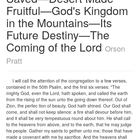
Fruitful—God's Kingdom
in the Mountains—Its
Future Destiny—The
Coming of the Lord
Orson
Pratt
I will call the attention of the congregation to a few verses,
contained in the 50th Psalm, and the first six verses: "The
mighty God, even the Lord, hath spoken, and called the earth
from the rising of the sun unto the going down thereof. Out of
Zion, the perfec tion of beauty, God hath shined. Our God shall
come, and shall not keep silence: a fire shall devour before him,
and it shall be very tempestuous round about him. He shall call
to the heavens from above, and to the earth, that he may judge
his people. Gather my saints to gether unto me; those that have
made a covenant with me by sacrifice. And the heavens shall