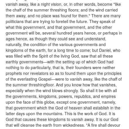
vanish away, like a night vision, or, in other words, become "like
the chaff of the summer threshing floors; and the wind carried
them away, and no place was found for them." There are many
politicians that are trying to foretell the future. They speak of
what this government, and that government, and the other
government will be, several hundred years hence, or perhaps in
ages hence, as though they could see and understand,
naturally, the condition of the various governments and
kingdoms of the earth, for a long time to come; but Daniel, who
was filled with the Spirit of the living God, saw that all these
earthly governments—with the setting up of which God had
nothing to do particularly, that is, their founders were neither
prophets nor revelators so as to found them upon the principles
of the everlasting Gospel—were to vanish away, like the chaff of
the summer threshingfloor. And you know how that vanishes,
especially when the wind blows strongly. So shall it be with all
the governments, kingdoms, powers, republics, and empires
upon the face of this globe, except one government, namely,
that government which the God of heaven shall establish in the
latter days upon the mountains. This is the work of God. It is
God that causes these kingdoms to vanish away. It is our God
that will cleanse the earth from wickedness. "A fire shall devour