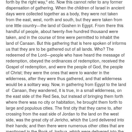
forth by the right way," etc. Now this cannot refer to any former
dispensation of gathering. When the children of Israel in ancient
days were collected together as a body, they were not taken
from the east, west, north and south, but they were taken from
one little country—the land of Goshen in Egypt. From there this
handful of people, about twenty-five hundred thousand were
taken, and in the course of time were permitted to inhabit the
land of Canaan. But this gathering that is here spoken of informs
us that they are to be gathered out of all lands. Who? The
redeemed of the Lord—people who have heard the message of
redemption, obeyed the ordinances of redemption, received the
Gospel of redemption, and were the people of God, the people
of Christ; they were the ones that were to wander in the
wilderness, after they were thus gathered, and that wilderness
would be a solitary way. Now, in gathering from Egypt to the land
of Canaan, they wandered, it is true, in a small wilderness, on
the east side of the Red Sea, but instead of bringing them forth
where there was no city or habitation, he brought them forth to
large and populous cities. The first city that they came to, after
crossing from the east side of Jordan to the land on the west
side, was the great city of Jericho, which the Lord delivered into
their hands; and then there were numerous other cities that are
mentioned in the Book of Joshua, which were delivered into the