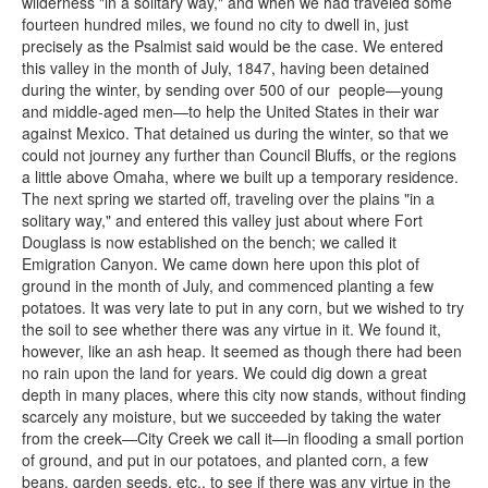
wilderness "in a solitary way," and when we had traveled some
fourteen hundred miles, we found no city to dwell in, just
precisely as the Psalmist said would be the case. We entered
this valley in the month of July, 1847, having been detained
during the winter, by sending over 500 of our people—young
and middle-aged men—to help the United States in their war
against Mexico. That detained us during the winter, so that we
could not journey any further than Council Bluffs, or the regions
a little above Omaha, where we built up a temporary residence.
The next spring we started off, traveling over the plains "in a
solitary way," and entered this valley just about where Fort
Douglass is now established on the bench; we called it
Emigration Canyon. We came down here upon this plot of
ground in the month of July, and commenced planting a few
potatoes. It was very late to put in any corn, but we wished to try
the soil to see whether there was any virtue in it. We found it,
however, like an ash heap. It seemed as though there had been
no rain upon the land for years. We could dig down a great
depth in many places, where this city now stands, without finding
scarcely any moisture, but we succeeded by taking the water
from the creek—City Creek we call it—in flooding a small portion
of ground, and put in our potatoes, and planted corn, a few
beans, garden seeds, etc., to see if there was any virtue in the