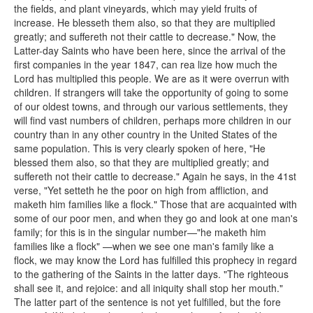
the fields, and plant vineyards, which may yield fruits of
increase. He blesseth them also, so that they are multiplied
greatly; and suffereth not their cattle to decrease." Now, the
Latter-day Saints who have been here, since the arrival of the
first companies in the year 1847, can rea lize how much the
Lord has multiplied this people. We are as it were overrun with
children. If strangers will take the opportunity of going to some
of our oldest towns, and through our various settlements, they
will find vast numbers of children, perhaps more children in our
country than in any other country in the United States of the
same population. This is very clearly spoken of here, "He
blessed them also, so that they are multiplied greatly; and
suffereth not their cattle to decrease." Again he says, in the 41st
verse, "Yet setteth he the poor on high from affliction, and
maketh him families like a flock." Those that are acquainted with
some of our poor men, and when they go and look at one man's
family; for this is in the singular number—"he maketh him
families like a flock" —when we see one man's family like a
flock, we may know the Lord has fulfilled this prophecy in regard
to the gathering of the Saints in the latter days. "The righteous
shall see it, and rejoice: and all iniquity shall stop her mouth."
The latter part of the sentence is not yet fulfilled, but the fore