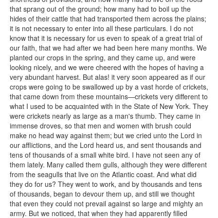
that sprang out of the ground; how many had to boil up the
hides of their cattle that had transported them across the plains;
it is not necessary to enter into all these particulars. I do not
know that it is necessary for us even to speak of a great trial of
our faith, that we had after we had been here many months. We
planted our crops in the spring, and they came up, and were
looking nicely, and we were cheered with the hopes of having a
very abundant harvest. But alas! it very soon appeared as if our
crops were going to be swallowed up by a vast horde of crickets,
that came down from these mountains—crickets very different to
what I used to be acquainted with in the State of New York. They
were crickets nearly as large as a man's thumb. They came in
immense droves, so that men and women with brush could
make no head way against them; but we cried unto the Lord in
our afflictions, and the Lord heard us, and sent thousands and
tens of thousands of a small white bird. I have not seen any of
them lately. Many called them gulls, although they were different
from the seagulls that live on the Atlantic coast. And what did
they do for us? They went to work, and by thousands and tens
of thousands, began to devour them up, and still we thought
that even they could not prevail against so large and mighty an
army. But we noticed, that when they had apparently filled