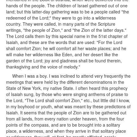
hands of the people. The children of Israel gathered out of one
land; but this latter-day gathering was to be a people called "the
redeemed of the Lord;" they were to go into a wilderness
country. They were called, in many parts of the Scripture
writings, "the people of Zion," and "the Zion of the latter days."
The Lord calls them by this special name in the 51st chapter of
Isaiah, and these are the words that are used: "For the Lord
shall comfort Zion; he will comfort all her waste places; and he
will make her wilderness like Eden, and her desert like the
garden of the Lord; joy and gladness shall be found therein,
thanksgiving and the voice of melody."
When I was a boy. I was inclined to attend very frequently the
meetings that were held by the different denominations in the
State of New York, my native State. I often heard this prophecy
of Isaiah sung, by those who were singing anthems of praise to
the Lord, "The Lord shall comfort Zion," etc., but little did I know,
in my boyhood or youth, what was meant by these predictions of
Isaiah. It seems that the people of Zion are to be gathered out
from all lands, from every nation under heaven, from the four
points of the compass, and are to be brought into a solitary
place, a wilderness, and when they arrive in that solitary place