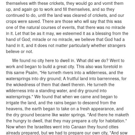
themselves with these crickets, they would go and vomit them
up, and again go to work and fill themselves, and so they
continued to do, until the land was cleared of crickets, and our
crops were saved. There are those who will say that this was
one of the natural courses of events, that there was no miracle
in it. Let that be as it may, we esteemed it as a blessing from the
hand of God; miracle or no miracle, we believe that God had a
hand in it, and it does not matter particularly whether strangers
believe or not.
We found no city here to dwell in. What did we do? Went to
work and began to build a great city. This also was foretold in
this same Psalm, "He turneth rivers into a wilderness, and the
watersprings into dry ground; A fruitful land into barrenness, for
the wickedness of them that dwell therein. He turneth the
wilderness into a standing water, and dry ground into
watersprings." We found that when we came and began to
irrigate the land, and the rains began to descend from the
heavens, the earth began to take on a fresh appearance, and
the dry ground became like water springs. "And there he maketh
the hungry to dwell, that they may prepare a city for habitation."
Now when the Israelites went into Canaan they found cities
already prepared, but we had to prepare our own city, "And sow