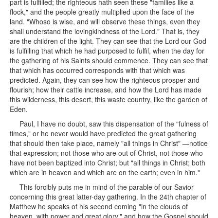
part is fulfilled; the righteous hath seen these "families like a
flock," and the people greatly multiplied upon the face of the
land. "Whoso is wise, and will observe these things, even they
shall understand the lovingkindness of the Lord." That is, they
are the children of the light. They can see that the Lord our God
is fulfilling that which he had purposed to fulfil, when the day for
the gathering of his Saints should commence. They can see that
that which has occurred corresponds with that which was
predicted. Again, they can see how the righteous prosper and
flourish; how their cattle increase, and how the Lord has made
this wilderness, this desert, this waste country, like the garden of
Eden.
Paul, I have no doubt, saw this dispensation of the "fulness of
times," or he never would have predicted the great gathering
that should then take place, namely "all things in Christ" —notice
that expression; not those who are out of Christ, not those who
have not been baptized into Christ; but "all things in Christ; both
which are in heaven and which are on the earth; even in him."
This forcibly puts me in mind of the parable of our Savior
concerning this great latter-day gathering. In the 24th chapter of
Matthew he speaks of his second coming "in the clouds of
heaven, with power and great glory," and how the Gospel should