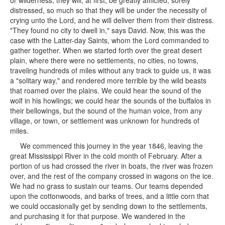
or wilderness, they will, at first, be greatly afflicted, sorely
distressed, so much so that they will be under the necessity of
crying unto the Lord, and he will deliver them from their distress.
"They found no city to dwell in," says David. Now, this was the
case with the Latter-day Saints, whom the Lord commanded to
gather together. When we started forth over the great desert
plain, where there were no settlements, no cities, no towns,
traveling hundreds of miles without any track to guide us, it was
a "solitary way," and rendered more terrible by the wild beasts
that roamed over the plains. We could hear the sound of the
wolf in his howlings; we could hear the sounds of the buffalos in
their bellowings, but the sound of the human voice, from any
village, or town, or settlement was unknown for hundreds of
miles.
We commenced this journey in the year 1846, leaving the
great Mississippi River in the cold month of February. After a
portion of us had crossed the river in boats, the river was frozen
over, and the rest of the company crossed in wagons on the ice.
We had no grass to sustain our teams. Our teams depended
upon the cottonwoods, and barks of trees, and a little corn that
we could occasionally get by sending down to the settlements,
and purchasing it for that purpose. We wandered in the