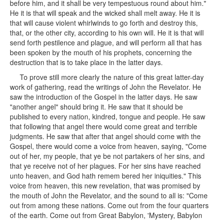
before him, and it shall be very tempestuous round about him."
He it is that will speak and the wicked shall melt away. He it is
that will cause violent whirlwinds to go forth and destroy this,
that, or the other city, according to his own will. He it is that will
send forth pestilence and plague, and will perform all that has
been spoken by the mouth of his prophets, concerning the
destruction that is to take place in the latter days.
To prove still more clearly the nature of this great latter-day
work of gathering, read the writings of John the Revelator. He
saw the introduction of the Gospel in the latter days. He saw
"another angel" should bring it. He saw that it should be
published to every nation, kindred, tongue and people. He saw
that following that angel there would come great and terrible
judgments. He saw that after that angel should come with the
Gospel, there would come a voice from heaven, saying, "Come
out of her, my people, that ye be not partakers of her sins, and
that ye receive not of her plagues. For her sins have reached
unto heaven, and God hath remem bered her iniquities." This
voice from heaven, this new revelation, that was promised by
the mouth of John the Revelator, and the sound to all is: "Come
out from among these nations. Come out from the four quarters
of the earth. Come out from Great Babylon, 'Mystery, Babylon