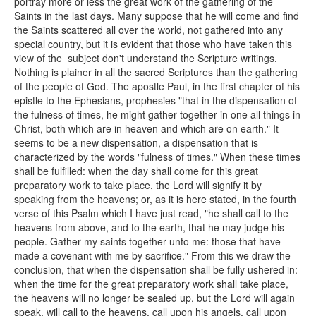
portray more or less the great work of the gathering of the
Saints in the last days. Many suppose that he will come and find
the Saints scattered all over the world, not gathered into any
special country, but it is evident that those who have taken this
view of the subject don't understand the Scripture writings.
Nothing is plainer in all the sacred Scriptures than the gathering
of the people of God. The apostle Paul, in the first chapter of his
epistle to the Ephesians, prophesies "that in the dispensation of
the fulness of times, he might gather together in one all things in
Christ, both which are in heaven and which are on earth." It
seems to be a new dispensation, a dispensation that is
characterized by the words "fulness of times." When these times
shall be fulfilled: when the day shall come for this great
preparatory work to take place, the Lord will signify it by
speaking from the heavens; or, as it is here stated, in the fourth
verse of this Psalm which I have just read, "he shall call to the
heavens from above, and to the earth, that he may judge his
people. Gather my saints together unto me: those that have
made a covenant with me by sacrifice." From this we draw the
conclusion, that when the dispensation shall be fully ushered in:
when the time for the great preparatory work shall take place,
the heavens will no longer be sealed up, but the Lord will again
speak, will call to the heavens, call upon his angels, call upon