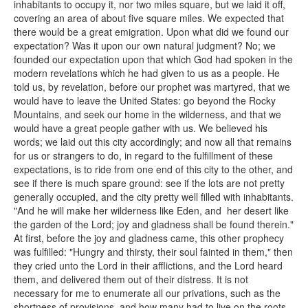
inhabitants to occupy it, nor two miles square, but we laid it off,
covering an area of about five square miles. We expected that
there would be a great emigration. Upon what did we found our
expectation? Was it upon our own natural judgment? No; we
founded our expectation upon that which God had spoken in the
modern revelations which he had given to us as a people. He
told us, by revelation, before our prophet was martyred, that we
would have to leave the United States: go beyond the Rocky
Mountains, and seek our home in the wilderness, and that we
would have a great people gather with us. We believed his
words; we laid out this city accordingly; and now all that remains
for us or strangers to do, in regard to the fulfillment of these
expectations, is to ride from one end of this city to the other, and
see if there is much spare ground: see if the lots are not pretty
generally occupied, and the city pretty well filled with inhabitants.
"And he will make her wilderness like Eden, and her desert like
the garden of the Lord; joy and gladness shall be found therein."
At first, before the joy and gladness came, this other prophecy
was fulfilled: "Hungry and thirsty, their soul fainted in them," then
they cried unto the Lord in their afflictions, and the Lord heard
them, and delivered them out of their distress. It is not
necessary for me to enumerate all our privations, such as the
shortness of provisions, and how many had to live on the roots