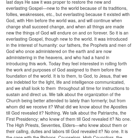
last days He saw it was proper to restore the new and
everlasting Gospel—new to the world because of its traditions,
follies, weaknesses, etc., but everlasting because it existed with
God, with Him before the world was, and will continue when
change shall succeed change, and when all things are made
new the things of God will endure on and on forever. So it is an
everlasting Gospel, though new to the world. It was introduced
in the interest of humanity: our fathers, the Prophets and men of
God who once administered on the earth and are now
administering in the heavens, and who had a hand in
introducing this work. Today they feel interested in rolling forth
the work and purposes of God assigned to them before the
foundation of the world. It is to them, to God, to Jesus, that we
are indebted for the light, life and intelligence communicated,
and we shall look to them throughout all time for instructions to
sustain and direct us. We talk about the organization of the
Church being better attended to lately than formerly; but from
whom did we receive it? What did we know about the Apostles
till God revealed it? Nothing. We talk about the Patriarchs, the
First Presidency; who knew of them till God revealed it? No one.
The High Priests, Seventies, Elders—who knew about them or
their calling, duties and labors till God revealed it? No one. It is
the case with the Bishops, Counselors, High Councilors, the