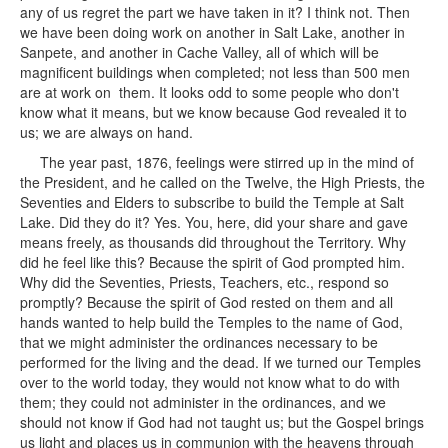
any of us regret the part we have taken in it? I think not. Then
we have been doing work on another in Salt Lake, another in
Sanpete, and another in Cache Valley, all of which will be
magnificent buildings when completed; not less than 500 men
are at work on them. It looks odd to some people who don't
know what it means, but we know because God revealed it to
us; we are always on hand.
The year past, 1876, feelings were stirred up in the mind of
the President, and he called on the Twelve, the High Priests, the
Seventies and Elders to subscribe to build the Temple at Salt
Lake. Did they do it? Yes. You, here, did your share and gave
means freely, as thousands did throughout the Territory. Why
did he feel like this? Because the spirit of God prompted him.
Why did the Seventies, Priests, Teachers, etc., respond so
promptly? Because the spirit of God rested on them and all
hands wanted to help build the Temples to the name of God,
that we might administer the ordinances necessary to be
performed for the living and the dead. If we turned our Temples
over to the world today, they would not know what to do with
them; they could not administer in the ordinances, and we
should not know if God had not taught us; but the Gospel brings
us light and places us in communion with the heavens through