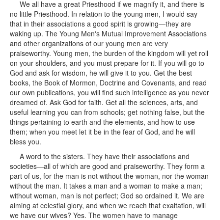
We all have a great Priesthood if we magnify it, and there is
no little Priesthood. In relation to the young men, I would say
that in their associations a good spirit is growing—they are
waking up. The Young Men's Mutual Improvement Associations
and other organizations of our young men are very
praiseworthy. Young men, the burden of the kingdom will yet roll
on your shoulders, and you must prepare for it. If you will go to
God and ask for wisdom, he will give it to you. Get the best
books, the Book of Mormon, Doctrine and Covenants, and read
our own publications, you will find such intelligence as you never
dreamed of. Ask God for faith. Get all the sciences, arts, and
useful learning you can from schools; get nothing false, but the
things pertaining to earth and the elements, and how to use
them; when you meet let it be in the fear of God, and he will
bless you.
A word to the sisters. They have their associations and
societies—all of which are good and praiseworthy. They form a
part of us, for the man is not without the woman, nor the woman
without the man. It takes a man and a woman to make a man;
without woman, man is not perfect; God so ordained it. We are
aiming at celestial glory, and when we reach that exaltation, will
we have our wives? Yes. The women have to manage