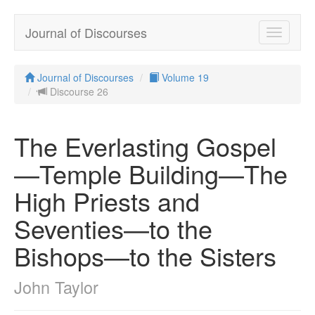
Journal of Discourses
Toggle
navigatio
Journal of Discourses
Volume 19
Discourse 26
The Everlasting Gospel
—Temple Building—The
High Priests and
Seventies—to the
Bishops—to the Sisters
John Taylor