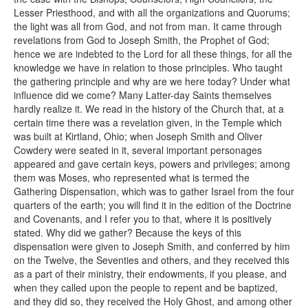
Lesser Priesthood, and with all the organizations and Quorums;
the light was all from God, and not from man. It came through
revelations from God to Joseph Smith, the Prophet of God;
hence we are indebted to the Lord for all these things, for all the
knowledge we have in relation to those principles. Who taught
the gathering principle and why are we here today? Under what
influence did we come? Many Latter-day Saints themselves
hardly realize it. We read in the history of the Church that, at a
certain time there was a revelation given, in the Temple which
was built at Kirtland, Ohio; when Joseph Smith and Oliver
Cowdery were seated in it, several important personages
appeared and gave certain keys, powers and privileges; among
them was Moses, who represented what is termed the
Gathering Dispensation, which was to gather Israel from the four
quarters of the earth; you will find it in the edition of the Doctrine
and Covenants, and I refer you to that, where it is positively
stated. Why did we gather? Because the keys of this
dispensation were given to Joseph Smith, and conferred by him
on the Twelve, the Seventies and others, and they received this
as a part of their ministry, their endowments, if you please, and
when they called upon the people to repent and be baptized,
and they did so, they received the Holy Ghost, and among other