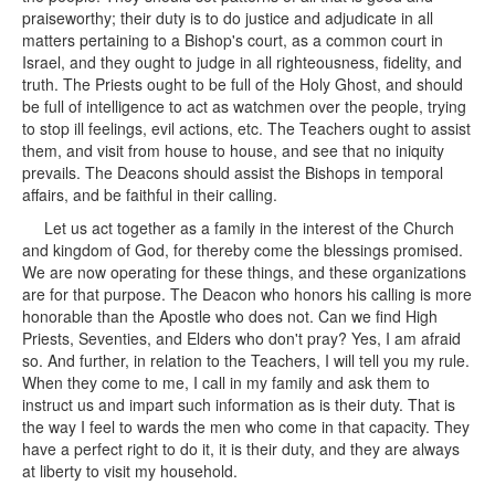
praiseworthy; their duty is to do justice and adjudicate in all
matters pertaining to a Bishop's court, as a common court in
Israel, and they ought to judge in all righteousness, fidelity, and
truth. The Priests ought to be full of the Holy Ghost, and should
be full of intelligence to act as watchmen over the people, trying
to stop ill feelings, evil actions, etc. The Teachers ought to assist
them, and visit from house to house, and see that no iniquity
prevails. The Deacons should assist the Bishops in temporal
affairs, and be faithful in their calling.
Let us act together as a family in the interest of the Church
and kingdom of God, for thereby come the blessings promised.
We are now operating for these things, and these organizations
are for that purpose. The Deacon who honors his calling is more
honorable than the Apostle who does not. Can we find High
Priests, Seventies, and Elders who don't pray? Yes, I am afraid
so. And further, in relation to the Teachers, I will tell you my rule.
When they come to me, I call in my family and ask them to
instruct us and impart such information as is their duty. That is
the way I feel to wards the men who come in that capacity. They
have a perfect right to do it, it is their duty, and they are always
at liberty to visit my household.