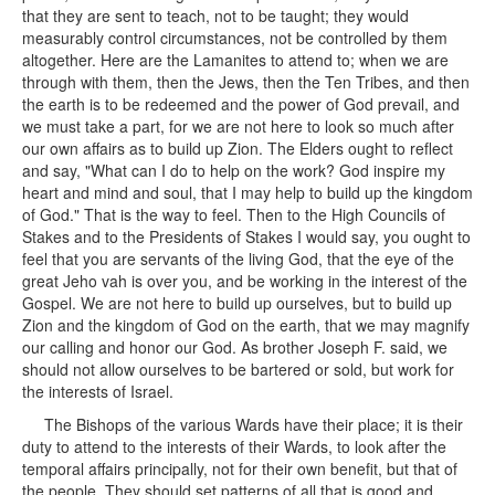
that they are sent to teach, not to be taught; they would
measurably control circumstances, not be controlled by them
altogether. Here are the Lamanites to attend to; when we are
through with them, then the Jews, then the Ten Tribes, and then
the earth is to be redeemed and the power of God prevail, and
we must take a part, for we are not here to look so much after
our own affairs as to build up Zion. The Elders ought to reflect
and say, "What can I do to help on the work? God inspire my
heart and mind and soul, that I may help to build up the kingdom
of God." That is the way to feel. Then to the High Councils of
Stakes and to the Presidents of Stakes I would say, you ought to
feel that you are servants of the living God, that the eye of the
great Jeho vah is over you, and be working in the interest of the
Gospel. We are not here to build up ourselves, but to build up
Zion and the kingdom of God on the earth, that we may magnify
our calling and honor our God. As brother Joseph F. said, we
should not allow ourselves to be bartered or sold, but work for
the interests of Israel.
The Bishops of the various Wards have their place; it is their
duty to attend to the interests of their Wards, to look after the
temporal affairs principally, not for their own benefit, but that of
the people. They should set patterns of all that is good and