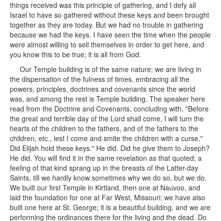
things received was this principle of gathering, and I defy all
Israel to have so gathered without these keys and been brought
together as they are today. But we had no trouble in gathering
because we had the keys. I have seen the time when the people
were almost willing to sell themselves in order to get here, and
you know this to be true; it is all from God.
Our Temple building is of the same nature; we are living in
the dispensation of the fulness of times, embracing all the
powers, principles, doctrines and covenants since the world
was, and among the rest is Temple building. The speaker here
read from the Doctrine and Covenants, concluding with, "Before
the great and terrible day of the Lord shall come, I will turn the
hearts of the children to the fathers, and of the fathers to the
children, etc., lest I come and smite the children with a curse."
Did Elijah hold these keys." He did. Did he give them to Joseph?
He did. You will find it in the same revelation as that quoted; a
feeling of that kind sprang up in the breasts of the Latter-day
Saints, till we hardly know sometimes why we do so, but we do.
We built our first Temple in Kirtland, then one at Nauvoo, and
laid the foundation for one at Far West, Missouri; we have also
built one here at St. George; it is a beautiful building, and we are
performing the ordinances there for the living and the dead. Do