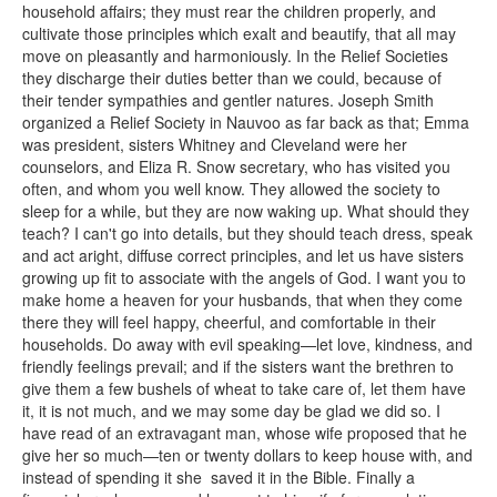
household affairs; they must rear the children properly, and
cultivate those principles which exalt and beautify, that all may
move on pleasantly and harmoniously. In the Relief Societies
they discharge their duties better than we could, because of
their tender sympathies and gentler natures. Joseph Smith
organized a Relief Society in Nauvoo as far back as that; Emma
was president, sisters Whitney and Cleveland were her
counselors, and Eliza R. Snow secretary, who has visited you
often, and whom you well know. They allowed the society to
sleep for a while, but they are now waking up. What should they
teach? I can't go into details, but they should teach dress, speak
and act aright, diffuse correct principles, and let us have sisters
growing up fit to associate with the angels of God. I want you to
make home a heaven for your husbands, that when they come
there they will feel happy, cheerful, and comfortable in their
households. Do away with evil speaking—let love, kindness, and
friendly feelings prevail; and if the sisters want the brethren to
give them a few bushels of wheat to take care of, let them have
it, it is not much, and we may some day be glad we did so. I
have read of an extravagant man, whose wife proposed that he
give her so much—ten or twenty dollars to keep house with, and
instead of spending it she saved it in the Bible. Finally a