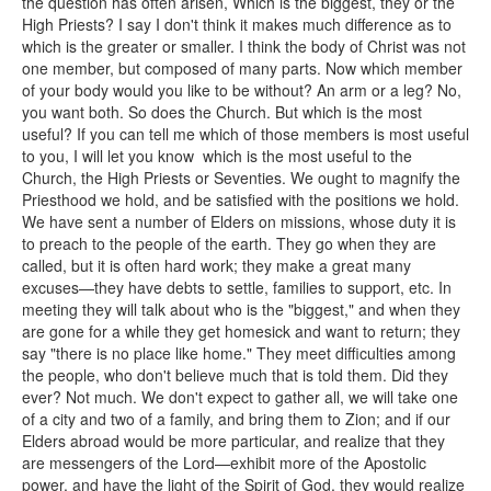
the question has often arisen, Which is the biggest, they or the
High Priests? I say I don't think it makes much difference as to
which is the greater or smaller. I think the body of Christ was not
one member, but composed of many parts. Now which member
of your body would you like to be without? An arm or a leg? No,
you want both. So does the Church. But which is the most
useful? If you can tell me which of those members is most useful
to you, I will let you know which is the most useful to the
Church, the High Priests or Seventies. We ought to magnify the
Priesthood we hold, and be satisfied with the positions we hold.
We have sent a number of Elders on missions, whose duty it is
to preach to the people of the earth. They go when they are
called, but it is often hard work; they make a great many
excuses—they have debts to settle, families to support, etc. In
meeting they will talk about who is the "biggest," and when they
are gone for a while they get homesick and want to return; they
say "there is no place like home." They meet difficulties among
the people, who don't believe much that is told them. Did they
ever? Not much. We don't expect to gather all, we will take one
of a city and two of a family, and bring them to Zion; and if our
Elders abroad would be more particular, and realize that they
are messengers of the Lord—exhibit more of the Apostolic
power, and have the light of the Spirit of God, they would realize