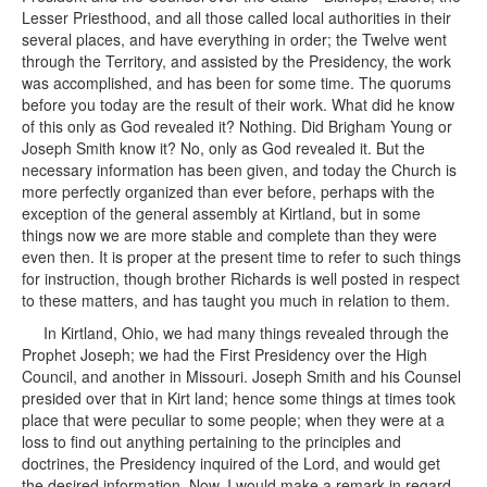
Lesser Priesthood, and all those called local authorities in their
several places, and have everything in order; the Twelve went
through the Territory, and assisted by the Presidency, the work
was accomplished, and has been for some time. The quorums
before you today are the result of their work. What did he know
of this only as God revealed it? Nothing. Did Brigham Young or
Joseph Smith know it? No, only as God revealed it. But the
necessary information has been given, and today the Church is
more perfectly organized than ever before, perhaps with the
exception of the general assembly at Kirtland, but in some
things now we are more stable and complete than they were
even then. It is proper at the present time to refer to such things
for instruction, though brother Richards is well posted in respect
to these matters, and has taught you much in relation to them.
In Kirtland, Ohio, we had many things revealed through the
Prophet Joseph; we had the First Presidency over the High
Council, and another in Missouri. Joseph Smith and his Counsel
presided over that in Kirt land; hence some things at times took
place that were peculiar to some people; when they were at a
loss to find out anything pertaining to the principles and
doctrines, the Presidency inquired of the Lord, and would get
the desired information. Now, I would make a remark in regard