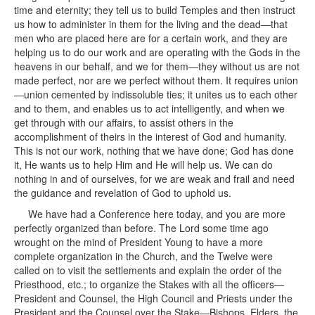
time and eternity; they tell us to build Temples and then instruct
us how to administer in them for the living and the dead—that
men who are placed here are for a certain work, and they are
helping us to do our work and are operating with the Gods in the
heavens in our behalf, and we for them—they without us are not
made perfect, nor are we perfect without them. It requires union
—union cemented by indissoluble ties; it unites us to each other
and to them, and enables us to act intelligently, and when we
get through with our affairs, to assist others in the
accomplishment of theirs in the interest of God and humanity.
This is not our work, nothing that we have done; God has done
it, He wants us to help Him and He will help us. We can do
nothing in and of ourselves, for we are weak and frail and need
the guidance and revelation of God to uphold us.
We have had a Conference here today, and you are more
perfectly organized than before. The Lord some time ago
wrought on the mind of President Young to have a more
complete organization in the Church, and the Twelve were
called on to visit the settlements and explain the order of the
Priesthood, etc.; to organize the Stakes with all the officers—
President and Counsel, the High Council and Priests under the
President and the Counsel over the Stake—Bishops, Elders, the