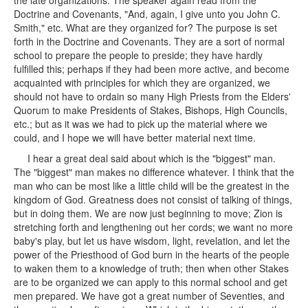
the late organizations. The speaker again read from the
Doctrine and Covenants, "And, again, I give unto you John C.
Smith," etc. What are they organized for? The purpose is set
forth in the Doctrine and Covenants. They are a sort of normal
school to prepare the people to preside; they have hardly
fulfilled this; perhaps if they had been more active, and become
acquainted with principles for which they are organized, we
should not have to ordain so many High Priests from the Elders'
Quorum to make Presidents of Stakes, Bishops, High Councils,
etc.; but as it was we had to pick up the material where we
could, and I hope we will have better material next time.
I hear a great deal said about which is the "biggest" man.
The "biggest" man makes no difference whatever. I think that the
man who can be most like a little child will be the greatest in the
kingdom of God. Greatness does not consist of talking of things,
but in doing them. We are now just beginning to move; Zion is
stretching forth and lengthening out her cords; we want no more
baby's play, but let us have wisdom, light, revelation, and let the
power of the Priesthood of God burn in the hearts of the people
to waken them to a knowledge of truth; then when other Stakes
are to be organized we can apply to this normal school and get
men prepared. We have got a great number of Seventies, and