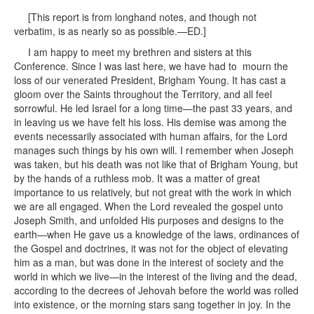
[This report is from longhand notes, and though not
verbatim, is as nearly so as possible.—ED.]
I am happy to meet my brethren and sisters at this
Conference. Since I was last here, we have had to mourn the
loss of our venerated President, Brigham Young. It has cast a
gloom over the Saints throughout the Territory, and all feel
sorrowful. He led Israel for a long time—the past 33 years, and
in leaving us we have felt his loss. His demise was among the
events necessarily associated with human affairs, for the Lord
manages such things by his own will. I remember when Joseph
was taken, but his death was not like that of Brigham Young, but
by the hands of a ruthless mob. It was a matter of great
importance to us relatively, but not great with the work in which
we are all engaged. When the Lord revealed the gospel unto
Joseph Smith, and unfolded His purposes and designs to the
earth—when He gave us a knowledge of the laws, ordinances of
the Gospel and doctrines, it was not for the object of elevating
him as a man, but was done in the interest of society and the
world in which we live—in the interest of the living and the dead,
according to the decrees of Jehovah before the world was rolled
into existence, or the morning stars sang together in joy. In the