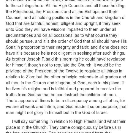
to these things here. All the High Councils and all those holding
the Priesthood, the Presidents and all the Bishops and their
Counsel, and all holding positions in the Church and kingdom of
God that are faithful, honest, diligent and upright, if they seek
unto God they will have wisdom imparted to them under all
circumstances and on all occasions, as to what course they
should pursue, and it is the order of God that all should have His
Spirit in proportion to their integrity and faith; and if one does not
have it is because he is not diligent in seeking after such things.
As brother Joseph F. said this morning he could have revelation
for himself, though not to regulate the Church; it would be the
privilege of the President of the Twelve to regulate all things in
relation to Zion; but the other principle extends to all grades and
all men in the Church and kingdom of God, each in his place, if
he lives his religion and is faithful and prepared to receive the
truths from God so that he can instruct the children of men.
There appears at times to be a discrepancy among all of us, for
we are all weak and infirm; and God made it so on purpose, that
man might not glory in himself but in the God of Israel.
I will say something in relation to High Priests, and what their
place is in the Church. They came conspicuously before us in