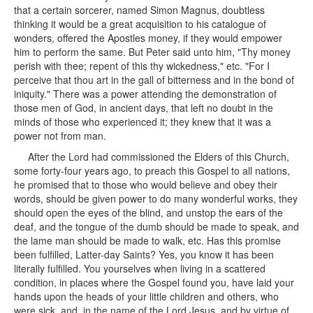
that a certain sorcerer, named Simon Magnus, doubtless
thinking it would be a great acquisition to his catalogue of
wonders, offered the Apostles money, if they would empower
him to perform the same. But Peter said unto him, "Thy money
perish with thee; repent of this thy wickedness," etc. "For I
perceive that thou art in the gall of bitterness and in the bond of
iniquity." There was a power attending the demonstration of
those men of God, in ancient days, that left no doubt in the
minds of those who experienced it; they knew that it was a
power not from man.
After the Lord had commissioned the Elders of this Church,
some forty-four years ago, to preach this Gospel to all nations,
he promised that to those who would believe and obey their
words, should be given power to do many wonderful works, they
should open the eyes of the blind, and unstop the ears of the
deaf, and the tongue of the dumb should be made to speak, and
the lame man should be made to walk, etc. Has this promise
been fulfilled, Latter-day Saints? Yes, you know it has been
literally fulfilled. You yourselves when living in a scattered
condition, in places where the Gospel found you, have laid your
hands upon the heads of your little children and others, who
were sick, and, in the name of the Lord Jesus, and by virtue of