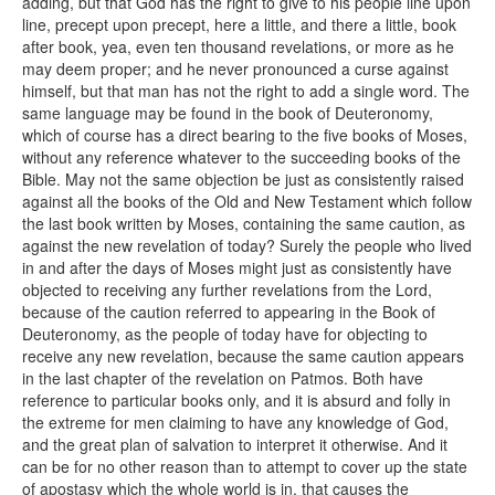
adding, but that God has the right to give to his people line upon
line, precept upon precept, here a little, and there a little, book
after book, yea, even ten thousand revelations, or more as he
may deem proper; and he never pronounced a curse against
himself, but that man has not the right to add a single word. The
same language may be found in the book of Deuteronomy,
which of course has a direct bearing to the five books of Moses,
without any reference whatever to the succeeding books of the
Bible. May not the same objection be just as consistently raised
against all the books of the Old and New Testament which follow
the last book written by Moses, containing the same caution, as
against the new revelation of today? Surely the people who lived
in and after the days of Moses might just as consistently have
objected to receiving any further revelations from the Lord,
because of the caution referred to appearing in the Book of
Deuteronomy, as the people of today have for objecting to
receive any new revelation, because the same caution appears
in the last chapter of the revelation on Patmos. Both have
reference to particular books only, and it is absurd and folly in
the extreme for men claiming to have any knowledge of God,
and the great plan of salvation to interpret it otherwise. And it
can be for no other reason than to attempt to cover up the state
of apostasy which the whole world is in, that causes the