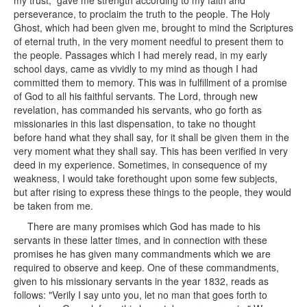
my trust, gave me strength according to my faith and
perseverance, to proclaim the truth to the people. The Holy
Ghost, which had been given me, brought to mind the Scriptures
of eternal truth, in the very moment needful to present them to
the people. Passages which I had merely read, in my early
school days, came as vividly to my mind as though I had
committed them to memory. This was in fulfillment of a promise
of God to all his faithful servants. The Lord, through new
revelation, has commanded his servants, who go forth as
missionaries in this last dispensation, to take no thought
before hand what they shall say, for it shall be given them in the
very moment what they shall say. This has been verified in very
deed in my experience. Sometimes, in consequence of my
weakness, I would take forethought upon some few subjects,
but after rising to express these things to the people, they would
be taken from me.
There are many promises which God has made to his
servants in these latter times, and in connection with these
promises he has given many commandments which we are
required to observe and keep. One of these commandments,
given to his missionary servants in the year 1832, reads as
follows: "Verily I say unto you, let no man that goes forth to