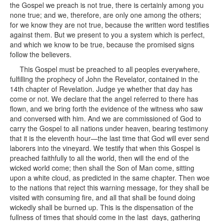
the Gospel we preach is not true, there is certainly among you
none true; and we, therefore, are only one among the others;
for we know they are not true, because the written word testifies
against them. But we present to you a system which is perfect,
and which we know to be true, because the promised signs
follow the believers.
This Gospel must be preached to all peoples everywhere,
fulfilling the prophecy of John the Revelator, contained in the
14th chapter of Revelation. Judge ye whether that day has
come or not. We declare that the angel referred to there has
flown, and we bring forth the evidence of the witness who saw
and conversed with him. And we are commissioned of God to
carry the Gospel to all nations under heaven, bearing testimony
that it is the eleventh hour—the last time that God will ever send
laborers into the vineyard. We testify that when this Gospel is
preached faithfully to all the world, then will the end of the
wicked world come; then shall the Son of Man come, sitting
upon a white cloud, as predicted in the same chapter. Then woe
to the nations that reject this warning message, for they shall be
visited with consuming fire, and all that shall be found doing
wickedly shall be burned up. This is the dispensation of the
fullness of times that should come in the last days, gathering