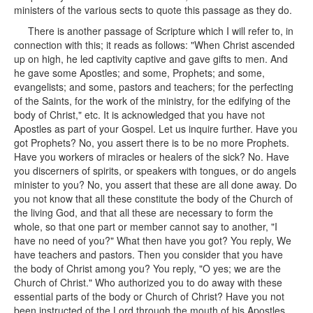
ministers of the various sects to quote this passage as they do.
There is another passage of Scripture which I will refer to, in
connection with this; it reads as follows: "When Christ ascended
up on high, he led captivity captive and gave gifts to men. And
he gave some Apostles; and some, Prophets; and some,
evangelists; and some, pastors and teachers; for the perfecting
of the Saints, for the work of the ministry, for the edifying of the
body of Christ," etc. It is acknowledged that you have not
Apostles as part of your Gospel. Let us inquire further. Have you
got Prophets? No, you assert there is to be no more Prophets.
Have you workers of miracles or healers of the sick? No. Have
you discerners of spirits, or speakers with tongues, or do angels
minister to you? No, you assert that these are all done away. Do
you not know that all these constitute the body of the Church of
the living God, and that all these are necessary to form the
whole, so that one part or member cannot say to another, "I
have no need of you?" What then have you got? You reply, We
have teachers and pastors. Then you consider that you have
the body of Christ among you? You reply, "O yes; we are the
Church of Christ." Who authorized you to do away with these
essential parts of the body or Church of Christ? Have you not
been instructed of the Lord through the mouth of his Apostles,