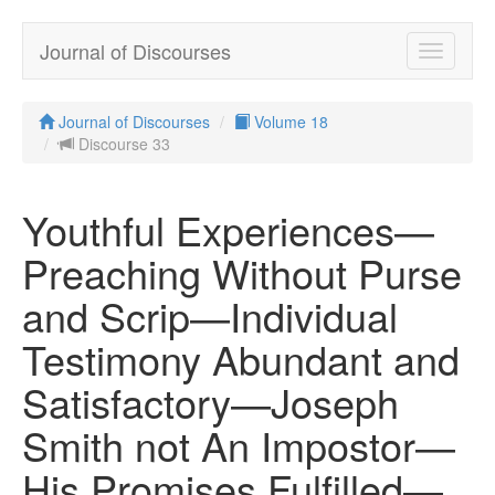
Journal of Discourses
Toggle
navigatio
Journal of Discourses
Volume 18
Discourse 33
Youthful Experiences—
Preaching Without Purse
and Scrip—Individual
Testimony Abundant and
Satisfactory—Joseph
Smith not An Impostor—
His Promises Fulfilled—