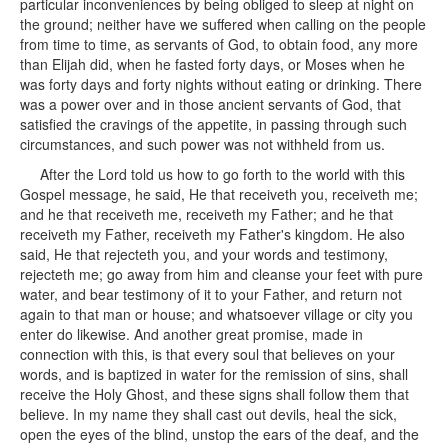
particular inconveniences by being obliged to sleep at night on
the ground; neither have we suffered when calling on the people
from time to time, as servants of God, to obtain food, any more
than Elijah did, when he fasted forty days, or Moses when he
was forty days and forty nights without eating or drinking. There
was a power over and in those ancient servants of God, that
satisfied the cravings of the appetite, in passing through such
circumstances, and such power was not withheld from us.
After the Lord told us how to go forth to the world with this
Gospel message, he said, He that receiveth you, receiveth me;
and he that receiveth me, receiveth my Father; and he that
receiveth my Father, receiveth my Father's kingdom. He also
said, He that rejecteth you, and your words and testimony,
rejecteth me; go away from him and cleanse your feet with pure
water, and bear testimony of it to your Father, and return not
again to that man or house; and whatsoever village or city you
enter do likewise. And another great promise, made in
connection with this, is that every soul that believes on your
words, and is baptized in water for the remission of sins, shall
receive the Holy Ghost, and these signs shall follow them that
believe. In my name they shall cast out devils, heal the sick,
open the eyes of the blind, unstop the ears of the deaf, and the