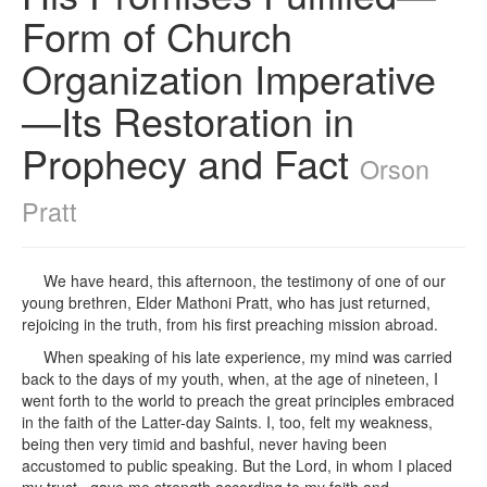
Form of Church
Organization Imperative
—Its Restoration in
Prophecy and Fact
Orson
Pratt
We have heard, this afternoon, the testimony of one of our
young brethren, Elder Mathoni Pratt, who has just returned,
rejoicing in the truth, from his first preaching mission abroad.
When speaking of his late experience, my mind was carried
back to the days of my youth, when, at the age of nineteen, I
went forth to the world to preach the great principles embraced
in the faith of the Latter-day Saints. I, too, felt my weakness,
being then very timid and bashful, never having been
accustomed to public speaking. But the Lord, in whom I placed