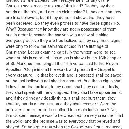
Methodists, the Baptists, the Presbyterians, or any of the
Christian sects receive a spirit of this kind? Do they lay their
hands on the sick, and are the sick healed? If they do then they
are true believers; but if they do not, it shows that they have
been deceived. Do they even profess to have these signs? No.
Why? Because they know they are not in possession of them;
and in order to excuse themselves with a view of making
everybody believe they are true believers, they say these signs
were only to follow the servants of God in the first age of
Christianity. Let us examine carefully the written word, to see
whether this is so or not. Jesus, as is shown in the 16th chapter
of St. Mark, commencing at the 15th verse, said to the Eleven
Apostles, "Go ye into all the world, and preach the Gospel to
every creature. He that believeth and is baptized shall be saved;
but he that believeth not shall be damned. And these signs shall
follow them that believe; In my name shall they cast out devils;
they shall speak with new tongues; They shall take up serpents;
and if they drink any deadly thing, it shall not hurt them: they
shall lay hands on the sick, and they shall recover." Were the
believers here referred to confined to certain individuals? No,
this Gospel message was to be preached to every creature in all
the world, and the promise was to everybody that believed and
obeyed. Some argue that when the Gospel was first introduced,