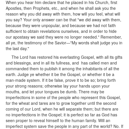
When you hear him declare that he placed in his Church, first
Apostles, then Prophets, etc., and when he shall ask you the
reason why you did away with them, how will you feel, what will
you say? Your only answer can be that "we did away with them,
because they were unpopular, and because we had not faith
sufficient to obtain revelations ourselves, and in order to hide
our apostasy we said they were no longer needed." Remember,
all ye, the testimony of the Savior—"My words shalt judge you in
the last day."
The Lord has restored his everlasting Gospel, with all its gifts
and blessings, and in all its fullness, and has called men and
commanded them to publish it among the inhabitants of all the
earth. Judge ye whether it be the Gospel, or whether it be a
man-made system. If it be false, prove it to be so; bring forth
your strong reasons; otherwise lay your hands upon your
mouths, and let your tongues be dumb. There may be
imperfections in some of the people who represent this Gospel,
for the wheat and tares are to grow together until the second
coming of our Lord, when he will separate them; but there are
no imperfections in the Gospel; it is perfect so far as God has
seen proper to reveal himself to the human family. Will an
imperfect system save the people in any part of the world? No. If