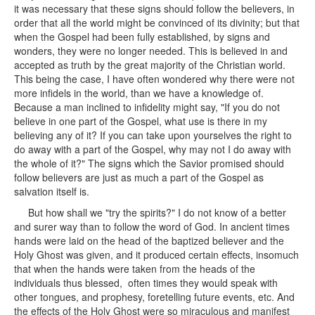
it was necessary that these signs should follow the believers, in
order that all the world might be convinced of its divinity; but that
when the Gospel had been fully established, by signs and
wonders, they were no longer needed. This is believed in and
accepted as truth by the great majority of the Christian world.
This being the case, I have often wondered why there were not
more infidels in the world, than we have a knowledge of.
Because a man inclined to infidelity might say, "If you do not
believe in one part of the Gospel, what use is there in my
believing any of it? If you can take upon yourselves the right to
do away with a part of the Gospel, why may not I do away with
the whole of it?" The signs which the Savior promised should
follow believers are just as much a part of the Gospel as
salvation itself is.
But how shall we "try the spirits?" I do not know of a better
and surer way than to follow the word of God. In ancient times
hands were laid on the head of the baptized believer and the
Holy Ghost was given, and it produced certain effects, insomuch
that when the hands were taken from the heads of the
individuals thus blessed, often times they would speak with
other tongues, and prophesy, foretelling future events, etc. And
the effects of the Holy Ghost were so miraculous and manifest