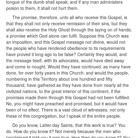
tongue of the dumb shall speak; and if any man administers
poison to them, it shall not hurt them.
The promise, therefore, unto all who receive this Gospel, is
that they shall not only receive remission of their sins, but they
shall also receive the Holy Ghost through the laying on of hands;
a promise which God alone can fulfil. Suppose this Church was
an imposition, and this Gospel message not divine, would not
the people who have rendered obedience to its requirements
have proved it long ago to be false? Certainly they would, and
the message itself, with its advocates, would have died away
and come to nought. Would they have continued, as many have
done, for over forty years in this Church; and would the people,
numbering in this Territory about one hundred and fifty
thousand, have gathered as they have done from nearly all the
civilized nations, to the great interior of this continent, if the
promises made them through this Gospel had not been fulfilled.
No, you might have preached and promised, but it would have
been of no effect. There is a vast cloud of witnesses, not only
these of this congregation, but I speak of the entire people.
Do you know, Latter-day Saints, that this work is true? You
do. How do you know it? Not merely because the men who
proclaimed it told you it was true. How then do you know it? You