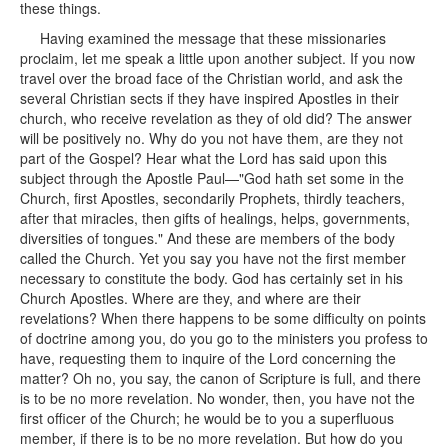
these things.
Having examined the message that these missionaries
proclaim, let me speak a little upon another subject. If you now
travel over the broad face of the Christian world, and ask the
several Christian sects if they have inspired Apostles in their
church, who receive revelation as they of old did? The answer
will be positively no. Why do you not have them, are they not
part of the Gospel? Hear what the Lord has said upon this
subject through the Apostle Paul—"God hath set some in the
Church, first Apostles, secondarily Prophets, thirdly teachers,
after that miracles, then gifts of healings, helps, governments,
diversities of tongues." And these are members of the body
called the Church. Yet you say you have not the first member
necessary to constitute the body. God has certainly set in his
Church Apostles. Where are they, and where are their
revelations? When there happens to be some difficulty on points
of doctrine among you, do you go to the ministers you profess to
have, requesting them to inquire of the Lord concerning the
matter? Oh no, you say, the canon of Scripture is full, and there
is to be no more revelation. No wonder, then, you have not the
first officer of the Church; he would be to you a superfluous
member, if there is to be no more revelation. But how do you