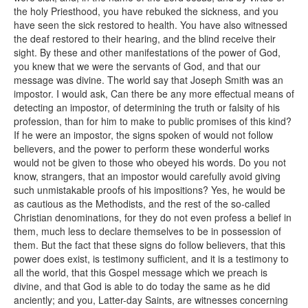
the holy Priesthood, you have rebuked the sickness, and you
have seen the sick restored to health. You have also witnessed
the deaf restored to their hearing, and the blind receive their
sight. By these and other manifestations of the power of God,
you knew that we were the servants of God, and that our
message was divine. The world say that Joseph Smith was an
impostor. I would ask, Can there be any more effectual means of
detecting an impostor, of determining the truth or falsity of his
profession, than for him to make to public promises of this kind?
If he were an impostor, the signs spoken of would not follow
believers, and the power to perform these wonderful works
would not be given to those who obeyed his words. Do you not
know, strangers, that an impostor would carefully avoid giving
such unmistakable proofs of his impositions? Yes, he would be
as cautious as the Methodists, and the rest of the so-called
Christian denominations, for they do not even profess a belief in
them, much less to declare themselves to be in possession of
them. But the fact that these signs do follow believers, that this
power does exist, is testimony sufficient, and it is a testimony to
all the world, that this Gospel message which we preach is
divine, and that God is able to do today the same as he did
anciently; and you, Latter-day Saints, are witnesses concerning