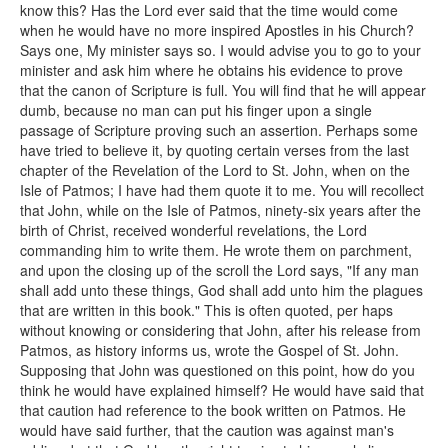
know this? Has the Lord ever said that the time would come
when he would have no more inspired Apostles in his Church?
Says one, My minister says so. I would advise you to go to your
minister and ask him where he obtains his evidence to prove
that the canon of Scripture is full. You will find that he will appear
dumb, because no man can put his finger upon a single
passage of Scripture proving such an assertion. Perhaps some
have tried to believe it, by quoting certain verses from the last
chapter of the Revelation of the Lord to St. John, when on the
Isle of Patmos; I have had them quote it to me. You will recollect
that John, while on the Isle of Patmos, ninety-six years after the
birth of Christ, received wonderful revelations, the Lord
commanding him to write them. He wrote them on parchment,
and upon the closing up of the scroll the Lord says, "If any man
shall add unto these things, God shall add unto him the plagues
that are written in this book." This is often quoted, per haps
without knowing or considering that John, after his release from
Patmos, as history informs us, wrote the Gospel of St. John.
Supposing that John was questioned on this point, how do you
think he would have explained himself? He would have said that
that caution had reference to the book written on Patmos. He
would have said further, that the caution was against man's