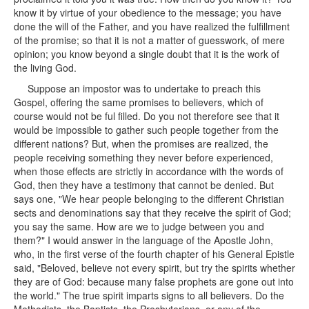
know it by virtue of your obedience to the message; you have
done the will of the Father, and you have realized the fulfillment
of the promise; so that it is not a matter of guesswork, of mere
opinion; you know beyond a single doubt that it is the work of
the living God.
Suppose an impostor was to undertake to preach this
Gospel, offering the same promises to believers, which of
course would not be ful filled. Do you not therefore see that it
would be impossible to gather such people together from the
different nations? But, when the promises are realized, the
people receiving something they never before experienced,
when those effects are strictly in accordance with the words of
God, then they have a testimony that cannot be denied. But
says one, "We hear people belonging to the different Christian
sects and denominations say that they receive the spirit of God;
you say the same. How are we to judge between you and
them?" I would answer in the language of the Apostle John,
who, in the first verse of the fourth chapter of his General Epistle
said, "Beloved, believe not every spirit, but try the spirits whether
they are of God: because many false prophets are gone out into
the world." The true spirit imparts signs to all believers. Do the