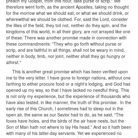
preach my Gospel, from this hour, take purse or scrip." We
therefore went forth, as the ancient Apostles, taking no thought
for the morrow what we should eat, or what we should drink, or
wherewithal we should be clothed. For, said the Lord, consider
the lilies of the field, they toil not, neither do they spin, and the
kingdoms of this world, in all their glory, are not arrayed like one
of these. There was another promise made in connection with
these commandments: "They who go forth without purse or
scrip, and are faithful in all things, shall not be weary in mind,
neither in body, limb, nor joint, neither shall they go hungry or
athirst."
This is another great promise which has been verified upon
me to the very letter. I have gone to foreign nations, without one
farthing to either procure food or a night's lodging, and God has
opened up my way, so that I have lacked no needful thing. This
is not only my experience, but the experience of thousands who
have also tested, in like manner, the truth of this promise. In the
early rise of this Church, I sometimes had to sleep out in the
open air, the same as our Savior had to do, as he said, "The
foxes have holes, and the birds of the air have nests, but the
Son of Man hath not where to lay His head." And so it hath been
with many of his latter-day servants. Yet we experienced no