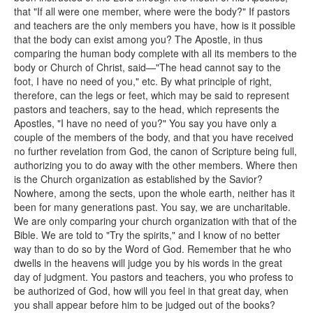
that "If all were one member, where were the body?" If pastors
and teachers are the only members you have, how is it possible
that the body can exist among you? The Apostle, in thus
comparing the human body complete with all its members to the
body or Church of Christ, said—"The head cannot say to the
foot, I have no need of you," etc. By what principle of right,
therefore, can the legs or feet, which may be said to represent
pastors and teachers, say to the head, which represents the
Apostles, "I have no need of you?" You say you have only a
couple of the members of the body, and that you have received
no further revelation from God, the canon of Scripture being full,
authorizing you to do away with the other members. Where then
is the Church organization as established by the Savior?
Nowhere, among the sects, upon the whole earth, neither has it
been for many generations past. You say, we are uncharitable.
We are only comparing your church organization with that of the
Bible. We are told to "Try the spirits," and I know of no better
way than to do so by the Word of God. Remember that he who
dwells in the heavens will judge you by his words in the great
day of judgment. You pastors and teachers, you who profess to
be authorized of God, how will you feel in that great day, when
you shall appear before him to be judged out of the books?