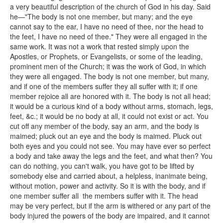
a very beautiful description of the church of God in his day. Said
he—"The body is not one member, but many; and the eye
cannot say to the ear, I have no need of thee, nor the head to
the feet, I have no need of thee." They were all engaged in the
same work. It was not a work that rested simply upon the
Apostles, or Prophets, or Evangelists, or some of the leading,
prominent men of the Church; it was the work of God, in which
they were all engaged. The body is not one member, but many,
and if one of the members suffer they all suffer with it; if one
member rejoice all are honored with it. The body is not all head;
it would be a curious kind of a body without arms, stomach, legs,
feet, &c.; it would be no body at all, it could not exist or act. You
cut off any member of the body, say an arm, and the body is
maimed; pluck out an eye and the body is maimed. Pluck out
both eyes and you could not see. You may have ever so perfect
a body and take away the legs and the feet, and what then? You
can do nothing, you can't walk, you have got to be lifted by
somebody else and carried about, a helpless, inanimate being,
without motion, power and activity. So it is with the body, and if
one member suffer all the members suffer with it. The head
may be very perfect, but if the arm is withered or any part of the
body injured the powers of the body are impaired, and it cannot