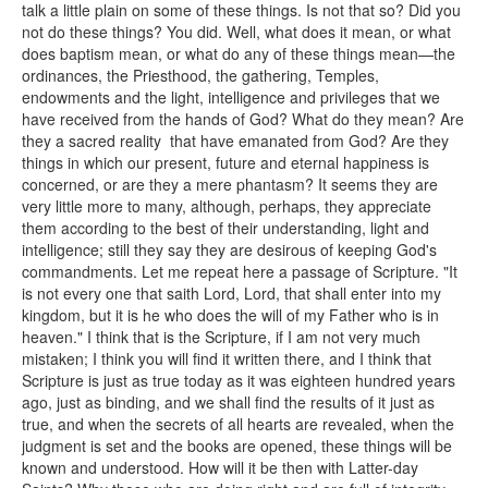
talk a little plain on some of these things. Is not that so? Did you
not do these things? You did. Well, what does it mean, or what
does baptism mean, or what do any of these things mean—the
ordinances, the Priesthood, the gathering, Temples,
endowments and the light, intelligence and privileges that we
have received from the hands of God? What do they mean? Are
they a sacred reality that have emanated from God? Are they
things in which our present, future and eternal happiness is
concerned, or are they a mere phantasm? It seems they are
very little more to many, although, perhaps, they appreciate
them according to the best of their understanding, light and
intelligence; still they say they are desirous of keeping God's
commandments. Let me repeat here a passage of Scripture. "It
is not every one that saith Lord, Lord, that shall enter into my
kingdom, but it is he who does the will of my Father who is in
heaven." I think that is the Scripture, if I am not very much
mistaken; I think you will find it written there, and I think that
Scripture is just as true today as it was eighteen hundred years
ago, just as binding, and we shall find the results of it just as
true, and when the secrets of all hearts are revealed, when the
judgment is set and the books are opened, these things will be
known and understood. How will it be then with Latter-day