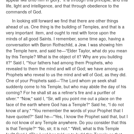
life, light and intelligence, and that through obedience to the
commands of God.
In looking still forward we find that there are other things
ahead of us. One thing is the building of Temples, and that is a
very important item, and ought to rest with force upon the
minds of all good Saints. I remember, some time ago, having a
conversation with Baron Rothschild, a Jew. I was showing him
the Temple here, and said he—"Elder Taylor, what do you mean
by this Temple? What is the object of it? Why are you building
it?" Said I, "Your fathers had among them Prophets, who
revealed to them the mind and will of God; we have among us
Prophets who reveal to us the mind and will of God, as they did.
One of your Prophets said—'The Lord whom ye seek shall
suddenly come to his Temple, but who may abide the day of his
coming? For he shall sit as a refiner's fire and a purifier of
silver.'" "Now," said I, "Sir, will you point me out a place on the
face of the earth where God has a Temple?" Said he, "I do not
know of any." "You remember the words of your Prophet that I
have quoted?" Said he—"Yes, I know the Prophet said that, but I
do not know of any Temple anywhere. Do you consider that this
is that Temple?" "No, sir, it is not." "Well, what is this Temple