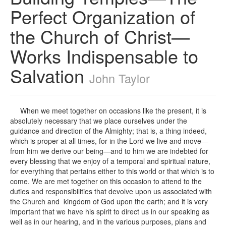
Perfect Organization of
the Church of Christ—
Works Indispensable to
Salvation
John Taylor
When we meet together on occasions like the present, it is
absolutely necessary that we place ourselves under the
guidance and direction of the Almighty; that is, a thing indeed,
which is proper at all times, for in the Lord we live and move—
from him we derive our being—and to him we are indebted for
every blessing that we enjoy of a temporal and spiritual nature,
for everything that pertains either to this world or that which is to
come. We are met together on this occasion to attend to the
duties and responsibilities that devolve upon us associated with
the Church and kingdom of God upon the earth; and it is very
important that we have his spirit to direct us in our speaking as
well as in our hearing, and in the various purposes, plans and