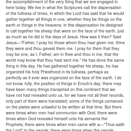
the accomplishment of the very thing that we are engaged in
here today. We live in what the Scriptures call the dispensation
of the fullness of times, in which the Lord has said that he would
gather together all things in one, whether they be things on the
earth or things in the heavens; in this dispensation he designed
to call together his sheep that were on the face of the earth, just
as much as he did in the days of Jesus. How was it then? Said
Jesus—"Father, I pray for those whom thou hast given me; thine
they were and thou gavest them me. I pray for them that they
may be one, as I, Father, am in thee and thou in me, that the
world may know that thou hast sent me." He has done the same
thing in this day. He has gathered together his sheep, he has
organized his holy Priesthood in its fullness, perhaps as
perfectly as it ever was organized on the face of the earth. I do
not know, fully, the position of things in Enoch's day; there may
have been many things transpired on this continent that we
have not had revealed unto us, for we have not all their records,
only part of them were translated; some of the things contained
on the plates were unlawful to be written at that time. But there
were times when men had communion with God; there were
times when God revealed himself unto his servants the
Prophets; there were times when men came with a—"Thus saith
the Lord" to the people; there were times when the people