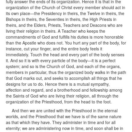
fully answer the ends of its organization. Hence it is that in the
organization of the Church of Christ every member should act in
its own place—the Presidency in theirs, the Twelve in theirs, the
Bishops in theirs, the Seventies in theirs, the High Priests in
theirs, and the Elders, Priests, Teachers and Deacons who are
living their religion in theirs. A Teacher who keeps the
commandments of God and fulfills his duties is more honorable
than the Apostle who does not. You hurt any part of the body, for
instance, cut your finger, and the entire body feels it
immediately. Touch the head and every part of the body senses
it. And so it is with every particle of the body—it is a perfect
system; and so is the Church of God, and each of the organs,
members in particular, thus the organized body walks in the path
that God marks out, and seeks to accomplish all things that he
designs for us to do. Hence there is a mutual sympathy,
affection and regard, and a brotherhood and fellowship among
the Saints of God who are living their religion, all through the
organization of the Priesthood, from the head to the foot.
And then we are united with the Priesthood in the eternal
worlds, and the Priesthood that we have is of the same nature
as that which they have. They administer in time and for all
eternity; we are administering now in time, and soon shall be in