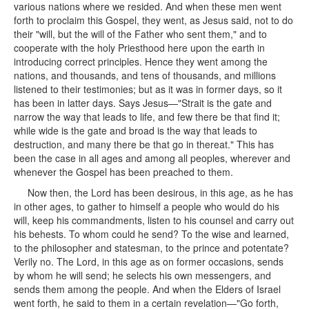
various nations where we resided. And when these men went
forth to proclaim this Gospel, they went, as Jesus said, not to do
their "will, but the will of the Father who sent them," and to
cooperate with the holy Priesthood here upon the earth in
introducing correct principles. Hence they went among the
nations, and thousands, and tens of thousands, and millions
listened to their testimonies; but as it was in former days, so it
has been in latter days. Says Jesus—"Strait is the gate and
narrow the way that leads to life, and few there be that find it;
while wide is the gate and broad is the way that leads to
destruction, and many there be that go in thereat." This has
been the case in all ages and among all peoples, wherever and
whenever the Gospel has been preached to them.
Now then, the Lord has been desirous, in this age, as he has
in other ages, to gather to himself a people who would do his
will, keep his commandments, listen to his counsel and carry out
his behests. To whom could he send? To the wise and learned,
to the philosopher and statesman, to the prince and potentate?
Verily no. The Lord, in this age as on former occasions, sends
by whom he will send; he selects his own messengers, and
sends them among the people. And when the Elders of Israel
went forth, he said to them in a certain revelation—"Go forth,