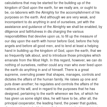
calculations that may be started for the building up of the
kingdom of God upon the earth, for we really are, or ought to
be, co-laborers with the Almighty for the accomplishment of his
purposes on the earth. And although we are very weak, and
incompetent to do anything in and of ourselves, yet with the
assistance and guidance of the Almighty we shall be enabled, by
diligence and faithfulness in dis charging the various
responsibilities that devolve upon us, to fill up the measure of
our day upon the earth with honor before God, before the holy
angels and before all good men, and to lend at least a helping
hand in building up the kingdom of God, upon the earth, that we
so frequently talk about, and to introduce those principles which
emanate from the Most High. In this regard, however, we can do
nothing of ourselves, neither could any man who ever lived upon
the earth do anything in and of himself. There is a great
supreme, overruling power that shapes, manages, controls and
dictates the affairs of the human family. He raises up one and
puts down another; he regulates and controls the affairs of the
nations at his will, and in regard to the purposes that he has
designed, pertaining to the earth whereon we live, of which he
has given us some slight idea, he will have to be, after all, the
principal cooperator, the leading hand, the power that guides,