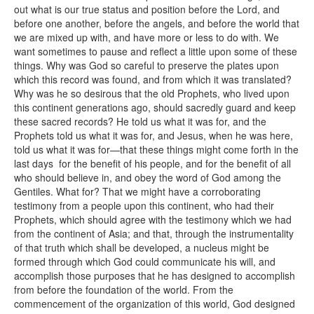
out what is our true status and position before the Lord, and
before one another, before the angels, and before the world that
we are mixed up with, and have more or less to do with. We
want sometimes to pause and reflect a little upon some of these
things. Why was God so careful to preserve the plates upon
which this record was found, and from which it was translated?
Why was he so desirous that the old Prophets, who lived upon
this continent generations ago, should sacredly guard and keep
these sacred records? He told us what it was for, and the
Prophets told us what it was for, and Jesus, when he was here,
told us what it was for—that these things might come forth in the
last days for the benefit of his people, and for the benefit of all
who should believe in, and obey the word of God among the
Gentiles. What for? That we might have a corroborating
testimony from a people upon this continent, who had their
Prophets, which should agree with the testimony which we had
from the continent of Asia; and that, through the instrumentality
of that truth which shall be developed, a nucleus might be
formed through which God could communicate his will, and
accomplish those purposes that he has designed to accomplish
from before the foundation of the world. From the
commencement of the organization of this world, God designed