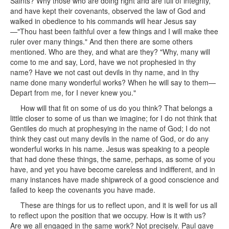
Saints? Why those who are doing right and are full of integrity,
and have kept their covenants, observed the law of God and
walked in obedience to his commands will hear Jesus say
—"Thou hast been faithful over a few things and I will make thee
ruler over many things." And then there are some others
mentioned. Who are they, and what are they? "Why, many will
come to me and say, Lord, have we not prophesied in thy
name? Have we not cast out devils in thy name, and in thy
name done many wonderful works? When he will say to them—
Depart from me, for I never knew you."
How will that fit on some of us do you think? That belongs a
little closer to some of us than we imagine; for I do not think that
Gentiles do much at prophesying in the name of God; I do not
think they cast out many devils in the name of God, or do any
wonderful works in his name. Jesus was speaking to a people
that had done these things, the same, perhaps, as some of you
have, and yet you have become careless and indifferent, and in
many instances have made shipwreck of a good conscience and
failed to keep the covenants you have made.
These are things for us to reflect upon, and it is well for us all
to reflect upon the position that we occupy. How is it with us?
Are we all engaged in the same work? Not precisely. Paul gave