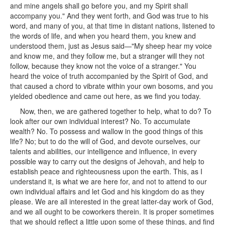
and mine angels shall go before you, and my Spirit shall
accompany you." And they went forth, and God was true to his
word, and many of you, at that time in distant nations, listened to
the words of life, and when you heard them, you knew and
understood them, just as Jesus said—"My sheep hear my voice
and know me, and they follow me, but a stranger will they not
follow, because they know not the voice of a stranger." You
heard the voice of truth accompanied by the Spirit of God, and
that caused a chord to vibrate within your own bosoms, and you
yielded obedience and came out here, as we find you today.
Now, then, we are gathered together to help, what to do? To
look after our own individual interest? No. To accumulate
wealth? No. To possess and wallow in the good things of this
life? No; but to do the will of God, and devote ourselves, our
talents and abilities, our intelligence and influence, in every
possible way to carry out the designs of Jehovah, and help to
establish peace and righteousness upon the earth. This, as I
understand it, is what we are here for, and not to attend to our
own individual affairs and let God and his kingdom do as they
please. We are all interested in the great latter-day work of God,
and we all ought to be coworkers therein. It is proper sometimes
that we should reflect a little upon some of these things, and find