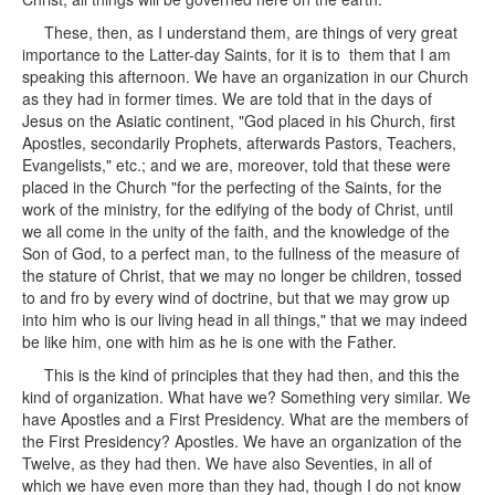
These, then, as I understand them, are things of very great
importance to the Latter-day Saints, for it is to them that I am
speaking this afternoon. We have an organization in our Church
as they had in former times. We are told that in the days of
Jesus on the Asiatic continent, "God placed in his Church, first
Apostles, secondarily Prophets, afterwards Pastors, Teachers,
Evangelists," etc.; and we are, moreover, told that these were
placed in the Church "for the perfecting of the Saints, for the
work of the ministry, for the edifying of the body of Christ, until
we all come in the unity of the faith, and the knowledge of the
Son of God, to a perfect man, to the fullness of the measure of
the stature of Christ, that we may no longer be children, tossed
to and fro by every wind of doctrine, but that we may grow up
into him who is our living head in all things," that we may indeed
be like him, one with him as he is one with the Father.
This is the kind of principles that they had then, and this the
kind of organization. What have we? Something very similar. We
have Apostles and a First Presidency. What are the members of
the First Presidency? Apostles. We have an organization of the
Twelve, as they had then. We have also Seventies, in all of
which we have even more than they had, though I do not know