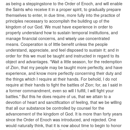
as being a steppingstone to the Order of Enoch, and will enable
the Saints who receive it in a proper spirit, to gradually prepare
themselves to enter, in due time, more fully into the practice of
principles necessary to accomplish the building up of the
kingdom of our God. We must have experience in order to
properly understand how to sustain temporal institutions, and
manage financial concerns, and wisely use concentrated
means. Cooperation is of little benefit unless the people
understand, appreciate, and feel disposed to sustain it; and in
order for this we must be taught and instructed in regard to its
object and advantages. "Wait a little season, for the redemption
of Zion, that my people may be taught more perfectly, and have
experience, and know more perfectly concerning their duty and
the things which I require at their hands. For behold, I do not
require at their hands to fight the battles of Zion; for, as I said in
a former commandment, even so will I fulfill, I will fight your
battles." But this he does require of us, that we attain to a
devotion of heart and sanctification of feeling, that we be willing
that all our substance be controlled by counsel for the
advancement of the kingdom of God. It is more than forty years
since the Order of Enoch was introduced, and rejected. One
would naturally think, that it is now about time to begin to honor