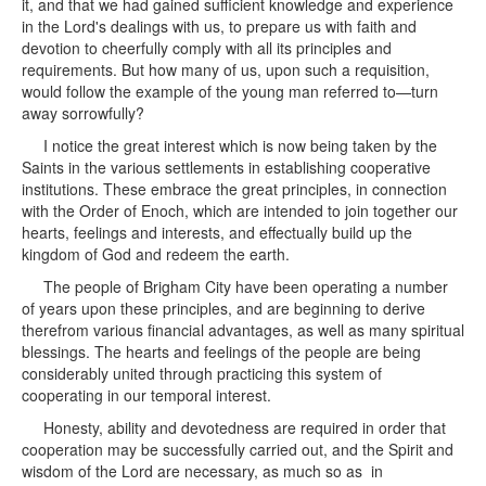
it, and that we had gained sufficient knowledge and experience
in the Lord's dealings with us, to prepare us with faith and
devotion to cheerfully comply with all its principles and
requirements. But how many of us, upon such a requisition,
would follow the example of the young man referred to—turn
away sorrowfully?
I notice the great interest which is now being taken by the
Saints in the various settlements in establishing cooperative
institutions. These embrace the great principles, in connection
with the Order of Enoch, which are intended to join together our
hearts, feelings and interests, and effectually build up the
kingdom of God and redeem the earth.
The people of Brigham City have been operating a number
of years upon these principles, and are beginning to derive
therefrom various financial advantages, as well as many spiritual
blessings. The hearts and feelings of the people are being
considerably united through practicing this system of
cooperating in our temporal interest.
Honesty, ability and devotedness are required in order that
cooperation may be successfully carried out, and the Spirit and
wisdom of the Lord are necessary, as much so as in