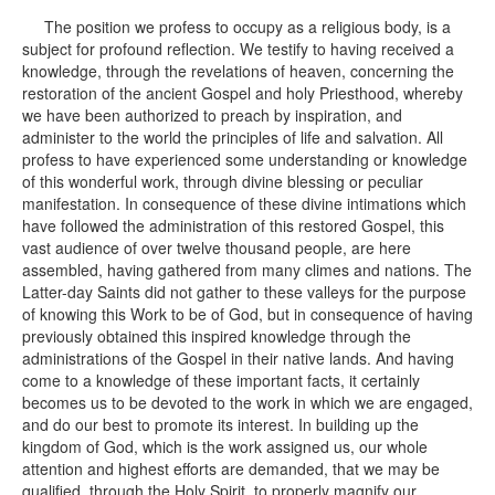
The position we profess to occupy as a religious body, is a
subject for profound reflection. We testify to having received a
knowledge, through the revelations of heaven, concerning the
restoration of the ancient Gospel and holy Priesthood, whereby
we have been authorized to preach by inspiration, and
administer to the world the principles of life and salvation. All
profess to have experienced some understanding or knowledge
of this wonderful work, through divine blessing or peculiar
manifestation. In consequence of these divine intimations which
have followed the administration of this restored Gospel, this
vast audience of over twelve thousand people, are here
assembled, having gathered from many climes and nations. The
Latter-day Saints did not gather to these valleys for the purpose
of knowing this Work to be of God, but in consequence of having
previously obtained this inspired knowledge through the
administrations of the Gospel in their native lands. And having
come to a knowledge of these important facts, it certainly
becomes us to be devoted to the work in which we are engaged,
and do our best to promote its interest. In building up the
kingdom of God, which is the work assigned us, our whole
attention and highest efforts are demanded, that we may be
qualified, through the Holy Spirit, to properly magnify our