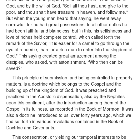
God, and by the will of God. "Sell all thou hast, and give to the
poor, and thou shalt have treasure in heaven, and follow me."
But when the young man heard that saying, he went away
sorrowful, for he had great possessions. In all other duties he
had been faithful and blameless, but in this, his selfishness and
love of riches held complete control, which called forth the
remark of the Savior, "It is easier for a camel to go through the
eye of a needle, than for a rich man to enter into the kingdom of
God." This saying created great amazement among the
disciples, who asked, with astonishment, "Who then can be
saved?"
This principle of submission, and being controlled in property
matters, is a doctrine which belongs to the Gospel and the
building up of the kingdom of God. It was preached and
practiced in the Apostolic dispensation, also by the Nephites
upon this continent, after the introduction among them of the
Gospel in its fullness, as recorded in the Book of Mormon. It was
also a doctrine introduced to us, over forty years ago, which we
find set forth in various revelations contained in the Book of
Doctrine and Covenants.
This consecration, or yielding our temporal interests to be