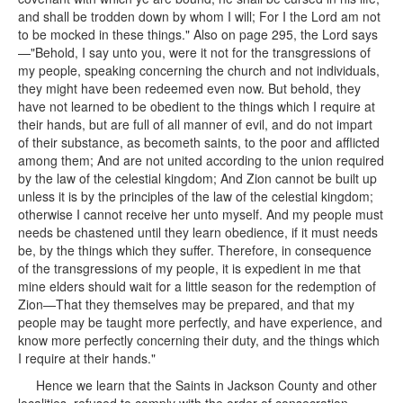
and shall be trodden down by whom I will; For I the Lord am not
to be mocked in these things." Also on page 295, the Lord says
—"Behold, I say unto you, were it not for the transgressions of
my people, speaking concerning the church and not individuals,
they might have been redeemed even now. But behold, they
have not learned to be obedient to the things which I require at
their hands, but are full of all manner of evil, and do not impart
of their substance, as becometh saints, to the poor and afflicted
among them; And are not united according to the union required
by the law of the celestial kingdom; And Zion cannot be built up
unless it is by the principles of the law of the celestial kingdom;
otherwise I cannot receive her unto myself. And my people must
needs be chastened until they learn obedience, if it must needs
be, by the things which they suffer. Therefore, in consequence
of the transgressions of my people, it is expedient in me that
mine elders should wait for a little season for the redemption of
Zion—That they themselves may be prepared, and that my
people may be taught more perfectly, and have experience, and
know more perfectly concerning their duty, and the things which
I require at their hands."
Hence we learn that the Saints in Jackson County and other