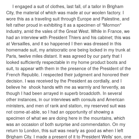
I engaged a suit of clothes, last fall, of a tailor in Brigham
City, the material of which was made at our woolen factory. I
wore this as a traveling suit through Europe and Palestine, and
felt rather proud in exhibiting it as a specimen of "Mormon"
industry, amid the vales of the Great West. While in France, we
had an interview with President Thiers and his cabinet; this was
at Versailles, and it so happened I then was dressed in this
homemade suit, my aristocratic one being locked in my trunk at
Paris, twelve miles distant. It was agreed by our party that I
looked sufficiently respectable in my home product boots and
suit, to appear with them in the presence of the President of the
French Republic. I respected their judgment and honored their
decision. I was received by the President as cordially, and I
believe he shook hands with me as warmly and fervently, as
though I had been arrayed in superb broadcloth. In several
other instances, in our interviews with consuls and American
ministers, and men of rank and station, my reserved suit was
not come-at-able, so I had an opportunity of showing a
specimen of what we are doing here in the mountains, which
was an occasion of both surprise and commendation. On my
return to London, this suit was nearly as good as when I left
Brigham City. I made a present of it to President Wells' son, one