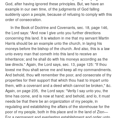
God, after having ignored these principles. But, we have an
example in our own time, of the judgments of God falling
suddenly upon a people, because of refusing to comply with this
order of consecration.
In the Book of Doctrine and Covenants, sec. 18, page 146,
the Lord says: "And now I give unto you further directions
concerning this land. It is wisdom in me that my servant Martin
Harris should be an example unto the church, in laying his
moneys before the bishop of the church. And also, this is a law
unto every man that cometh into this land to receive an
inheritance; and he shall do with his moneys according as the
law directs." Again, the Lord says, sec. 13, page 125: "If thou
lovest me thou shalt serve me and keep all my commandments.
And behold, thou wilt remember the poor, and consecrate of thy
properties for their support that which thou hast to impart unto
them, with a covenant and a deed which cannot be broken," &c.
Again, on page 235, the Lord says: "Verily I say unto you, the
time has come, and is now at hand; and behold, and lo, it must
needs be that there be an organization of my people, in
regulating and establishing the affairs of the storehouse for the
poor of my people, both in this place and in the land of Zion—
For a permanent and everlasting establishment and order unto