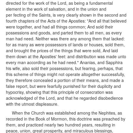
directed for the work of the Lord, as being a fundamental
element in the work of salvation, and in the union and
per fecting of the Saints, is very clearly shown in the second and
fourth chapters of the Acts of the Apostles: "And all that believed
were together, and had all things common; And sold their
possessions and goods, and parted them to all men, as every
man had need. Neither was there any among them that lacked:
for as many as were possessors of lands or houses, sold them,
and brought the prices of the things that were sold, And laid
them down at the Apostles' feet: and distribution was made unto
every man according as he had need." Ananias, and Sapphira
his wife, also sold their possessions, but fearing, perhaps, that
this scheme of things might not operate altogether successfully,
they therefore concealed a portion of their means, and made a
false report, but were fearfully punished for their duplicity and
hypocrisy, showing that this principle of consecration was
acknowledged of the Lord, and that he regarded disobedience
with the utmost displeasure.
When the Church was established among the Nephites, as
recorded in the Book of Mormon, this doctrine was preached by
them, and practiced nearly two hundred years, resulting in
peace, union, great prosperity, and miraculous blessings,