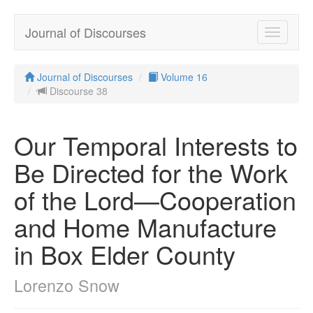
Journal of Discourses
Toggle
navigatio
Journal of Discourses
Volume 16
Discourse 38
Our Temporal Interests to
Be Directed for the Work
of the Lord—Cooperation
and Home Manufacture
in Box Elder County
Lorenzo Snow