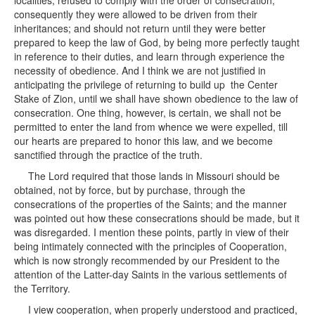
localities, refused to comply with the order of consecration,
consequently they were allowed to be driven from their
inheritances; and should not return until they were better
prepared to keep the law of God, by being more perfectly taught
in reference to their duties, and learn through experience the
necessity of obedience. And I think we are not justified in
anticipating the privilege of returning to build up the Center
Stake of Zion, until we shall have shown obedience to the law of
consecration. One thing, however, is certain, we shall not be
permitted to enter the land from whence we were expelled, till
our hearts are prepared to honor this law, and we become
sanctified through the practice of the truth.
The Lord required that those lands in Missouri should be
obtained, not by force, but by purchase, through the
consecrations of the properties of the Saints; and the manner
was pointed out how these consecrations should be made, but it
was disregarded. I mention these points, partly in view of their
being intimately connected with the principles of Cooperation,
which is now strongly recommended by our President to the
attention of the Latter-day Saints in the various settlements of
the Territory.
I view cooperation, when properly understood and practiced,