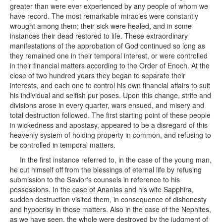
greater than were ever experienced by any people of whom we
have record. The most remarkable miracles were constantly
wrought among them; their sick were healed, and in some
instances their dead restored to life. These extraordinary
manifestations of the approbation of God continued so long as
they remained one in their temporal interest, or were controlled
in their financial matters according to the Order of Enoch. At the
close of two hundred years they began to separate their
interests, and each one to control his own financial affairs to suit
his individual and selfish pur poses. Upon this change, strife and
divisions arose in every quarter, wars ensued, and misery and
total destruction followed. The first starting point of these people
in wickedness and apostasy, appeared to be a disregard of this
heavenly system of holding property in common, and refusing to
be controlled in temporal matters.
In the first instance referred to, in the case of the young man,
he cut himself off from the blessings of eternal life by refusing
submission to the Savior's counsels in reference to his
possessions. In the case of Ananias and his wife Sapphira,
sudden destruction visited them, in consequence of dishonesty
and hypocrisy in those matters. Also in the case of the Nephites,
as we have seen, the whole were destroyed by the judgment of