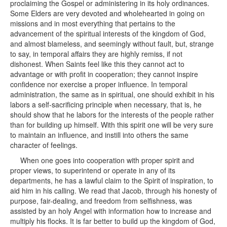
proclaiming the Gospel or administering in its holy ordinances.
Some Elders are very devoted and wholehearted in going on
missions and in most everything that pertains to the
advancement of the spiritual interests of the kingdom of God,
and almost blameless, and seemingly without fault, but, strange
to say, in temporal affairs they are highly remiss, if not
dishonest. When Saints feel like this they cannot act to
advantage or with profit in cooperation; they cannot inspire
confidence nor exercise a proper influence. In temporal
administration, the same as in spiritual, one should exhibit in his
labors a self-sacrificing principle when necessary, that is, he
should show that he labors for the interests of the people rather
than for building up himself. With this spirit one will be very sure
to maintain an influence, and instill into others the same
character of feelings.
When one goes into cooperation with proper spirit and
proper views, to superintend or operate in any of its
departments, he has a lawful claim to the Spirit of inspiration, to
aid him in his calling. We read that Jacob, through his honesty of
purpose, fair-dealing, and freedom from selfishness, was
assisted by an holy Angel with information how to increase and
multiply his flocks. It is far better to build up the kingdom of God,