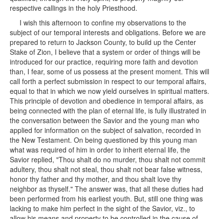
respective callings in the holy Priesthood.
I wish this afternoon to confine my observations to the
subject of our temporal interests and obligations. Before we are
prepared to return to Jackson County, to build up the Center
Stake of Zion, I believe that a system or order of things will be
introduced for our practice, requiring more faith and devotion
than, I fear, some of us possess at the present moment. This will
call forth a perfect submission in respect to our temporal affairs,
equal to that in which we now yield ourselves in spiritual matters.
This principle of devotion and obedience in temporal affairs, as
being connected with the plan of eternal life, is fully illustrated in
the conversation between the Savior and the young man who
applied for information on the subject of salvation, recorded in
the New Testament. On being questioned by this young man
what was required of him in order to inherit eternal life, the
Savior replied, "Thou shalt do no murder, thou shalt not commit
adultery, thou shalt not steal, thou shalt not bear false witness,
honor thy father and thy mother, and thou shalt love thy
neighbor as thyself." The answer was, that all these duties had
been performed from his earliest youth. But, still one thing was
lacking to make him perfect in the sight of the Savior, viz., to
allow his means and property to be controlled in the cause of