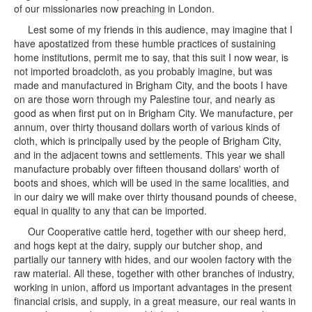
of our missionaries now preaching in London.
Lest some of my friends in this audience, may imagine that I
have apostatized from these humble practices of sustaining
home institutions, permit me to say, that this suit I now wear, is
not imported broadcloth, as you probably imagine, but was
made and manufactured in Brigham City, and the boots I have
on are those worn through my Palestine tour, and nearly as
good as when first put on in Brigham City. We manufacture, per
annum, over thirty thousand dollars worth of various kinds of
cloth, which is principally used by the people of Brigham City,
and in the adjacent towns and settlements. This year we shall
manufacture probably over fifteen thousand dollars' worth of
boots and shoes, which will be used in the same localities, and
in our dairy we will make over thirty thousand pounds of cheese,
equal in quality to any that can be imported.
Our Cooperative cattle herd, together with our sheep herd,
and hogs kept at the dairy, supply our butcher shop, and
partially our tannery with hides, and our woolen factory with the
raw material. All these, together with other branches of industry,
working in union, afford us important advantages in the present
financial crisis, and supply, in a great measure, our real wants in