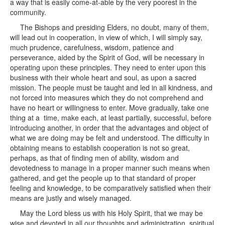
a way that is easily come-at-able by the very poorest in the
community.
The Bishops and presiding Elders, no doubt, many of them,
will lead out in cooperation, in view of which, I will simply say,
much prudence, carefulness, wisdom, patience and
perseverance, aided by the Spirit of God, will be necessary in
operating upon these principles. They need to enter upon this
business with their whole heart and soul, as upon a sacred
mission. The people must be taught and led in all kindness, and
not forced into measures which they do not comprehend and
have no heart or willingness to enter. Move gradually, take one
thing at a time, make each, at least partially, successful, before
introducing another, in order that the advantages and object of
what we are doing may be felt and understood. The difficulty in
obtaining means to establish cooperation is not so great,
perhaps, as that of finding men of ability, wisdom and
devotedness to manage in a proper manner such means when
gathered, and get the people up to that standard of proper
feeling and knowledge, to be comparatively satisfied when their
means are justly and wisely managed.
May the Lord bless us with his Holy Spirit, that we may be
wise and devoted in all our thoughts and administration, spiritual