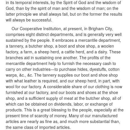
in its temporal interests, by the Spirit of God and the wisdom of
God, than by the spirit of man and the wisdom of man; on the
latter principle we shall always fail, but on the former the results
will always be successful.
Our Cooperative Institution, at present, in Brigham City,
comprises eight distinct departments, and is generally very well
sustained by the people. It embraces a mercantile department,
a tannery, a butcher shop, a boot and shoe shop, a woolen
factory, a farm, a sheep herd, a cattle herd, and a dairy. These
branches aid in sustaining one another. The profits of the
mercantile department help to furnish the necessary cash to
carry on other industries—to purchase hides, dyestuffs, cotton
warps, &c., &c. The tannery supplies our boot and shoe shop
with what leather is required, and our sheep herd, in part, with
wool for our factory. A considerable share of our clothing is now
furnished at our factory, and our boots and shoes at the shoe
shop, and a sufficient supply of meat at the butcher shop, all of
which can be obtained on dividends, labor, or exchange of
products. This is a great blessing to the people, especially at the
present time of scarcity of money. Many of our manufactured
articles are nearly as fine as, and much more substantial than,
the same class of imported articles.