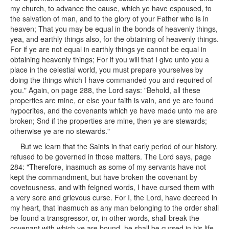
my church, to advance the cause, which ye have espoused, to
the salvation of man, and to the glory of your Father who is in
heaven; That you may be equal in the bonds of heavenly things,
yea, and earthly things also, for the obtaining of heavenly things.
For if ye are not equal in earthly things ye cannot be equal in
obtaining heavenly things; For if you will that I give unto you a
place in the celestial world, you must prepare yourselves by
doing the things which I have commanded you and required of
you." Again, on page 288, the Lord says: "Behold, all these
properties are mine, or else your faith is vain, and ye are found
hypocrites, and the covenants which ye have made unto me are
broken; Snd if the properties are mine, then ye are stewards;
otherwise ye are no stewards."
But we learn that the Saints in that early period of our history,
refused to be governed in those matters. The Lord says, page
284: "Therefore, inasmuch as some of my servants have not
kept the commandment, but have broken the covenant by
covetousness, and with feigned words, I have cursed them with
a very sore and grievous curse. For I, the Lord, have decreed in
my heart, that inasmuch as any man belonging to the order shall
be found a transgressor, or, in other words, shall break the
covenant with which ye are bound, he shall be cursed in his life,