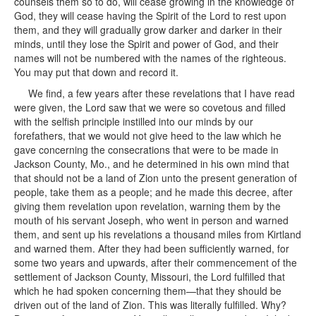
counsels them so to do, will cease growing in the knowledge of
God, they will cease having the Spirit of the Lord to rest upon
them, and they will gradually grow darker and darker in their
minds, until they lose the Spirit and power of God, and their
names will not be numbered with the names of the righteous.
You may put that down and record it.
We find, a few years after these revelations that I have read
were given, the Lord saw that we were so covetous and filled
with the selfish principle instilled into our minds by our
forefathers, that we would not give heed to the law which he
gave concerning the consecrations that were to be made in
Jackson County, Mo., and he determined in his own mind that
that should not be a land of Zion unto the present generation of
people, take them as a people; and he made this decree, after
giving them revelation upon revelation, warning them by the
mouth of his servant Joseph, who went in person and warned
them, and sent up his revelations a thousand miles from Kirtland
and warned them. After they had been sufficiently warned, for
some two years and upwards, after their commencement of the
settlement of Jackson County, Missouri, the Lord fulfilled that
which he had spoken concerning them—that they should be
driven out of the land of Zion. This was literally fulfilled. Why?