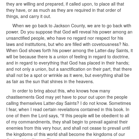
they are willing and prepared, if called upon, to place all that
they have, or as much as they are required in that order of
things, and carry it out.
When we go back to Jackson County, we are to go back with
power. Do you suppose that God will reveal his power among an
unsanctified people, who have no regard nor respect for his
laws and institutions, but who are filled with covetousness? No.
When God shows forth his power among the Latter-day Saints, it
will be because there is a union of feeling in regard to doctrine,
and in regard to everything that God has placed in their hands;
and not only a union, but a sanctification on their part, that there
shall not be a spot or wrinkle as it were, but everything shall be
as fair as the sun that shines in the heavens.
In order to bring about this, who knows how many
chastisements God may yet have to pour out upon the people
calling themselves Latter-day Saints? I do not know. Sometimes
I fear, when I read certain revelations contained in this book. In
one of them the Lord says, "If this people will be obedient to all
of my commandments, they shall begin to prevail against their
enemies from this very hour, and shall not cease to prevail until
the kingdoms of this world shall become the kingdoms of our