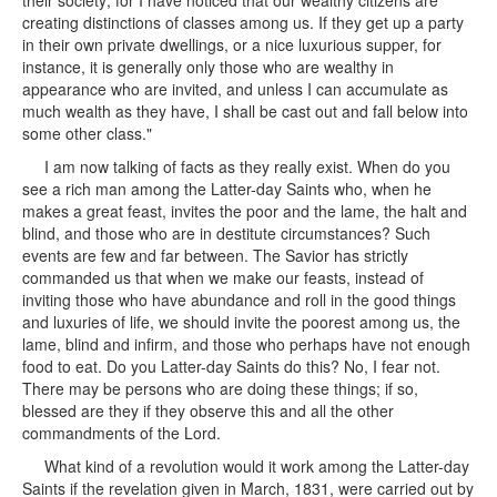
their society; for I have noticed that our wealthy citizens are
creating distinctions of classes among us. If they get up a party
in their own private dwellings, or a nice luxurious supper, for
instance, it is generally only those who are wealthy in
appearance who are invited, and unless I can accumulate as
much wealth as they have, I shall be cast out and fall below into
some other class."
I am now talking of facts as they really exist. When do you
see a rich man among the Latter-day Saints who, when he
makes a great feast, invites the poor and the lame, the halt and
blind, and those who are in destitute circumstances? Such
events are few and far between. The Savior has strictly
commanded us that when we make our feasts, instead of
inviting those who have abundance and roll in the good things
and luxuries of life, we should invite the poorest among us, the
lame, blind and infirm, and those who perhaps have not enough
food to eat. Do you Latter-day Saints do this? No, I fear not.
There may be persons who are doing these things; if so,
blessed are they if they observe this and all the other
commandments of the Lord.
What kind of a revolution would it work among the Latter-day
Saints if the revelation given in March, 1831, were carried out by