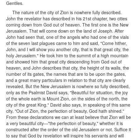
Gentiles.
The nature of the city of Zion is nowhere fully described.
John the revelator has described in his 21st chapter, two cities
coming down from God out of heaven. The first one is the New
Jerusalem. That will come down on the land of Joseph. After
John had seen that, one of the angels who had one of the vials
of the seven last plagues came to him and said, "Come hither,
John, and I will show you another city, that is that great city, the
holy Jerusalem." He took him to the summit of a high mountain
and showed him that great city descending from God out of
heaven, and John describes that city, the height of its walls, the
number of its gates, the names that are to be upon the gates,
and a great many particulars in relation to that city are clearly
revealed. But the New Jerusalem is nowhere so fully described,
only as the Psalmist David says, "Beautiful for situation, the joy
of the whole earth is Mount Zion, on the sides of the north, the
city of the great King." David also says, in speaking of this same
city, "Out of Zion, the perfection of beauty, God hath shined."
From these declarations we can at least believe that Zion will be
a very beautiful city—"the perfection of beauty," whether it is
constructed after the order of the old Jerusalem or not. Suffice it
to say that God by revelation will inspire his servants and will