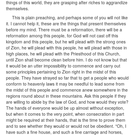
things of this world, they are grasping after riches to aggrandize
themselves.
This is plain preaching, and perhaps some of you will not like
it. I cannot help it, these are the things that present themselves
before my mind. There must be a reformation, there will be a
reformation among this people, for God will not cast off this
kingdom and this people, but he will plead with the strong ones
of Zion, he will plead with this people, he will plead with those in
high places, he will plead with the Priesthood of this Church,
until Zion shall become clean before him. I do not know but that
it would be an utter impossibility to commence and carry out
some principles pertaining to Zion right in the midst of this
people. They have strayed so far that to get a people who would
conform to heavenly laws it may be needful to lead some from
the midst of this people and commence anew somewhere in the
regions round about in these mountains. Ask this people if they
are willing to abide by the law of God, and how would they vote?
The hands of everyone would be up almost without exception,
but when it comes to the very point, when consecration in part
might be required at their hands, that is the time to prove them
and to see whether they would or would not be obedient. "Oh, I
have such a fine house, and such a fine carriage and horses,