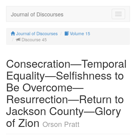
Journal of Discourses
Toggle
navigatio
Journal of Discourses
Volume 15
Discourse 45
Consecration—Temporal
Equality—Selfishness to
Be Overcome—
Resurrection—Return to
Jackson County—Glory
of Zion
Orson Pratt