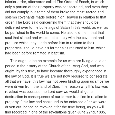
inferior order, afterwards called The Order of Enoch, in which
only a portion of their property was consecrated, and even they
did not comply, but some of them broke the most sacred and
solemn covenants made before high Heaven in relation to that
order. The Lord said concerning them that they should be
delivered over to the buffetings of Satan in this world, as well as
be punished in the world to come. He also told them that that
soul that sinned and would not comply with the covenant and
promise which they made before him in relation to their
properties, should have his former sins returned to him, which
had been before remitted in baptism.
This ought to be an example for us who are living at a later
period in the history of the Church of the living God, and who
ought, by this time, to have become thoroughly experienced in
the law of God. It is true we are not now required to consecrate
all that we have; this law has not been binding upon us since we
were driven from the land of Zion. The reason why this law was
revoked was because the Lord saw we would all go to
destruction in consequence of our former tradition in relation to
property if this law had continued to be enforced after we were
driven out, hence he revoked it for the time being, as you will
find recorded in one of the revelations given June 22nd, 1835,