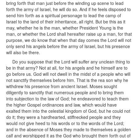
bring forth that man just before the winding up scene to lead
forth the army of Israel, he will do so. And if he feels disposed to
send him forth as a spiritual personage to lead the camp of
Israel to the land of their inheritance, all right. But be this as it
may, whether he is the man, whether President Young is the
man, or whether the Lord shall hereafter raise up a man, for that
purpose, we do know that when that day comes the Lord will not
only send his angels before the army of Israel, but his presence
will also be there.
Do you suppose that the Lord will suffer any unclean thing to
be in that army? Not at all, for his angels and he himself are to
go before us. God will not dwell in the midst of a people who will
not sanctify themselves before him. That is the rea son why he
withdrew his presence from ancient Israel. Moses sought
diligently to sanctify that numerous people and to bring them
into subjection to the law of God; he endeavored to teach them
the higher Gospel ordinances and law, which would have
exalted them into the celestial kingdom of God, but he could not
do it; they were a hardhearted, stiffnecked people and they
would not give heed to his words or to the words of the Lord;
and in the absence of Moses they made to themselves a golden
calf and worshipped it as the God who brought them forth out of