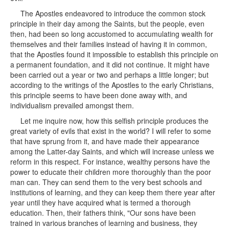
The Apostles endeavored to introduce the common stock
principle in their day among the Saints, but the people, even
then, had been so long accustomed to accumulating wealth for
themselves and their families instead of having it in common,
that the Apostles found it impossible to establish this principle on
a permanent foundation, and it did not continue. It might have
been carried out a year or two and perhaps a little longer; but
according to the writings of the Apostles to the early Christians,
this principle seems to have been done away with, and
individualism prevailed amongst them.
Let me inquire now, how this selfish principle produces the
great variety of evils that exist in the world? I will refer to some
that have sprung from it, and have made their appearance
among the Latter-day Saints, and which will increase unless we
reform in this respect. For instance, wealthy persons have the
power to educate their children more thoroughly than the poor
man can. They can send them to the very best schools and
institutions of learning, and they can keep them there year after
year until they have acquired what is termed a thorough
education. Then, their fathers think, "Our sons have been
trained in various branches of learning and business, they