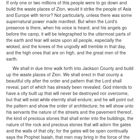
If only one or two millions of this people were to go down and
build the waste places of Zion, would it strike the people of Asia
and Europe with terror? Not particularly, unless there was some
supernatural power made manifest. But when the Lord's
presence is there, when his voice is heard, and his angels go
before the camp, it will be telegraphed to the uttermost parts of
the earth and fear will seize upon all people, especially the
wicked, and the knees of the ungodly will tremble in that day,
and the high ones that are on high, and the great men of the
earth.
We shall in due time walk forth into Jackson County and build
up the waste places of Zion. We shall erect in that county a
beautiful city after the order and pattern that the Lord shall
reveal, part of which has already been revealed. God intends to
have a city built up that will never be destroyed nor overcome,
but that will exist while eternity shall endure; and he will point out
the pattern and show the order of architecture; he will show unto
his servants the nature of the streets and the pavement thereof,
the kind of precious stones that shall enter into the buildings, the
nature of the rock and precious stones that will adorn the gates
and the walls of that city; for the gates will be open continually
says the Prophet Isaiah, that men may bring in the force of the