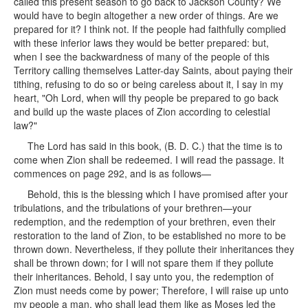
called this present season to go back to Jackson County? We
would have to begin altogether a new order of things. Are we
prepared for it? I think not. If the people had faithfully complied
with these inferior laws they would be better prepared: but,
when I see the backwardness of many of the people of this
Territory calling themselves Latter-day Saints, about paying their
tithing, refusing to do so or being careless about it, I say in my
heart, "Oh Lord, when will thy people be prepared to go back
and build up the waste places of Zion according to celestial
law?"
The Lord has said in this book, (B. D. C.) that the time is to
come when Zion shall be redeemed. I will read the passage. It
commences on page 292, and is as follows—
Behold, this is the blessing which I have promised after your
tribulations, and the tribulations of your brethren—your
redemption, and the redemption of your brethren, even their
restoration to the land of Zion, to be established no more to be
thrown down. Nevertheless, if they pollute their inheritances they
shall be thrown down; for I will not spare them if they pollute
their inheritances. Behold, I say unto you, the redemption of
Zion must needs come by power; Therefore, I will raise up unto
my people a man, who shall lead them like as Moses led the