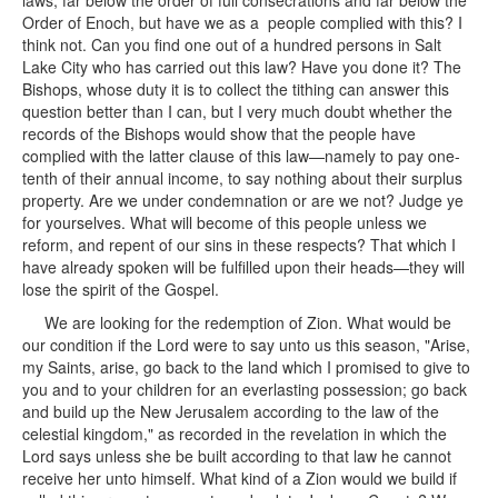
laws, far below the order of full consecrations and far below the
Order of Enoch, but have we as a people complied with this? I
think not. Can you find one out of a hundred persons in Salt
Lake City who has carried out this law? Have you done it? The
Bishops, whose duty it is to collect the tithing can answer this
question better than I can, but I very much doubt whether the
records of the Bishops would show that the people have
complied with the latter clause of this law—namely to pay one-
tenth of their annual income, to say nothing about their surplus
property. Are we under condemnation or are we not? Judge ye
for yourselves. What will become of this people unless we
reform, and repent of our sins in these respects? That which I
have already spoken will be fulfilled upon their heads—they will
lose the spirit of the Gospel.
We are looking for the redemption of Zion. What would be
our condition if the Lord were to say unto us this season, "Arise,
my Saints, arise, go back to the land which I promised to give to
you and to your children for an everlasting possession; go back
and build up the New Jerusalem according to the law of the
celestial kingdom," as recorded in the revelation in which the
Lord says unless she be built according to that law he cannot
receive her unto himself. What kind of a Zion would we build if