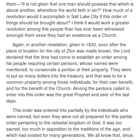
them—"It is not given that one man should possess that which is
above another, wherefore the world lieth in sin?" How much of a
revolution would it accomplish in Salt Lake City if this order of
things should be brought about? I think it would work a greater
revolution among this people than has ever been witnessed
amongst them since they had an existence as a Church.
Again, in another revelation, given in 1832, soon after the
place of location for the city of Zion was made known, the Lord
declared that the time had come to establish an order among
his people requiring certain persons, whose names were
mentioned, to consecrate a portion of their property. They were
to put so many dollars into the treasury, and that was to be a
common property among those individuals, for their own benefit,
and for the benefit of the Church. Among the persons called to
enter into this order was the great Prophet and seer of the last
days.
This order was entered into partially by the individuals who
were named, but even they were not all prepared for this partial
order pertaining to the celestial kingdom of God. It was too
sacred, too much in opposition to the traditions of the age, and
which had existed for many generations. We all know that, since