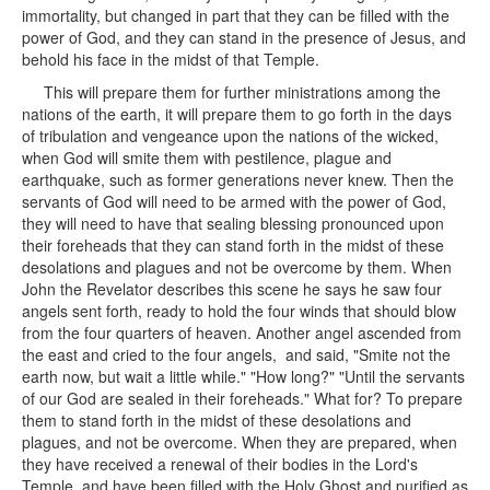
immortality, but changed in part that they can be filled with the
power of God, and they can stand in the presence of Jesus, and
behold his face in the midst of that Temple.
This will prepare them for further ministrations among the
nations of the earth, it will prepare them to go forth in the days
of tribulation and vengeance upon the nations of the wicked,
when God will smite them with pestilence, plague and
earthquake, such as former generations never knew. Then the
servants of God will need to be armed with the power of God,
they will need to have that sealing blessing pronounced upon
their foreheads that they can stand forth in the midst of these
desolations and plagues and not be overcome by them. When
John the Revelator describes this scene he says he saw four
angels sent forth, ready to hold the four winds that should blow
from the four quarters of heaven. Another angel ascended from
the east and cried to the four angels, and said, "Smite not the
earth now, but wait a little while." "How long?" "Until the servants
of our God are sealed in their foreheads." What for? To prepare
them to stand forth in the midst of these desolations and
plagues, and not be overcome. When they are prepared, when
they have received a renewal of their bodies in the Lord's
Temple, and have been filled with the Holy Ghost and purified as