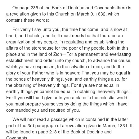
On page 235 of the Book of Doctrine and Covenants there is
a revelation given to this Church on March 9, 1832, which
contains these words:
For verily I say unto you, the time has come, and is now at
hand; and behold, and lo, it must needs be that there be an
organization of my people, in regulating and establishing the
affairs of the storehouse for the poor of my people, both in this
place and in the land of Zion—For a permanent and everlasting
establishment and order unto my church, to advance the cause,
which ye have espoused, to the salvation of man, and to the
glory of your Father who is in heaven; That you may be equal in
the bonds of heavenly things, yea, and earthly things also, for
the obtaining of heavenly things. For if ye are not equal in
earthly things ye cannot be equal in obtaining heavenly things;
For if you will that I give unto you a place in the celestial world,
you must prepare yourselves by doing the things which I have
commanded you and required of you.
We will next read a passage which is contained in the latter
part of the 3rd paragraph of a revelation given in March, 1831. It
will be found on page 218 of the Book of Doctrine and
Covenants.