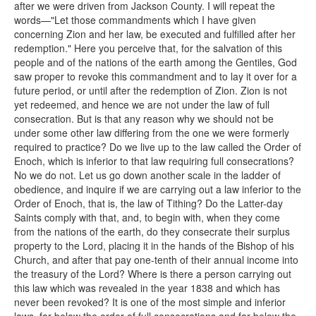
after we were driven from Jackson County. I will repeat the
words—"Let those commandments which I have given
concerning Zion and her law, be executed and fulfilled after her
redemption." Here you perceive that, for the salvation of this
people and of the nations of the earth among the Gentiles, God
saw proper to revoke this commandment and to lay it over for a
future period, or until after the redemption of Zion. Zion is not
yet redeemed, and hence we are not under the law of full
consecration. But is that any reason why we should not be
under some other law differing from the one we were formerly
required to practice? Do we live up to the law called the Order of
Enoch, which is inferior to that law requiring full consecrations?
No we do not. Let us go down another scale in the ladder of
obedience, and inquire if we are carrying out a law inferior to the
Order of Enoch, that is, the law of Tithing? Do the Latter-day
Saints comply with that, and, to begin with, when they come
from the nations of the earth, do they consecrate their surplus
property to the Lord, placing it in the hands of the Bishop of his
Church, and after that pay one-tenth of their annual income into
the treasury of the Lord? Where is there a person carrying out
this law which was revealed in the year 1838 and which has
never been revoked? It is one of the most simple and inferior