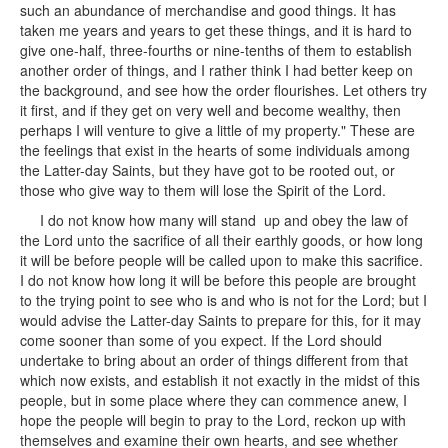
such an abundance of merchandise and good things. It has
taken me years and years to get these things, and it is hard to
give one-half, three-fourths or nine-tenths of them to establish
another order of things, and I rather think I had better keep on
the background, and see how the order flourishes. Let others try
it first, and if they get on very well and become wealthy, then
perhaps I will venture to give a little of my property." These are
the feelings that exist in the hearts of some individuals among
the Latter-day Saints, but they have got to be rooted out, or
those who give way to them will lose the Spirit of the Lord.
I do not know how many will stand up and obey the law of
the Lord unto the sacrifice of all their earthly goods, or how long
it will be before people will be called upon to make this sacrifice.
I do not know how long it will be before this people are brought
to the trying point to see who is and who is not for the Lord; but I
would advise the Latter-day Saints to prepare for this, for it may
come sooner than some of you expect. If the Lord should
undertake to bring about an order of things different from that
which now exists, and establish it not exactly in the midst of this
people, but in some place where they can commence anew, I
hope the people will begin to pray to the Lord, reckon up with
themselves and examine their own hearts, and see whether