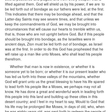
lifted against them. God will shield us by his power, if we are to
be led forth out of bondage as our fathers were led, at the first.
This indicates that there may be bondage ahead, and that the
Latter-day Saints may see severe times, and that unless we
keep the commandments of God, we may be brought into
circumstances that will cause our hearts to tremble within us,
that is, those who are not upright before God. But if this people
should be brought into bondage, as the Israelites were in
ancient days, Zion must be led forth out of bondage, as Israel
was at the first. In order to do this God has prophesied that he
will raise up a man like unto Moses, who shall lead his people
therefrom.
Whether that man is now in existence, or whether it is
someone yet to be born; or whether it is our present leader who
has led us forth into these valleys of the mountains, whether
God will grant unto us the great blessing to have his life spared
to lead forth his people like a Moses, we perhaps may not all
know. He has done a great and wonderful work in leading forth
this people into this land and building up these cities in this
desert country; and I feel in my heart to say, Would to God that
his life may be prolonged like Moses, in days of old, who, when
he was eighty years old, was sent forth to redeem the people of