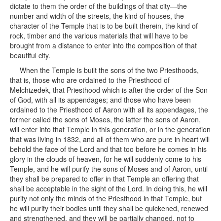
dictate to them the order of the buildings of that city—the
number and width of the streets, the kind of houses, the
character of the Temple that is to be built therein, the kind of
rock, timber and the various materials that will have to be
brought from a distance to enter into the composition of that
beautiful city.
When the Temple is built the sons of the two Priesthoods,
that is, those who are ordained to the Priesthood of
Melchizedek, that Priesthood which is after the order of the Son
of God, with all its appendages; and those who have been
ordained to the Priesthood of Aaron with all its appendages, the
former called the sons of Moses, the latter the sons of Aaron,
will enter into that Temple in this generation, or in the generation
that was living in 1832, and all of them who are pure in heart will
behold the face of the Lord and that too before he comes in his
glory in the clouds of heaven, for he will suddenly come to his
Temple, and he will purify the sons of Moses and of Aaron, until
they shall be prepared to offer in that Temple an offering that
shall be acceptable in the sight of the Lord. In doing this, he will
purify not only the minds of the Priesthood in that Temple, but
he will purify their bodies until they shall be quickened, renewed
and strengthened, and they will be partially changed, not to