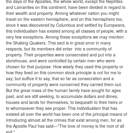
the days of the Apostles, the whole world, except the Nephites
and Lamanites on this continent, have been divided in regard to
their wealth and property. Among whatever nation you might
travel on the eastern hemisphere, and on this hemisphere too,
since it was discovered by Columbus and settled by Europeans,
this individualism has existed among all classes of people, with a
very few exceptions. Among these exceptions we may mention
the Shaking Quakers. This sect is in great error in many
respects, but its members did enter into a community of
property. Their properties were consecrated and put into a
storehouse, and were controlled by certain men who were
chosen for that purpose. How wisely they used this property or
how they lived on this common stock principle is not for me to
say; but suffice it to say, that so far as consecration and a
community of property were concerned they carried them out.
But the great mass of the human family have sought for ages
past, and are still seeking, to accumulate dollars and dimes,
houses and lands for themselves, to bequeath to their heirs or
to whomsoever they see proper. This individualism that has
existed all over the world has been one of the principal means of
introducing almost all the crimes that exist among men, for as
the Apostle Paul has said—"The love of money is the root of all
evil."