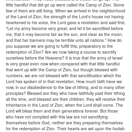
little handful that did go up were called the Camp of Zion. Some
few of them are still living. When we arrived in the neighborhood
of the Land of Zion, the strength of the Lord's house not having
hearkened to his voice, the Lord gave a revelation and said first,
"Let my army become very great, and let it be sanctified before
me, that it may become fair as the sun, and clear as the moon,
and that her banners may be terrible unto all nations." How do
you suppose we are going to fulfill this, preparatory to the
redemption of Zion? Are we now taking a course to sanctify
ourselves before the Heavens? It is true that the army of Israel
is very great even now when compared with that little handful
that went up with the Camp of Zion, but though blessed with
numbers, we are not blessed with that sanctification which the
Lord has spoken of in that revelation. How much faith have we
now, in our disobedience to the law of tithing, and to many other
principles? Blessed are they who have faithfully paid their tithing
all the time, and blessed are their children, they will receive their
inheritance in the Land of Zion, when the Lord shall come. The
Lord will bless them and their generations forever. But those
who have not complied with this law are not sanctifying
themselves before God, neither are they preparing themselves
for the redemption of Zion. Their hearts are set upon the foolish