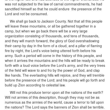
was not subjected to the law of carnal commandments, he had
sanctified himself so that he could endure the presence of the
Lord and not be consumed.
We shall go back to Jackson County. Not that all this people
will leave these mountains, or all be gathered together in a
camp, but when we go back there will be a very large
organization consisting of thousands, and tens of thousands,
and they will march forward, the glory of God overshadowing
their camp by day in the form of a cloud, and a pillar of flaming
fire by night, the Lord's voice being uttered forth before his
army. Such a period will come in the history of this people, and
when it arrives the mountains and the hills will be ready to break
forth with a loud voice before the Lord's army, and the very trees
of the field will wave to and fro by the power of God, and clap
like hands. The everlasting hills will rejoice, and they will tremble
before the presence of the Lord; and his people will go forth and
build up Zion according to celestial law.
Will not this produce terror upon all the nations of the earth?
Will not armies of this description, though they may not be as
numerous as the armies of the world, cause a terror to fall upon
the nations? The Lord says the banners of Zion shall be terrible.