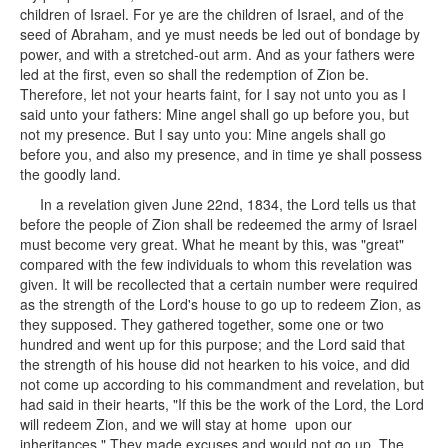
children of Israel. For ye are the children of Israel, and of the
seed of Abraham, and ye must needs be led out of bondage by
power, and with a stretched-out arm. And as your fathers were
led at the first, even so shall the redemption of Zion be.
Therefore, let not your hearts faint, for I say not unto you as I
said unto your fathers: Mine angel shall go up before you, but
not my presence. But I say unto you: Mine angels shall go
before you, and also my presence, and in time ye shall possess
the goodly land.
In a revelation given June 22nd, 1834, the Lord tells us that
before the people of Zion shall be redeemed the army of Israel
must become very great. What he meant by this, was "great"
compared with the few individuals to whom this revelation was
given. It will be recollected that a certain number were required
as the strength of the Lord's house to go up to redeem Zion, as
they supposed. They gathered together, some one or two
hundred and went up for this purpose; and the Lord said that
the strength of his house did not hearken to his voice, and did
not come up according to his commandment and revelation, but
had said in their hearts, "If this be the work of the Lord, the Lord
will redeem Zion, and we will stay at home upon our
inheritances." They made excuses and would not go up. The