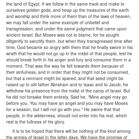
the land of Egypt. If we follow in the same track and make to
ourselves golden gods, and heap up the treasures of the earth
and worship and think more of them than of the laws of heaven,
we may fall under the same example of unbelief and
transgression, and under the same judgment that came upon
ancient Israel. But Moses was not to blame, for he sought
diligently to sanctify them, but when they transgressed time after
time, God became so angry with them that he finally swore in his
wrath that he would not go up in the midst of that people, lest he
should break forth in his anger and fury and consume them in a
moment. That was the way he felt towards them because of
their sinfulness, and in order that they might not be consumed,
but that a remnant might be spared, and that seed might be
raised up to old father Abraham and to Isaac and to Jacob, he
withdrew his presence from the midst of the camp of Israel. But
he did not forsake them entirely. Said he, "Mine angel may go
before you. You may have an angel and you may have Moses
for a season, but I will not go with you." He swore that that
people, in the wilderness, should not enter into his rest, which
rest is the fullness of his glory.
It is to be hoped that there will be nothing of this kind among
the armies of Israel in the latter days. We have the promise of