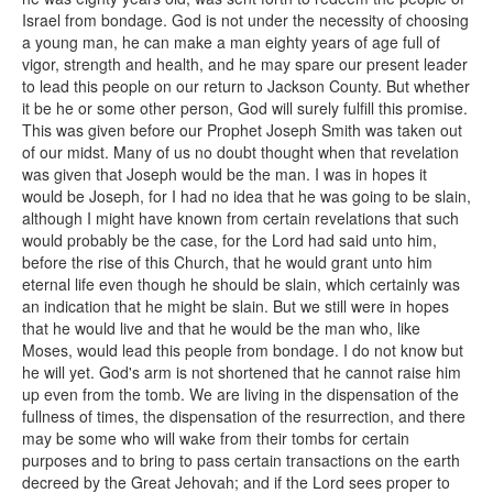
Israel from bondage. God is not under the necessity of choosing
a young man, he can make a man eighty years of age full of
vigor, strength and health, and he may spare our present leader
to lead this people on our return to Jackson County. But whether
it be he or some other person, God will surely fulfill this promise.
This was given before our Prophet Joseph Smith was taken out
of our midst. Many of us no doubt thought when that revelation
was given that Joseph would be the man. I was in hopes it
would be Joseph, for I had no idea that he was going to be slain,
although I might have known from certain revelations that such
would probably be the case, for the Lord had said unto him,
before the rise of this Church, that he would grant unto him
eternal life even though he should be slain, which certainly was
an indication that he might be slain. But we still were in hopes
that he would live and that he would be the man who, like
Moses, would lead this people from bondage. I do not know but
he will yet. God's arm is not shortened that he cannot raise him
up even from the tomb. We are living in the dispensation of the
fullness of times, the dispensation of the resurrection, and there
may be some who will wake from their tombs for certain
purposes and to bring to pass certain transactions on the earth
decreed by the Great Jehovah; and if the Lord sees proper to