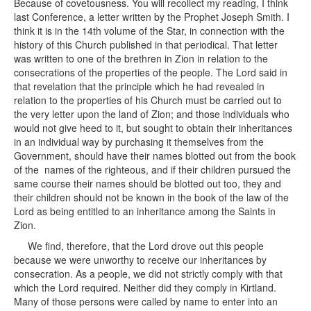
Because of covetousness. You will recollect my reading, I think
last Conference, a letter written by the Prophet Joseph Smith. I
think it is in the 14th volume of the Star, in connection with the
history of this Church published in that periodical. That letter
was written to one of the brethren in Zion in relation to the
consecrations of the properties of the people. The Lord said in
that revelation that the principle which he had revealed in
relation to the properties of his Church must be carried out to
the very letter upon the land of Zion; and those individuals who
would not give heed to it, but sought to obtain their inheritances
in an individual way by purchasing it themselves from the
Government, should have their names blotted out from the book
of the names of the righteous, and if their children pursued the
same course their names should be blotted out too, they and
their children should not be known in the book of the law of the
Lord as being entitled to an inheritance among the Saints in
Zion.
We find, therefore, that the Lord drove out this people
because we were unworthy to receive our inheritances by
consecration. As a people, we did not strictly comply with that
which the Lord required. Neither did they comply in Kirtland.
Many of those persons were called by name to enter into an