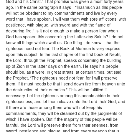
God and his Christ." That promise was given almost forty years
ago. In the same paragraph it says—"Inasmuch as this people
will not be obedient to my commandments and live by every
word that I have spoken, I will visit them with sore afflictions, with
pestilence, with plague, with sword and with the flame of
devouring fire." Is it not enough to make a person fear when
God has spoken this concerning the Latter-day Saints? I do not
know all things which await us. One thing I do know—that the
righteous need not fear. The Book of Mormon is very express
upon this subject. In the last chapter of the first book of Nephi,
the Lord, through the Prophet, speaks concerning the building
up of Zion in the latter days on the earth. He says his people
should be, as it were, in great straits, at certain times, but said
the Prophet, "The righteous need not fear, for I will preserve
them, if it must needs be that I send down fire from heaven unto
the destruction of their enemies." This will be fulfilled if
necessary. Let the righteous among this people abide in their
righteousness, and let them cleave unto the Lord their God; and
if there are those among them who will not keep his
commandments, they will be cleansed out by the judgments of
which I have spoken. But if the majority of this people will be
faithful, the Lord will preserve them from their enemies, from
sword, pestilence and plague, and from every weapon that is