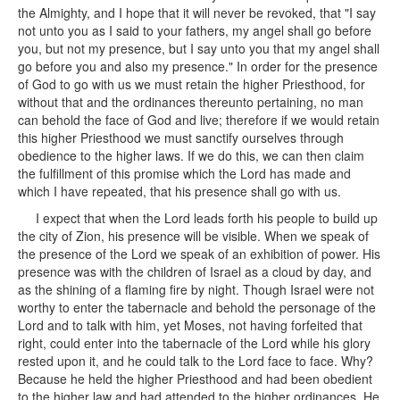
the Almighty, and I hope that it will never be revoked, that "I say
not unto you as I said to your fathers, my angel shall go before
you, but not my presence, but I say unto you that my angel shall
go before you and also my presence." In order for the presence
of God to go with us we must retain the higher Priesthood, for
without that and the ordinances thereunto pertaining, no man
can behold the face of God and live; therefore if we would retain
this higher Priesthood we must sanctify ourselves through
obedience to the higher laws. If we do this, we can then claim
the fulfillment of this promise which the Lord has made and
which I have repeated, that his presence shall go with us.
I expect that when the Lord leads forth his people to build up
the city of Zion, his presence will be visible. When we speak of
the presence of the Lord we speak of an exhibition of power. His
presence was with the children of Israel as a cloud by day, and
as the shining of a flaming fire by night. Though Israel were not
worthy to enter the tabernacle and behold the personage of the
Lord and to talk with him, yet Moses, not having forfeited that
right, could enter into the tabernacle of the Lord while his glory
rested upon it, and he could talk to the Lord face to face. Why?
Because he held the higher Priesthood and had been obedient
to the higher law and had attended to the higher ordinances. He