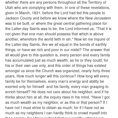
whether there are any persons throughout all the Territory of
Utah who are complying with them. In one of these revelations,
given in March, 1831, before the Lord had led this people to
Jackson County and before we knew where the New Jerusalem
was to be built, or where the great central gathering place for
the Latter-day Saints was to be, the Lord informed us, "That it is
not given that one man should possess that which is above
another, wherefore the world lieth in sin." Now let me inquire of
the Latter-day Saints, Are we all equal in the bonds of earthly
things, or have we rich and poor in our midst? The answer that
all would give to this question is, every person and every family
has accumulated just as much wealth, as he or they could, for
his or their own use only, and this order of things has existed
amongst us since the Church was organized, nearly forty-three
years. How much longer will this continue? How long will every
family be for themselves, every man's energy and ability be
exerted only for himself and his family, every man grasping to
enrich himself? He does not care about his neighbor, and if he
thinks about him at all, the inquiry rises in his mind, "Have I got
as much wealth as my neighbor, or as this or that person? If I
have not I must strive to obtain as much; for if I have not as
much as my neighbors I can hardly think to crowd myself into