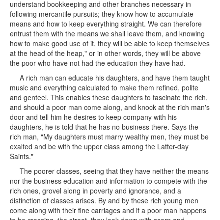
understand bookkeeping and other branches necessary in
following mercantile pursuits; they know how to accumulate
means and how to keep everything straight. We can therefore
entrust them with the means we shall leave them, and knowing
how to make good use of it, they will be able to keep themselves
at the head of the heap," or in other words, they will be above
the poor who have not had the education they have had.
A rich man can educate his daughters, and have them taught
music and everything calculated to make them refined, polite
and genteel. This enables these daughters to fascinate the rich,
and should a poor man come along, and knock at the rich man's
door and tell him he desires to keep company with his
daughters, he is told that he has no business there. Says the
rich man, "My daughters must marry wealthy men, they must be
exalted and be with the upper class among the Latter-day
Saints."
The poorer classes, seeing that they have neither the means
nor the business education and information to compete with the
rich ones, grovel along in poverty and ignorance, and a
distinction of classes arises. By and by these rich young men
come along with their fine carriages and if a poor man happens