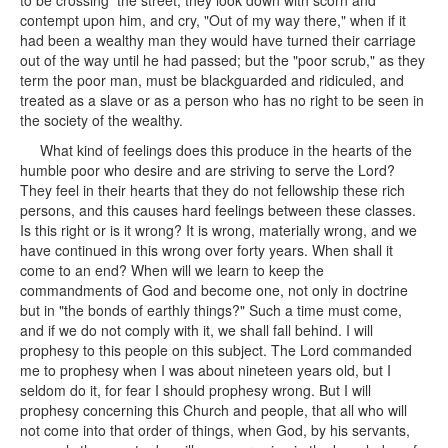
to be crossing the street, they look down with scorn and
contempt upon him, and cry, "Out of my way there," when if it
had been a wealthy man they would have turned their carriage
out of the way until he had passed; but the "poor scrub," as they
term the poor man, must be blackguarded and ridiculed, and
treated as a slave or as a person who has no right to be seen in
the society of the wealthy.
What kind of feelings does this produce in the hearts of the
humble poor who desire and are striving to serve the Lord?
They feel in their hearts that they do not fellowship these rich
persons, and this causes hard feelings between these classes.
Is this right or is it wrong? It is wrong, materially wrong, and we
have continued in this wrong over forty years. When shall it
come to an end? When will we learn to keep the
commandments of God and become one, not only in doctrine
but in "the bonds of earthly things?" Such a time must come,
and if we do not comply with it, we shall fall behind. I will
prophesy to this people on this subject. The Lord commanded
me to prophesy when I was about nineteen years old, but I
seldom do it, for fear I should prophesy wrong. But I will
prophesy concerning this Church and people, that all who will
not come into that order of things, when God, by his servants,