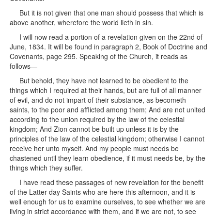
But it is not given that one man should possess that which is
above another, wherefore the world lieth in sin.
I will now read a portion of a revelation given on the 22nd of
June, 1834. It will be found in paragraph 2, Book of Doctrine and
Covenants, page 295. Speaking of the Church, it reads as
follows—
But behold, they have not learned to be obedient to the
things which I required at their hands, but are full of all manner
of evil, and do not impart of their substance, as becometh
saints, to the poor and afflicted among them; And are not united
according to the union required by the law of the celestial
kingdom; And Zion cannot be built up unless it is by the
principles of the law of the celestial kingdom; otherwise I cannot
receive her unto myself. And my people must needs be
chastened until they learn obedience, if it must needs be, by the
things which they suffer.
I have read these passages of new revelation for the benefit
of the Latter-day Saints who are here this afternoon, and it is
well enough for us to examine ourselves, to see whether we are
living in strict accordance with them, and if we are not, to see