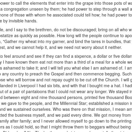
ower to call the elements that enter into the grape into those pots of 
a congregation unseen by them; he had power to step through a wall a
none of those with whom he associated could tell how; he had power to
 by invisible hands.
ittle, and I say to the brethren, do not be discouraged; bring on all who
tatize as quickly as possible. How long will the people continue to apo
, "Gather my wheat into my garner, and bind the tares in bundles, tha
vest, and we cannot help it, and we need not worry about it neither.
 feel around and see if they can find a sixpence, a dollar or five dollar
 I have known them eat not more than a third of a meal for a whole we
ys ashamed to take it; and I will tell you what else I am ashamed of. I
 to any country to preach the Gospel and then commence begging. Such a
ose who will borrow and not repay ought to be cut off the Church. I will g
nded in Liverpool I had six bits, and with that I bought me a hat. I ha
ut of a pair of pantaloons that I could not wear any longer. We stayed 
zed between eight and nine thousand persons, printed five thousand B
t we gave to the people, and the Millennial Star; established a mission 
and we sustained ourselves. Who was there on that mission, I mean am
nsacted the business myself, and we paid every dime. We got money from
mily after family; and I never allowed myself to go down to the printing
s as I could hold, so that I might throw them to beggars without bein