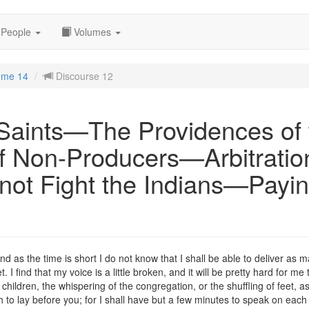
People
Volumes
ume 14
Discourse 12
 Saints—The Providences of
f Non-Producers—Arbitratio
ot Fight the Indians—Payin
 as the time is short I do not know that I shall be able to deliver as m
t. I find that my voice is a little broken, and it will be pretty hard for 
f children, the whispering of the congregation, or the shuffling of feet, 
sh to lay before you; for I shall have but a few minutes to speak on each