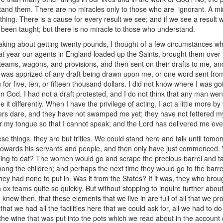
tand them. There are no miracles only to those who are ignorant. A mir
 thing. There is a cause for every result we see; and if we see a resul
ve been taught; but there is no miracle to those who understand.
ing about getting twenty pounds, I thought of a few circumstances whic
at year our agents in England loaded up the Saints, brought them over 
 teams, wagons, and provisions, and then sent on their drafts to me, and
 was apprized of any draft being drawn upon me, or one word sent from t
 five, ten, or fifteen thousand dollars. I did not know where I was going 
 God. I had not a draft protested, and I do not think that any man went
t differently. When I have the privilege of acting, I act a little more by
others dare, and they have not swamped me yet; they have not fettered my 
r my tongue so that I cannot speak; and the Lord has delivered me ever
e things, they are but trifles. We could stand here and talk until tomo
towards his servants and people, and then only have just commenced. W
ng to eat? The women would go and scrape the precious barrel and tak
ong the children; and perhaps the next time they would go to the barrel th
ey had none to put in. Was it from the States? If it was, they who broug
h ox teams quite so quickly. But without stopping to inquire further about
knew then, that these elements that we live in are full of all that we pro
hat we had all the facilities here that we could ask for, all we had to 
he wine that was put into the pots which we read about in the account o