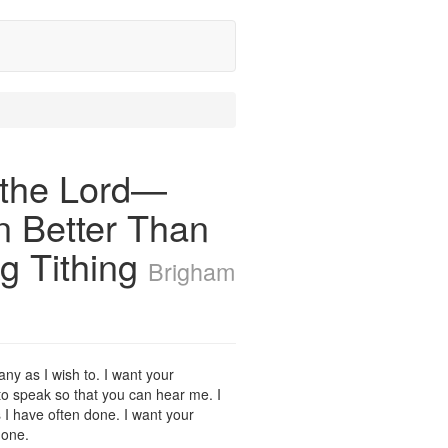
 the Lord—
n Better Than
g Tithing
Brigham
any as I wish to. I want your
me to speak so that you can hear me. I
as I have often done. I want your
 one.