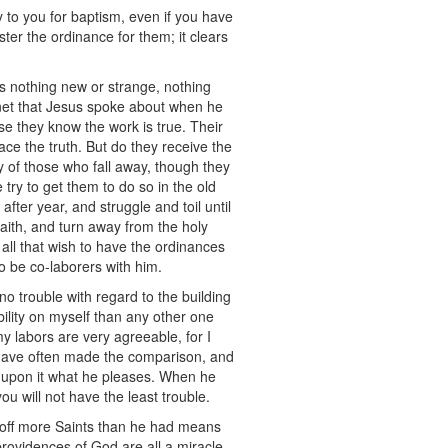
 to you for baptism, even if you have
ter the ordinance for them; it clears
 is nothing new or strange, nothing
 net that Jesus spoke about when he
se they know the work is true. Their
ce the truth. But do they receive the
any of those who fall away, though they
 try to get them to do so in the old
after year, and struggle and toil until
aith, and turn away from the holy
all that wish to have the ordinances
to be co-laborers with him.
no trouble with regard to the building
bility on myself than any other one
my labors are very agreeable, for I
s I have often made the comparison, and
te upon it what he pleases. When he
you will not have the least trouble.
g off more Saints than he had means
providences of God are all a miracle