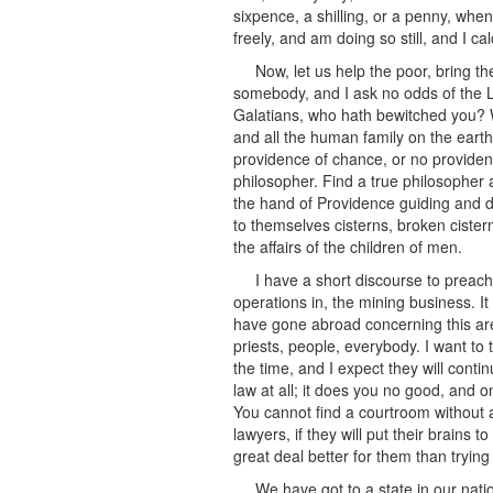
sixpence, a shilling, or a penny, when
freely, and am doing so still, and I ca
Now, let us help the poor, bring t
somebody, and I ask no odds of the Lo
Galatians, who hath bewitched you? 
and all the human family on the earth
providence of chance, or no providenc
philosopher. Find a true philosopher 
the hand of Providence guiding and di
to themselves cisterns, broken cister
the affairs of the children of men.
I have a short discourse to prea
operations in, the mining business. It
have gone abroad concerning this are
priests, people, everybody. I want to t
the time, and I expect they will conti
law at all; it does you no good, and 
You cannot find a courtroom without a 
lawyers, if they will put their brains 
great deal better for them than trying
We have got to a state in our nati