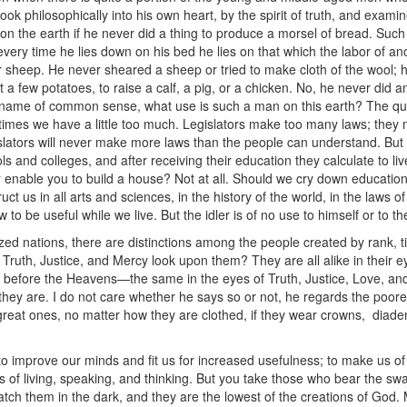
 look philosophically into his own heart, by the spirit of truth, and exam
n the earth if he never did a thing to produce a morsel of bread. Such
 every time he lies down on his bed he lies on that which the labor of a
r sheep. He never sheared a sheep or tried to make cloth of the wool; 
 a few potatoes, to raise a calf, a pig, or a chicken. No, he never did any
he name of common sense, what use is such a man on this earth? The q
times we have a little too much. Legislators make too many laws; they
lators will never make more laws than the people can understand. But 
 and colleges, and after receiving their education they calculate to live
enable you to build a house? Not at all. Should we cry down education 
ct us in all arts and sciences, in the history of the world, in the laws 
w to be useful while we live. But the idler is of no use to himself or to t
civilized nations, there are distinctions among the people created by rank
Truth, Justice, and Mercy look upon them? They are all alike in their 
e before the Heavens—the same in the eyes of Truth, Justice, Love, an
s they are. I do not care whether he says so or not, he regards the po
eat ones, no matter how they are clothed, if they wear crowns, diade
o improve our minds and fit us for increased usefulness; to make us of
s of living, speaking, and thinking. But you take those who bear the 
, catch them in the dark, and they are the lowest of the creations of Go