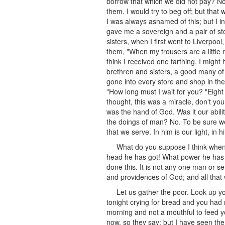
borrow that which we did not pay? No
them. I would try to beg off; but that 
I was always ashamed of this; but I 
gave me a sovereign and a pair of sto
sisters, when I first went to Liverpool
them, "When my trousers are a little r
think I received one farthing. I might
brethren and sisters, a good many of 
gone into every store and shop in th
"How long must I wait for you? "Eight 
thought, this was a miracle, don't yo
was the hand of God. Was it our abilit
the doings of man? No. To be sure we
that we serve. In him is our light, in
What do you suppose I think when
head he has got! What power he has go
done this. It is not any one man or s
and providences of God; and all that
Let us gather the poor. Look up yo
tonight crying for bread and you had n
morning and not a mouthful to feed yo
now, so they say; but I have seen the