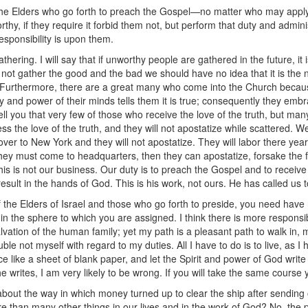
to the Elders who go forth to preach the Gospel—no matter who may apply
hy, if they require it forbid them not, but perform that duty and adminis
esponsibility is upon them.
ering. I will say that if unworthy people are gathered in the future, it
s not gather the good and the bad we should have no idea that it is the
ds. Furthermore, there are a great many who come into the Church becau
 and power of their minds tells them it is true; consequently they embra
l tell you that very few of those who receive the love of the truth, but m
s the love of the truth, and they will not apostatize while scattered. We
over to New York and they will not apostatize. They will labor there year 
they must come to headquarters, then they can apostatize, forsake the f
 is not our business. Our duty is to preach the Gospel and to receive 
esult in the hands of God. This is his work, not ours. He has called us 
of the Elders of Israel and those who go forth to preside, you need have 
 in the sphere to which you are assigned. I think there is more responsi
lvation of the human family; yet my path is a pleasant path to walk in, 
ouble not myself with regard to my duties. All I have to do is to live, a
ce like a sheet of blank paper, and let the Spirit and power of God wri
e he writes, I am very likely to be wrong. If you will take the same course 
 about the way in which money turned up to clear the ship after sendin
re than many other things in our lives and in the work of God? No, the 