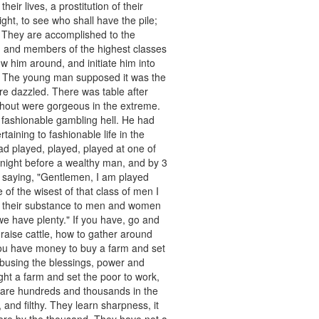
eir lives, a prostitution of their
ht, to see who shall have the pile;
 They are accomplished to the
n and members of the highest classes
 him around, and initiate him into
was. The young man supposed it was the
ere dazzled. There was table after
ghout were gorgeous in the extreme.
 fashionable gambling hell. He had
taining to fashionable life in the
ad played, played, played at one of
e night before a wealthy man, and by 3
d saying, "Gentlemen, I am played
e of the wisest of that class of men I
ve their substance to men and women
we have plenty." If you have, go and
 raise cattle, how to gather around
you have money to buy a farm and set
 abusing the blessings, power and
ht a farm and set the poor to work,
e are hundreds and thousands in the
 and filthy. They learn sharpness, it