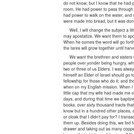
do not know; but I know that he had p
room. He had power to pass through 
had power to walk on the water, and 
were made into bread, but it was done
Well, I will change the subject a l
may apostatize. We want them to apos
When he comes the word will go forth
the tares will grow together until har
We want the brethren and sisters to
people over yonder being hungry, why
two or three of us Elders. I was alwa
himself an Elder of Israel should go
fellowship for those who do it; and th
when on my English mission. When I la
little cap that my wife had made me o
days, and during that time we bapti
books, over sixty thousand tracts tha
know but in a hundred other places, 
or cloak that I didn't pay for? I tra
them up. Besides doing this, we fed fa
drawer and taking out as many copper