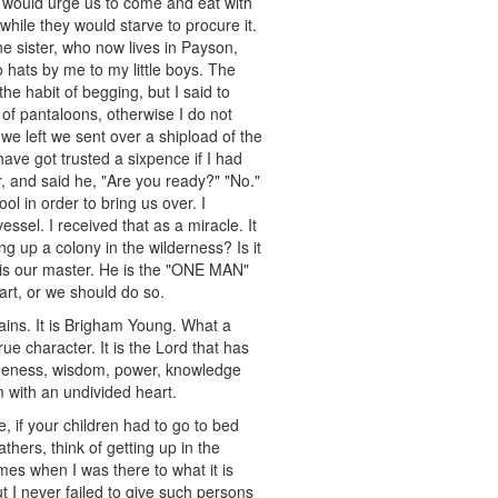
, would urge us to come and eat with
 while they would starve to procure it.
e sister, who now lives in Payson,
 hats by me to my little boys. The
the habit of begging, but I said to
 of pantaloons, otherwise I do not
 we left we sent over a shipload of the
ave got trusted a sixpence if I had
 and said he, "Are you ready?" "No."
ol in order to bring us over. I
ssel. I received that as a miracle. It
ng up a colony in the wilderness? Is it
e is our master. He is the "ONE MAN"
eart, or we should do so.
ins. It is Brigham Young. What a
e character. It is the Lord that has
e oneness, wisdom, power, knowledge
 with an undivided heart.
, if your children had to go to bed
thers, think of getting up in the
mes when I was there to what it is
t I never failed to give such persons