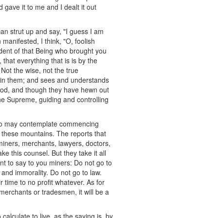
 gave it to me and I dealt it out
an strut up and say, "I guess I am
manifested, I think, "O, foolish
ent of that Being who brought you
that everything that is is by the
Not the wise, not the true
ts in them; and sees and understands
m God, and though they have hewn out
the Supreme, guiding and controlling
 who may contemplate commencing
in these mountains. The reports that
miners, merchants, lawyers, doctors,
ke this counsel. But they take it all
ant to say to you miners: Do not go to
 and immorality. Do not go to law.
 time to no profit whatever. As for
e merchants or tradesmen, it will be a
alculate to live, as the saying is, by