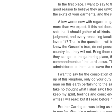
In the first place, I want to say 
good reason to believe they are unwort
the skirts of your garments, and the r
A few words now with regard to gath
more than we expect. If this net doe
said that it should gather of all kin
judgment, and every reasoning faculty
love of it? That is the question. I wil
know the Gospel is true, do not posses
country, but they will not. Bring them 
they can get to the gathering place, 
commandments of the Lord Jesus. This
administered to them, and leave the r
I want to say for the consolation 
up of this kingdom, only do your duty
man on this earth pertaining to the sa
take no thought what I shall say; I tr
keep my spirit, feelings and conscien
writes I will read; but if I read befor
Brother Carrington was telling us
to pay for. Was this a miracle any mo