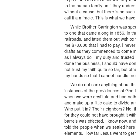
to the human family until they unders
without a cause, but there is no such
call it a miracle. This is what we ha
While Brother Carrington was speak
to one that came along in 1856. In th
railroads, and fitted them out with ox
me $78,000 that I had to pay. I never
drafts as they commenced to come in for
as I always do—my duty and trusted in
done the business, I should have done i
not trust my faith quite so far, but 
my hands so that I cannot handle; no
We do not care anything about thes
instances of the providences of God 
when we were destitute and had nothi
and make up a little cake to divide am
Who put it in? Their neighbors? No, th
for they could not have brought it wit
barrels was effected, I know now, and 
told the people when we settled here t
elements. How far Jesus went to get t