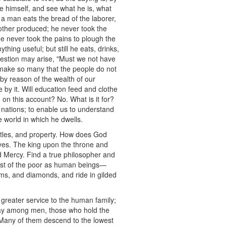
ine himself, and see what he is, what
 a man eats the bread of the laborer,
nother produced; he never took the
he never took the pains to plough the
thing useful; but still he eats, drinks,
uestion may arise, "Must we not have
 make so many that the people do not
by reason of the wealth of our
 by it. Will education feed and clothe
on this account? No. What is it for?
of nations; to enable us to understand
he world in which he dwells.
, titles, and property. How does God
eyes. The king upon the throne and
d Mercy. Find a true philosopher and
orest of the poor as human beings—
ms, and diamonds, and ride in gilded
 greater service to the human family;
sway among men, those who hold the
d. Many of them descend to the lowest