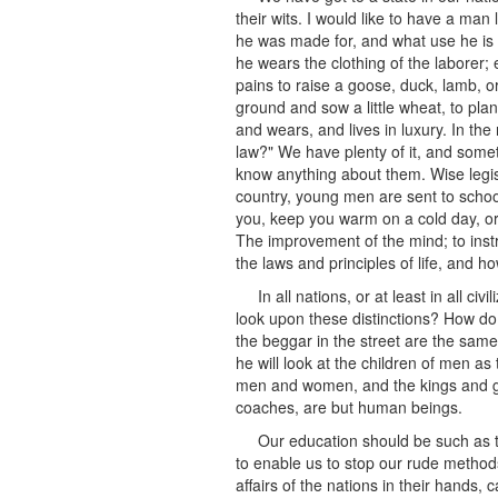
their wits. I would like to have a man
he was made for, and what use he is o
he wears the clothing of the laborer;
pains to raise a goose, duck, lamb, o
ground and sow a little wheat, to plant
and wears, and lives in luxury. In t
law?" We have plenty of it, and some
know anything about them. Wise legis
country, young men are sent to schools
you, keep you warm on a cold day, or 
The improvement of the mind; to instru
the laws and principles of life, and ho
In all nations, or at least in all 
look upon these distinctions? How do 
the beggar in the street are the sam
he will look at the children of men a
men and women, and the kings and gr
coaches, are but human beings.
Our education should be such as t
to enable us to stop our rude method
affairs of the nations in their hands