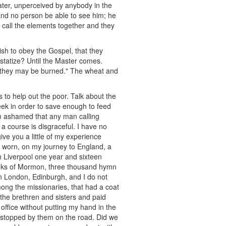
water, unperceived by anybody in the
nd no person be able to see him; he
 call the elements together and they
 wish to obey the Gospel, that they
statize? Until the Master comes.
t they may be burned." The wheat and
s to help out the poor. Talk about the
ek in order to save enough to feed
 am ashamed that any man calling
 course is disgraceful. I have no
ive you a little of my experience
d worn, on my journey to England, a
in Liverpool one year and sixteen
ooks of Mormon, three thousand hymn
in London, Edinburgh, and I do not
ong the missionaries, that had a coat
 the brethren and sisters and paid
 office without putting my hand in the
g stopped by them on the road. Did we