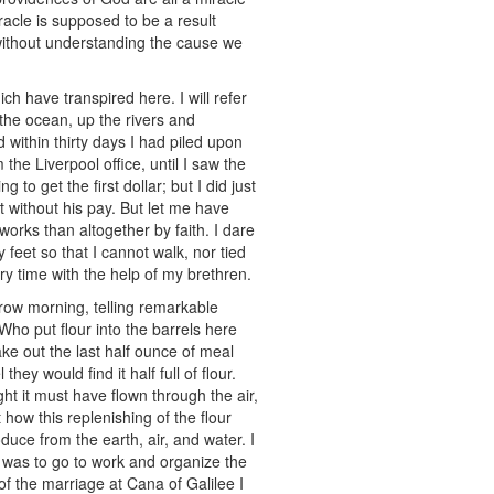
acle is supposed to be a result
t without understanding the cause we
h have transpired here. I will refer
the ocean, up the rivers and
 within thirty days I had piled upon
he Liverpool office, until I saw the
to get the first dollar; but I did just
 without his pay. But let me have
 works than altogether by faith. I dare
feet so that I cannot walk, nor tied
y time with the help of my brethren.
rrow morning, telling remarkable
ho put flour into the barrels here
e out the last half ounce of meal
ey would find it half full of flour.
ht it must have flown through the air,
 how this replenishing of the flour
duce from the earth, air, and water. I
do was to go to work and organize the
f the marriage at Cana of Galilee I