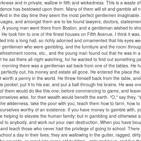
rkness and in private, wallow in filth and wickedness. This is a waste of th
dence has bestowed upon them. Many of them will sit and gamble all nig
And in the day time they seem the most perfect gentlemen imaginable.
guages, and amongst them are to be found lawyers, doctors, statesme
rk. A young man went there from Boston, and a gentleman wished to show
k. He took him to one of the finest houses on Fifth Avenue, I think it 
 led into a long hall, so richly adorned and ornamented that his eyes w
 by gentlemen who were gambling, and the furniture and the room throu
, refreshment rooms, etc., and the young man found out that he was in a
t he sat there all night watching, for he wanted to find out something per
he morning there was a gentleman sat back from one of the tables. He h
f perfectly out, his money and estate all gone. He entered the place th
ot worth a penny in the world. He threw himself back from the table, an
is pocket, put it to his ear, and put a ball through his brains. He was on
e of them would do like this one, before commencing to game, and lea
mselves wise, for their wealth would benefit the earth. "O," say they, "
o the wilderness, take the poor with you, teach them how to farm, how to
 yourselves worthy of an existence. If you have money to gamble with, 
are helping to elevate the human family; but in gambling and otherwise
od to anybody, and work out your own destruction. When you have boug
 and teach those who never had the privilege of going to school. Ther
ool a day in their lives; they are wallowing in the gutter, ragged, dirty,