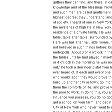
gutters they can find, and there, in da
knowledge and of the blessings Provi
and such men are called gentlemen! 
highest degree; they understand lan
of society. I heard of one in New Yo
the mysteries of high life in New Yor
residence of a private family. He was
table, table after table, surrounded
Here was hall after hall, side rooms
not believed in such things before; bu
metropolis. About 3 or 4 o'clock in t
the tables until he had played himsel
or 4 o'clock in the morning he was n
out," he took a derringer pistol from h
ever heard of. If each and every on
who would labor, they would prove the
build up another city or town; go int
them the comforts of life, and prove
the poor to work. In doing this, you 
influence you possess, you do no go
get a school on your farm, and begin
City of New York who never went to sch