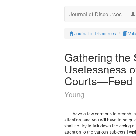
Journal of Discourses
Journal of Discourses
Vol
Gathering the
Uselessness o
Courts—Feed n
Young
I have a few sermons to preach, and
attention, and you will have to be quie
shall not try to talk down the crying o
attention to the various subjects I wi