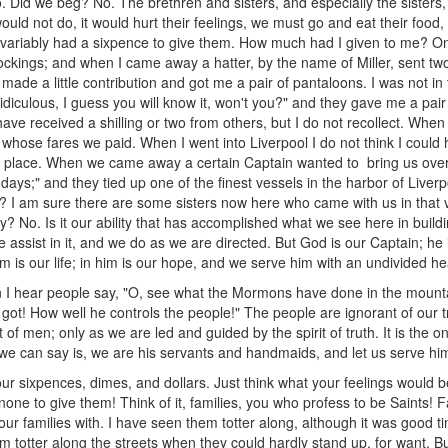
. Did we beg? No. The brethren and sisters, and especially the sisters
would not do, it would hurt their feelings, we must go and eat their food,
invariably had a sixpence to give them. How much had I given to me? On
ckings; and when I came away a hatter, by the name of Miller, sent two
, made a little contribution and got me a pair of pantaloons. I was not in 
idiculous, I guess you will know it, won't you?" and they gave me a pair
 have received a shilling or two from others, but I do not recollect. When
whose fares we paid. When I went into Liverpool I do not think I could h
e place. When we came away a certain Captain wanted to bring us over,
days;" and they tied up one of the finest vessels in the harbor of Liverpo
u? I am sure there are some sisters now here who came with us in that ve
y? No. Is it our ability that has accomplished what we see here in buildi
 assist in it, and we do as we are directed. But God is our Captain; h
 him is our life; in him is our hope, and we serve him with an undivided h
 I hear people say, "O, see what the Mormons have done in the mounta
t! How well he controls the people!" The people are ignorant of our tru
et of men; only as we are led and guided by the spirit of truth. It is th
 we can say is, we are his servants and handmaids, and let us serve him
ur sixpences, dimes, and dollars. Just think what your feelings would be
one to give them! Think of it, families, you who profess to be Saints! Fa
ur families with. I have seen them totter along, although it was good ti
m totter along the streets when they could hardly stand up, for want. Bu