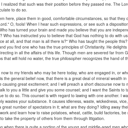
 I realized that such was their position before they passed me. The Lord
lculate to do so.
hem here, place them in good, comfortable circumstances, so that they c
rd." O, fools! When I hear such expressions, or see such a disposition 
Who has turned your brain and made you believe that you are independ
? Who has instructed you to believe that God has nothing to do with us, 
e at all, and that man is all there is?" Who has taught the people this? 
and you find one who has the true principles of Christianity. He deligh
recting in all the affairs of this life. Though men are severed far fro
ns that will hold no water, the true philosopher recognizes the hand of 
ch now to my friends who may be here today, who are engaged in, or
 is the general belief now, that there is a great deal of mineral wealth 
 causing great excitement; and I will preach a short discourse now to 
alk to you a little and give you some counsel; and I want the Saints to ta
nue to do so. This counsel is with regard to lawing with one another. I w
only wastes your substance. It causes idleness, waste, wickedness, vice,
great number of spectators in it; what are they doing? Idling away their
to work and learn how to raise potatoes, wheat, cattle, build factories, b
 to take the property of others from them through litigation.
on when there is quite a portion of the young and middle-aged men who c