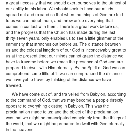
a great necessity that we should exert ourselves to the utmost of
our ability in this labor. We should seek to have our minds
spread out and expand so that when the things of God are told
to us we can adopt them, and throw aside everything that
comes in contact with them. There is a great work before us,
and the progress that the Church has made during the last
thirty-seven years, only enables us to see a little glimmer of the
immensity that stretches out before us. The distance between
us and the celestial kingdom of our God is inconceivably great to
us at the present time; our minds cannot grasp the distance we
have to traverse before we reach the presence of God and are
prepared to dwell with Him eternally. By the Spirit of God we can
comprehend some little of it; we can comprehend the distance
we have yet to travel by thinking of the distance we have
traveled.
We have come out of, and tra velled from Babylon, according
to the command of God, that we may become a people directly
opposite to everything existing in Babylon. This was the
proclamation made to us; and the object of the proclamation
was that we might be emancipated completely from the things of
the world, that we might be prepared to dwell with God eternally
in the heavens.