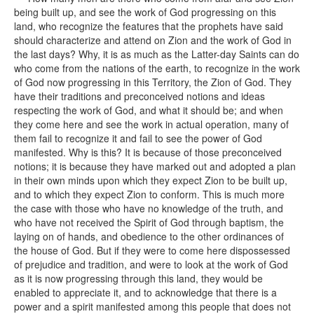
being built up, and see the work of God progressing on this
land, who recognize the features that the prophets have said
should characterize and attend on Zion and the work of God in
the last days? Why, it is as much as the Latter-day Saints can do
who come from the nations of the earth, to recognize in the work
of God now progressing in this Territory, the Zion of God. They
have their traditions and preconceived notions and ideas
respecting the work of God, and what it should be; and when
they come here and see the work in actual operation, many of
them fail to recognize it and fail to see the power of God
manifested. Why is this? It is because of those preconceived
notions; it is because they have marked out and adopted a plan
in their own minds upon which they expect Zion to be built up,
and to which they expect Zion to conform. This is much more
the case with those who have no knowledge of the truth, and
who have not received the Spirit of God through baptism, the
laying on of hands, and obedience to the other ordinances of
the house of God. But if they were to come here dispossessed
of prejudice and tradition, and were to look at the work of God
as it is now progressing through this land, they would be
enabled to appreciate it, and to acknowledge that there is a
power and a spirit manifested among this people that does not