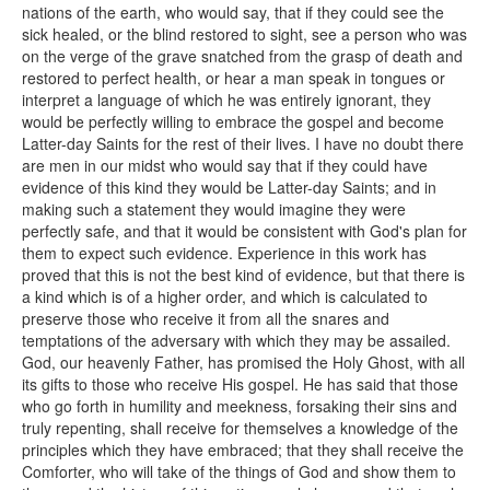
nations of the earth, who would say, that if they could see the
sick healed, or the blind restored to sight, see a person who was
on the verge of the grave snatched from the grasp of death and
restored to perfect health, or hear a man speak in tongues or
interpret a language of which he was entirely ignorant, they
would be perfectly willing to embrace the gospel and become
Latter-day Saints for the rest of their lives. I have no doubt there
are men in our midst who would say that if they could have
evidence of this kind they would be Latter-day Saints; and in
making such a statement they would imagine they were
perfectly safe, and that it would be consistent with God's plan for
them to expect such evidence. Experience in this work has
proved that this is not the best kind of evidence, but that there is
a kind which is of a higher order, and which is calculated to
preserve those who receive it from all the snares and
temptations of the adversary with which they may be assailed.
God, our heavenly Father, has promised the Holy Ghost, with all
its gifts to those who receive His gospel. He has said that those
who go forth in humility and meekness, forsaking their sins and
truly repenting, shall receive for themselves a knowledge of the
principles which they have embraced; that they shall receive the
Comforter, who will take of the things of God and show them to