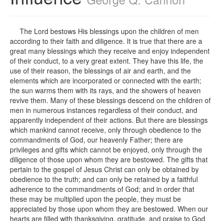
The Lord bestows His blessings upon the children of men
according to their faith and diligence. It is true that there are a
great many blessings which they receive and enjoy independent
of their conduct, to a very great extent. They have this life, the
use of their reason, the blessings of air and earth, and the
elements which are incorporated or connected with the earth;
the sun warms them with its rays, and the showers of heaven
revive them. Many of these blessings descend on the children of
men in numerous instances regardless of their conduct, and
apparently independent of their actions. But there are blessings
which mankind cannot receive, only through obedience to the
commandments of God, our heavenly Father; there are
privileges and gifts which cannot be enjoyed, only through the
diligence of those upon whom they are bestowed. The gifts that
pertain to the gospel of Jesus Christ can only be obtained by
obedience to the truth; and can only be retained by a faithful
adherence to the commandments of God; and in order that
these may be multiplied upon the people, they must be
appreciated by those upon whom they are bestowed. When our
hearts are filled with thanksgiving, gratitude, and praise to God,