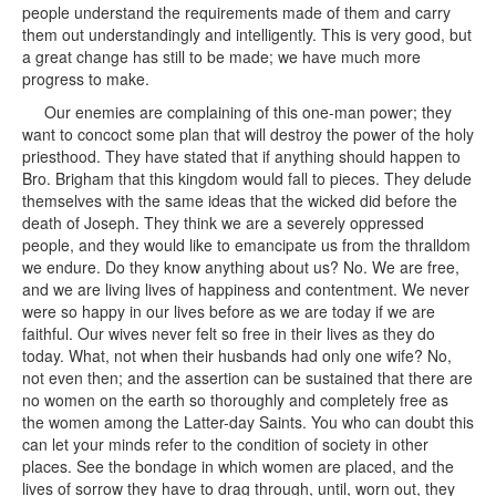
people understand the requirements made of them and carry
them out understandingly and intelligently. This is very good, but
a great change has still to be made; we have much more
progress to make.
Our enemies are complaining of this one-man power; they
want to concoct some plan that will destroy the power of the holy
priesthood. They have stated that if anything should happen to
Bro. Brigham that this kingdom would fall to pieces. They delude
themselves with the same ideas that the wicked did before the
death of Joseph. They think we are a severely oppressed
people, and they would like to emancipate us from the thralldom
we endure. Do they know anything about us? No. We are free,
and we are living lives of happiness and contentment. We never
were so happy in our lives before as we are today if we are
faithful. Our wives never felt so free in their lives as they do
today. What, not when their husbands had only one wife? No,
not even then; and the assertion can be sustained that there are
no women on the earth so thoroughly and completely free as
the women among the Latter-day Saints. You who can doubt this
can let your minds refer to the condition of society in other
places. See the bondage in which women are placed, and the
lives of sorrow they have to drag through, until, worn out, they