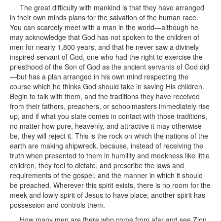
The great difficulty with mankind is that they have arranged
in their own minds plans for the salvation of the human race.
You can scarcely meet with a man in the world—although he
may acknowledge that God has not spoken to the children of
men for nearly 1,800 years, and that he never saw a divinely
inspired servant of God, one who had the right to exercise the
priesthood of the Son of God as the ancient servants of God did
—but has a plan arranged in his own mind respecting the
course which he thinks God should take in saving His children.
Begin to talk with them, and the traditions they have received
from their fathers, preachers, or schoolmasters immediately rise
up, and if what you state comes in contact with those traditions,
no matter how pure, heavenly, and attractive it may otherwise
be, they will reject it. This is the rock on which the nations of the
earth are making shipwreck, because, instead of receiving the
truth when presented to them in humility and meekness like little
children, they feel to dictate, and prescribe the laws and
requirements of the gospel, and the manner in which it should
be preached. Wherever this spirit exists, there is no room for the
meek and lowly spirit of Jesus to have place; another spirit has
possession and controls them.
How many men are there who come from afar and see Zion