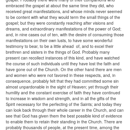
embraced the gospel at about the same time they did, who
received great manifestations, and whose minds never seemed
to be content with what they would term the small things of the
gospel; but they were constantly reaching after visions and
dreams, and extraordinary manifestations of the power of God;
and, in nine cases out of ten, with the desire of consuming those
manifestations on their own lusts, to have some wonderful
testimony to bear, to be a little ahead of, and to excel their
brethren and sisters in the things of God. Probably many
present can recollect instances of this kind, and have watched
the course of such individuals until they have lost the faith and
have gone out of the Church. On the other hand there are men
and women who were not favored in these respects, and, in
consequence, probably felt that they had committed some sin
almost unpardonable in the sight of Heaven; yet through their
humility and the constant exercise of faith they have continued
to increase in wisdom and strength, and in all the gifts of the
Spirit necessary for the perfecting of the Saints; and today they
can look back through their whole career in the Church, and can
see that God has given them the best possible kind of evidence
to enable them to retain their standing in the Church. There are
probably thousands of people, at the present time, among the