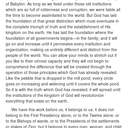
of Babylon. As long as we lived under those old institutions
which are so full of rottenness and corruption, we were liable all
the time to become assimilated to the world. But God has laid
the foundation of that great distinction which must eventuate in
the complete triumph of truth and the establishment of His
kingdom on the earth. He has laid the foundation where the
foundation of all governments begins—in the family; and it will
go on and increase until it permeates every institution and
organization, making us entirely different and distinct from the
people of the world. You can allow your minds to stretch out if
you like to their utmost capacity and they will not begin to
comprehend the difference that will be created through the
operation of those principles which God has already revealed.
Like the pebble that is dropped in the mill pond, every circle
goes on increasing and widening until it covers the whole pond.
So it is with the truth which God has revealed; it will spread until
the institutions of the kingdom of God will revolutionize
everything that exists on the earth.
We have this work before us, it belongs to us; it does not
belong to the First Presidency alone, or to the Twelve alone, or
to the Bishops of wards, or to the Presidents of the settlements
or stakes of Zion; but it belongs to every man, woman, and child