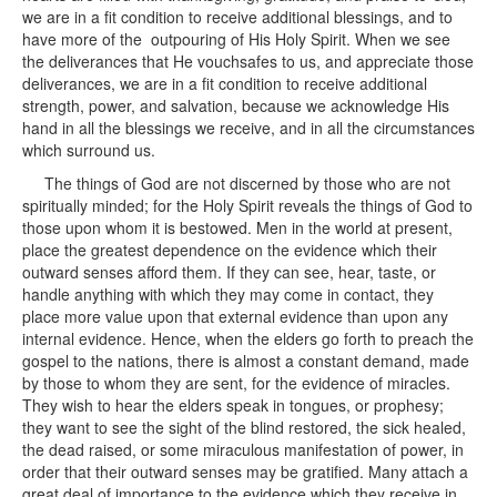
we are in a fit condition to receive additional blessings, and to
have more of the outpouring of His Holy Spirit. When we see
the deliverances that He vouchsafes to us, and appreciate those
deliverances, we are in a fit condition to receive additional
strength, power, and salvation, because we acknowledge His
hand in all the blessings we receive, and in all the circumstances
which surround us.
The things of God are not discerned by those who are not
spiritually minded; for the Holy Spirit reveals the things of God to
those upon whom it is bestowed. Men in the world at present,
place the greatest dependence on the evidence which their
outward senses afford them. If they can see, hear, taste, or
handle anything with which they may come in contact, they
place more value upon that external evidence than upon any
internal evidence. Hence, when the elders go forth to preach the
gospel to the nations, there is almost a constant demand, made
by those to whom they are sent, for the evidence of miracles.
They wish to hear the elders speak in tongues, or prophesy;
they want to see the sight of the blind restored, the sick healed,
the dead raised, or some miraculous manifestation of power, in
order that their outward senses may be gratified. Many attach a
great deal of importance to the evidence which they receive in