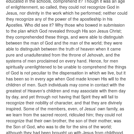
educated in the schools, comprehend it? Though it was an age
of enlightenment, so called, they could not recognize God in
Jesus, nor divinity in the work which he performed; neither could
they recognize any of the power of the apostleship in his
Apostles. Who did see it? Why those who bowed in submission
to the plan which God revealed through His son Jesus Christ;
they comprehended these things, and were able to distinguish
between the man of God and the man of the world; they were
able to distinguish between the truth of heaven when it came
pure and unadulterated from the throne of Jehovah, and the
systems of men proclaimed on every hand. Hence, for men
spiritually unenlightened to be unable to comprehend the things
of God is not peculiar to the dispensation in which we live, but it
has been so in every age when God made known His will to the
children of men. Such individuals may come in contact with the
greatest of Heaven's children and may associate with them day
by day, and yet through not having that Spirit they will fail to
recognize their nobility of character, and that they are divinely
inspired. Some of the members, even, of Jesus' own family, as
we learn from the sacred record, ridiculed him; they could not
recognize that their own brother, the son of their mother, was
the Son of God, who was to die for the sins of the world;
although they had been brought up with Jesus from childhood,