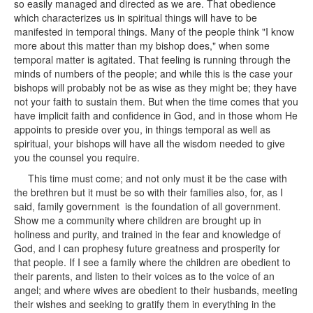
so easily managed and directed as we are. That obedience
which characterizes us in spiritual things will have to be
manifested in temporal things. Many of the people think "I know
more about this matter than my bishop does," when some
temporal matter is agitated. That feeling is running through the
minds of numbers of the people; and while this is the case your
bishops will probably not be as wise as they might be; they have
not your faith to sustain them. But when the time comes that you
have implicit faith and confidence in God, and in those whom He
appoints to preside over you, in things temporal as well as
spiritual, your bishops will have all the wisdom needed to give
you the counsel you require.
This time must come; and not only must it be the case with
the brethren but it must be so with their families also, for, as I
said, family government is the foundation of all government.
Show me a community where children are brought up in
holiness and purity, and trained in the fear and knowledge of
God, and I can prophesy future greatness and prosperity for
that people. If I see a family where the children are obedient to
their parents, and listen to their voices as to the voice of an
angel; and where wives are obedient to their husbands, meeting
their wishes and seeking to gratify them in everything in the