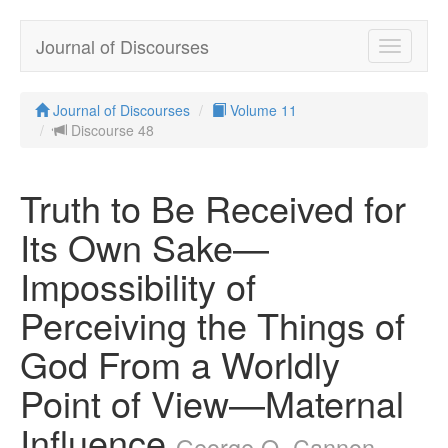
Journal of Discourses
Toggle
navigatio
Journal of Discourses
Volume 11
Discourse 48
Truth to Be Received for
Its Own Sake—
Impossibility of
Perceiving the Things of
God From a Worldly
Point of View—Maternal
Influence
George Q. Cannon