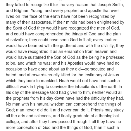
they failed to recognize it for the very reason that Joseph Smith,
and Brigham Young, and every prophet and apostle that ever
lived on the face of the earth have not been recognized by
many of their associates. If their minds had been enlightened by
the Spirit of God they would have recognized the men of God,
and could have comprehended the things of God and the plan
of salvation; they could have seen God in it all; every feature
would have beamed with the godhead and with the divinity; they
would have recognized it as an emanation from heaven and
would have sustained the Son of God as the being he professed
to be, and which he was; and his Apostles would have had no
occasion to have gone about as they did—persecuted and
hated, and afterwards cruelly killed for the testimony of Jesus
which they bore to mankind. Noah would not have had such a
difficult work in trying to convince the inhabitants of the earth in
his day of the message God had given to him, neither would all
the prophets from his day down have had the difficulty they had.
No man with his natural wisdom can comprehend the things of
God; man never did do it and never can do it. Priests may study
all the arts and sciences, and finally graduate at a theological
college; and after they have passed through it all they have no
more conception of God and the things of God, than if such a