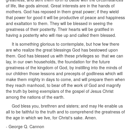
of life, like gods almost. Great interests are in the hands of
mothers. God has reposed in them great power; if they wield
that power for good it will be productive of peace and happiness
and exaltation to them. They will be blessed in seeing the
greatness of their posterity. Their hearts will be gratified in
having a posterity who will rise up and called them blessed.
It is something glorious to contemplate, but how few there
are who realize the great blessings God has bestowed upon
them. God has blessed us with these privileges so that we can
lay, in our own households, the foundation for the future
greatness of the kingdom of God, by instilling into the minds of
our children those lessons and precepts of godliness which will
make them mighty in days to come, and will prepare them when
they reach manhood, to bear off the work of God and magnify
the truth by being exemplars of the gospel of Jesus Christ
among the nations of the earth.
God bless you, brethren and sisters; and may He enable us
all to be faithful to the truth and to comprehend the greatness of
the age in which we live, for Christ's sake. Amen.
- George Q. Cannon