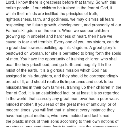
Lord, I know there is greatness before that family. So with this
entire people. If our children be trained in the fear of God, if
within their minds are instilled the principles of truth,
righteousness, faith, and godliness, we may dismiss all fears
respecting the future growth, development, and prosperity of our
Father's kingdom on the earth. When we see our children
growing up in unbelief and hardness of heart, then have we
cause to fear and tremble. Every one of you, my sisters, can do
a great deal towards building up this kingdom. A great glory is
bestowed on woman, for she is permitted to bring forth the souls
of men. You have the opportunity of training children who shall
bear the holy priesthood, and go forth and magnify it in the
midst of the earth. It is a glorious mission which God has
assigned to his daughters, and they should be correspondingly
proud of it, and should realize its importance and seek to be
missionaries in their own families, training up their children in the
fear of God. It is an established fact, or at least it is so regarded
in the world, that scarcely any great man ever had a poor weak-
minded mother. If you read of the great men of antiquity, or of
modern times, you will find that in almost every instance they
have had great mothers, who have molded and fashioned
the plastic minds of their sons according to their own notions of
greatness, and sent them forth to battle with the circumstances