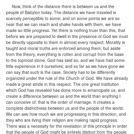
Now, think of the distance there is between us and the
people of Babylon today. The distance we have traveled is
scarcely perceptible to some; and on some points we are so
near that we can reach and shake hands with them, we have
made so little progress. Yet there is nothing truer than this, that
before we are prepared to dwell in the presence of God we must
be directly opposite to them in almost every respect. Morality is
taught and moral truths are enforced among them; but aside
from the theory, everything is rotten and corrupt from the base
to the topmost stone. God has said so, and we have had some
little experience in it ourselves; and so far as we have gone we
can say that such is the case. Society has to be differently
organized under the rule of the Church of God. We have already
made a great stride in this respect. The one great institution
which God has revealed has done more to emancipate us, and
create a difference between us and the world than anything I
can conceive of; that is the order of marriage. It creates a
complete distinctness between us and the people of the world.
We can see how much we are progressing in this direction, and
they who are living their religion are making rapid progress.
There was a necessity for the revelation of this principle in order
that the people of God might be entirely distinct from the people