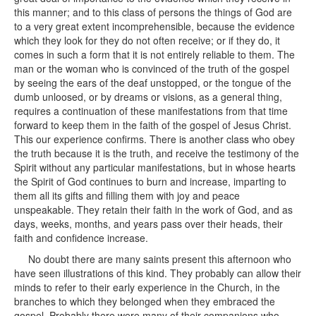
this manner; and to this class of persons the things of God are
to a very great extent incomprehensible, because the evidence
which they look for they do not often receive; or if they do, it
comes in such a form that it is not entirely reliable to them. The
man or the woman who is convinced of the truth of the gospel
by seeing the ears of the deaf unstopped, or the tongue of the
dumb unloosed, or by dreams or visions, as a general thing,
requires a continuation of these manifestations from that time
forward to keep them in the faith of the gospel of Jesus Christ.
This our experience confirms. There is another class who obey
the truth because it is the truth, and receive the testimony of the
Spirit without any particular manifestations, but in whose hearts
the Spirit of God continues to burn and increase, imparting to
them all its gifts and filling them with joy and peace
unspeakable. They retain their faith in the work of God, and as
days, weeks, months, and years pass over their heads, their
faith and confidence increase.
No doubt there are many saints present this afternoon who
have seen illustrations of this kind. They probably can allow their
minds to refer to their early experience in the Church, in the
branches to which they belonged when they embraced the
gospel. Probably there were many of their companions who