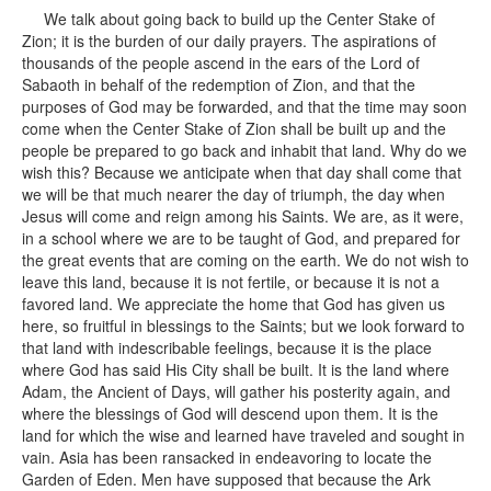
We talk about going back to build up the Center Stake of
Zion; it is the burden of our daily prayers. The aspirations of
thousands of the people ascend in the ears of the Lord of
Sabaoth in behalf of the redemption of Zion, and that the
purposes of God may be forwarded, and that the time may soon
come when the Center Stake of Zion shall be built up and the
people be prepared to go back and inhabit that land. Why do we
wish this? Because we anticipate when that day shall come that
we will be that much nearer the day of triumph, the day when
Jesus will come and reign among his Saints. We are, as it were,
in a school where we are to be taught of God, and prepared for
the great events that are coming on the earth. We do not wish to
leave this land, because it is not fertile, or because it is not a
favored land. We appreciate the home that God has given us
here, so fruitful in blessings to the Saints; but we look forward to
that land with indescribable feelings, because it is the place
where God has said His City shall be built. It is the land where
Adam, the Ancient of Days, will gather his posterity again, and
where the blessings of God will descend upon them. It is the
land for which the wise and learned have traveled and sought in
vain. Asia has been ransacked in endeavoring to locate the
Garden of Eden. Men have supposed that because the Ark