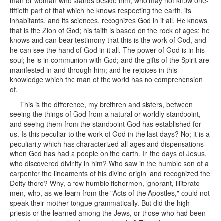
man or woman who stands beside him, who may not know one-
fiftieth part of that which he knows respecting the earth, its
inhabitants, and its sciences, recognizes God in it all. He knows
that is the Zion of God; his faith is based on the rock of ages; he
knows and can bear testimony that this is the work of God, and
he can see the hand of God in it all. The power of God is in his
soul; he is in communion with God; and the gifts of the Spirit are
manifested in and through him; and he rejoices in this
knowledge which the man of the world has no comprehension
of.
This is the difference, my brethren and sisters, between
seeing the things of God from a natural or worldly standpoint,
and seeing them from the standpoint God has established for
us. Is this peculiar to the work of God in the last days? No; it is a
peculiarity which has characterized all ages and dispensations
when God has had a people on the earth. In the days of Jesus,
who discovered divinity in him? Who saw in the humble son of a
carpenter the lineaments of his divine origin, and recognized the
Deity there? Why, a few humble fishermen, ignorant, illiterate
men, who, as we learn from the "Acts of the Apostles," could not
speak their mother tongue grammatically. But did the high
priests or the learned among the Jews, or those who had been