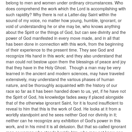
belong to men and women under ordinary circumstances. Who
does comprehend the work which the Lord is accomplishing with
such rapidity? Why there is not a Latter-day Saint within the
sound of my voice, no matter how young, humble, ignorant, or
void of understanding he or she may be, who knows anything
about the Spirit or the things of God, but can see divinity and the
power of God manifested in every move made, and in all that
has been done in connection with this work, from the beginning
of their experience to the present time. They see God and
recognize His hand in this work; and they also understand that
man could not bestow upon them the blessings of peace and joy
that they have in the Holy Ghost. Though a man may be very
learned in the ancient and modern sciences, may have traveled
extensively, may understand the various phases of human
nature, and be thoroughly acquainted with the history of our
race so far as it has been handed down to us, yet, if he have not
the Spirit of God, his knowledge fades away if placed alongside
that of the otherwise ignorant Saint, for it is found insufficient to
reveal to him that this is the work of God. He looks at it from a
worldly standpoint and he sees neither God nor divinity in it;
neither can he recognize any exhibition of God's power in this
work, and in his mind it is all delusion. But that so-called ignorant