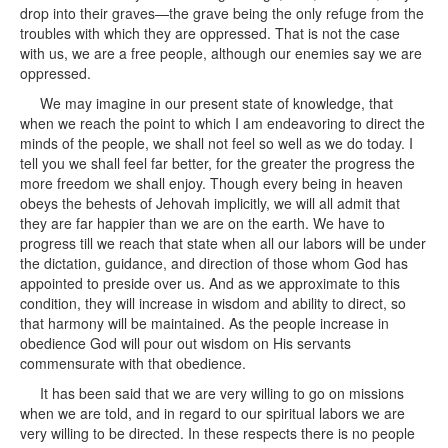
drop into their graves—the grave being the only refuge from the
troubles with which they are oppressed. That is not the case
with us, we are a free people, although our enemies say we are
oppressed.
We may imagine in our present state of knowledge, that
when we reach the point to which I am endeavoring to direct the
minds of the people, we shall not feel so well as we do today. I
tell you we shall feel far better, for the greater the progress the
more freedom we shall enjoy. Though every being in heaven
obeys the behests of Jehovah implicitly, we will all admit that
they are far happier than we are on the earth. We have to
progress till we reach that state when all our labors will be under
the dictation, guidance, and direction of those whom God has
appointed to preside over us. And as we approximate to this
condition, they will increase in wisdom and ability to direct, so
that harmony will be maintained. As the people increase in
obedience God will pour out wisdom on His servants
commensurate with that obedience.
It has been said that we are very willing to go on missions
when we are told, and in regard to our spiritual labors we are
very willing to be directed. In these respects there is no people