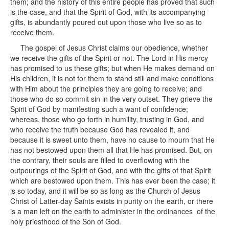
them; and the history of this entire people has proved that such
is the case, and that the Spirit of God, with its accompanying
gifts, is abundantly poured out upon those who live so as to
receive them.
The gospel of Jesus Christ claims our obedience, whether
we receive the gifts of the Spirit or not. The Lord in His mercy
has promised to us these gifts; but when He makes demand on
His children, it is not for them to stand still and make conditions
with Him about the principles they are going to receive; and
those who do so commit sin in the very outset. They grieve the
Spirit of God by manifesting such a want of confidence;
whereas, those who go forth in humility, trusting in God, and
who receive the truth because God has revealed it, and
because it is sweet unto them, have no cause to mourn that He
has not bestowed upon them all that He has promised. But, on
the contrary, their souls are filled to overflowing with the
outpourings of the Spirit of God, and with the gifts of that Spirit
which are bestowed upon them. This has ever been the case; it
is so today, and it will be so as long as the Church of Jesus
Christ of Latter-day Saints exists in purity on the earth, or there
is a man left on the earth to administer in the ordinances of the
holy priesthood of the Son of God.