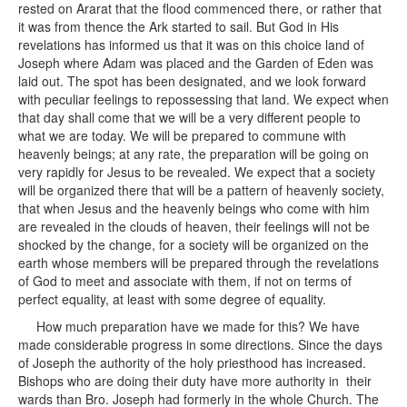
rested on Ararat that the flood commenced there, or rather that
it was from thence the Ark started to sail. But God in His
revelations has informed us that it was on this choice land of
Joseph where Adam was placed and the Garden of Eden was
laid out. The spot has been designated, and we look forward
with peculiar feelings to repossessing that land. We expect when
that day shall come that we will be a very different people to
what we are today. We will be prepared to commune with
heavenly beings; at any rate, the preparation will be going on
very rapidly for Jesus to be revealed. We expect that a society
will be organized there that will be a pattern of heavenly society,
that when Jesus and the heavenly beings who come with him
are revealed in the clouds of heaven, their feelings will not be
shocked by the change, for a society will be organized on the
earth whose members will be prepared through the revelations
of God to meet and associate with them, if not on terms of
perfect equality, at least with some degree of equality.
How much preparation have we made for this? We have
made considerable progress in some directions. Since the days
of Joseph the authority of the holy priesthood has increased.
Bishops who are doing their duty have more authority in their
wards than Bro. Joseph had formerly in the whole Church. The