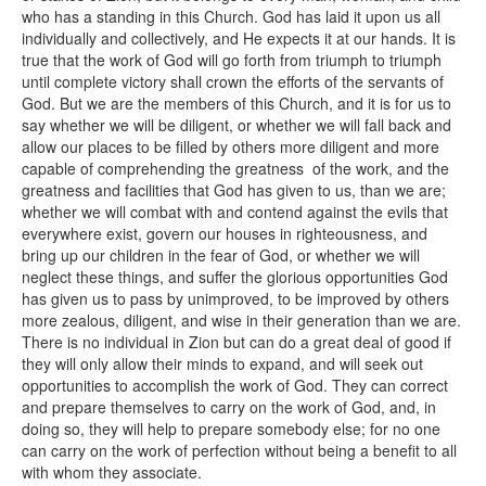
who has a standing in this Church. God has laid it upon us all
individually and collectively, and He expects it at our hands. It is
true that the work of God will go forth from triumph to triumph
until complete victory shall crown the efforts of the servants of
God. But we are the members of this Church, and it is for us to
say whether we will be diligent, or whether we will fall back and
allow our places to be filled by others more diligent and more
capable of comprehending the greatness of the work, and the
greatness and facilities that God has given to us, than we are;
whether we will combat with and contend against the evils that
everywhere exist, govern our houses in righteousness, and
bring up our children in the fear of God, or whether we will
neglect these things, and suffer the glorious opportunities God
has given us to pass by unimproved, to be improved by others
more zealous, diligent, and wise in their generation than we are.
There is no individual in Zion but can do a great deal of good if
they will only allow their minds to expand, and will seek out
opportunities to accomplish the work of God. They can correct
and prepare themselves to carry on the work of God, and, in
doing so, they will help to prepare somebody else; for no one
can carry on the work of perfection without being a benefit to all
with whom they associate.