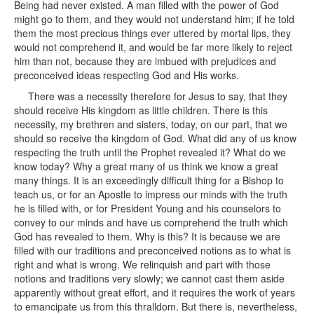
Being had never existed. A man filled with the power of God
might go to them, and they would not understand him; if he told
them the most precious things ever uttered by mortal lips, they
would not comprehend it, and would be far more likely to reject
him than not, because they are imbued with prejudices and
preconceived ideas respecting God and His works.
There was a necessity therefore for Jesus to say, that they
should receive His kingdom as little children. There is this
necessity, my brethren and sisters, today, on our part, that we
should so receive the kingdom of God. What did any of us know
respecting the truth until the Prophet revealed it? What do we
know today? Why a great many of us think we know a great
many things. It is an exceedingly difficult thing for a Bishop to
teach us, or for an Apostle to impress our minds with the truth
he is filled with, or for President Young and his counselors to
convey to our minds and have us comprehend the truth which
God has revealed to them. Why is this? It is because we are
filled with our traditions and preconceived notions as to what is
right and what is wrong. We relinquish and part with those
notions and traditions very slowly; we cannot cast them aside
apparently without great effort, and it requires the work of years
to emancipate us from this thralldom. But there is, nevertheless,