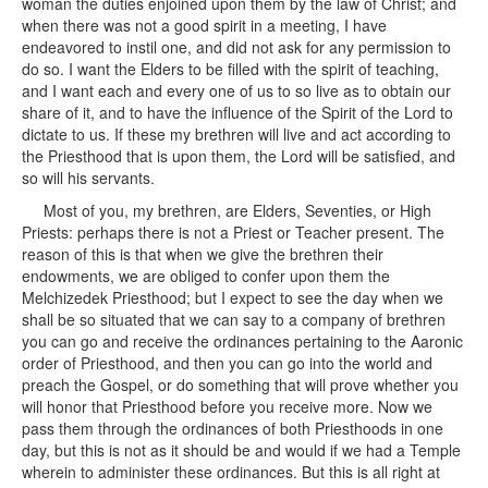
woman the duties enjoined upon them by the law of Christ; and
when there was not a good spirit in a meeting, I have
endeavored to instil one, and did not ask for any permission to
do so. I want the Elders to be filled with the spirit of teaching,
and I want each and every one of us to so live as to obtain our
share of it, and to have the influence of the Spirit of the Lord to
dictate to us. If these my brethren will live and act according to
the Priesthood that is upon them, the Lord will be satisfied, and
so will his servants.
Most of you, my brethren, are Elders, Seventies, or High
Priests: perhaps there is not a Priest or Teacher present. The
reason of this is that when we give the brethren their
endowments, we are obliged to confer upon them the
Melchizedek Priesthood; but I expect to see the day when we
shall be so situated that we can say to a company of brethren
you can go and receive the ordinances pertaining to the Aaronic
order of Priesthood, and then you can go into the world and
preach the Gospel, or do something that will prove whether you
will honor that Priesthood before you receive more. Now we
pass them through the ordinances of both Priesthoods in one
day, but this is not as it should be and would if we had a Temple
wherein to administer these ordinances. But this is all right at