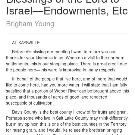
Israel—Endowments, Etc
Brigham Young
AT KAYSVILLE.
Before dismissing our meeting I want to return you our
thanks for your kindness to us. When on a visit to the northern
settlements, this is our stopping place. There is great credit due
the people here—this ward is improving in many respects.
In behalf of the people that live here, and of more that would
like to come here, had you more water, I will state that I am fully
satisfied that a portion of Weber River can be brought above this
place, and thousands of acres of good land rendered
susceptible of cultivation.
Davis County is the best county I know of for fruits and grain.
Perhaps some who live in Salt Lake County may think differently,
but in my opinion this is one of the best counties in the Territory
for raising grain, and I would like to see the brethren bringing