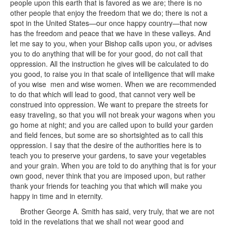
people upon this earth that is favored as we are; there is no
other people that enjoy the freedom that we do; there is not a
spot in the United States—our once happy country—that now
has the freedom and peace that we have in these valleys. And
let me say to you, when your Bishop calls upon you, or advises
you to do anything that will be for your good, do not call that
oppression. All the instruction he gives will be calculated to do
you good, to raise you in that scale of intelligence that will make
of you wise men and wise women. When we are recommended
to do that which will lead to good, that cannot very well be
construed into oppression. We want to prepare the streets for
easy traveling, so that you will not break your wagons when you
go home at night; and you are called upon to build your garden
and field fences, but some are so shortsighted as to call this
oppression. I say that the desire of the authorities here is to
teach you to preserve your gardens, to save your vegetables
and your grain. When you are told to do anything that is for your
own good, never think that you are imposed upon, but rather
thank your friends for teaching you that which will make you
happy in time and in eternity.
Brother George A. Smith has said, very truly, that we are not
told in the revelations that we shall not wear good and