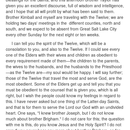
given you an excellent discourse, full of wisdom and intelligence,
and I hope that all will profit by what has been said to them.
Brother Kimball and myself are traveling with the Twelve; we are
holding two days' meetings in the different counties, north and
south, and we expect to be absent from Great Salt Lake City
every other Sunday for the next eight or ten weeks.
I can tell you the spirit of the Twelve, which will be a
consolation to you, and also to the Twelve. If I could see every
one of the Elders with their wives and children as obedient to
every requirement made of them—the children to the parents,
the wives to the husbands, and the husbands to the Priesthood
—as the Twelve are—my soul would be happy. I will say further;
those of the Twelve that travel the most and serve God, are the
most obedient. Some of the Elders get up and tell you that you
must be obedient to the counsel that is given you, which is all
right, but I wish the people could know my feelings in regard to
this. I have never asked but one thing of the Latter-day Saints,
and that is for them to serve the Lord our God with an undivided
heart. One says, "I knew brother Joseph, but I do not know
much about brother Brigham." I do not care for this; the question
with me is this, do you know Jesus and the Holy Spirit? I do not