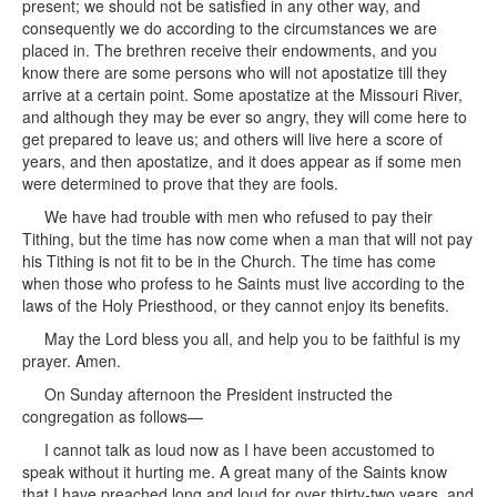
present; we should not be satisfied in any other way, and
consequently we do according to the circumstances we are
placed in. The brethren receive their endowments, and you
know there are some persons who will not apostatize till they
arrive at a certain point. Some apostatize at the Missouri River,
and although they may be ever so angry, they will come here to
get prepared to leave us; and others will live here a score of
years, and then apostatize, and it does appear as if some men
were determined to prove that they are fools.
We have had trouble with men who refused to pay their
Tithing, but the time has now come when a man that will not pay
his Tithing is not fit to be in the Church. The time has come
when those who profess to he Saints must live according to the
laws of the Holy Priesthood, or they cannot enjoy its benefits.
May the Lord bless you all, and help you to be faithful is my
prayer. Amen.
On Sunday afternoon the President instructed the
congregation as follows—
I cannot talk as loud now as I have been accustomed to
speak without it hurting me. A great many of the Saints know
that I have preached long and loud for over thirty-two years, and