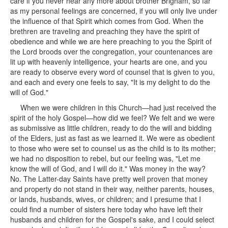
care if you never hear any more about brother Brigham, so far
as my personal feelings are concerned, if you will only live under
the influence of that Spirit which comes from God. When the
brethren are traveling and preaching they have the spirit of
obedience and while we are here preaching to you the Spirit of
the Lord broods over the congregation, your countenances are
lit up with heavenly intelligence, your hearts are one, and you
are ready to observe every word of counsel that is given to you,
and each and every one feels to say, "It is my delight to do the
will of God."
When we were children in this Church—had just received the
spirit of the holy Gospel—how did we feel? We felt and we were
as submissive as little children, ready to do the will and bidding
of the Elders, just as fast as we learned it. We were as obedient
to those who were set to counsel us as the child is to its mother;
we had no disposition to rebel, but our feeling was, "Let me
know the will of God, and I will do it." Was money in the way?
No. The Latter-day Saints have pretty well proven that money
and property do not stand in their way, neither parents, houses,
or lands, husbands, wives, or children; and I presume that I
could find a number of sisters here today who have left their
husbands and children for the Gospel's sake, and I could select