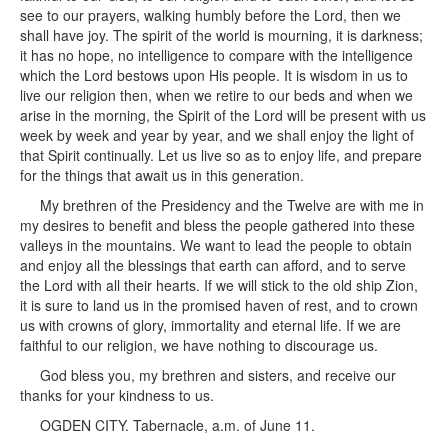
see to our prayers, walking humbly before the Lord, then we
shall have joy. The spirit of the world is mourning, it is darkness;
it has no hope, no intelligence to compare with the intelligence
which the Lord bestows upon His people. It is wisdom in us to
live our religion then, when we retire to our beds and when we
arise in the morning, the Spirit of the Lord will be present with us
week by week and year by year, and we shall enjoy the light of
that Spirit continually. Let us live so as to enjoy life, and prepare
for the things that await us in this generation.
My brethren of the Presidency and the Twelve are with me in
my desires to benefit and bless the people gathered into these
valleys in the mountains. We want to lead the people to obtain
and enjoy all the blessings that earth can afford, and to serve
the Lord with all their hearts. If we will stick to the old ship Zion,
it is sure to land us in the promised haven of rest, and to crown
us with crowns of glory, immortality and eternal life. If we are
faithful to our religion, we have nothing to discourage us.
God bless you, my brethren and sisters, and receive our
thanks for your kindness to us.
OGDEN CITY. Tabernacle, a.m. of June 11.