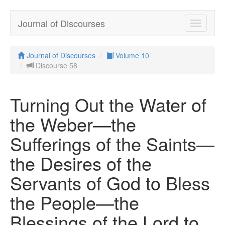
Journal of Discourses
Toggle
navigatio
Journal of Discourses
Volume 10
Discourse 58
Turning Out the Water of
the Weber—the
Sufferings of the Saints—
the Desires of the
Servants of God to Bless
the People—the
Blessings of the Lord to