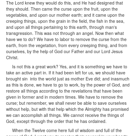
The Lord knew they would do this, and He had designed that
they should. Then came the curse upon the fruit, upon the
vegetables, and upon our mother earth; and it came upon the
creeping things, upon the grain in the field, the fish in the sea,
and upon all things pertaining to this earth, through man's
transgression. This was not through an angel. Now then what
have we to do? We have to labor to remove the curse from the
earth, from the vegetation, from every creeping thing, and from
ourselves, by the help of God our Father and our Lord Jesus
Christ.
Is not this a great work? Yes, and it is something we have to
take an active part in. If it had been left for us, we should have
brought sin into the world just as mother Eve did; and inasmuch
as this is done, we have to go to work, by the power of God, and
restore all things according to the revelations that have been
given in former and in modern times. We have to remove the
curse; but remember, we shall never be able to save ourselves
without help, but with that help which the Almighty has promised
we can accomplish all things. We cannot receive the things of
God, except through the order that he has ordained.
When the Twelve come here full of wisdom and full of the