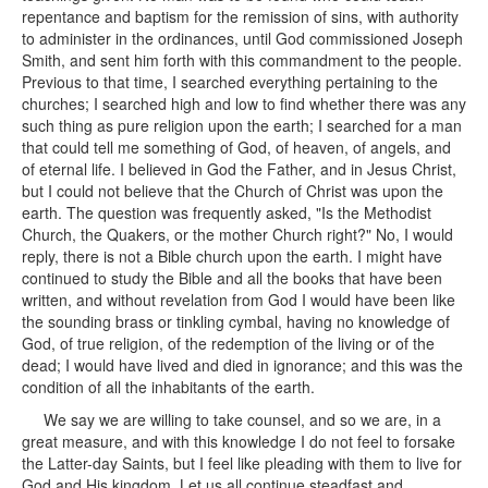
repentance and baptism for the remission of sins, with authority
to administer in the ordinances, until God commissioned Joseph
Smith, and sent him forth with this commandment to the people.
Previous to that time, I searched everything pertaining to the
churches; I searched high and low to find whether there was any
such thing as pure religion upon the earth; I searched for a man
that could tell me something of God, of heaven, of angels, and
of eternal life. I believed in God the Father, and in Jesus Christ,
but I could not believe that the Church of Christ was upon the
earth. The question was frequently asked, "Is the Methodist
Church, the Quakers, or the mother Church right?" No, I would
reply, there is not a Bible church upon the earth. I might have
continued to study the Bible and all the books that have been
written, and without revelation from God I would have been like
the sounding brass or tinkling cymbal, having no knowledge of
God, of true religion, of the redemption of the living or of the
dead; I would have lived and died in ignorance; and this was the
condition of all the inhabitants of the earth.
We say we are willing to take counsel, and so we are, in a
great measure, and with this knowledge I do not feel to forsake
the Latter-day Saints, but I feel like pleading with them to live for
God and His kingdom. Let us all continue steadfast and