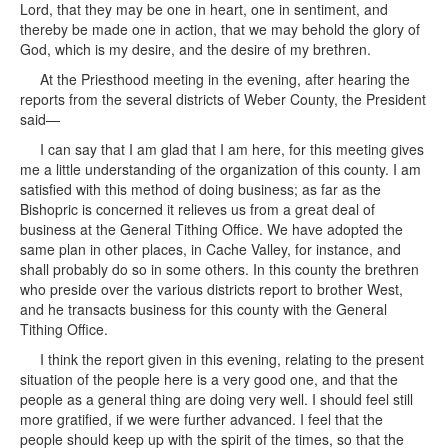
Lord, that they may be one in heart, one in sentiment, and
thereby be made one in action, that we may behold the glory of
God, which is my desire, and the desire of my brethren.
At the Priesthood meeting in the evening, after hearing the
reports from the several districts of Weber County, the President
said—
I can say that I am glad that I am here, for this meeting gives
me a little understanding of the organization of this county. I am
satisfied with this method of doing business; as far as the
Bishopric is concerned it relieves us from a great deal of
business at the General Tithing Office. We have adopted the
same plan in other places, in Cache Valley, for instance, and
shall probably do so in some others. In this county the brethren
who preside over the various districts report to brother West,
and he transacts business for this county with the General
Tithing Office.
I think the report given in this evening, relating to the present
situation of the people here is a very good one, and that the
people as a general thing are doing very well. I should feel still
more gratified, if we were further advanced. I feel that the
people should keep up with the spirit of the times, so that the