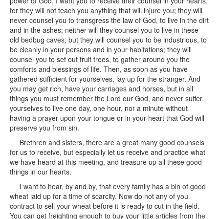
power of God, I want you to receive their counsel in your hearts,
for they will not teach you anything that will injure you; they will
never counsel you to transgress the law of God, to live in the dirt
and in the ashes; neither will they counsel you to live in these
old bedbug caves, but they will counsel you to be industrious, to
be cleanly in your persons and in your habitations; they will
counsel you to set out fruit trees, to gather around you the
comforts and blessings of life. Then, as soon as you have
gathered sufficient for yourselves, lay up for the stranger. And
you may get rich, have your carriages and horses, but in all
things you must remember the Lord our God, and never suffer
yourselves to live one day, one hour, nor a minute without
having a prayer upon your tongue or in your heart that God will
preserve you from sin.
Brethren and sisters, there are a great many good counsels
for us to receive, but especially let us receive and practice what
we have heard at this meeting, and treasure up all these good
things in our hearts.
I want to hear, by and by, that every family has a bin of good
wheat laid up for a time of scarcity. Now do not any of you
contract to sell your wheat before it is ready to cut in the field.
You can get freighting enough to buy your little articles from the