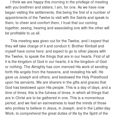
I think we are happy this morning in the privilege of meeting
with you brethren and sisters; I am, for one. As we have now
began visiting the settlements, this being the first of a number of
appointments of the Twelve to visit with the Saints and speak to
them, to cheer and comfort them, I trust that our coming
together, seeing, hearing and associating one with the other will
be profitable to us all.
This meeting was given out for the Twelve, and I expect that
they will take charge of it and conduct it. Brother Kimball and
myself have come here; and expect to go to other places with
the Twelve, to speak the things that are in our hearts. First of all
it is the kingdom of God in our hearts; it is the kingdom of God
or nothing. The Almighty has com menced His work of sending
forth His angels from the heavens, and revealing his will. He
gave us Joseph and others, and bestowed the Holy Priesthood
upon his servants. We are sharers in the gifts and graces that
God has bestowed upon His people. This is a day of days, and a
time of times; this is the fulness of times, in which all things that
are in Christ are to be gathered in one. This is a momentous
period, and we feel an earnestness to lead the minds of those
who profess to believe in Jesus, in Joseph, and in the Latter-day
Work, to comprehend the great duties of life by the Spirit of the