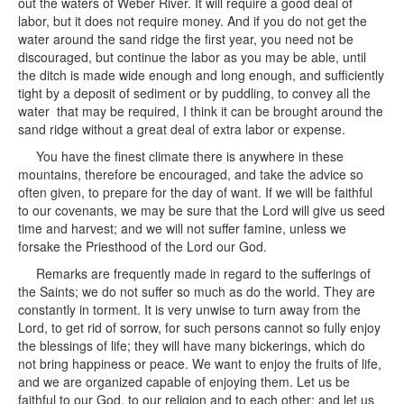
out the waters of Weber River. It will require a good deal of
labor, but it does not require money. And if you do not get the
water around the sand ridge the first year, you need not be
discouraged, but continue the labor as you may be able, until
the ditch is made wide enough and long enough, and sufficiently
tight by a deposit of sediment or by puddling, to convey all the
water that may be required, I think it can be brought around the
sand ridge without a great deal of extra labor or expense.
You have the finest climate there is anywhere in these
mountains, therefore be encouraged, and take the advice so
often given, to prepare for the day of want. If we will be faithful
to our covenants, we may be sure that the Lord will give us seed
time and harvest; and we will not suffer famine, unless we
forsake the Priesthood of the Lord our God.
Remarks are frequently made in regard to the sufferings of
the Saints; we do not suffer so much as do the world. They are
constantly in torment. It is very unwise to turn away from the
Lord, to get rid of sorrow, for such persons cannot so fully enjoy
the blessings of life; they will have many bickerings, which do
not bring happiness or peace. We want to enjoy the fruits of life,
and we are organized capable of enjoying them. Let us be
faithful to our God, to our religion and to each other; and let us