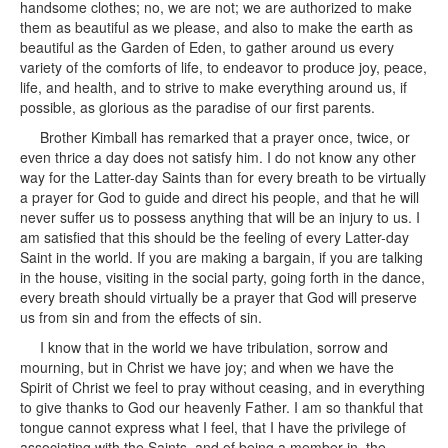
handsome clothes; no, we are not; we are authorized to make
them as beautiful as we please, and also to make the earth as
beautiful as the Garden of Eden, to gather around us every
variety of the comforts of life, to endeavor to produce joy, peace,
life, and health, and to strive to make everything around us, if
possible, as glorious as the paradise of our first parents.
Brother Kimball has remarked that a prayer once, twice, or
even thrice a day does not satisfy him. I do not know any other
way for the Latter-day Saints than for every breath to be virtually
a prayer for God to guide and direct his people, and that he will
never suffer us to possess anything that will be an injury to us. I
am satisfied that this should be the feeling of every Latter-day
Saint in the world. If you are making a bargain, if you are talking
in the house, visiting in the social party, going forth in the dance,
every breath should virtually be a prayer that God will preserve
us from sin and from the effects of sin.
I know that in the world we have tribulation, sorrow and
mourning, but in Christ we have joy; and when we have the
Spirit of Christ we feel to pray without ceasing, and in everything
to give thanks to God our heavenly Father. I am so thankful that
tongue cannot express what I feel, that I have the privilege of
associating with the Saints, and of being a member in the