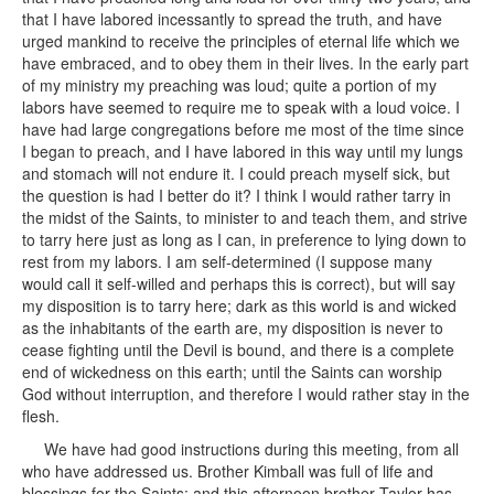
that I have labored incessantly to spread the truth, and have
urged mankind to receive the principles of eternal life which we
have embraced, and to obey them in their lives. In the early part
of my ministry my preaching was loud; quite a portion of my
labors have seemed to require me to speak with a loud voice. I
have had large congregations before me most of the time since
I began to preach, and I have labored in this way until my lungs
and stomach will not endure it. I could preach myself sick, but
the question is had I better do it? I think I would rather tarry in
the midst of the Saints, to minister to and teach them, and strive
to tarry here just as long as I can, in preference to lying down to
rest from my labors. I am self-determined (I suppose many
would call it self-willed and perhaps this is correct), but will say
my disposition is to tarry here; dark as this world is and wicked
as the inhabitants of the earth are, my disposition is never to
cease fighting until the Devil is bound, and there is a complete
end of wickedness on this earth; until the Saints can worship
God without interruption, and therefore I would rather stay in the
flesh.
We have had good instructions during this meeting, from all
who have addressed us. Brother Kimball was full of life and
blessings for the Saints; and this afternoon brother Taylor has