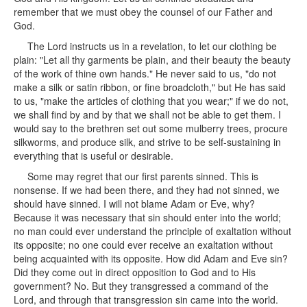
remember that we must obey the counsel of our Father and
God.
The Lord instructs us in a revelation, to let our clothing be
plain: "Let all thy garments be plain, and their beauty the beauty
of the work of thine own hands." He never said to us, "do not
make a silk or satin ribbon, or fine broadcloth," but He has said
to us, "make the articles of clothing that you wear;" if we do not,
we shall find by and by that we shall not be able to get them. I
would say to the brethren set out some mulberry trees, procure
silkworms, and produce silk, and strive to be self-sustaining in
everything that is useful or desirable.
Some may regret that our first parents sinned. This is
nonsense. If we had been there, and they had not sinned, we
should have sinned. I will not blame Adam or Eve, why?
Because it was necessary that sin should enter into the world;
no man could ever understand the principle of exaltation without
its opposite; no one could ever receive an exaltation without
being acquainted with its opposite. How did Adam and Eve sin?
Did they come out in direct opposition to God and to His
government? No. But they transgressed a command of the
Lord, and through that transgression sin came into the world.