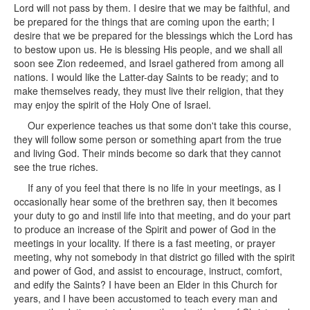
Lord will not pass by them. I desire that we may be faithful, and
be prepared for the things that are coming upon the earth; I
desire that we be prepared for the blessings which the Lord has
to bestow upon us. He is blessing His people, and we shall all
soon see Zion redeemed, and Israel gathered from among all
nations. I would like the Latter-day Saints to be ready; and to
make themselves ready, they must live their religion, that they
may enjoy the spirit of the Holy One of Israel.
Our experience teaches us that some don't take this course,
they will follow some person or something apart from the true
and living God. Their minds become so dark that they cannot
see the true riches.
If any of you feel that there is no life in your meetings, as I
occasionally hear some of the brethren say, then it becomes
your duty to go and instil life into that meeting, and do your part
to produce an increase of the Spirit and power of God in the
meetings in your locality. If there is a fast meeting, or prayer
meeting, why not somebody in that district go filled with the spirit
and power of God, and assist to encourage, instruct, comfort,
and edify the Saints? I have been an Elder in this Church for
years, and I have been accustomed to teach every man and