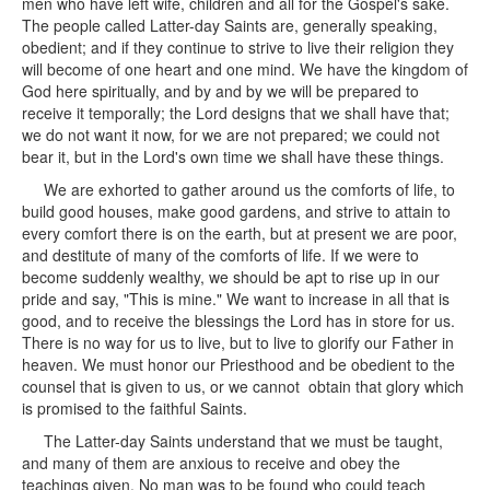
men who have left wife, children and all for the Gospel's sake.
The people called Latter-day Saints are, generally speaking,
obedient; and if they continue to strive to live their religion they
will become of one heart and one mind. We have the kingdom of
God here spiritually, and by and by we will be prepared to
receive it temporally; the Lord designs that we shall have that;
we do not want it now, for we are not prepared; we could not
bear it, but in the Lord's own time we shall have these things.
We are exhorted to gather around us the comforts of life, to
build good houses, make good gardens, and strive to attain to
every comfort there is on the earth, but at present we are poor,
and destitute of many of the comforts of life. If we were to
become suddenly wealthy, we should be apt to rise up in our
pride and say, "This is mine." We want to increase in all that is
good, and to receive the blessings the Lord has in store for us.
There is no way for us to live, but to live to glorify our Father in
heaven. We must honor our Priesthood and be obedient to the
counsel that is given to us, or we cannot obtain that glory which
is promised to the faithful Saints.
The Latter-day Saints understand that we must be taught,
and many of them are anxious to receive and obey the
teachings given. No man was to be found who could teach