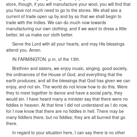
store, though, if you will manufacture your wool, you will find that
you have not much need to go to the stores. We shall see a
current of trade open up by and by so that we shall begin to
trade with the Indies. We can do much now towards
manufacturing our own clothing, and if we want to dress a little
better, let us make our cloth better.
Serve the Lord with all your hearts, and may His blessings
attend you. Amen.
IN FARMINGTON. p.m. of the 13th.
Brethren and sisters, we enjoy music, singing, good society,
the ordinances of the House of God, and everything that the
earth produces; and all the blessings that God has given we can
enjoy, and not sin. The world do not know how to do this. Were
they to meet together to dance and have a social party, they
would sin. I have heard many a minister say that there were no
fiddles in heaven. At that time I did not understand as I do now,
for I now know that there are no fiddles in hell. There may be
many fiddlers there, but no fiddles; they are all burned that go
there.
In regard to your situation here, I can say there is no other