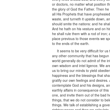
or doctors, no matter what position th
the glory of God the Father. Then he
all His Prophets that have prophesied
waste, and turneth it upside down, an
should smite the nations: and he shal
And he hath on his vesture and on h
he shall rule them with a rod of iron; 
place previous to those events we spea
to the ends of the earth.
It seems to be very difficult for u
any other community that has begun t
world generally do not admit of the in
own wisdom and intel ligence. We are 
us to bring our minds to yield obedien
happiness and the blessings that shall
gratify our own feelings and desires. 
contemplate God and his designs, and
earthly affairs in consequence of this
one, and invite them out of the bad h
things, that we do not consider to be
things. We talk of establishing a gover
righteousness and then we calculate i