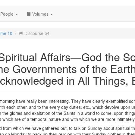
People
Volumes
ume 10
Discourse 54
piritual Affairs—God the So
the Governments of the Ea
cknowledged in All Things, 
orning have really been interesting. They have clearly exemplified som
ith each other, and to the every day duties, etc., which devolve upon us.
 the glories and exaltation of the Saints in a world to come, upon things
gs which are of a temporal nature and with which we are more intimatel
ld from which we have gathered out, to talk on Sunday about spiritual t
 on Monday to pack up their religion with their Sunday clothes in thei