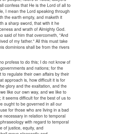
l confess that He is the Lord of all to
 He, I mean the Lord speaking through
th the earth empty, and maketh it
h a sharp sword, that with it he
erceness and wrath of Almighty God.
o said of him that overcometh, "And
ived of my father." All this must take
his dominions shall be from the rivers
ho profess to do this; I do not know of
 governments and nations; for the
to regulate their own affairs by their
approach is, how difficult it is for
the glory and the exaltation, and the
 we like our own way, and we like to
t seems difficult for the best of us to
e ought to be governed in all our
ouse for those who are living in a bad
e necessary in relation to temporal
r phraseology with regard to temporal
 of justice, equity, and
 shall move pleasantly and