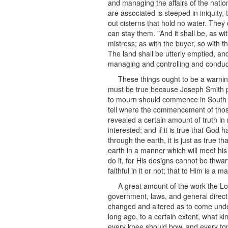
and managing the affairs of the natio
are associated is steeped in iniquity
out cisterns that hold no water. The
can stay them. "And it shall be, as wi
mistress; as with the buyer, so with th
The land shall be utterly emptied, and
managing and controlling and conduct
These things ought to be a warnin
must be true because Joseph Smith pr
to mourn should commence in South Car
tell where the commencement of those di
revealed a certain amount of truth in 
interested; and if it is true that God
through the earth, it is just as true 
earth in a manner which will meet hi
do it, for His designs cannot be thwa
faithful in it or not; that to Him is 
A great amount of the work the Lor
government, laws, and general directio
changed and altered as to come under
long ago, to a certain extent, what 
every knee should bow, and every ton