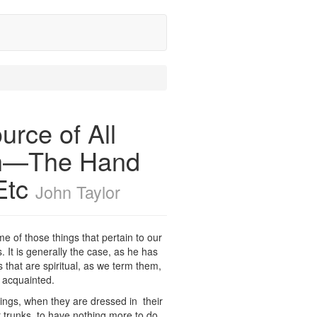
urce of All
rth—The Hand
Etc
John Taylor
e of those things that pertain to our
 It is generally the case, as he has
 that are spiritual, as we term them,
y acquainted.
hings, when they are dressed in their
r trunks, to have nothing more to do