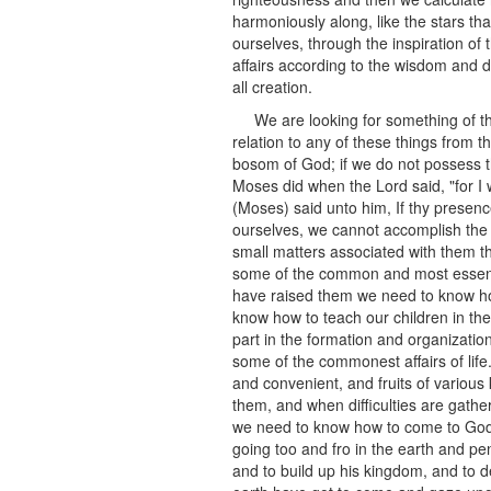
harmoniously along, like the stars th
ourselves, through the inspiration of 
affairs according to the wisdom and di
all creation.
We are looking for something of t
relation to any of these things from 
bosom of God; if we do not possess th
Moses did when the Lord said, "for I w
(Moses) said unto him, If thy presenc
ourselves, we cannot accomplish the 
small matters associated with them th
some of the common and most essentia
have raised them we need to know how
know how to teach our children in the
part in the formation and organizatio
some of the commonest affairs of lif
and convenient, and fruits of vario
them, and when difficulties are gath
we need to know how to come to God w
going too and fro in the earth and pe
and to build up his kingdom, and to de