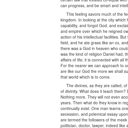
can progress, and be smart and intell
This feeling savors much of the fe
kingdom. In looking at the city which 
capability, and forgot God, and exclai
and empire over which he reigned owed
action of his intellectual facilities.
field, and he ate grass like an ox, a
there was a God in heaven who could 
was the kind of religion Daniel had, th
affairs of life; it is connected with a
For the nearer we can approach to ou
are like our God the more we shall su
that world which is to come.
The divines, as they are called, of
of divinity. What does it teach them? 
Nothing more. They will not even acc
years. Then what do they know in reg
continually exist. One man learns one 
secession, and polemical essay upon p
are termed the followers of the meek a
politician, doctor, lawyer, indeed lik