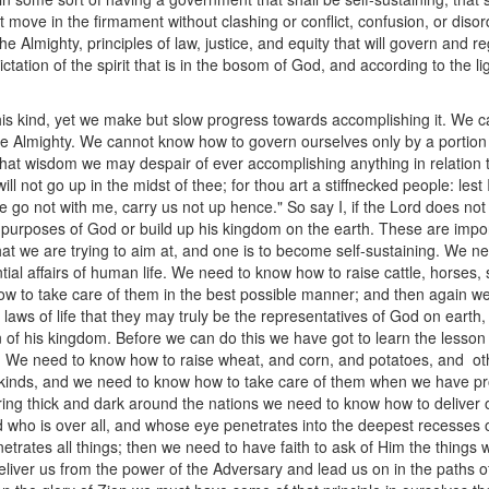
at move in the firmament without clashing or conflict, confusion, or dis
the Almighty, principles of law, justice, and equity that will govern and
ctation of the spirit that is in the bosom of God, and according to the li
his kind, yet we make but slow progress towards accomplishing it. We c
the Almighty. We cannot know how to govern ourselves only by a portion 
at wisdom we may despair of ever accomplishing anything in relation to
ill not go up in the midst of thee; for thou art a stiffnecked people: le
e go not with me, carry us not up hence." So say I, if the Lord does not
purposes of God or build up his kingdom on the earth. These are impo
at we are trying to aim at, and one is to become self-sustaining. We nee
l affairs of human life. We need to know how to raise cattle, horses,
 to take care of them in the best possible manner; and then again we 
 laws of life that they may truly be the representatives of God on earth
n of his kingdom. Before we can do this we have got to learn the lesson
e. We need to know how to raise wheat, and corn, and potatoes, and ot
us kinds, and we need to know how to take care of them when we have 
ering thick and dark around the nations we need to know how to delive
ho is over all, and whose eye penetrates into the deepest recesses of
netrates all things; then we need to have faith to ask of Him the things 
liver us from the power of the Adversary and lead us on in the paths of l