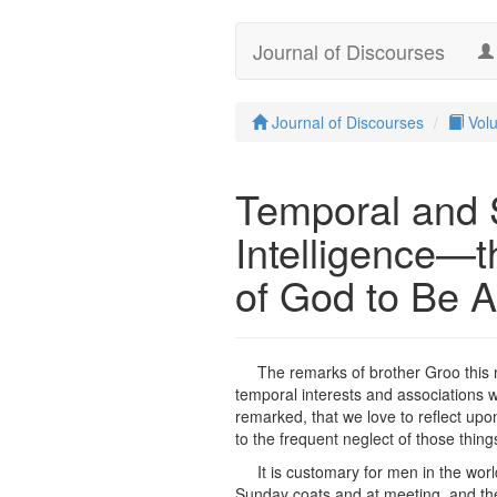
Journal of Discourses
Journal of Discourses
Vol
Temporal and S
Intelligence—
of God to Be A
The remarks of brother Groo this m
temporal interests and associations w
remarked, that we love to reflect upon
to the frequent neglect of those thin
It is customary for men in the wor
Sunday coats and at meeting, and then