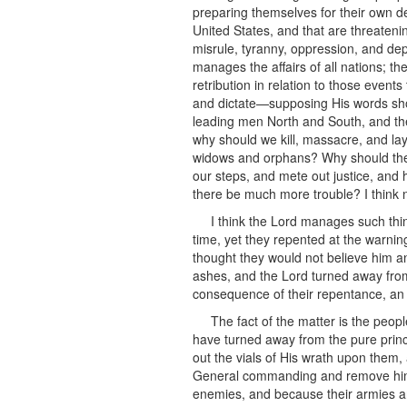
preparing themselves for their own de
United States, and that are threateni
misrule, tyranny, oppression, and dep
manages the affairs of all nations; the
retribution in relation to those event
and dictate—supposing His words shou
leading men North and South, and the
why should we kill, massacre, and l
widows and orphans? Why should ther
our steps, and mete out justice, and 
there be much more trouble? I think n
I think the Lord manages such thi
time, yet they repented at the warnin
thought they would not believe him an
ashes, and the Lord turned away from 
consequence of their repentance, an
The fact of the matter is the peo
have turned away from the pure princ
out the vials of His wrath upon them,
General commanding and remove him t
enemies, and because their armies ar