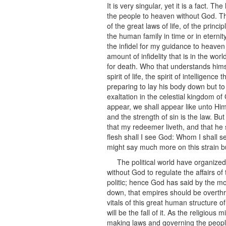
It is very singular, yet it is a fact.
the people to heaven without God. The
of the great laws of life, of the princ
the human family in time or in eternit
the infidel for my guidance to heaven a
amount of infidelity that is in the wor
for death. Who that understands himsel
spirit of life, the spirit of intellige
preparing to lay his body down but to 
exaltation in the celestial kingdom of
appear, we shall appear like unto Him 
and the strength of sin is the law. Bu
that my redeemer liveth, and that he 
flesh shall I see God: Whom I shall 
might say much more on this strain bu
The political world have organiz
without God to regulate the affairs of
politic; hence God has said by the mo
down, that empires should be overth
vitals of this great human structure 
will be the fall of it. As the religiou
making laws and governing the people 