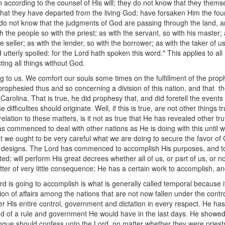
n according to the counsel of His will; they do not know that they thems
, that they have departed from the living God; have forsaken Him the fou
y do not know that the judgments of God are passing through the land, 
th the people so with the priest; as with the servant, so with his master;
e seller; as with the lender, so with the borrower; as with the taker of us
 utterly spoiled: for the Lord hath spoken this word." This applies to a
ing all things without God.
g to us. We comfort our souls some times on the fulfillment of the p
ophesied thus and so concerning a division of this nation, and that th
olina. That is true, he did prophesy that, and did foretell the events 
fficulties should originate. Well, if this is true, are not other things tru
relation to these matters, is it not as true that He has revealed other tr
 has commenced to deal with other nations as He is doing with this until 
that we ought to be very careful what we are doing to secure the favor of 
s designs. The Lord has commenced to accomplish His purposes, and to
rted; will perform His great decrees whether all of us, or part of us, or
a matter of very little consequence; He has a certain work to accomplish, 
d is going to accomplish is what is generally called temporal because it 
n of affairs among the nations that are not now fallen under the control
 His entire control, government and dictation in every respect. He ha
kind of a rule and government He would have in the last days. He show
gue should confess unto the Lord, no matter whether they were priests 