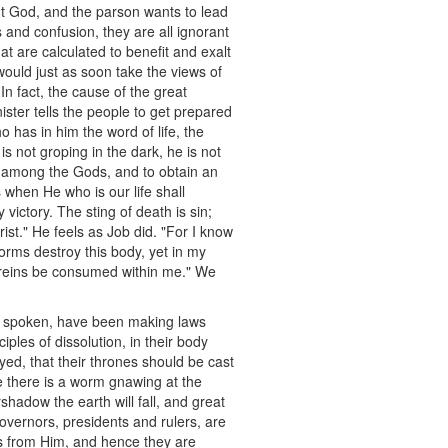
out God, and the parson wants to lead
 and confusion, they are all ignorant
hat are calculated to benefit and exalt
 would just as soon take the views of
In fact, the cause of the great
nister tells the people to get prepared
o has in him the word of life, the
 is not groping in the dark, he is not
ive among the Gods, and to obtain an
s when He who is our life shall
victory. The sting of death is sin;
ist." He feels as Job did. "For I know
orms destroy this body, yet in my
y reins be consumed within me." We
ve spoken, have been making laws
ples of dissolution, in their body
yed, that their thrones should be cast
 there is a worm gnawing at the
shadow the earth will fall, and great
 governors, presidents and rulers, are
ws from Him, and hence they are