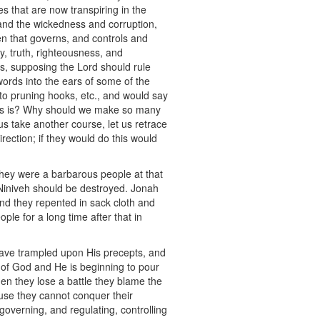
s that are now transpiring in the
stand the wickedness and corruption,
en that governs, and controls and
ty, truth, righteousness, and
tes, supposing the Lord should rule
ords into the ears of some of the
to pruning hooks, etc., and would say
this is? Why should we make so many
 take another course, let us retrace
ection; if they would do this would
they were a barbarous people at that
s Niniveh should be destroyed. Jonah
and they repented in sack cloth and
le for a long time after that in
 have trampled upon His precepts, and
 of God and He is beginning to pour
hen they lose a battle they blame the
se they cannot conquer their
overning, and regulating, controlling