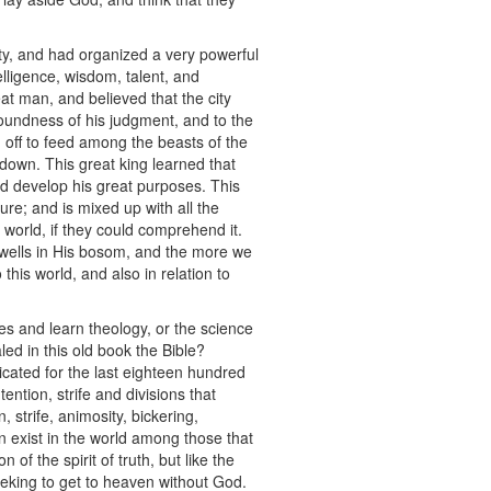
ity, and had organized a very powerful
elligence, wisdom, talent, and
eat man, and believed that the city
soundness of his judgment, and to the
im off to feed among the beasts of the
down. This great king learned that
d develop his great purposes. This
ture; and is mixed up with all the
he world, if they could comprehend it.
dwells in His bosom, and the more we
his world, and also in relation to
ies and learn theology, or the science
led in this old book the Bible?
cated for the last eighteen hundred
tion, strife and divisions that
 strife, animosity, bickering,
n exist in the world among those that
f the spirit of truth, but like the
seeking to get to heaven without God.