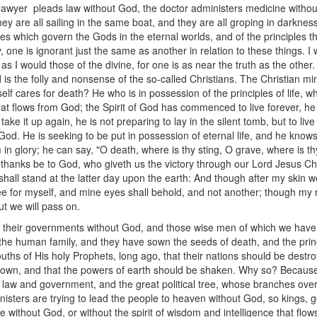
 The lawyer pleads law without God, the doctor administers medicine with
y are all sailing in the same boat, and they are all groping in darkness
iples which govern the Gods in the eternal worlds, and of the principles t
y, one is ignorant just the same as another in relation to these things. I
s I would those of the divine, for one is as near the truth as the other. 
ld is the folly and nonsense of the so-called Christians. The Christian mi
f cares for death? He who is in possession of the principles of life, wh
nce that flows from God; the Spirit of God has commenced to live forever, he
take it up again, he is not preparing to lay in the silent tomb, but to l
 God. He is seeking to be put in possession of eternal life, and he know
in glory; he can say, "O death, where is thy sting, O grave, where is thy 
t thanks be to God, who giveth us the victory through our Lord Jesus Chr
shall stand at the latter day upon the earth: And though after my skin w
see for myself, and mine eyes shall behold, and not another; though m
t we will pass on.
ed their governments without God, and those wise men of which we ha
 the human family, and they have sown the seeds of death, and the princi
uths of His holy Prophets, long ago, that their nations should be destro
rown, and that the powers of earth should be shaken. Why so? Because
of law and government, and the great political tree, whose branches over
s ministers are trying to lead the people to heaven without God, so kings,
without God, or without the spirit of wisdom and intelligence that flo