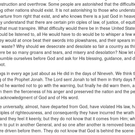
struction and overthrow. Some people are astonished that the difficultie
ng other nations should exist. It is not astonishing to those who under
arture from right that exist, and who knows there is a just God in heav
y understand that there are certain prin ciples of law, of justice, of equi
s that must transpire. What difficulty would there be in these United Sta
ld be listened to, all He would have to do would be to whisper a few w
y would at once beat their swords into plowshares, and their spears in
ay waste? Why should we desecrate and desolate so fair a country as 
e be so many groans and tears, and misery and desolation? Now let us
humble ourselves before God and ask for His blessing, guidance, and dir
ot.
ngs in every age just about as He did in the days of Nineveh. We think 
g of the Prophet Jonah. The Lord sent Jonah to tell them in thirty day
d he wanted not to go with the warning, but finally he did warn them, 
them the fierceness of his anger and preserved the nation and the peop
 acknowledgment of God and of His word.
ple universally, almost, have departed from God, have violated His law,
iples of righteousness, and consequently they have incurred the wrath
 and they feel it keenly, but they do not know that it comes from Him; w
o put in another General, and so one after another is removed becau
e driven before them. They do not know that God is behind the scene g