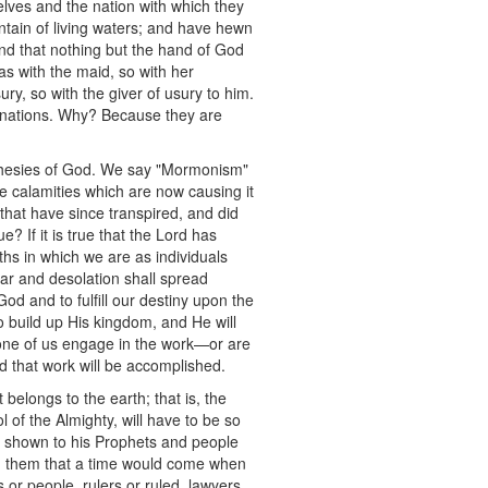
elves and the nation with which they
ntain of living waters; and have hewn
and that nothing but the hand of God
 as with the maid, so with her
ury, so with the giver of usury to him.
ll nations. Why? Because they are
rophesies of God. We say "Mormonism"
e calamities which are now causing it
that have since transpired, and did
e? If it is true that the Lord has
uths in which we are as individuals
war and desolation shall spread
God and to fulfill our destiny upon the
 build up His kingdom, and He will
 none of us engage in the work—or are
and that work will be accomplished.
belongs to the earth; that is, the
 of the Almighty, will have to be so
s shown to his Prophets and people
ed them that a time would come when
or people, rulers or ruled, lawyers