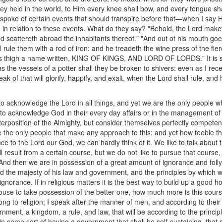
ey held in the world, to Him every knee shall bow, and every tongue shal
 spoke of certain events that should transpire before that—when I say
 in relation to these events. What do they say? "Behold, the Lord make
d scattereth abroad the inhabitants thereof." "And out of his mouth goet
l rule them with a rod of iron: and he treadeth the wine press of the fi
is thigh a name written, KING OF KINGS, AND LORD OF LORDS." It is s
as the vessels of a potter shall they be broken to shivers: even as I rece
k of that will glorify, happify, and exalt, when the Lord shall rule, and 
s to acknowledge the Lord in all things, and yet we are the only people w
o acknowledge God in their every day affairs or in the management of
terposition of the Almighty, but consider themselves perfectly competent 
the only people that make any approach to this: and yet how feeble that 
ce to the Lord our God, we can hardly think of it. We like to talk about 
 result from a certain course, but we do not like to pursue that course,
And then we are in possession of a great amount of ignorance and folly; i
 the majesty of his law and government, and the principles by which w
 ignorance. If in religious matters it is the best way to build up a good h
ouse to take possession of the better one, how much more is this cours
long to religion; I speak after the manner of men, and according to thei
nment, a kingdom, a rule, and law, that will be according to the principle
n some sort of having a government that shall be self-sustaining, that