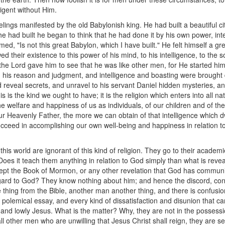
igent without Him.
elings manifested by the old Babylonish king. He had built a beautiful c
he had built he began to think that he had done it by his own power, int
med, "Is not this great Babylon, which I have built." He felt himself a gr
 their existence to this power of his mind, to his intelligence, to the 
 But the Lord gave him to see that he was like other men, for He started h
nd his reason and judgment, and intelligence and boasting were brought 
reveal secrets, and unravel to his servant Daniel hidden mysteries, an
is is the kind we ought to have; it is the religion which enters into all na
ll the welfare and happiness of us as individuals, of our children and of t
r Heavenly Father, the more we can obtain of that intelligence which 
cceed in accomplishing our own well-being and happiness in relation to t
 this world are ignorant of this kind of religion. They go to their academ
Does it teach them anything in relation to God simply than what is revea
ept the Book of Mormon, or any other revelation that God has communi
ard to God? They know nothing about him; and hence the discord, conten
thing from the Bible, another man another thing, and there is confusion,
olemical essay, and every kind of dissatisfaction and disunion that ca
nd lowly Jesus. What is the matter? Why, they are not in the possession o
e all other men who are unwilling that Jesus Christ shall reign, they are 