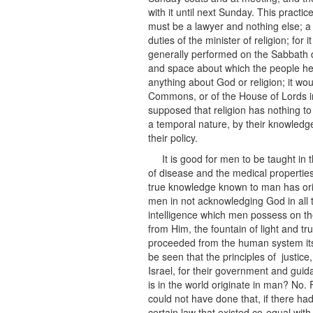
with it until next Sunday. This practi
must be a lawyer and nothing else; a 
duties of the minister of religion; for 
generally performed on the Sabbath 
and space about which the people he is
anything about God or religion; it w
Commons, or of the House of Lords in
supposed that religion has nothing to 
a temporal nature, by their knowledge
their policy.
It is good for men to be taught in 
of disease and the medical properties 
true knowledge known to man has orig
men in not acknowledging God in all th
intelligence which men possess on th
from Him, the fountain of light and 
proceeded from the human system itsel
be seen that the principles of justice
Israel, for their government and guida
is in the world originate in man? No. 
could not have done that, if there ha
certain law that existed co-equal with