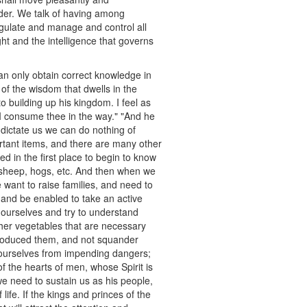
order. We talk of having among
 regulate and manage and control all
ght and the intelligence that governs
an only obtain correct knowledge in
of the wisdom that dwells in the
 building up his kingdom. I feel as
st I consume thee in the way." "And he
 dictate us we can do nothing of
rtant items, and there are many other
d in the first place to begin to know
 sheep, hogs, etc. And then when we
want to raise families, and need to
, and be enabled to take an active
 ourselves and try to understand
her vegetables that are necessary
produced them, and not squander
r ourselves from impending dangers;
 the hearts of men, whose Spirit is
we need to sustain us as his people,
ife. If the kings and princes of the