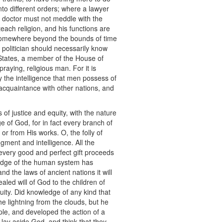
into different orders; where a lawyer
e doctor must not meddle with the
 teach religion, and his functions are
 somewhere beyond the bounds of time
a politician should necessarily know
 States, a member of the House of
aying, religious man. For it is
by the intelligence that men possess of
 acquaintance with other nations, and
 of justice and equity, with the nature
e of God, for in fact every branch of
r from His works. O, the folly of
gment and intelligence. All the
every good and perfect gift proceeds
wledge of the human system has
d the laws of ancient nations it will
aled will of God to the children of
quity. Did knowledge of any kind that
he lightning from the clouds, but he
iple, and developed the action of a
 lay aside God, and think that they