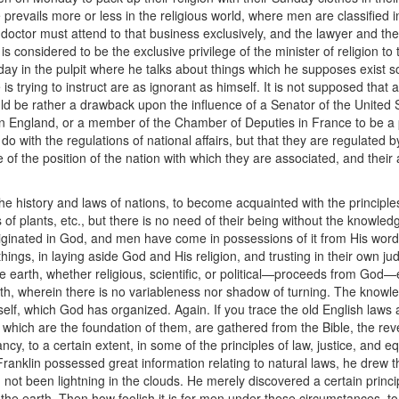
ce prevails more or less in the religious world, where men are classified 
doctor must attend to that business exclusively, and the lawyer and th
it is considered to be the exclusive privilege of the minister of religion to
day in the pulpit where he talks about things which he supposes exist
 trying to instruct are as ignorant as himself. It is not supposed that 
ould be rather a drawback upon the influence of a Senator of the United
 England, or a member of the Chamber of Deputies in France to be a pr
do with the regulations of national affairs, but that they are regulated 
 of the position of the nation with which they are associated, and their
the history and laws of nations, to become acquainted with the principles
of plants, etc., but there is no need of their being without the knowledg
inated in God, and men have come in possessions of it from His word o
ings, in laying aside God and His religion, and trusting in their own jud
e earth, whether religious, scientific, or political—proceeds from God—
truth, wherein there is no variableness nor shadow of turning. The kno
f, which God has organized. Again. If you trace the old English laws an
, which are the foundation of them, are gathered from the Bible, the reve
ncy, to a certain extent, in some of the principles of law, justice, and e
Franklin possessed great information relating to natural laws, he drew t
d not been lightning in the clouds. He merely discovered a certain princ
 the earth. Then how foolish it is for men under these circumstances, to