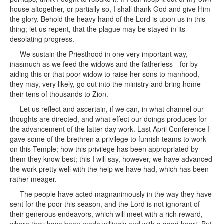
house altogether, or partially so, I shall thank God and give Him
the glory. Behold the heavy hand of the Lord is upon us in this
thing; let us repent, that the plague may be stayed in its
desolating progress.
We sustain the Priesthood in one very important way,
inasmuch as we feed the widows and the fatherless—for by
aiding this or that poor widow to raise her sons to manhood,
they may, very likely, go out into the ministry and bring home
their tens of thousands to Zion.
Let us reflect and ascertain, if we can, in what channel our
thoughts are directed, and what effect our doings produces for
the advancement of the latter-day work. Last April Conference I
gave some of the brethren a privilege to furnish teams to work
on this Temple; how this privilege has been appropriated by
them they know best; this I will say, however, we have advanced
the work pretty well with the help we have had, which has been
rather meager.
The people have acted magnanimously in the way they have
sent for the poor this season, and the Lord is not ignorant of
their generous endeavors, which will meet with a rich reward,