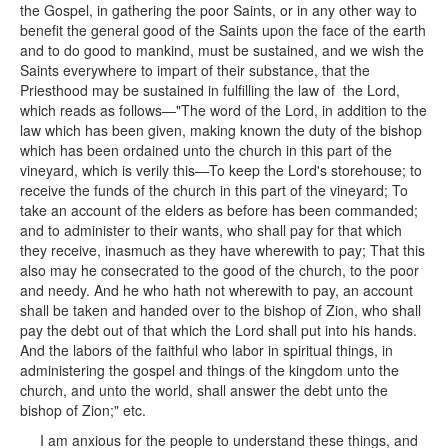
the Gospel, in gathering the poor Saints, or in any other way to
benefit the general good of the Saints upon the face of the earth
and to do good to mankind, must be sustained, and we wish the
Saints everywhere to impart of their substance, that the
Priesthood may be sustained in fulfilling the law of the Lord,
which reads as follows—"The word of the Lord, in addition to the
law which has been given, making known the duty of the bishop
which has been ordained unto the church in this part of the
vineyard, which is verily this—To keep the Lord's storehouse; to
receive the funds of the church in this part of the vineyard; To
take an account of the elders as before has been commanded;
and to administer to their wants, who shall pay for that which
they receive, inasmuch as they have wherewith to pay; That this
also may he consecrated to the good of the church, to the poor
and needy. And he who hath not wherewith to pay, an account
shall be taken and handed over to the bishop of Zion, who shall
pay the debt out of that which the Lord shall put into his hands.
And the labors of the faithful who labor in spiritual things, in
administering the gospel and things of the kingdom unto the
church, and unto the world, shall answer the debt unto the
bishop of Zion;" etc.
I am anxious for the people to understand these things, and