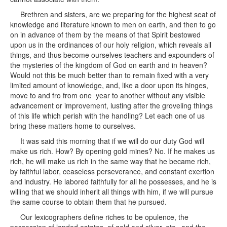
Brethren and sisters, are we preparing for the highest seat of
knowledge and literature known to men on earth, and then to go
on in advance of them by the means of that Spirit bestowed
upon us in the ordinances of our holy religion, which reveals all
things, and thus become ourselves teachers and expounders of
the mysteries of the kingdom of God on earth and in heaven?
Would not this be much better than to remain fixed with a very
limited amount of knowledge, and, like a door upon its hinges,
move to and fro from one year to another without any visible
advancement or improvement, lusting after the groveling things
of this life which perish with the handling? Let each one of us
bring these matters home to ourselves.
It was said this morning that if we will do our duty God will
make us rich. How? By opening gold mines? No. If he makes us
rich, he will make us rich in the same way that he became rich,
by faithful labor, ceaseless perseverance, and constant exertion
and industry. He labored faithfully for all he possesses, and he is
willing that we should inherit all things with him, if we will pursue
the same course to obtain them that he pursued.
Our lexicographers define riches to be opulence, the