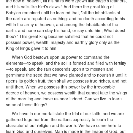
the dew of heaven, till his hairs were grown like eagle's feathers,
and his nails like bird's claws." And there the great king of
Babylon remained until he learned that, "all the inhabitants of
the earth are reputed as nothing: and he doeth according to his
will in the army of heaven, and among the inhabitants of the
earth: and none can stay his hand, or say unto him, What doest
thou?" This great king became satisfied that he could not
possess power, wealth, majesty and earthly glory only as the
King of kings gave it to him.
When God bestows upon us power to command the
elements—to speak, and the soil is formed and filled with fertility
—to speak, and the rain descends upon it to moisten and
germinate the seed that we have planted and to nourish it until it
ripens its golden fruit, then shall we possess true riches, and not
until then. When we possess this power by the irrevocable
decree of heaven, we possess wealth that cannot take the wings
of the morning and leave us poor indeed. Can we live to learn
some of these things?
We have in our mortal state the trial of our faith, and we are
gathered together from the nations expressly to learn the
character of our religion and its worth. We have come here to
learn God and ourselves. Man is made in the image of God, but