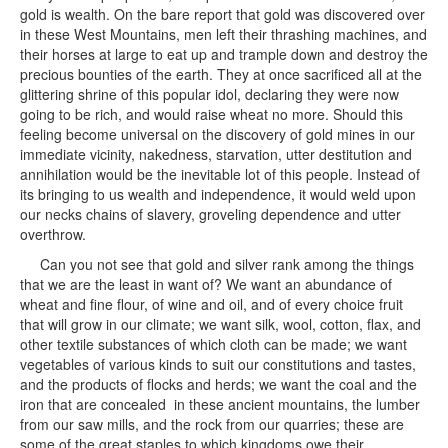
gold is wealth. On the bare report that gold was discovered over
in these West Mountains, men left their thrashing machines, and
their horses at large to eat up and trample down and destroy the
precious bounties of the earth. They at once sacrificed all at the
glittering shrine of this popular idol, declaring they were now
going to be rich, and would raise wheat no more. Should this
feeling become universal on the discovery of gold mines in our
immediate vicinity, nakedness, starvation, utter destitution and
annihilation would be the inevitable lot of this people. Instead of
its bringing to us wealth and independence, it would weld upon
our necks chains of slavery, groveling dependence and utter
overthrow.
Can you not see that gold and silver rank among the things
that we are the least in want of? We want an abundance of
wheat and fine flour, of wine and oil, and of every choice fruit
that will grow in our climate; we want silk, wool, cotton, flax, and
other textile substances of which cloth can be made; we want
vegetables of various kinds to suit our constitutions and tastes,
and the products of flocks and herds; we want the coal and the
iron that are concealed in these ancient mountains, the lumber
from our saw mills, and the rock from our quarries; these are
some of the great staples to which kingdoms owe their