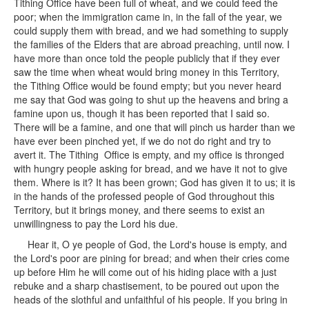
Tithing Office have been full of wheat, and we could feed the
poor; when the immigration came in, in the fall of the year, we
could supply them with bread, and we had something to supply
the families of the Elders that are abroad preaching, until now. I
have more than once told the people publicly that if they ever
saw the time when wheat would bring money in this Territory,
the Tithing Office would be found empty; but you never heard
me say that God was going to shut up the heavens and bring a
famine upon us, though it has been reported that I said so.
There will be a famine, and one that will pinch us harder than we
have ever been pinched yet, if we do not do right and try to
avert it. The Tithing Office is empty, and my office is thronged
with hungry people asking for bread, and we have it not to give
them. Where is it? It has been grown; God has given it to us; it is
in the hands of the professed people of God throughout this
Territory, but it brings money, and there seems to exist an
unwillingness to pay the Lord his due.
Hear it, O ye people of God, the Lord's house is empty, and
the Lord's poor are pining for bread; and when their cries come
up before Him he will come out of his hiding place with a just
rebuke and a sharp chastisement, to be poured out upon the
heads of the slothful and unfaithful of his people. If you bring in