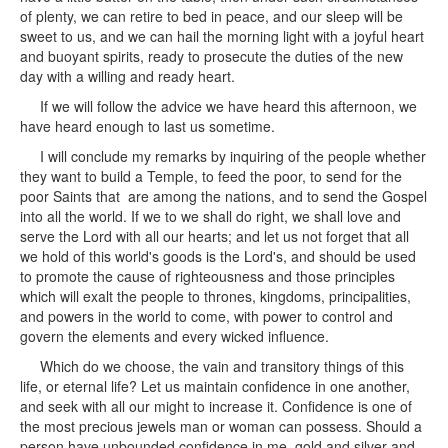
of plenty, we can retire to bed in peace, and our sleep will be
sweet to us, and we can hail the morning light with a joyful heart
and buoyant spirits, ready to prosecute the duties of the new
day with a willing and ready heart.
If we will follow the advice we have heard this afternoon, we
have heard enough to last us sometime.
I will conclude my remarks by inquiring of the people whether
they want to build a Temple, to feed the poor, to send for the
poor Saints that are among the nations, and to send the Gospel
into all the world. If we to we shall do right, we shall love and
serve the Lord with all our hearts; and let us not forget that all
we hold of this world's goods is the Lord's, and should be used
to promote the cause of righteousness and those principles
which will exalt the people to thrones, kingdoms, principalities,
and powers in the world to come, with power to control and
govern the elements and every wicked influence.
Which do we choose, the vain and transitory things of this
life, or eternal life? Let us maintain confidence in one another,
and seek with all our might to increase it. Confidence is one of
the most precious jewels man or woman can possess. Should a
person have unbounded confidence in me, gold and silver and