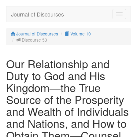
Journal of Discourses
Toggle
navigatio
Journal of Discourses
Volume 10
Discourse 53
Our Relationship and
Duty to God and His
Kingdom—the True
Source of the Prosperity
and Wealth of Individuals
and Nations, and How to
Obtain Them—Counsel