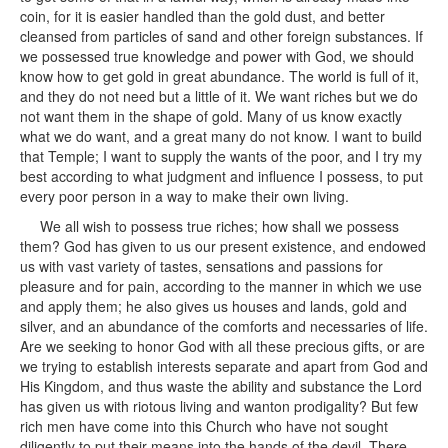
coin, for it is easier handled than the gold dust, and better
cleansed from particles of sand and other foreign substances. If
we possessed true knowledge and power with God, we should
know how to get gold in great abundance. The world is full of it,
and they do not need but a little of it. We want riches but we do
not want them in the shape of gold. Many of us know exactly
what we do want, and a great many do not know. I want to build
that Temple; I want to supply the wants of the poor, and I try my
best according to what judgment and influence I possess, to put
every poor person in a way to make their own living.
We all wish to possess true riches; how shall we possess
them? God has given to us our present existence, and endowed
us with vast variety of tastes, sensations and passions for
pleasure and for pain, according to the manner in which we use
and apply them; he also gives us houses and lands, gold and
silver, and an abundance of the comforts and necessaries of life.
Are we seeking to honor God with all these precious gifts, or are
we trying to establish interests separate and apart from God and
His Kingdom, and thus waste the ability and substance the Lord
has given us with riotous living and wanton prodigality? But few
rich men have come into this Church who have not sought
diligently to put their means into the hands of the devil. There