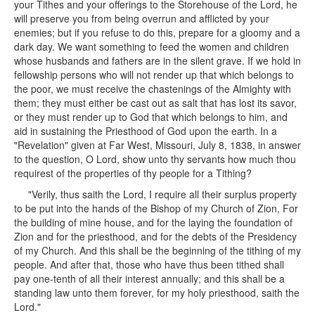
your Tithes and your offerings to the Storehouse of the Lord, he
will preserve you from being overrun and afflicted by your
enemies; but if you refuse to do this, prepare for a gloomy and a
dark day. We want something to feed the women and children
whose husbands and fathers are in the silent grave. If we hold in
fellowship persons who will not render up that which belongs to
the poor, we must receive the chastenings of the Almighty with
them; they must either be cast out as salt that has lost its savor,
or they must render up to God that which belongs to him, and
aid in sustaining the Priesthood of God upon the earth. In a
"Revelation" given at Far West, Missouri, July 8, 1838, in answer
to the question, O Lord, show unto thy servants how much thou
requirest of the properties of thy people for a Tithing?
"Verily, thus saith the Lord, I require all their surplus property
to be put into the hands of the Bishop of my Church of Zion, For
the building of mine house, and for the laying the foundation of
Zion and for the priesthood, and for the debts of the Presidency
of my Church. And this shall be the beginning of the tithing of my
people. And after that, those who have thus been tithed shall
pay one-tenth of all their interest annually; and this shall be a
standing law unto them forever, for my holy priesthood, saith the
Lord."