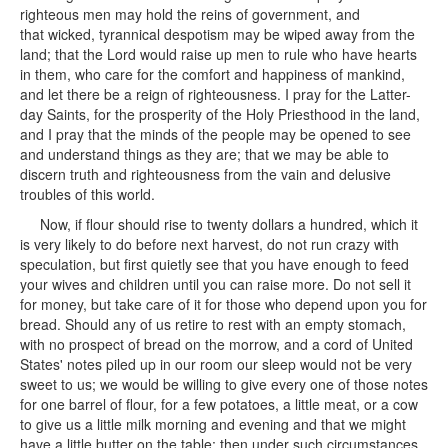
righteous men may hold the reins of government, and
that wicked, tyrannical despotism may be wiped away from the
land; that the Lord would raise up men to rule who have hearts
in them, who care for the comfort and happiness of mankind,
and let there be a reign of righteousness. I pray for the Latter-
day Saints, for the prosperity of the Holy Priesthood in the land,
and I pray that the minds of the people may be opened to see
and understand things as they are; that we may be able to
discern truth and righteousness from the vain and delusive
troubles of this world.
Now, if flour should rise to twenty dollars a hundred, which it
is very likely to do before next harvest, do not run crazy with
speculation, but first quietly see that you have enough to feed
your wives and children until you can raise more. Do not sell it
for money, but take care of it for those who depend upon you for
bread. Should any of us retire to rest with an empty stomach,
with no prospect of bread on the morrow, and a cord of United
States' notes piled up in our room our sleep would not be very
sweet to us; we would be willing to give every one of those notes
for one barrel of flour, for a few potatoes, a little meat, or a cow
to give us a little milk morning and evening and that we might
have a little butter on the table; then under such circumstances