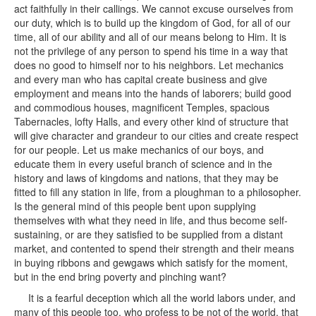
act faithfully in their callings. We cannot excuse ourselves from
our duty, which is to build up the kingdom of God, for all of our
time, all of our ability and all of our means belong to Him. It is
not the privilege of any person to spend his time in a way that
does no good to himself nor to his neighbors. Let mechanics
and every man who has capital create business and give
employment and means into the hands of laborers; build good
and commodious houses, magnificent Temples, spacious
Tabernacles, lofty Halls, and every other kind of structure that
will give character and grandeur to our cities and create respect
for our people. Let us make mechanics of our boys, and
educate them in every useful branch of science and in the
history and laws of kingdoms and nations, that they may be
fitted to fill any station in life, from a ploughman to a philosopher.
Is the general mind of this people bent upon supplying
themselves with what they need in life, and thus become self-
sustaining, or are they satisfied to be supplied from a distant
market, and contented to spend their strength and their means
in buying ribbons and gewgaws which satisfy for the moment,
but in the end bring poverty and pinching want?
It is a fearful deception which all the world labors under, and
many of this people too, who profess to be not of the world, that