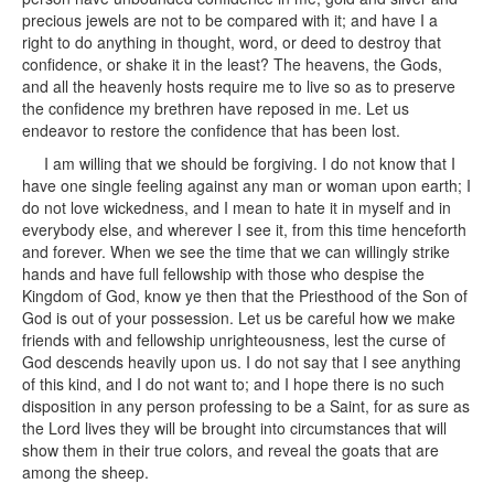
precious jewels are not to be compared with it; and have I a
right to do anything in thought, word, or deed to destroy that
confidence, or shake it in the least? The heavens, the Gods,
and all the heavenly hosts require me to live so as to preserve
the confidence my brethren have reposed in me. Let us
endeavor to restore the confidence that has been lost.
I am willing that we should be forgiving. I do not know that I
have one single feeling against any man or woman upon earth; I
do not love wickedness, and I mean to hate it in myself and in
everybody else, and wherever I see it, from this time henceforth
and forever. When we see the time that we can willingly strike
hands and have full fellowship with those who despise the
Kingdom of God, know ye then that the Priesthood of the Son of
God is out of your possession. Let us be careful how we make
friends with and fellowship unrighteousness, lest the curse of
God descends heavily upon us. I do not say that I see anything
of this kind, and I do not want to; and I hope there is no such
disposition in any person professing to be a Saint, for as sure as
the Lord lives they will be brought into circumstances that will
show them in their true colors, and reveal the goats that are
among the sheep.