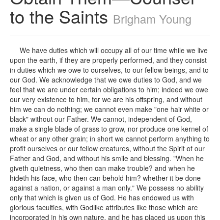
to the Saints
Brigham Young
We have duties which will occupy all of our time while we live
upon the earth, if they are properly performed, and they consist
in duties which we owe to ourselves, to our fellow beings, and to
our God. We acknowledge that we owe duties to God, and we
feel that we are under certain obligations to him; indeed we owe
our very existence to him, for we are his offspring, and without
him we can do nothing; we cannot even make "one hair white or
black" without our Father. We cannot, independent of God,
make a single blade of grass to grow, nor produce one kernel of
wheat or any other grain; in short we cannot perform anything to
profit ourselves or our fellow creatures, without the Spirit of our
Father and God, and without his smile and blessing. "When he
giveth quietness, who then can make trouble? and when he
hideth his face, who then can behold him? whether it be done
against a nation, or against a man only." We possess no ability
only that which is given us of God. He has endowed us with
glorious faculties, with Godlike attributes like those which are
incorporated in his own nature, and he has placed us upon this