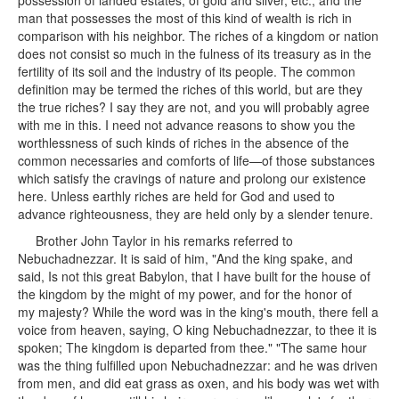
possession of landed estates, of gold and silver, etc., and the
man that possesses the most of this kind of wealth is rich in
comparison with his neighbor. The riches of a kingdom or nation
does not consist so much in the fulness of its treasury as in the
fertility of its soil and the industry of its people. The common
definition may be termed the riches of this world, but are they
the true riches? I say they are not, and you will probably agree
with me in this. I need not advance reasons to show you the
worthlessness of such kinds of riches in the absence of the
common necessaries and comforts of life—of those substances
which satisfy the cravings of nature and prolong our existence
here. Unless earthly riches are held for God and used to
advance righteousness, they are held only by a slender tenure.
Brother John Taylor in his remarks referred to
Nebuchadnezzar. It is said of him, "And the king spake, and
said, Is not this great Babylon, that I have built for the house of
the kingdom by the might of my power, and for the honor of
my majesty? While the word was in the king's mouth, there fell a
voice from heaven, saying, O king Nebuchadnezzar, to thee it is
spoken; The kingdom is departed from thee." "The same hour
was the thing fulfilled upon Nebuchadnezzar: and he was driven
from men, and did eat grass as oxen, and his body was wet with