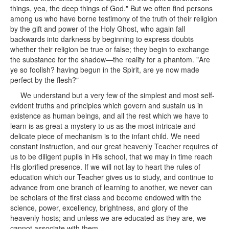
things, yea, the deep things of God." But we often find persons
among us who have borne testimony of the truth of their religion
by the gift and power of the Holy Ghost, who again fall
backwards into darkness by beginning to express doubts
whether their religion be true or false; they begin to exchange
the substance for the shadow—the reality for a phantom. "Are
ye so foolish? having begun in the Spirit, are ye now made
perfect by the flesh?"
We understand but a very few of the simplest and most self-
evident truths and principles which govern and sustain us in
existence as human beings, and all the rest which we have to
learn is as great a mystery to us as the most intricate and
delicate piece of mechanism is to the infant child. We need
constant instruction, and our great heavenly Teacher requires of
us to be diligent pupils in His school, that we may in time reach
His glorified presence. If we will not lay to heart the rules of
education which our Teacher gives us to study, and continue to
advance from one branch of learning to another, we never can
be scholars of the first class and become endowed with the
science, power, excellency, brightness, and glory of the
heavenly hosts; and unless we are educated as they are, we
cannot associate with them.