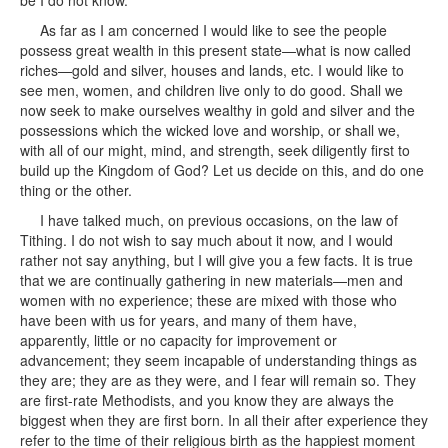
be I do not know.
As far as I am concerned I would like to see the people
possess great wealth in this present state—what is now called
riches—gold and silver, houses and lands, etc. I would like to
see men, women, and children live only to do good. Shall we
now seek to make ourselves wealthy in gold and silver and the
possessions which the wicked love and worship, or shall we,
with all of our might, mind, and strength, seek diligently first to
build up the Kingdom of God? Let us decide on this, and do one
thing or the other.
I have talked much, on previous occasions, on the law of
Tithing. I do not wish to say much about it now, and I would
rather not say anything, but I will give you a few facts. It is true
that we are continually gathering in new materials—men and
women with no experience; these are mixed with those who
have been with us for years, and many of them have,
apparently, little or no capacity for improvement or
advancement; they seem incapable of understanding things as
they are; they are as they were, and I fear will remain so. They
are first-rate Methodists, and you know they are always the
biggest when they are first born. In all their after experience they
refer to the time of their religious birth as the happiest moment