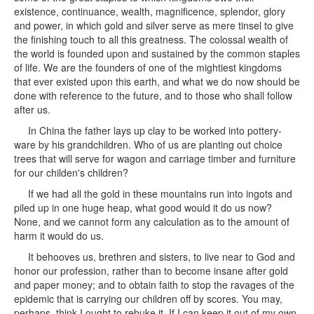
existence, continuance, wealth, magnificence, splendor, glory
and power, in which gold and silver serve as mere tinsel to give
the finishing touch to all this greatness. The colossal wealth of
the world is founded upon and sustained by the common staples
of life. We are the founders of one of the mightiest kingdoms
that ever existed upon this earth, and what we do now should be
done with reference to the future, and to those who shall follow
after us.
In China the father lays up clay to be worked into pottery-
ware by his grandchildren. Who of us are planting out choice
trees that will serve for wagon and carriage timber and furniture
for our childen's children?
If we had all the gold in these mountains run into ingots and
piled up in one huge heap, what good would it do us now?
None, and we cannot form any calculation as to the amount of
harm it would do us.
It behooves us, brethren and sisters, to live near to God and
honor our profession, rather than to become insane after gold
and paper money; and to obtain faith to stop the ravages of the
epidemic that is carrying our children off by scores. You may,
perhaps, think I ought to rebuke it. If I can keep it out of my own