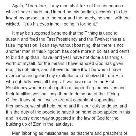
Again, "Therefore, if any man shall take of the abundance
which I have made, and impart not his portion, according to the
law of my gospel, unto the poor and the needy, he shall, with the
wicked, lift up his eyes in hell, being in torment."
It may be supposed by some that the Tithing is used to
sustain and feed the First Presidency and the Twelve; this is a
false impression. I can say, without boasting, that there is not
another man in this kingdom has done more in dollars and cents
to build it up than I have, and yet I have not done a farthing's
worth of myself, for the means I have handled God has given
me; it is not mine, and if it ever is mine it will be when I have
overcome and gained my exaltation and received it from Him
who rightfully owns all things. If we have men in the First
Presidency who are not capable of supporting themselves and
their families, we shall help them to do so out of the Tithing
Office. If any of the Twelve are not capable of supporting
themselves, we shall help them; and it is our duty to do so, and
it is the duty of the people to have it on hand to be applied in this
and in every other way suggested in the law of God for the
building up of Zion in the last days.
Men laboring as missionaries, as teachers and preachers of