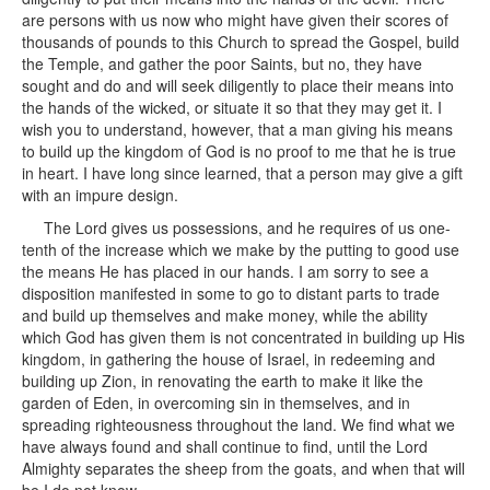
are persons with us now who might have given their scores of
thousands of pounds to this Church to spread the Gospel, build
the Temple, and gather the poor Saints, but no, they have
sought and do and will seek diligently to place their means into
the hands of the wicked, or situate it so that they may get it. I
wish you to understand, however, that a man giving his means
to build up the kingdom of God is no proof to me that he is true
in heart. I have long since learned, that a person may give a gift
with an impure design.
The Lord gives us possessions, and he requires of us one-
tenth of the increase which we make by the putting to good use
the means He has placed in our hands. I am sorry to see a
disposition manifested in some to go to distant parts to trade
and build up themselves and make money, while the ability
which God has given them is not concentrated in building up His
kingdom, in gathering the house of Israel, in redeeming and
building up Zion, in renovating the earth to make it like the
garden of Eden, in overcoming sin in themselves, and in
spreading righteousness throughout the land. We find what we
have always found and shall continue to find, until the Lord
Almighty separates the sheep from the goats, and when that will