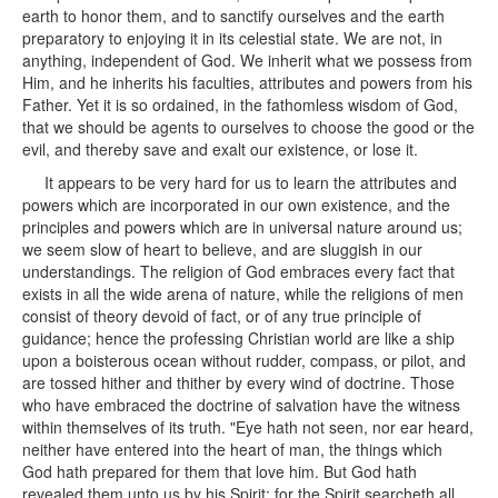
earth to honor them, and to sanctify ourselves and the earth
preparatory to enjoying it in its celestial state. We are not, in
anything, independent of God. We inherit what we possess from
Him, and he inherits his faculties, attributes and powers from his
Father. Yet it is so ordained, in the fathomless wisdom of God,
that we should be agents to ourselves to choose the good or the
evil, and thereby save and exalt our existence, or lose it.
It appears to be very hard for us to learn the attributes and
powers which are incorporated in our own existence, and the
principles and powers which are in universal nature around us;
we seem slow of heart to believe, and are sluggish in our
understandings. The religion of God embraces every fact that
exists in all the wide arena of nature, while the religions of men
consist of theory devoid of fact, or of any true principle of
guidance; hence the professing Christian world are like a ship
upon a boisterous ocean without rudder, compass, or pilot, and
are tossed hither and thither by every wind of doctrine. Those
who have embraced the doctrine of salvation have the witness
within themselves of its truth. "Eye hath not seen, nor ear heard,
neither have entered into the heart of man, the things which
God hath prepared for them that love him. But God hath
revealed them unto us by his Spirit: for the Spirit searcheth all