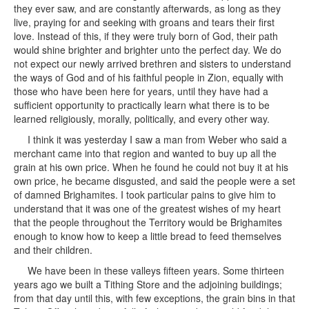
they ever saw, and are constantly afterwards, as long as they
live, praying for and seeking with groans and tears their first
love. Instead of this, if they were truly born of God, their path
would shine brighter and brighter unto the perfect day. We do
not expect our newly arrived brethren and sisters to understand
the ways of God and of his faithful people in Zion, equally with
those who have been here for years, until they have had a
sufficient opportunity to practically learn what there is to be
learned religiously, morally, politically, and every other way.
I think it was yesterday I saw a man from Weber who said a
merchant came into that region and wanted to buy up all the
grain at his own price. When he found he could not buy it at his
own price, he became disgusted, and said the people were a set
of damned Brighamites. I took particular pains to give him to
understand that it was one of the greatest wishes of my heart
that the people throughout the Territory would be Brighamites
enough to know how to keep a little bread to feed themselves
and their children.
We have been in these valleys fifteen years. Some thirteen
years ago we built a Tithing Store and the adjoining buildings;
from that day until this, with few exceptions, the grain bins in that