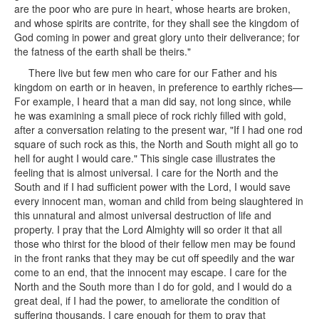
are the poor who are pure in heart, whose hearts are broken,
and whose spirits are contrite, for they shall see the kingdom of
God coming in power and great glory unto their deliverance; for
the fatness of the earth shall be theirs."
There live but few men who care for our Father and his
kingdom on earth or in heaven, in preference to earthly riches—
For example, I heard that a man did say, not long since, while
he was examining a small piece of rock richly filled with gold,
after a conversation relating to the present war, "If I had one rod
square of such rock as this, the North and South might all go to
hell for aught I would care." This single case illustrates the
feeling that is almost universal. I care for the North and the
South and if I had sufficient power with the Lord, I would save
every innocent man, woman and child from being slaughtered in
this unnatural and almost universal destruction of life and
property. I pray that the Lord Almighty will so order it that all
those who thirst for the blood of their fellow men may be found
in the front ranks that they may be cut off speedily and the war
come to an end, that the innocent may escape. I care for the
North and the South more than I do for gold, and I would do a
great deal, if I had the power, to ameliorate the condition of
suffering thousands. I care enough for them to pray that