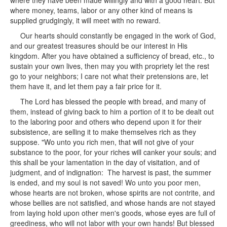
where they have been made willingly and with a good heart. But
where money, teams, labor or any other kind of means is
supplied grudgingly, it will meet with no reward.
Our hearts should constantly be engaged in the work of God,
and our greatest treasures should be our interest in His
kingdom. After you have obtained a sufficiency of bread, etc., to
sustain your own lives, then may you with propriety let the rest
go to your neighbors; I care not what their pretensions are, let
them have it, and let them pay a fair price for it.
The Lord has blessed the people with bread, and many of
them, instead of giving back to him a portion of it to be dealt out
to the laboring poor and others who depend upon it for their
subsistence, are selling it to make themselves rich as they
suppose. "Wo unto you rich men, that will not give of your
substance to the poor, for your riches will canker your souls; and
this shall be your lamentation in the day of visitation, and of
judgment, and of indignation: The harvest is past, the summer
is ended, and my soul is not saved! Wo unto you poor men,
whose hearts are not broken, whose spirits are not contrite, and
whose bellies are not satisfied, and whose hands are not stayed
from laying hold upon other men's goods, whose eyes are full of
greediness, who will not labor with your own hands! But blessed