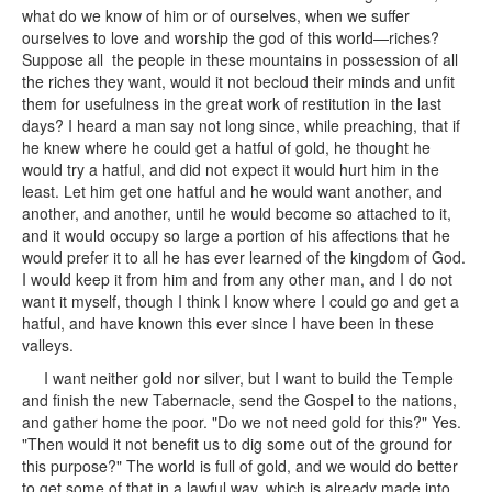
what do we know of him or of ourselves, when we suffer
ourselves to love and worship the god of this world—riches?
Suppose all the people in these mountains in possession of all
the riches they want, would it not becloud their minds and unfit
them for usefulness in the great work of restitution in the last
days? I heard a man say not long since, while preaching, that if
he knew where he could get a hatful of gold, he thought he
would try a hatful, and did not expect it would hurt him in the
least. Let him get one hatful and he would want another, and
another, and another, until he would become so attached to it,
and it would occupy so large a portion of his affections that he
would prefer it to all he has ever learned of the kingdom of God.
I would keep it from him and from any other man, and I do not
want it myself, though I think I know where I could go and get a
hatful, and have known this ever since I have been in these
valleys.
I want neither gold nor silver, but I want to build the Temple
and finish the new Tabernacle, send the Gospel to the nations,
and gather home the poor. "Do we not need gold for this?" Yes.
"Then would it not benefit us to dig some out of the ground for
this purpose?" The world is full of gold, and we would do better
to get some of that in a lawful way, which is already made into