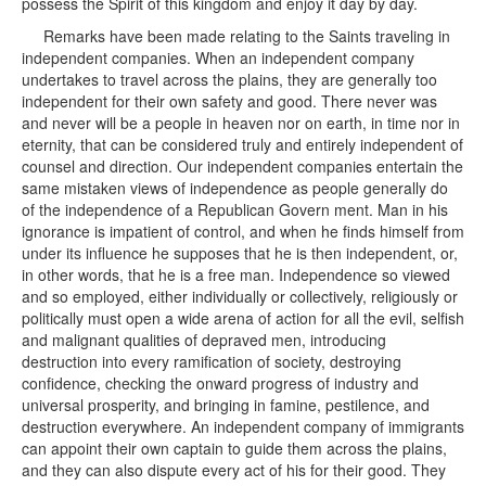
possess the Spirit of this kingdom and enjoy it day by day.
Remarks have been made relating to the Saints traveling in
independent companies. When an independent company
undertakes to travel across the plains, they are generally too
independent for their own safety and good. There never was
and never will be a people in heaven nor on earth, in time nor in
eternity, that can be considered truly and entirely independent of
counsel and direction. Our independent companies entertain the
same mistaken views of independence as people generally do
of the independence of a Republican Govern ment. Man in his
ignorance is impatient of control, and when he finds himself from
under its influence he supposes that he is then independent, or,
in other words, that he is a free man. Independence so viewed
and so employed, either individually or collectively, religiously or
politically must open a wide arena of action for all the evil, selfish
and malignant qualities of depraved men, introducing
destruction into every ramification of society, destroying
confidence, checking the onward progress of industry and
universal prosperity, and bringing in famine, pestilence, and
destruction everywhere. An independent company of immigrants
can appoint their own captain to guide them across the plains,
and they can also dispute every act of his for their good. They