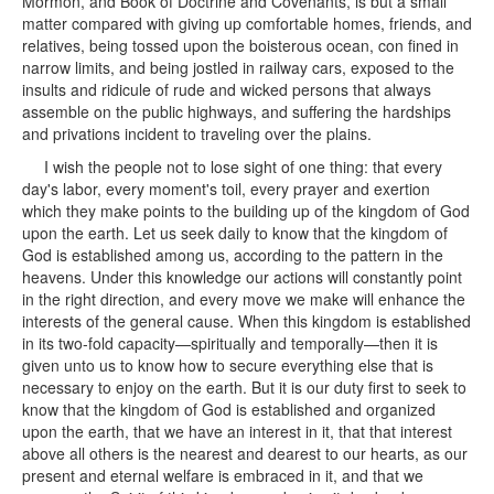
Mormon, and Book of Doctrine and Covenants, is but a small
matter compared with giving up comfortable homes, friends, and
relatives, being tossed upon the boisterous ocean, con fined in
narrow limits, and being jostled in railway cars, exposed to the
insults and ridicule of rude and wicked persons that always
assemble on the public highways, and suffering the hardships
and privations incident to traveling over the plains.
I wish the people not to lose sight of one thing: that every
day's labor, every moment's toil, every prayer and exertion
which they make points to the building up of the kingdom of God
upon the earth. Let us seek daily to know that the kingdom of
God is established among us, according to the pattern in the
heavens. Under this knowledge our actions will constantly point
in the right direction, and every move we make will enhance the
interests of the general cause. When this kingdom is established
in its two-fold capacity—spiritually and temporally—then it is
given unto us to know how to secure everything else that is
necessary to enjoy on the earth. But it is our duty first to seek to
know that the kingdom of God is established and organized
upon the earth, that we have an interest in it, that that interest
above all others is the nearest and dearest to our hearts, as our
present and eternal welfare is embraced in it, and that we