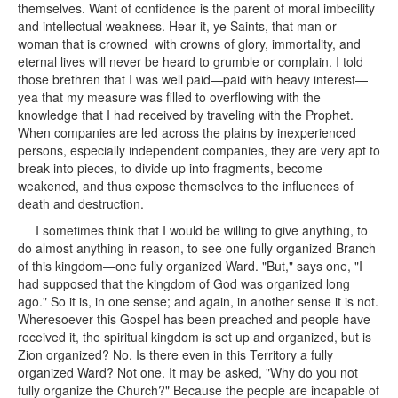
themselves. Want of confidence is the parent of moral imbecility
and intellectual weakness. Hear it, ye Saints, that man or
woman that is crowned with crowns of glory, immortality, and
eternal lives will never be heard to grumble or complain. I told
those brethren that I was well paid—paid with heavy interest—
yea that my measure was filled to overflowing with the
knowledge that I had received by traveling with the Prophet.
When companies are led across the plains by inexperienced
persons, especially independent companies, they are very apt to
break into pieces, to divide up into fragments, become
weakened, and thus expose themselves to the influences of
death and destruction.
I sometimes think that I would be willing to give anything, to
do almost anything in reason, to see one fully organized Branch
of this kingdom—one fully organized Ward. "But," says one, "I
had supposed that the kingdom of God was organized long
ago." So it is, in one sense; and again, in another sense it is not.
Wheresoever this Gospel has been preached and people have
received it, the spiritual kingdom is set up and organized, but is
Zion organized? No. Is there even in this Territory a fully
organized Ward? Not one. It may be asked, "Why do you not
fully organize the Church?" Because the people are incapable of