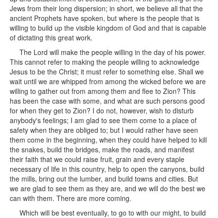
Jews from their long dispersion; in short, we believe all that the
ancient Prophets have spoken, but where is the people that is
willing to build up the visible kingdom of God and that is capable
of dictating this great work.
The Lord will make the people willing in the day of his power.
This cannot refer to making the people willing to acknowledge
Jesus to be the Christ; it must refer to something else. Shall we
wait until we are whipped from among the wicked before we are
willing to gather out from among them and flee to Zion? This
has been the case with some, and what are such persons good
for when they get to Zion? I do not, however, wish to disturb
anybody's feelings; I am glad to see them come to a place of
safety when they are obliged to; but I would rather have seen
them come in the beginning, when they could have helped to kill
the snakes, build the bridges, make the roads, and manifest
their faith that we could raise fruit, grain and every staple
necessary of life in this country, help to open the canyons, build
the mills, bring out the lumber, and build towns and cities. But
we are glad to see them as they are, and we will do the best we
can with them. There are more coming.
Which will be best eventually, to go to with our might, to build