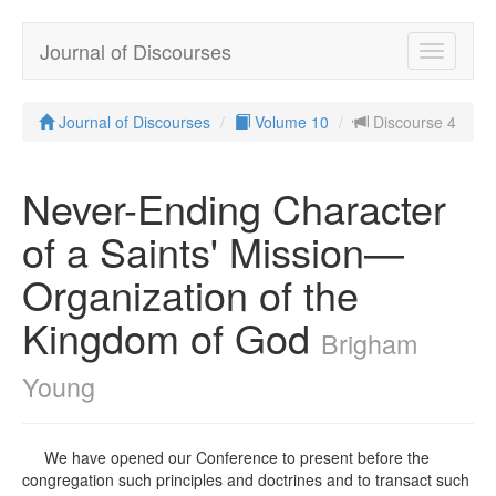
Journal of Discourses
Toggle
navigatio
Journal of Discourses
Volume 10
Discourse 4
Never-Ending Character
of a Saints' Mission—
Organization of the
Kingdom of God
Brigham
Young
We have opened our Conference to present before the
congregation such principles and doctrines and to transact such