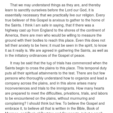
That we may understand things as they are, and thereby
learn to sanctify ourselves before the Lord our God, it is
essentially necessary that we practically live our religion. Every
true believer of this Gospel is anxious to gather to the home of
the Saints. I think I am safe in saying, that if there was a
highway cast up from England to the shores of the continent of
America, there are men who would be willing to measure the
ground with their bodies to reach this place. Even this does not
tell their anxiety to be here; it must be seen in the spirit, to know
it as it really is. We are agreed in gathering the Saints, as well as
in the initiatory ordinances of the Gospel of peace.
It may be said that the tug of trials has commenced when the
Saints begin to cross the plains to this place. This temporal duty
puts all their spiritual attainments to the test. There are but few
persons who thoroughly understand how to organize and lead a
company across the plains, and in this alone arises many
inconveniences and trials to the immigrants. How many hearts
are prepared to meet the difficulties, privations, trials, and labors
to be encountered on the plains, without murmuring and
complaining? I should think but few. To believe the Gospel and
embrace it, to believe all that is written in the Bible, Book of