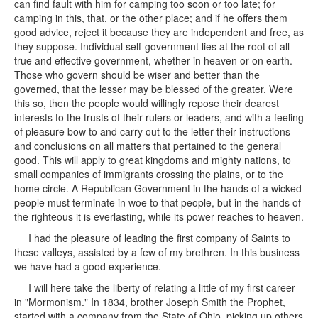
can find fault with him for camping too soon or too late; for
camping in this, that, or the other place; and if he offers them
good advice, reject it because they are independent and free, as
they suppose. Individual self-government lies at the root of all
true and effective government, whether in heaven or on earth.
Those who govern should be wiser and better than the
governed, that the lesser may be blessed of the greater. Were
this so, then the people would willingly repose their dearest
interests to the trusts of their rulers or leaders, and with a feeling
of pleasure bow to and carry out to the letter their instructions
and conclusions on all matters that pertained to the general
good. This will apply to great kingdoms and mighty nations, to
small companies of immigrants crossing the plains, or to the
home circle. A Republican Government in the hands of a wicked
people must terminate in woe to that people, but in the hands of
the righteous it is everlasting, while its power reaches to heaven.
I had the pleasure of leading the first company of Saints to
these valleys, assisted by a few of my brethren. In this business
we have had a good experience.
I will here take the liberty of relating a little of my first career
in "Mormonism." In 1834, brother Joseph Smith the Prophet,
started with a company from the State of Ohio, picking up others