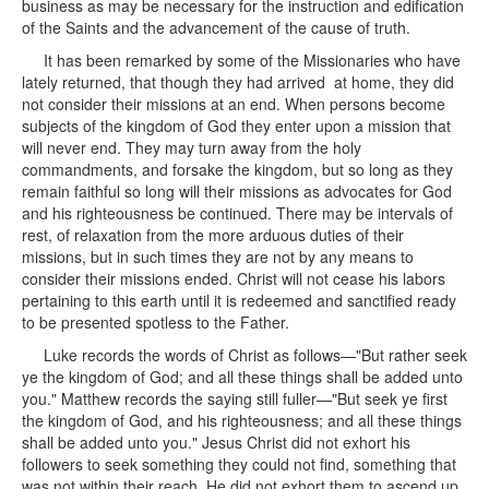
business as may be necessary for the instruction and edification
of the Saints and the advancement of the cause of truth.
It has been remarked by some of the Missionaries who have
lately returned, that though they had arrived at home, they did
not consider their missions at an end. When persons become
subjects of the kingdom of God they enter upon a mission that
will never end. They may turn away from the holy
commandments, and forsake the kingdom, but so long as they
remain faithful so long will their missions as advocates for God
and his righteousness be continued. There may be intervals of
rest, of relaxation from the more arduous duties of their
missions, but in such times they are not by any means to
consider their missions ended. Christ will not cease his labors
pertaining to this earth until it is redeemed and sanctified ready
to be presented spotless to the Father.
Luke records the words of Christ as follows—"But rather seek
ye the kingdom of God; and all these things shall be added unto
you." Matthew records the saying still fuller—"But seek ye first
the kingdom of God, and his righteousness; and all these things
shall be added unto you." Jesus Christ did not exhort his
followers to seek something they could not find, something that
was not within their reach. He did not exhort them to ascend up