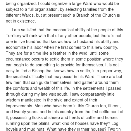
being organized. I could organize a large Ward who would be
subject to a full organization, by selecting families from the
different Wards, but at present such a Branch of the Church is
not in existence.
I am satisfied that the mechanical ability of the people of this
Territory will rank with that of any other people, but there is not
one in five hundred that knows how to husband his ability and
economize his labor when he first comes to this new country.
They are for a time like a feather in the wind, until some
circumstance occurs to settle them in some position where they
can begin to do something to provide for themselves. It is not
easy to find a Bishop that knows how to settle, in a proper way,
the smallest difficulty that may occur in his Ward. There are but
few men that can guide themselves, and gather around them
the comforts and wealth of this life. In the settlements I passed
through during my late visit south, I saw comparatively little
wisdom manifested in the style and extent of their
improvements. Men who have been in this Church ten, fifteen,
and twenty years, and in this country from the first settlement of
it, possessing flocks of sheep and herds of cattle and horses
running upon the plains, what kind of houses have they? Log
hovels and mud huts. What have they in their houses? Two tin